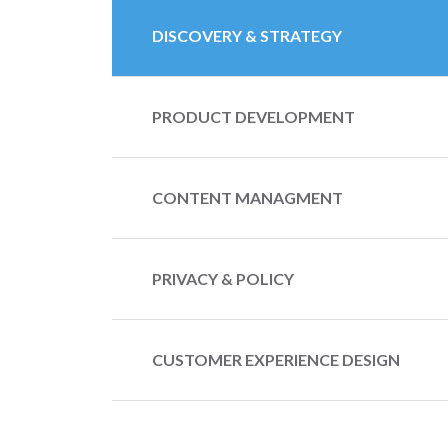
DISCOVERY & STRATEGY
PRODUCT DEVELOPMENT
CONTENT MANAGMENT
PRIVACY & POLICY
CUSTOMER EXPERIENCE DESIGN