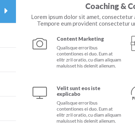
Coaching & C
Lorem ipsum dolor sit amet, consectetur a
Tempore eum provident consectetur un
Content Marketing
Qualisque erroribus
contentiones ei duo. Eum at
elitr zril oratio, cu diam aliquam
maluisset his delenit alienum.
Velit sunt eos iste
explicabo
Qualisque erroribus
contentiones ei duo. Eum at
elitr zril oratio, cu diam aliquam
maluisset his delenit alienum.