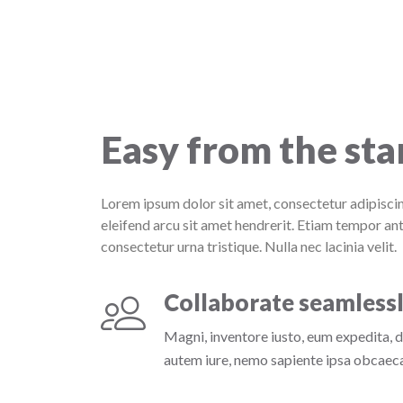
Easy from the sta
Lorem ipsum dolor sit amet, consectetur adipiscin
eleifend arcu sit amet hendrerit. Etiam tempor ant
consectetur urna tristique. Nulla nec lacinia velit.
Collaborate seamless
Magni, inventore iusto, eum expedita, 
autem iure, nemo sapiente ipsa obcaecat