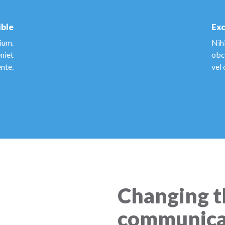
ible
Exc
tium.
Nihi
niet
obca
nte.
vel 
Changing t
communica