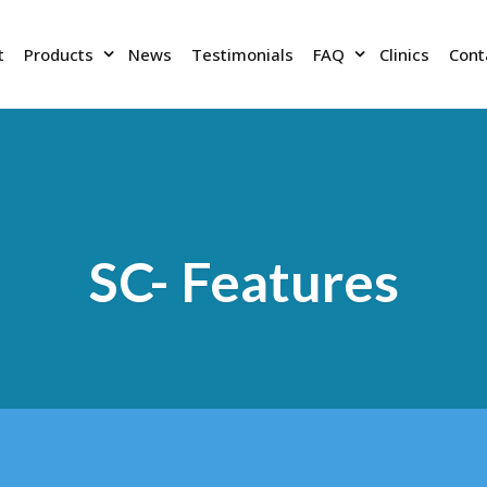
t
Products
News
Testimonials
FAQ
Clinics
Cont
SC- Features