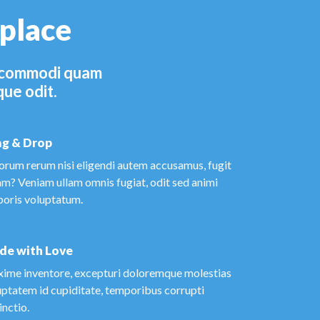
 place
el commodi quam
que odit.
g & Drop
orum rerum nisi eligendi autem accusamus, fugit
am? Veniam ullam omnis fugiat, odit sed animi
poris voluptatum.
de with Love
ime inventore, excepturi doloremque molestias
uptatem id cupiditate, temporibus corrupti
inctio.