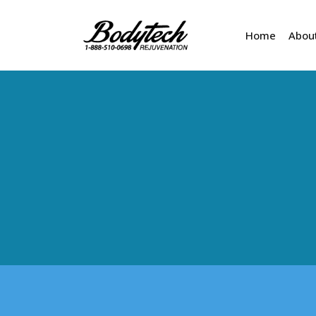
Home
Abou