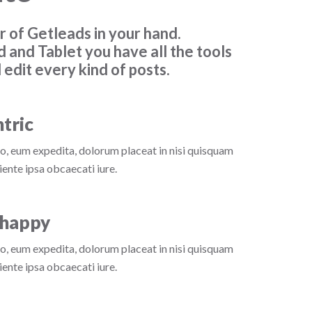
 of Getleads in your hand.
d and Tablet you have all the tools
 edit every kind of posts.
tric
o, eum expedita, dolorum placeat in nisi quisquam
ente ipsa obcaecati iure.
happy
o, eum expedita, dolorum placeat in nisi quisquam
ente ipsa obcaecati iure.