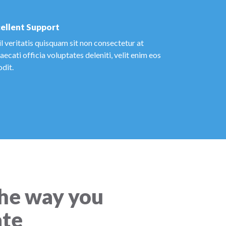
ellent Support
l veritatis quisquam sit non consectetur at
ecati officia voluptates deleniti, velit enim eos
odit.
he way you
te