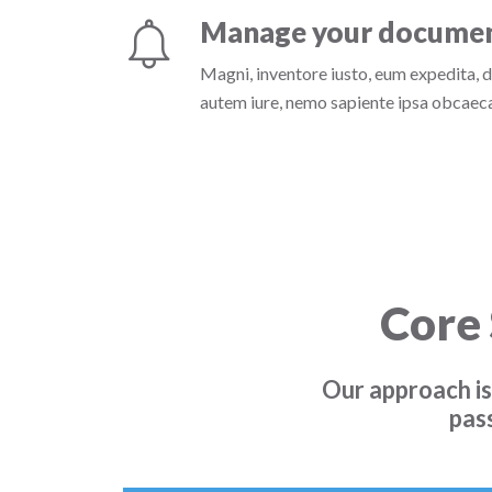
Manage your docume
Magni, inventore iusto, eum expedita, 
autem iure, nemo sapiente ipsa obcaecat
Core 
Our approach is
pas