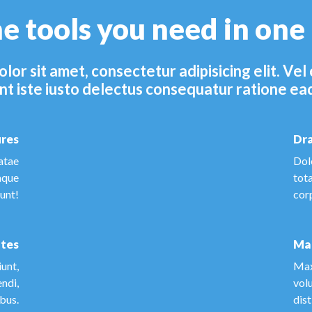
he tools you need in one
lor sit amet, consectetur adipisicing elit. V
nt iste iusto delectus consequatur ratione ea
ures
Dra
atae
Dol
aque
tot
dunt!
cor
tes
Ma
unt,
Max
endi,
vol
ibus.
dist