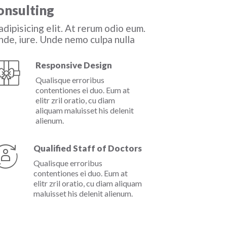
onsulting
dipisicing elit. At rerum odio eum.
de, iure. Unde nemo culpa nulla
Responsive Design
Qualisque erroribus
contentiones ei duo. Eum at
elitr zril oratio, cu diam
aliquam maluisset his delenit
alienum.
Qualified Staff of Doctors
Qualisque erroribus
contentiones ei duo. Eum at
elitr zril oratio, cu diam aliquam
maluisset his delenit alienum.