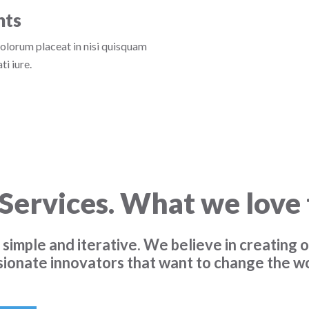
nts
dolorum placeat in nisi quisquam
i iure.
Services. What we love 
 simple and iterative. We believe in creating o
sionate innovators that want to change the wo