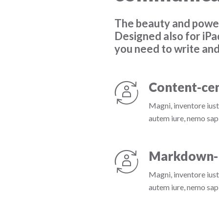
The beauty and power
Designed also for iPa
you need to write and
Content-cen
Magni, inventore iust
autem iure, nemo sapi
Markdown-
Magni, inventore iust
autem iure, nemo sapi