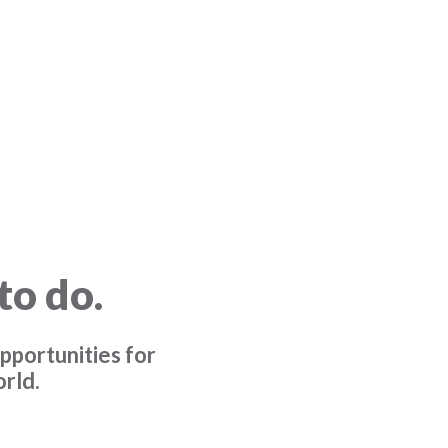
to do.
pportunities for
rld.