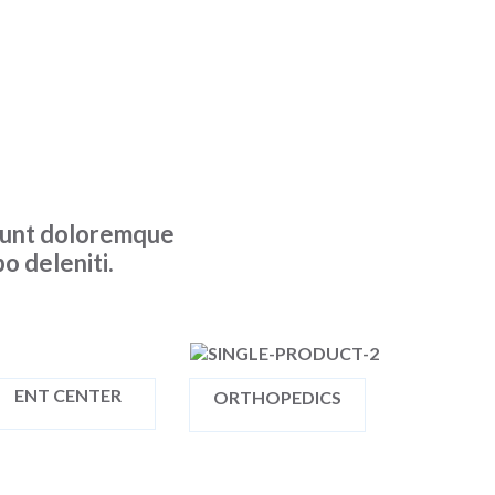
ciunt doloremque
o deleniti.
ENT CENTER
ORTHOPEDICS