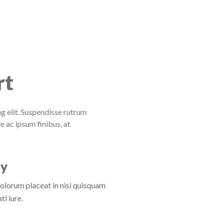
rt
g elit. Suspendisse rutrum
e ac ipsum finibus, at
ly
dolorum placeat in nisi quisquam
i iure.