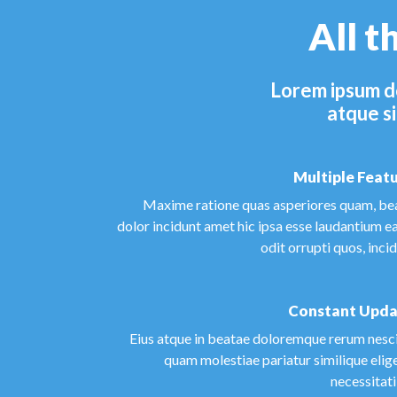
All t
Lorem ipsum do
atque si
Multiple Feat
Maxime ratione quas asperiores quam, be
dolor incidunt amet hic ipsa esse laudantium e
odit orrupti quos, inci
Constant Upda
Eius atque in beatae doloremque rerum nesci
quam molestiae pariatur similique elig
necessitat