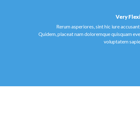
Very Flex
Rerum asperiores, sint hic iure accusan
Quidem, placeat nam doloremque quisquam eve
voluptatem sapie