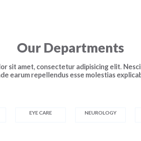
Our Departments
or sit amet, consectetur adipisicing elit. Nes
de earum repellendus esse molestias explicab
EYE CARE
NEUROLOGY