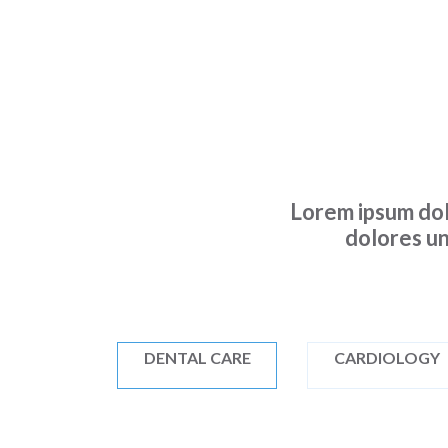
Lorem ipsum dol
dolores un
DENTAL CARE
CARDIOLOGY