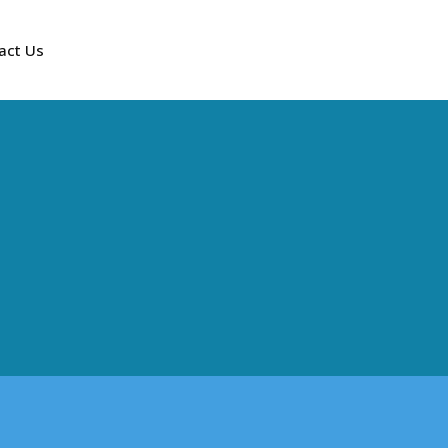
act Us