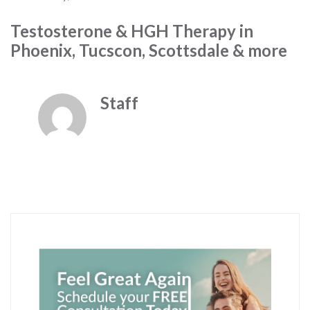
Testosterone & HGH Therapy in
Phoenix, Tucscon, Scottsdale & more
Staff