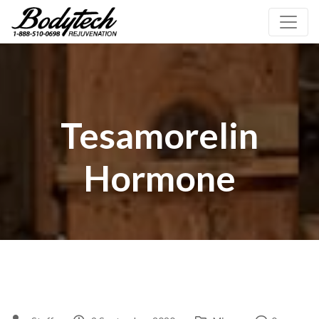
Tesamorelin
Hormone