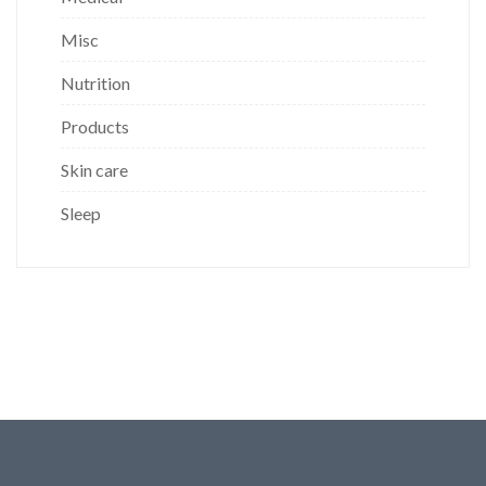
Misc
Nutrition
Products
Skin care
Sleep