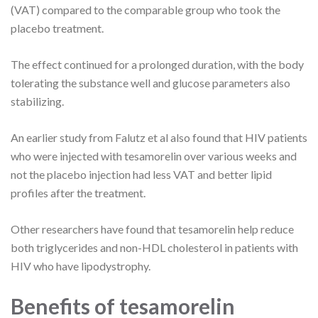
(VAT) compared to the comparable group who took the
placebo treatment.
The effect continued for a prolonged duration, with the body
tolerating the substance well and glucose parameters also
stabilizing.
An earlier study from Falutz et al also found that HIV patients
who were injected with tesamorelin over various weeks and
not the placebo injection had less VAT and better lipid
profiles after the treatment.
Other researchers have found that tesamorelin help reduce
both triglycerides and non-HDL cholesterol in patients with
HIV who have lipodystrophy.
Benefits of tesamorelin