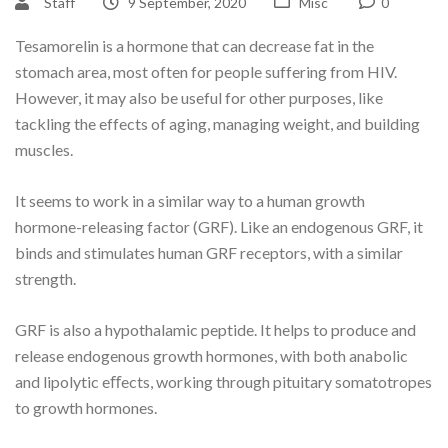
Staff
9 September, 2020
Misc
0
Tesamorelin is a hormone that can decrease fat in the
stomach area, most often for people suffering from HIV.
However, it may also be useful for other purposes, like
tackling the effects of aging, managing weight, and building
muscles.
It seems to work in a similar way to a human growth
hormone-releasing factor (GRF). Like an endogenous GRF, it
binds and stimulates human GRF receptors, with a similar
strength.
GRF is also a hypothalamic peptide. It helps to produce and
release endogenous growth hormones, with both anabolic
and lipolytic eﬀects, working through pituitary somatotropes
to growth hormones.