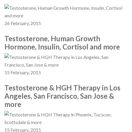
26 February, 2015
Testosterone, Human Growth
Hormone, Insulin, Cortisol and more
15 February, 2015
Testosterone & HGH Therapy in Los
Angeles, San Francisco, San Jose &
more
15 February, 2015