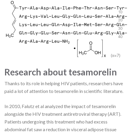
Research about tesamorelin
Thanks to its role in helping HIV patients, researchers have
paid a lot of attention to tesamorelin in scientific literature.
In 2010, Falutz et al analyzed the impact of tesamorelin
alongside the HIV treatment antiretroviral therapy (ART).
Patients undergoing this treatment who had excess
abdominal fat saw a reduction in visceral adipose tissue