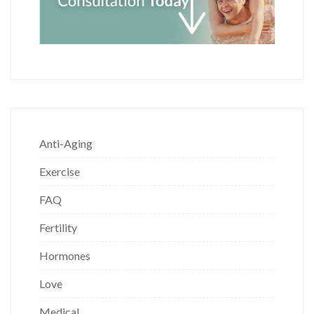
Anti-Aging
Exercise
FAQ
Fertility
Hormones
Love
Medical