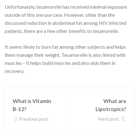
Unfortunately, tesamorelin has received minimal exposure
outside of this one use case. However, other than the
discussed reduction in abdominal fat among HIV infected
patients, there are a few other benefits to tesamorelin.
It seems likely to burn fat among other subjects and helps
them manage their weight. Tesamorelin is also linked with
muscles – it helps build muscles and also aids them in
recovery.
What is Vitamin
What are
B-12?
Lipotropics?
Previous post
Next post