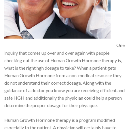
One
inquiry that comes up over and over again with people
checking out the use of Human Growth Hormone therapy is,
what is the right hgh dosage to take? When a patient gets
Human Growth Hormone from a non-medical resource they
do not understand their correct dosage. Along with the
guidance of a doctor you know you are receiving efficient and
safe HGH and additionally the physician could help a person
determine the proper dosage for their physique.
Human Growth Hormone therapy is a program modified
especially to the patient. A physician will certainly have to