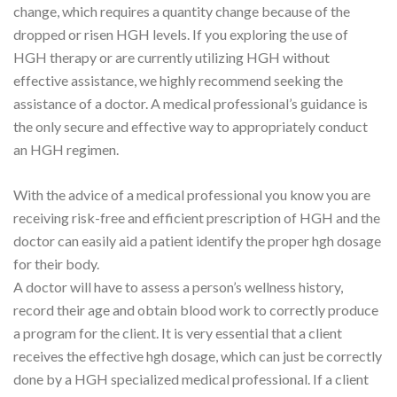
change, which requires a quantity change because of the
dropped or risen HGH levels. If you exploring the use of
HGH therapy or are currently utilizing HGH without
effective assistance, we highly recommend seeking the
assistance of a doctor. A medical professional’s guidance is
the only secure and effective way to appropriately conduct
an HGH regimen.
With the advice of a medical professional you know you are
receiving risk-free and efficient prescription of HGH and the
doctor can easily aid a patient identify the proper hgh dosage
for their body.
A doctor will have to assess a person’s wellness history,
record their age and obtain blood work to correctly produce
a program for the client. It is very essential that a client
receives the effective hgh dosage, which can just be correctly
done by a HGH specialized medical professional. If a client