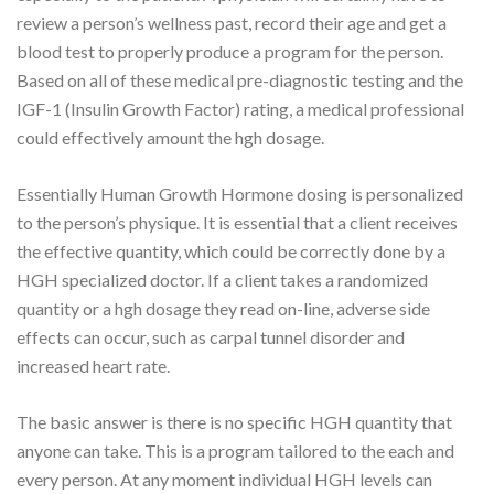
review a person’s wellness past, record their age and get a
blood test to properly produce a program for the person.
Based on all of these medical pre-diagnostic testing and the
IGF-1 (Insulin Growth Factor) rating, a medical professional
could effectively amount the hgh dosage.
Essentially Human Growth Hormone dosing is personalized
to the person’s physique. It is essential that a client receives
the effective quantity, which could be correctly done by a
HGH specialized doctor. If a client takes a randomized
quantity or a hgh dosage they read on-line, adverse side
effects can occur, such as carpal tunnel disorder and
increased heart rate.
The basic answer is there is no specific HGH quantity that
anyone can take. This is a program tailored to the each and
every person. At any moment individual HGH levels can