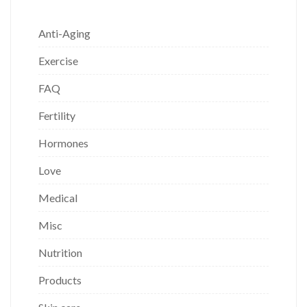
Anti-Aging
Exercise
FAQ
Fertility
Hormones
Love
Medical
Misc
Nutrition
Products