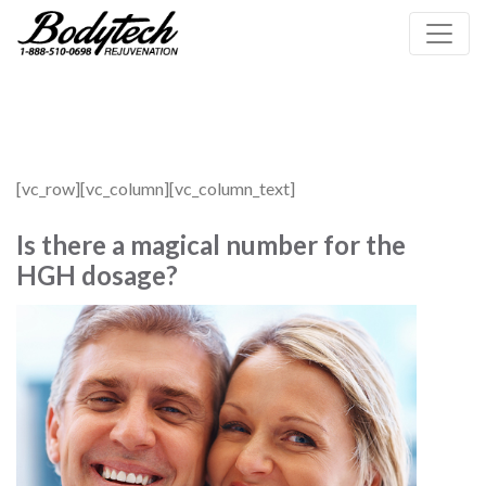
[vc_row][vc_column][vc_column_text]
Is there a magical number for the
HGH dosage?