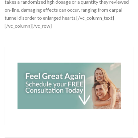
takes a randomized hgh dosage or a quantity they reviewed
on-line, damaging effects can occur, ranging from carpal
tunnel disorder to enlarged hearts.[/vc_column_text]
[/vc_column][/vc_row]