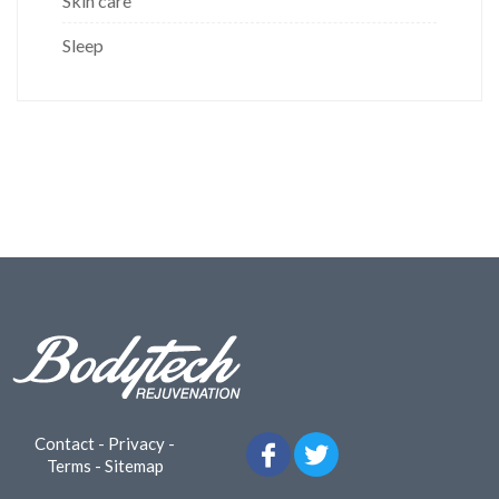
Skin care
Sleep
Contact
-
Privacy
-
Terms
-
Sitemap