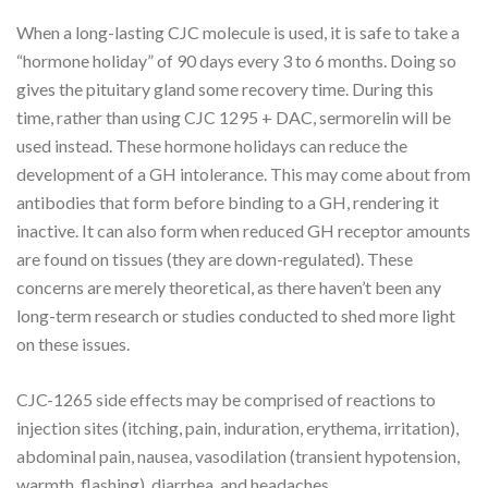
When a long-lasting CJC molecule is used, it is safe to take a
“hormone holiday” of 90 days every 3 to 6 months. Doing so
gives the pituitary gland some recovery time. During this
time, rather than using CJC 1295 + DAC, sermorelin will be
used instead. These hormone holidays can reduce the
development of a GH intolerance. This may come about from
antibodies that form before binding to a GH, rendering it
inactive. It can also form when reduced GH receptor amounts
are found on tissues (they are down-regulated). These
concerns are merely theoretical, as there haven’t been any
long-term research or studies conducted to shed more light
on these issues.
CJC-1265 side effects may be comprised of reactions to
injection sites (itching, pain, induration, erythema, irritation),
abdominal pain, nausea, vasodilation (transient hypotension,
warmth, flashing), diarrhea, and headaches.