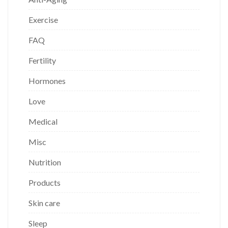
Exercise
FAQ
Fertility
Hormones
Love
Medical
Misc
Nutrition
Products
Skin care
Sleep