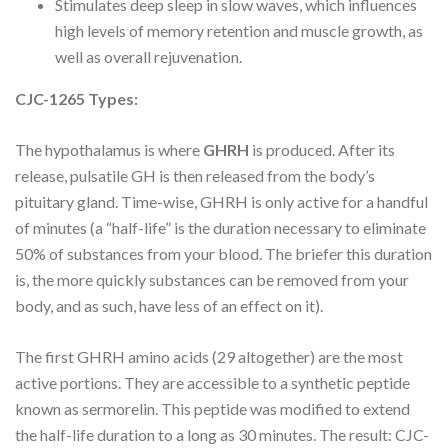
Stimulates deep sleep in slow waves, which influences
high levels of memory retention and muscle growth, as
well as overall rejuvenation.
CJC-1265 Types:
The hypothalamus is where
GHRH
is produced. After its
release, pulsatile GH is then released from the body’s
pituitary gland. Time-wise, GHRH is only active for a handful
of minutes (a “half-life” is the duration necessary to eliminate
50% of substances from your blood. The briefer this duration
is, the more quickly substances can be removed from your
body, and as such, have less of an effect on it).
The first GHRH amino acids (29 altogether) are the most
active portions. They are accessible to a synthetic peptide
known as sermorelin. This peptide was modified to extend
the half-life duration to a long as 30 minutes. The result: CJC-