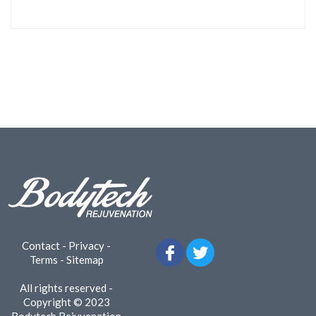
Contact
-
Privacy
-
Terms
-
Sitemap
All rights reserved -
Copyright © 2023
Bodytech Rejuvenation