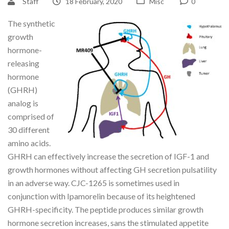
Staff
18 February, 2020
Misc
0
The synthetic
growth
hormone-
releasing
hormone
(GHRH)
analog is
comprised of
30 different
amino acids.
GHRH can effectively increase the secretion of IGF-1 and
growth hormones without affecting GH secretion pulsatility
in an adverse way. CJC-1265 is sometimes used in
conjunction with Ipamorelin because of its heightened
GHRH-specificity. The peptide produces similar growth
hormone secretion increases, sans the stimulated appetite