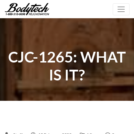
CJC-1265: WHAT
IS IT?