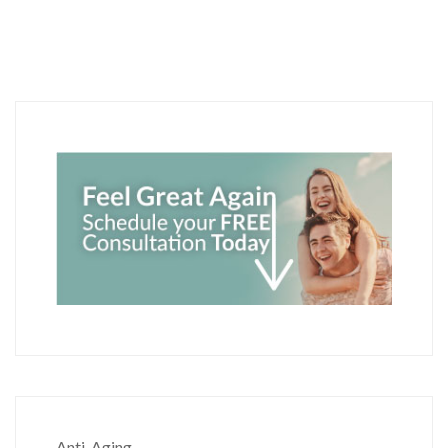
Anti-Aging