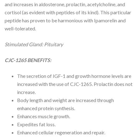
and increases in aldosterone, prolactin, acetylcholine, and
cortisol (as evident with peptides of its kind). This particular
peptide has proven to be harmonious with Ipamorelin and
well-tolerated.
Stimulated Gland: Pituitary
CJC-1265 BENEFITS:
The secretion of IGF-1 and growth hormone levels are
increased with the use of CJC-1265.
Prolactin
does not
increase.
Body length and weight are increased through
enhanced protein synthesis.
Enhances muscle growth.
Expedites fat loss.
Enhanced cellular regeneration and repair.