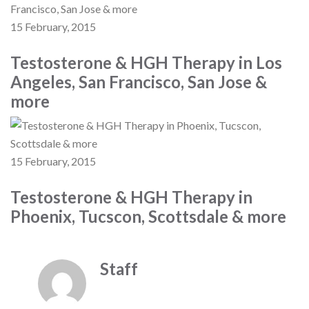
15 February, 2015
Testosterone & HGH Therapy in Los
Angeles, San Francisco, San Jose &
more
15 February, 2015
Testosterone & HGH Therapy in
Phoenix, Tucscon, Scottsdale & more
Staff