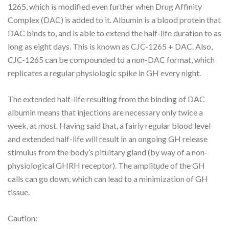
1265, which is modified even further when Drug Affinity
Complex (DAC) is added to it. Albumin is a blood protein that
DAC binds to, and is able to extend the half-life duration to as
long as eight days. This is known as CJC-1265 + DAC. Also,
CJC-1265 can be compounded to a non-DAC format, which
replicates a regular physiologic spike in GH every night.
The extended half-life resulting from the binding of DAC
albumin means that injections are necessary only twice a
week, at most. Having said that, a fairly regular blood level
and extended half-life will result in an ongoing GH release
stimulus from the body’s pituitary gland (by way of a non-
physiological GHRH receptor). The amplitude of the GH
calls can go down, which can lead to a minimization of GH
tissue.
Caution: