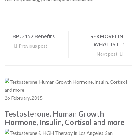
BPC-157 Benefits
SERMORELIN:
WHAT IS IT?
Previous post
Next post
26 February, 2015
Testosterone, Human Growth
Hormone, Insulin, Cortisol and more