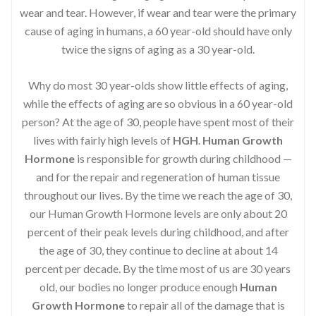
wear and tear. However, if wear and tear were the primary
cause of aging in humans, a 60 year-old should have only
twice the signs of aging as a 30 year-old.
Why do most 30 year-olds show little effects of aging,
while the effects of aging are so obvious in a 60 year-old
person? At the age of 30, people have spent most of their
lives with fairly high levels of
HGH
.
Human Growth
Hormone
is responsible for growth during childhood —
and for the repair and regeneration of human tissue
throughout our lives. By the time we reach the age of 30,
our Human Growth Hormone levels are only about 20
percent of their peak levels during childhood, and after
the age of 30, they continue to decline at about 14
percent per decade. By the time most of us are 30 years
old, our bodies no longer produce enough
Human
Growth Hormone
to repair all of the damage that is