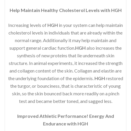
Help Maintain Healthy Cholesterol Levels with HGH
Increasing levels of
HGH
in your system can help maintain
cholesterol levels in individuals that are already within the
normal range. Additionally it may help maintain and
support general cardiac function.
HGH
also increases the
synthesis of new proteins that lie underneath skin
structure. In animal experiments, it increased the strength
and collagen content of the skin. Collagen and elastin are
the underlying foundation of the epidermis.
HGH
restored
the turgor, or bounciness, that is characteristic of young
skin, so the skin bounced back more readily on a pinch
test and became better toned, and sagged less.
Improved Athletic Performance! Energy And
Endurance with HGH