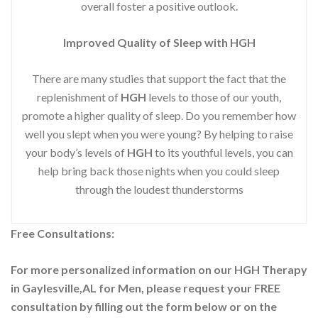
overall foster a positive outlook.
Improved
Quality of Sleep with HGH
There are many studies that support the fact that the
replenishment of
HGH
levels to those of our youth,
promote a higher quality of sleep. Do you remember how
well you slept when you were young? By helping to raise
your body’s levels of
HGH
to its youthful levels, you can
help bring back those nights when you could sleep
through the loudest thunderstorms
Free Consultations:
For more personalized information on our HGH Therapy
in Gaylesville,AL for Men, please request your
FREE
consultation by filling out the form below or on the