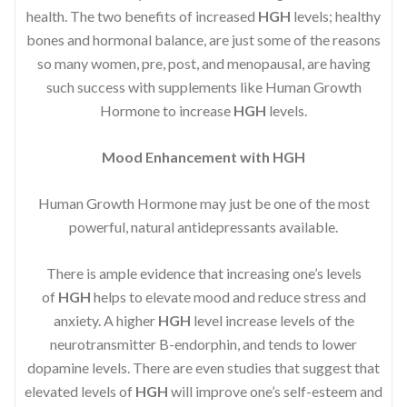
health. The two benefits of increased
HGH
levels; healthy
bones and hormonal balance, are just some of the reasons
so many women, pre, post, and menopausal, are having
such success with supplements like Human Growth
Hormone to increase
HGH
levels.
Mood Enhancement with HGH
Human Growth Hormone may just be one of the most
powerful, natural antidepressants available.
There is ample evidence that increasing one’s levels
of
HGH
helps to elevate mood and reduce stress and
anxiety. A higher
HGH
level increase levels of the
neurotransmitter B-endorphin, and tends to lower
dopamine levels. There are even studies that suggest that
elevated levels of
HGH
will improve one’s self-esteem and