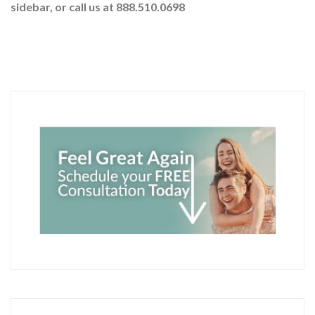
sidebar
, or call us at 888.510.0698