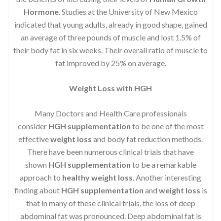
Hormone
. Studies at the University of New Mexico
indicated that young adults, already in good shape, gained
an average of three pounds of muscle and lost 1.5% of
their body fat in six weeks. Their overall ratio of muscle to
fat improved by 25% on average.
Weight Loss with HGH
Many Doctors and Health Care professionals
consider
HGH supplementation
to be one of the most
effective
weight loss
and body fat reduction methods.
There have been numerous clinical trials that have
shown
HGH supplementation
to be a remarkable
approach to
healthy weight loss
. Another interesting
finding about
HGH supplementation
and
weight loss
is
that in many of these clinical trials, the loss of deep
abdominal fat was pronounced. Deep abdominal fat is