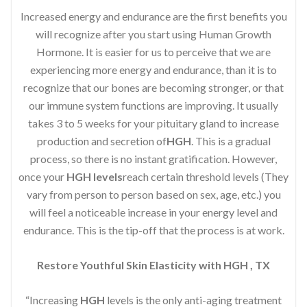
Increased energy and endurance are the first benefits you
will recognize after you start using Human Growth
Hormone. It is easier for us to perceive that we are
experiencing more energy and endurance, than it is to
recognize that our bones are becoming stronger, or that
our immune system functions are improving. It usually
takes 3 to 5 weeks for your pituitary gland to increase
production and secretion of
HGH
. This is a gradual
process, so there is no instant gratification. However,
once your
HGH levels
reach certain threshold levels (They
vary from person to person based on sex, age, etc.) you
will feel a noticeable increase in your energy level and
endurance. This is the tip-off that the process is at work.
Restore Youthful Skin Elasticity with HGH , TX
“Increasing
HGH
levels is the only anti-aging treatment