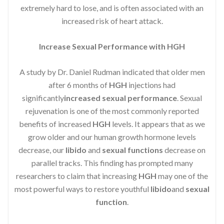
extremely hard to lose, and is often associated with an
increased risk of heart attack.
Increase Sexual Performance with HGH
A study by Dr. Daniel Rudman indicated that older men
after 6 months of
HGH
injections had
significantly
increased sexual performance
. Sexual
rejuvenation is one of the most commonly reported
benefits of increased
HGH
levels. It appears that as we
grow older and our human growth hormone levels
decrease, our
libido
and
sexual functions
decrease on
parallel tracks. This finding has prompted many
researchers to claim that increasing
HGH
may one of the
most powerful ways to restore youthful
libido
and
sexual
function
.