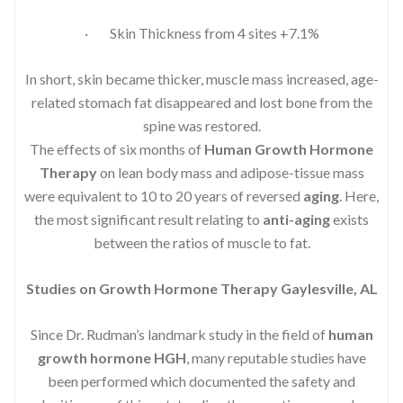
· Skin Thickness from 4 sites +7.1%
In short, skin became thicker, muscle mass increased, age-
related stomach fat disappeared and lost bone from the
spine was restored.
The effects of six months of
Human Growth Hormone
Therapy
on lean body mass and adipose-tissue mass
were equivalent to 10 to 20 years of reversed
aging
. Here,
the most significant result relating to
anti-aging
exists
between the ratios of muscle to fat.
Studies on Growth Hormone Therapy Gaylesville, AL
Since Dr. Rudman’s landmark study in the field of
human
growth hormone HGH
, many reputable studies have
been performed which documented the safety and