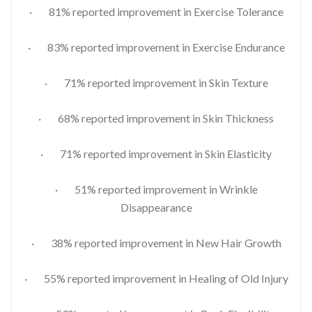
· 81% reported improvement in Exercise Tolerance
· 83% reported improvement in Exercise Endurance
· 71% reported improvement in Skin Texture
· 68% reported improvement in Skin Thickness
· 71% reported improvement in Skin Elasticity
· 51% reported improvement in Wrinkle
Disappearance
· 38% reported improvement in New Hair Growth
· 55% reported improvement in Healing of Old Injury