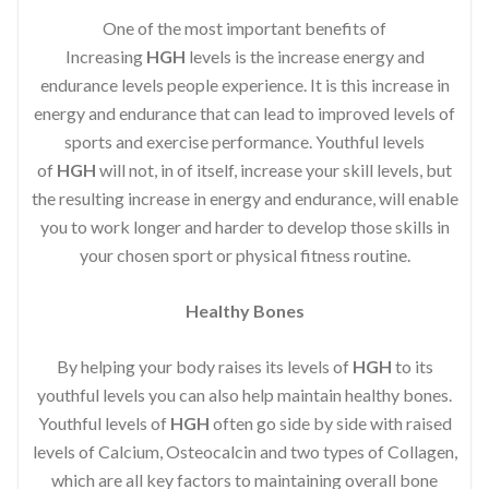
One of the most important benefits of
Increasing
HGH
levels is the increase energy and
endurance levels people experience. It is this increase in
energy and endurance that can lead to improved levels of
sports and exercise performance. Youthful levels
of
HGH
will not, in of itself, increase your skill levels, but
the resulting increase in energy and endurance, will enable
you to work longer and harder to develop those skills in
your chosen sport or physical fitness routine.
Healthy Bones
By helping your body raises its levels of
HGH
to its
youthful levels you can also help maintain healthy bones.
Youthful levels of
HGH
often go side by side with raised
levels of Calcium, Osteocalcin and two types of Collagen,
which are all key factors to maintaining overall bone