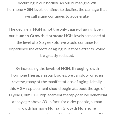
occurring in our bodies. As our human growth
hormone
HGH
levels continue to decline, the damage that
we call aging continues to accelerate.
The decline in
HGH
is not the only cause of aging. Even if
our
Human Growth Hormone
HGH
levels remained at
the level of a 25 year-old, we would continue to
experience the effects of aging, but those effects would
be greatly reduced.
By increasing the levels of
HGH
, through growth
hormone
therapy
in our bodies, we can slow, or even
reverse, many of the manifestations of aging. Ideally,
this
HGH
replacement should begin at about the age of
30 years, but
HGH
replacement therapy can be beneficial
at any age above 30. In fact, for older people, human
growth hormone
Human Growth Hormone