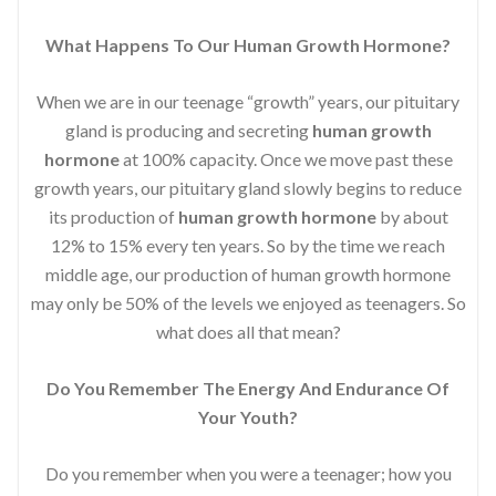
What Happens To Our Human Growth Hormone?
When we are in our teenage “growth” years, our pituitary
gland is producing and secreting
human growth
hormone
at 100% capacity. Once we move past these
growth years, our pituitary gland slowly begins to reduce
its production of
human growth hormone
by about
12% to 15% every ten years. So by the time we reach
middle age, our production of human growth hormone
may only be 50% of the levels we enjoyed as teenagers. So
what does all that mean?
Do You Remember The Energy And Endurance Of
Your Youth?
Do you remember when you were a teenager; how you