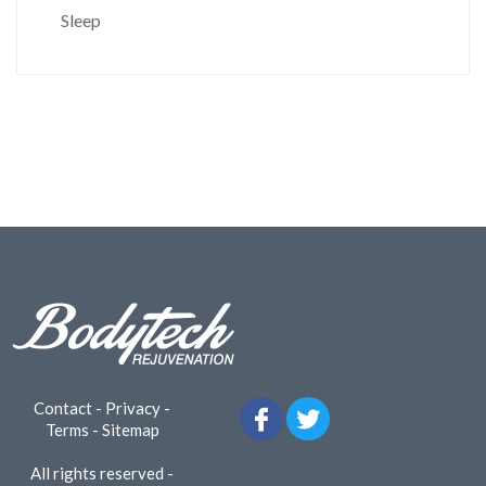
Sleep
Contact
-
Privacy
-
Terms
-
Sitemap
All rights reserved -