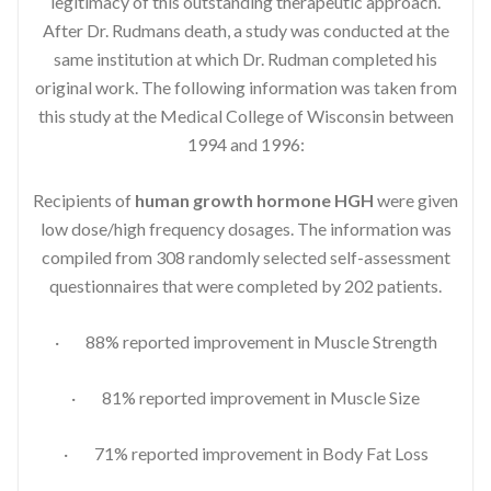
legitimacy of this outstanding therapeutic approach.
After Dr. Rudmans death, a study was conducted at the
same institution at which Dr. Rudman completed his
original work. The following information was taken from
this study at the Medical College of Wisconsin between
1994 and 1996:
Recipients of
human growth hormone HGH
were given
low dose/high frequency dosages. The information was
compiled from 308 randomly selected self-assessment
questionnaires that were completed by 202 patients.
· 88% reported improvement in Muscle Strength
· 81% reported improvement in Muscle Size
· 71% reported improvement in Body Fat Loss