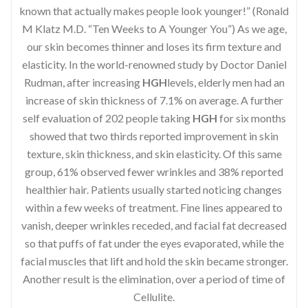
known that actually makes people look younger!” (Ronald
M Klatz M.D. “Ten Weeks to A Younger You”) As we age,
our skin becomes thinner and loses its firm texture and
elasticity. In the world-renowned study by Doctor Daniel
Rudman, after increasing
HGH
levels, elderly men had an
increase of skin thickness of 7.1% on average. A further
self evaluation of 202 people taking
HGH
for six months
showed that two thirds reported improvement in skin
texture, skin thickness, and skin elasticity. Of this same
group, 61% observed fewer wrinkles and 38% reported
healthier hair. Patients usually started noticing changes
within a few weeks of treatment. Fine lines appeared to
vanish, deeper wrinkles receded, and facial fat decreased
so that puffs of fat under the eyes evaporated, while the
facial muscles that lift and hold the skin became stronger.
Another result is the elimination, over a period of time of
Cellulite.