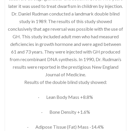
later it was used to treat dwarfism in children by injection.
Dr. Daniel Rudman conducted a landmark double blind
study in 1989. The results of this study showed
conclusively that age reversal was possible with the use of
GH. This study included adult men who had measured
deficiencies in growth hormone and were aged between
61 and 73 years. They were injected with GH produced
from recombinant DNA synthesis. In 1990, Dr. Rudman’s
results were reported in the prestigious New England
Journal of Medicine.
Results of the double blind study showed:
· Lean Body Mass +8.8%
· Bone Density +1.6%
· Adipose Tissue (Fat) Mass -14.4%