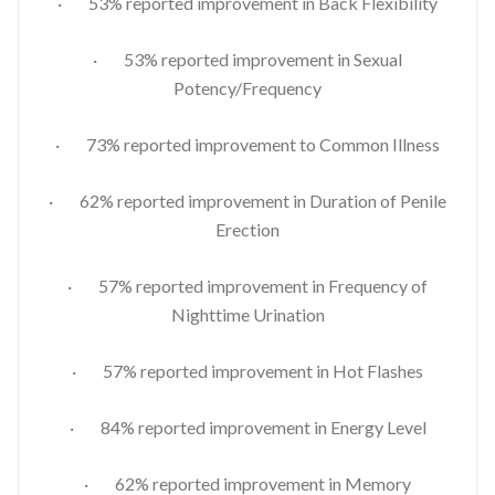
· 53% reported improvement in Back Flexibility
· 53% reported improvement in Sexual
Potency/Frequency
· 73% reported improvement to Common Illness
· 62% reported improvement in Duration of Penile
Erection
· 57% reported improvement in Frequency of
Nighttime Urination
· 57% reported improvement in Hot Flashes
· 84% reported improvement in Energy Level
· 62% reported improvement in Memory