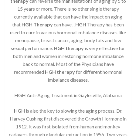
therapy
can reverse the manifestations of aging by 5 to
15 years or more. There is no other single therapy
currently available that can have the impact on aging
that
HGH Therapy
can have. ,
HGH
Therapy has been
used to cure in various hormonal imbalance diseases like
menopause, breast cancer, aging, body fats and low
sexual performance.
HGH therapy
is very effective for
both men and women in restoring hormone imbalance
back to normal. Most of the Physicians have
recommended
HGH therapy
for different hormonal
imbalance diseases.
HGH Anti-Aging Treatment in Gaylesville, Alabama
HGH
is also the key to slowing the aging process. Dr.
Harvey Cushing first discovered the Growth Hormone in
1912. It was first isolated from human and monkey
cadavers through glandular extraction in 1956. Two years