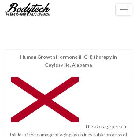
Human Growth Hormone (HGH) therapy in
Gaylesville, Alabama
The average person
thinks of the damage of aging as an inevitable process of