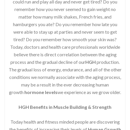
could run and play all day and never get tired? Do you
remember how you never seemed to gain weight no
matter how many milk shakes, French fries, and
hamburgers you ate? Do you remember how late you
were able to stay up at parties and never seem to get
tired? Do you remember how smooth your skin was?
Today, doctors and health care professionals worldwide
believe there is direct correlation between the aging
process and the gradual decline of our
HGH
production.
The gradual loss of energy, endurance, and all of the other
conditions we normally associate with the aging process,
may be a result in the ever decreasing human
growth
hormone levels
we experience as we grow older.
HGH Benefits in Muscle Building & Strength
Today health and fitness minded people are discovering
the benefits of increasing their levels of
Human Growth