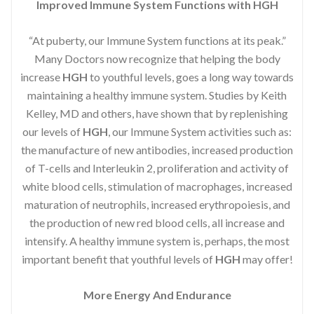
Improved Immune System Functions with HGH
“At puberty, our Immune System functions at its peak.”
Many Doctors now recognize that helping the body
increase
HGH
to youthful levels, goes a long way towards
maintaining a healthy immune system. Studies by Keith
Kelley, MD and others, have shown that by replenishing
our levels of
HGH
, our Immune System activities such as:
the manufacture of new antibodies, increased production
of T-cells and Interleukin 2, proliferation and activity of
white blood cells, stimulation of macrophages, increased
maturation of neutrophils, increased erythropoiesis, and
the production of new red blood cells, all increase and
intensify. A healthy immune system is, perhaps, the most
important benefit that youthful levels of
HGH
may offer!
More Energy And Endurance