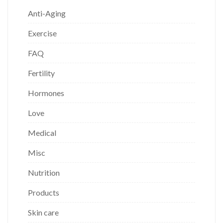
Anti-Aging
Exercise
FAQ
Fertility
Hormones
Love
Medical
Misc
Nutrition
Products
Skin care