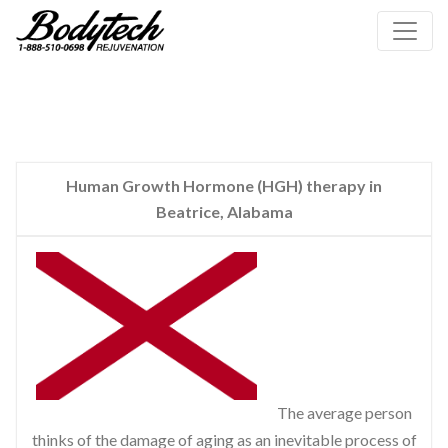
Human Growth Hormone (HGH) therapy in
Beatrice, Alabama
The average person
thinks of the damage of aging as an inevitable process of