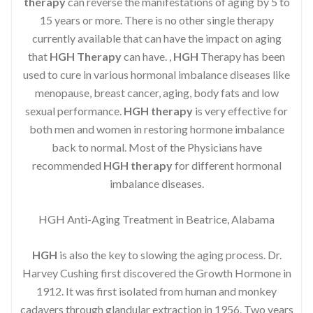
therapy
can reverse the manifestations of aging by 5 to
15 years or more. There is no other single therapy
currently available that can have the impact on aging
that
HGH Therapy
can have. ,
HGH
Therapy has been
used to cure in various hormonal imbalance diseases like
menopause, breast cancer, aging, body fats and low
sexual performance.
HGH therapy
is very effective for
both men and women in restoring hormone imbalance
back to normal. Most of the Physicians have
recommended
HGH therapy
for different hormonal
imbalance diseases.
HGH Anti-Aging Treatment in Beatrice, Alabama
HGH
is also the key to slowing the aging process. Dr.
Harvey Cushing first discovered the Growth Hormone in
1912. It was first isolated from human and monkey
cadavers through glandular extraction in 1956. Two years