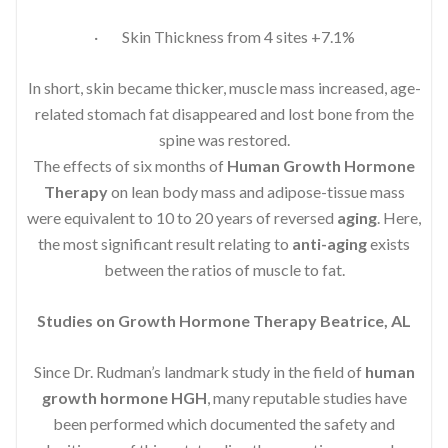
· Skin Thickness from 4 sites +7.1%
In short, skin became thicker, muscle mass increased, age-
related stomach fat disappeared and lost bone from the
spine was restored.
The effects of six months of
Human Growth Hormone
Therapy
on lean body mass and adipose-tissue mass
were equivalent to 10 to 20 years of reversed
aging
. Here,
the most significant result relating to
anti-aging
exists
between the ratios of muscle to fat.
Studies on Growth Hormone Therapy Beatrice, AL
Since Dr. Rudman’s landmark study in the field of
human
growth hormone HGH
, many reputable studies have
been performed which documented the safety and