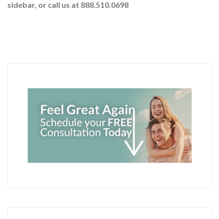
sidebar
, or call us at 888.510.0698