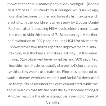
known that actually makes people look younger!” (Ronald
M Klatz M.D. “Ten Weeks to A Younger You”) As we age,
our skin becomes thinner and loses its firm texture and
elasticity. In the world-renowned study by Doctor Daniel
Rudman, after increasing
HGH
levels, elderly men had an
increase of skin thickness of 7.1% on average. A further
self evaluation of 202 people taking
HGH
for six months
showed that two thirds reported improvement in skin
texture, skin thickness, and skin elasticity. Of this same
group, 61% observed fewer wrinkles and 38% reported
healthier hair. Patients usually started noticing changes
within a few weeks of treatment. Fine lines appeared to
vanish, deeper wrinkles receded, and facial fat decreased
so that puffs of fat under the eyes evaporated, while the
facial muscles that lift and hold the skin became stronger.
Another result is the elimination, over a period of time of
Cellulite.