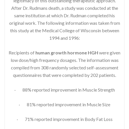
legitimacy of this outstanding therapeutic approach.
After Dr. Rudmans death, a study was conducted at the
same institution at which Dr. Rudman completed his
original work. The following information was taken from
this study at the Medical College of Wisconsin between
1994 and 1996:
Recipients of
human growth hormone HGH
were given
low dose/high frequency dosages. The information was
compiled from 308 randomly selected self-assessment
questionnaires that were completed by 202 patients.
· 88% reported improvement in Muscle Strength
· 81% reported improvement in Muscle Size
· 71% reported improvement in Body Fat Loss