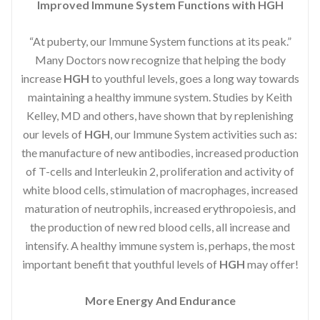
Improved Immune System Functions with HGH
“At puberty, our Immune System functions at its peak.”
Many Doctors now recognize that helping the body
increase
HGH
to youthful levels, goes a long way towards
maintaining a healthy immune system. Studies by Keith
Kelley, MD and others, have shown that by replenishing
our levels of
HGH
, our Immune System activities such as:
the manufacture of new antibodies, increased production
of T-cells and Interleukin 2, proliferation and activity of
white blood cells, stimulation of macrophages, increased
maturation of neutrophils, increased erythropoiesis, and
the production of new red blood cells, all increase and
intensify. A healthy immune system is, perhaps, the most
important benefit that youthful levels of
HGH
may offer!
More Energy And Endurance