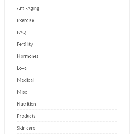
Anti-Aging
Exercise
FAQ
Fertility
Hormones
Love
Medical
Misc
Nutrition
Products
Skin care