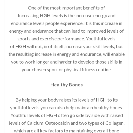
One of the most important benefits of
Increasing
HGH
levels is the increase energy and
endurance levels people experience. It is this increase in
energy and endurance that can lead to improved levels of
sports and exercise performance. Youthful levels
of
HGH
will not, in of itself, increase your skill levels, but
the resulting increase in energy and endurance, will enable
you to work longer and harder to develop those skills in
your chosen sport or physical fitness routine.
Healthy Bones
By helping your body raises its levels of
HGH
to its
youthful levels you can also help maintain healthy bones.
Youthful levels of
HGH
often go side by side with raised
levels of Calcium, Osteocalcin and two types of Collagen,
which are all key factors to maintaining overall bone