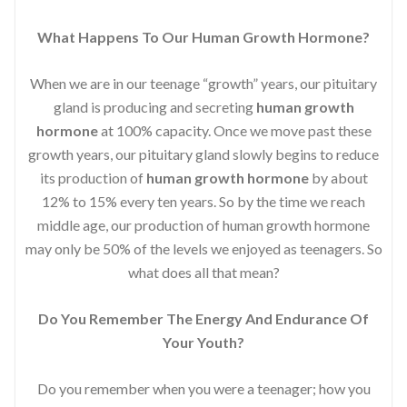
What Happens To Our Human Growth Hormone?
When we are in our teenage “growth” years, our pituitary
gland is producing and secreting
human growth
hormone
at 100% capacity. Once we move past these
growth years, our pituitary gland slowly begins to reduce
its production of
human growth hormone
by about
12% to 15% every ten years. So by the time we reach
middle age, our production of human growth hormone
may only be 50% of the levels we enjoyed as teenagers. So
what does all that mean?
Do You Remember The Energy And Endurance Of
Your Youth?
Do you remember when you were a teenager; how you