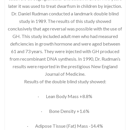
later it was used to treat dwarfism in children by injection.
Dr. Daniel Rudman conducted a landmark double blind
study in 1989. The results of this study showed
conclusively that age reversal was possible with the use of
GH. This study included adult men who had measured
deficiencies in growth hormone and were aged between
61 and 73 years. They were injected with GH produced
from recombinant DNA synthesis. In 1990, Dr. Rudman’s
results were reported in the prestigious New England
Journal of Medicine.
Results of the double blind study showed:
· Lean Body Mass +8.8%
· Bone Density +1.6%
· Adipose Tissue (Fat) Mass -14.4%