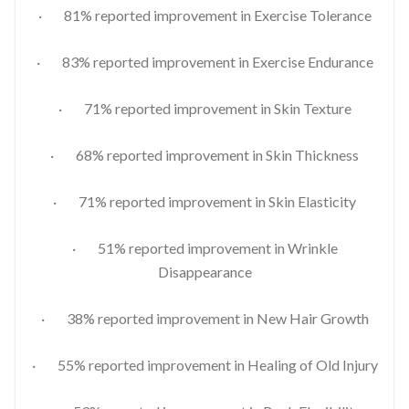
· 81% reported improvement in Exercise Tolerance
· 83% reported improvement in Exercise Endurance
· 71% reported improvement in Skin Texture
· 68% reported improvement in Skin Thickness
· 71% reported improvement in Skin Elasticity
· 51% reported improvement in Wrinkle
Disappearance
· 38% reported improvement in New Hair Growth
· 55% reported improvement in Healing of Old Injury