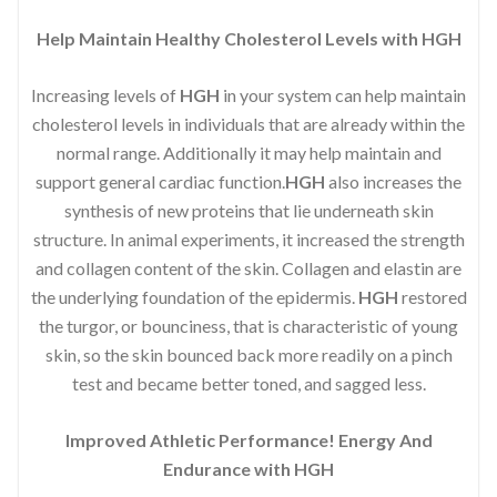
Help Maintain Healthy Cholesterol Levels with HGH
Increasing levels of
HGH
in your system can help maintain
cholesterol levels in individuals that are already within the
normal range. Additionally it may help maintain and
support general cardiac function.
HGH
also increases the
synthesis of new proteins that lie underneath skin
structure. In animal experiments, it increased the strength
and collagen content of the skin. Collagen and elastin are
the underlying foundation of the epidermis.
HGH
restored
the turgor, or bounciness, that is characteristic of young
skin, so the skin bounced back more readily on a pinch
test and became better toned, and sagged less.
Improved Athletic Performance! Energy And
Endurance with HGH