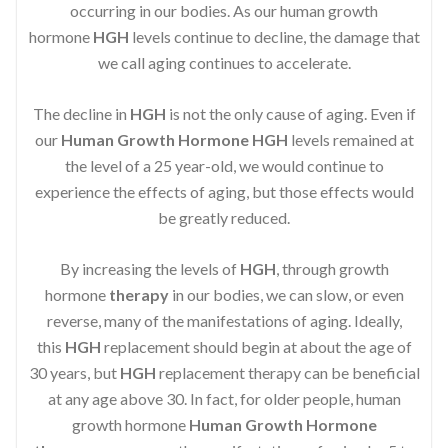
occurring in our bodies. As our human growth
hormone
HGH
levels continue to decline, the damage that
we call aging continues to accelerate.
The decline in
HGH
is not the only cause of aging. Even if
our
Human Growth Hormone
HGH
levels remained at
the level of a 25 year-old, we would continue to
experience the effects of aging, but those effects would
be greatly reduced.
By increasing the levels of
HGH
, through growth
hormone
therapy
in our bodies, we can slow, or even
reverse, many of the manifestations of aging. Ideally,
this
HGH
replacement should begin at about the age of
30 years, but
HGH
replacement therapy can be beneficial
at any age above 30. In fact, for older people, human
growth hormone
Human Growth Hormone