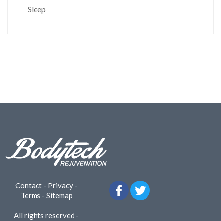
Sleep
Contact
-
Privacy
-
Terms
-
Sitemap
All rights reserved -