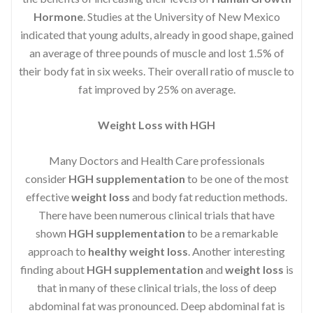
Hormone
. Studies at the University of New Mexico
indicated that young adults, already in good shape, gained
an average of three pounds of muscle and lost 1.5% of
their body fat in six weeks. Their overall ratio of muscle to
fat improved by 25% on average.
Weight Loss with HGH
Many Doctors and Health Care professionals
consider
HGH supplementation
to be one of the most
effective
weight loss
and body fat reduction methods.
There have been numerous clinical trials that have
shown
HGH supplementation
to be a remarkable
approach to
healthy weight loss
. Another interesting
finding about
HGH supplementation
and
weight loss
is
that in many of these clinical trials, the loss of deep
abdominal fat was pronounced. Deep abdominal fat is