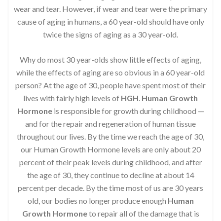
wear and tear. However, if wear and tear were the primary
cause of aging in humans, a 60 year-old should have only
twice the signs of aging as a 30 year-old.
Why do most 30 year-olds show little effects of aging,
while the effects of aging are so obvious in a 60 year-old
person? At the age of 30, people have spent most of their
lives with fairly high levels of
HGH
.
Human Growth
Hormone
is responsible for growth during childhood —
and for the repair and regeneration of human tissue
throughout our lives. By the time we reach the age of 30,
our Human Growth Hormone levels are only about 20
percent of their peak levels during childhood, and after
the age of 30, they continue to decline at about 14
percent per decade. By the time most of us are 30 years
old, our bodies no longer produce enough
Human
Growth Hormone
to repair all of the damage that is