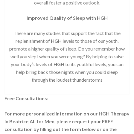
overall foster a positive outlook.
Improved
Quality of Sleep with HGH
There are many studies that support the fact that the
replenishment of
HGH
levels to those of our youth,
promote a higher quality of sleep. Do you remember how
well you slept when you were young? By helping to raise
your body’s levels of
HGH
to its youthful levels, you can
help bring back those nights when you could sleep
through the loudest thunderstorms
Free Consultations:
For more personalized information on our HGH Therapy
in Beatrice,AL for Men, please request your
FREE
consultation by filling out the form below or on the