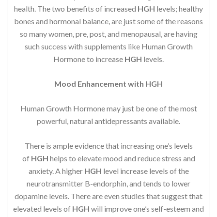
health. The two benefits of increased
HGH
levels; healthy
bones and hormonal balance, are just some of the reasons
so many women, pre, post, and menopausal, are having
such success with supplements like Human Growth
Hormone to increase
HGH
levels.
Mood Enhancement with HGH
Human Growth Hormone may just be one of the most
powerful, natural antidepressants available.
There is ample evidence that increasing one’s levels
of
HGH
helps to elevate mood and reduce stress and
anxiety. A higher
HGH
level increase levels of the
neurotransmitter B-endorphin, and tends to lower
dopamine levels. There are even studies that suggest that
elevated levels of
HGH
will improve one’s self-esteem and