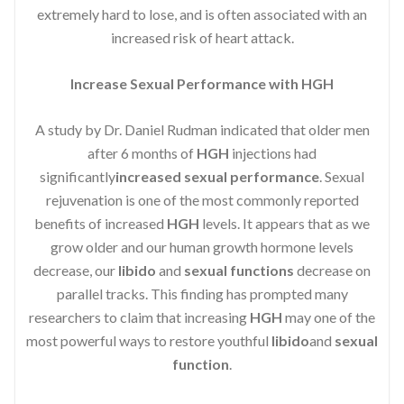
extremely hard to lose, and is often associated with an
increased risk of heart attack.
Increase Sexual Performance with HGH
A study by Dr. Daniel Rudman indicated that older men
after 6 months of
HGH
injections had
significantly
increased sexual performance
. Sexual
rejuvenation is one of the most commonly reported
benefits of increased
HGH
levels. It appears that as we
grow older and our human growth hormone levels
decrease, our
libido
and
sexual functions
decrease on
parallel tracks. This finding has prompted many
researchers to claim that increasing
HGH
may one of the
most powerful ways to restore youthful
libido
and
sexual
function
.