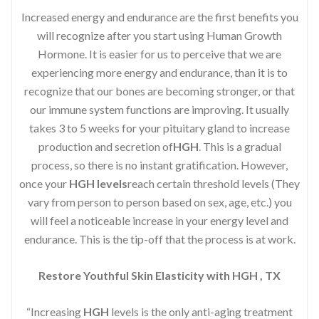
Increased energy and endurance are the first benefits you
will recognize after you start using Human Growth
Hormone. It is easier for us to perceive that we are
experiencing more energy and endurance, than it is to
recognize that our bones are becoming stronger, or that
our immune system functions are improving. It usually
takes 3 to 5 weeks for your pituitary gland to increase
production and secretion of
HGH
. This is a gradual
process, so there is no instant gratification. However,
once your
HGH levels
reach certain threshold levels (They
vary from person to person based on sex, age, etc.) you
will feel a noticeable increase in your energy level and
endurance. This is the tip-off that the process is at work.
Restore Youthful Skin Elasticity with HGH , TX
“Increasing
HGH
levels is the only anti-aging treatment