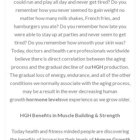
could run and play all day and never get tired? Do you
remember how you never seemed to gain weight no
matter how many milk shakes, French fries, and
hamburgers you ate? Do you remember how late you
were able to stay up at parties and never seem to get
tired? Do you remember how smooth your skin was?
Today, doctors and health care professionals worldwide
believe there is direct correlation between the aging
process and the gradual decline of our
HGH
production.
The gradual loss of energy, endurance, and all of the other
conditions we normally associate with the aging process,
may be a result in the ever decreasing human
growth
hormone levels
we experience as we grow older.
HGH Benefits in Muscle Building & Strength
Today health and fitness minded people are discovering
the benefits of increasing their levels of
Human Growth