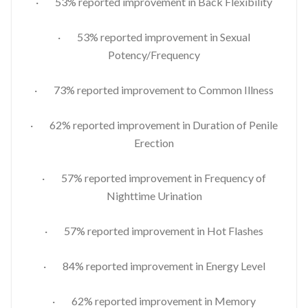
· 53% reported improvement in Back Flexibility
· 53% reported improvement in Sexual
Potency/Frequency
· 73% reported improvement to Common Illness
· 62% reported improvement in Duration of Penile
Erection
· 57% reported improvement in Frequency of
Nighttime Urination
· 57% reported improvement in Hot Flashes
· 84% reported improvement in Energy Level
· 62% reported improvement in Memory