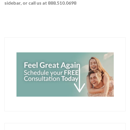
sidebar
, or call us at 888.510.0698