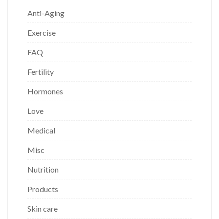
Anti-Aging
Exercise
FAQ
Fertility
Hormones
Love
Medical
Misc
Nutrition
Products
Skin care