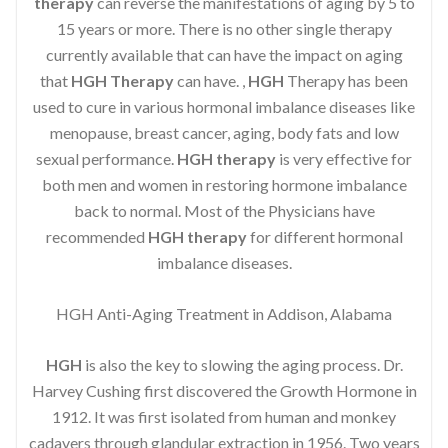
therapy
can reverse the manifestations of aging by 5 to
15 years or more. There is no other single therapy
currently available that can have the impact on aging
that
HGH Therapy
can have. ,
HGH
Therapy has been
used to cure in various hormonal imbalance diseases like
menopause, breast cancer, aging, body fats and low
sexual performance.
HGH therapy
is very effective for
both men and women in restoring hormone imbalance
back to normal. Most of the Physicians have
recommended
HGH therapy
for different hormonal
imbalance diseases.
HGH Anti-Aging Treatment in Addison, Alabama
HGH
is also the key to slowing the aging process. Dr.
Harvey Cushing first discovered the Growth Hormone in
1912. It was first isolated from human and monkey
cadavers through glandular extraction in 1956. Two years