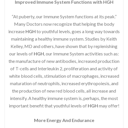
Improved Immune System Functions with HGH
“At puberty, our Immune System functions at its peak.”
Many Doctors now recognize that helping the body
increase
HGH
to youthful levels, goes a long way towards
maintaining a healthy immune system. Studies by Keith
Kelley, MD and others, have shown that by replenishing
our levels of
HGH
, our Immune System activities such as:
the manufacture of new antibodies, increased production
of T-cells and Interleukin 2, proliferation and activity of
white blood cells, stimulation of macrophages, increased
maturation of neutrophils, increased erythropoiesis, and
the production of new red blood cells, all increase and
intensify. A healthy immune system is, perhaps, the most
important benefit that youthful levels of
HGH
may offer!
More Energy And Endurance