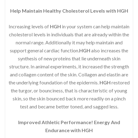
Help Maintain Healthy Cholesterol Levels with HGH
Increasing levels of
HGH
in your system can help maintain
cholesterol levels in individuals that are already within the
normal range. Additionally it may help maintain and
support general cardiac function.
HGH
also increases the
synthesis of new proteins that lie underneath skin
structure. In animal experiments, it increased the strength
and collagen content of the skin. Collagen and elastin are
the underlying foundation of the epidermis.
HGH
restored
the turgor, or bounciness, that is characteristic of young
skin, so the skin bounced back more readily on a pinch
test and became better toned, and sagged less.
Improved Athletic Performance! Energy And
Endurance with HGH