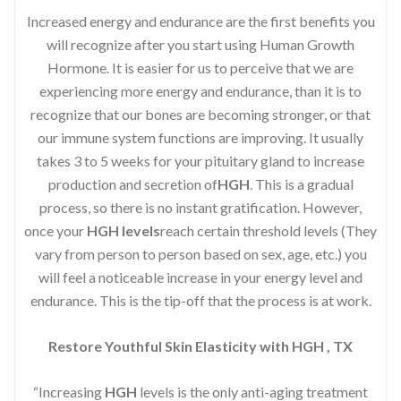
Increased energy and endurance are the first benefits you
will recognize after you start using Human Growth
Hormone. It is easier for us to perceive that we are
experiencing more energy and endurance, than it is to
recognize that our bones are becoming stronger, or that
our immune system functions are improving. It usually
takes 3 to 5 weeks for your pituitary gland to increase
production and secretion of
HGH
. This is a gradual
process, so there is no instant gratification. However,
once your
HGH levels
reach certain threshold levels (They
vary from person to person based on sex, age, etc.) you
will feel a noticeable increase in your energy level and
endurance. This is the tip-off that the process is at work.
Restore Youthful Skin Elasticity with HGH , TX
“Increasing
HGH
levels is the only anti-aging treatment