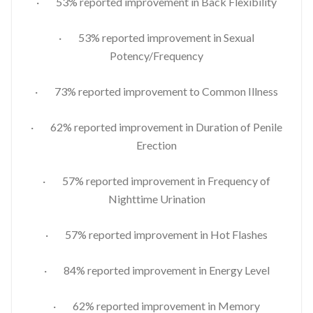
· 53% reported improvement in Back Flexibility
· 53% reported improvement in Sexual
Potency/Frequency
· 73% reported improvement to Common Illness
· 62% reported improvement in Duration of Penile
Erection
· 57% reported improvement in Frequency of
Nighttime Urination
· 57% reported improvement in Hot Flashes
· 84% reported improvement in Energy Level
· 62% reported improvement in Memory