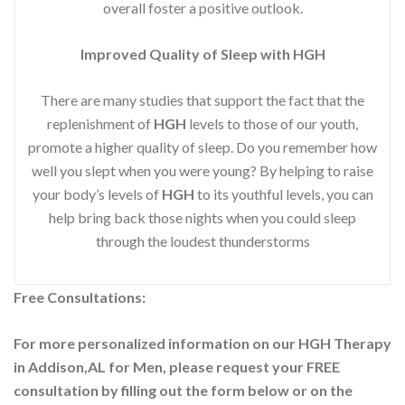
overall foster a positive outlook.
Improved
Quality of Sleep with HGH
There are many studies that support the fact that the
replenishment of
HGH
levels to those of our youth,
promote a higher quality of sleep. Do you remember how
well you slept when you were young? By helping to raise
your body’s levels of
HGH
to its youthful levels, you can
help bring back those nights when you could sleep
through the loudest thunderstorms
Free Consultations:
For more personalized information on our HGH Therapy
in Addison,AL for Men, please request your
FREE
consultation by filling out the form below or on the