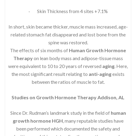
· Skin Thickness from 4 sites +7.1%
In short, skin became thicker, muscle mass increased, age-
related stomach fat disappeared and lost bone from the
spine was restored.
The effects of six months of
Human Growth Hormone
Therapy
on lean body mass and adipose-tissue mass
were equivalent to 10 to 20 years of reversed
aging
. Here,
the most significant result relating to
anti-aging
exists
between the ratios of muscle to fat.
Studies on Growth Hormone Therapy Addison, AL
Since Dr. Rudman’s landmark study in the field of
human
growth hormone HGH
, many reputable studies have
been performed which documented the safety and