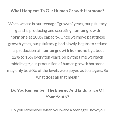
What Happens To Our Human Growth Hormone?
When we are in our teenage “growth” years, our pituitary
gland is producing and secreting
human growth
hormone
at 100% capacity. Once we move past these
growth years, our pituitary gland slowly begins to reduce
its production of
human growth hormone
by about
12% to 15% every ten years. So by the time we reach
middle age, our production of human growth hormone
may only be 50% of the levels we enjoyed as teenagers. So
what does all that mean?
Do You Remember The Energy And Endurance Of
Your Youth?
Do you remember when you were a teenager; how you