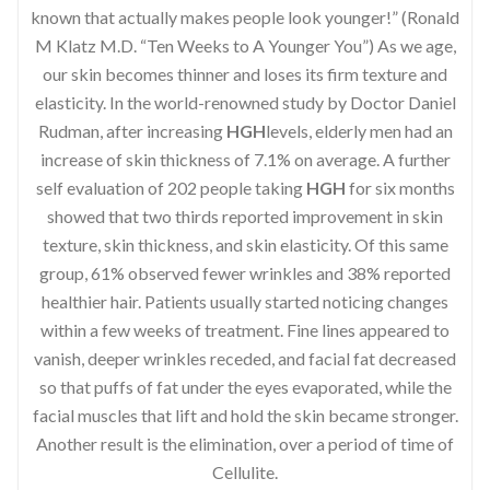
known that actually makes people look younger!” (Ronald
M Klatz M.D. “Ten Weeks to A Younger You”) As we age,
our skin becomes thinner and loses its firm texture and
elasticity. In the world-renowned study by Doctor Daniel
Rudman, after increasing
HGH
levels, elderly men had an
increase of skin thickness of 7.1% on average. A further
self evaluation of 202 people taking
HGH
for six months
showed that two thirds reported improvement in skin
texture, skin thickness, and skin elasticity. Of this same
group, 61% observed fewer wrinkles and 38% reported
healthier hair. Patients usually started noticing changes
within a few weeks of treatment. Fine lines appeared to
vanish, deeper wrinkles receded, and facial fat decreased
so that puffs of fat under the eyes evaporated, while the
facial muscles that lift and hold the skin became stronger.
Another result is the elimination, over a period of time of
Cellulite.