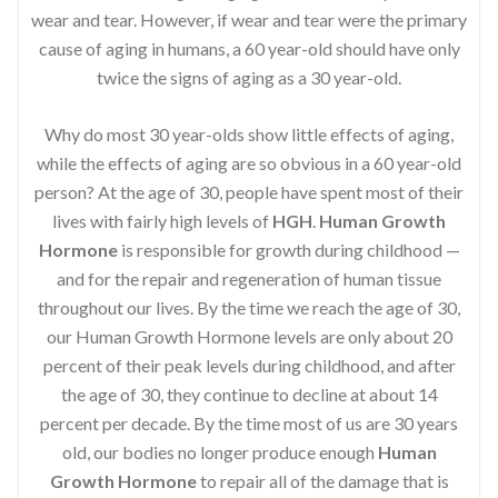
wear and tear. However, if wear and tear were the primary
cause of aging in humans, a 60 year-old should have only
twice the signs of aging as a 30 year-old.
Why do most 30 year-olds show little effects of aging,
while the effects of aging are so obvious in a 60 year-old
person? At the age of 30, people have spent most of their
lives with fairly high levels of
HGH
.
Human Growth
Hormone
is responsible for growth during childhood —
and for the repair and regeneration of human tissue
throughout our lives. By the time we reach the age of 30,
our Human Growth Hormone levels are only about 20
percent of their peak levels during childhood, and after
the age of 30, they continue to decline at about 14
percent per decade. By the time most of us are 30 years
old, our bodies no longer produce enough
Human
Growth Hormone
to repair all of the damage that is