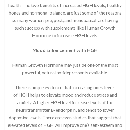
health. The two benefits of increased
HGH
levels; healthy
bones and hormonal balance, are just some of the reasons
so many women, pre, post, and menopausal, are having
such success with supplements like Human Growth
Hormone to increase
HGH
levels.
Mood Enhancement with HGH
Human Growth Hormone may just be one of the most
powerful, natural antidepressants available.
There is ample evidence that increasing one’s levels
of
HGH
helps to elevate mood and reduce stress and
anxiety. A higher
HGH
level increase levels of the
neurotransmitter B-endorphin, and tends to lower
dopamine levels. There are even studies that suggest that
elevated levels of
HGH
will improve one’s self-esteem and