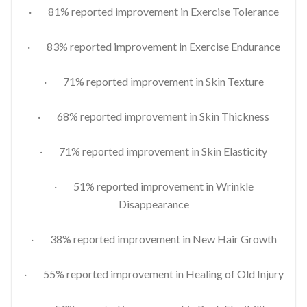
· 81% reported improvement in Exercise Tolerance
· 83% reported improvement in Exercise Endurance
· 71% reported improvement in Skin Texture
· 68% reported improvement in Skin Thickness
· 71% reported improvement in Skin Elasticity
· 51% reported improvement in Wrinkle
Disappearance
· 38% reported improvement in New Hair Growth
· 55% reported improvement in Healing of Old Injury