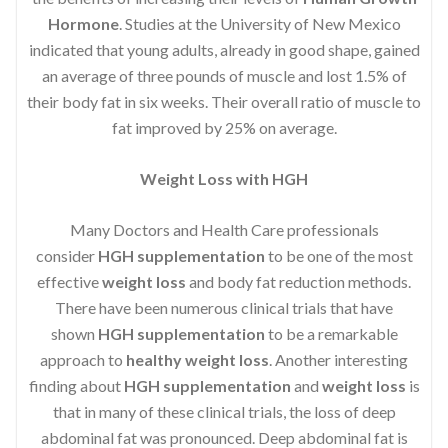
Hormone
. Studies at the University of New Mexico
indicated that young adults, already in good shape, gained
an average of three pounds of muscle and lost 1.5% of
their body fat in six weeks. Their overall ratio of muscle to
fat improved by 25% on average.
Weight Loss with HGH
Many Doctors and Health Care professionals
consider
HGH supplementation
to be one of the most
effective
weight loss
and body fat reduction methods.
There have been numerous clinical trials that have
shown
HGH supplementation
to be a remarkable
approach to
healthy weight loss
. Another interesting
finding about
HGH supplementation
and
weight loss
is
that in many of these clinical trials, the loss of deep
abdominal fat was pronounced. Deep abdominal fat is