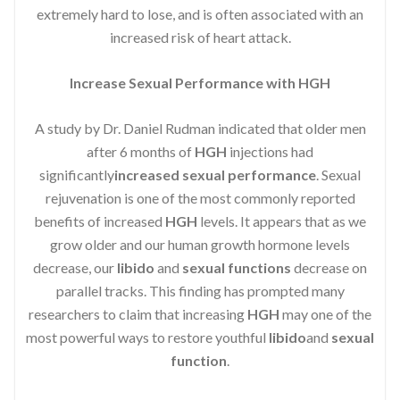
extremely hard to lose, and is often associated with an
increased risk of heart attack.
Increase Sexual Performance with HGH
A study by Dr. Daniel Rudman indicated that older men
after 6 months of
HGH
injections had
significantly
increased sexual performance
. Sexual
rejuvenation is one of the most commonly reported
benefits of increased
HGH
levels. It appears that as we
grow older and our human growth hormone levels
decrease, our
libido
and
sexual functions
decrease on
parallel tracks. This finding has prompted many
researchers to claim that increasing
HGH
may one of the
most powerful ways to restore youthful
libido
and
sexual
function
.