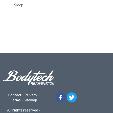
Sleep
Contact
-
Privacy
-
Terms
-
Sitemap
All rights reserved -