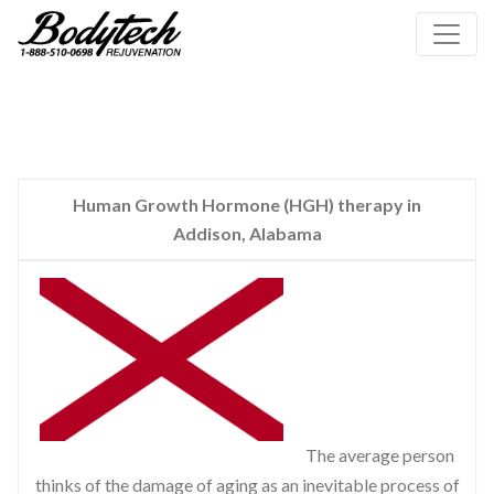
Human Growth Hormone (HGH) therapy in
Addison, Alabama
The average person
thinks of the damage of aging as an inevitable process of