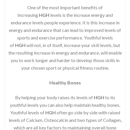
One of the most important benefits of
Increasing
HGH
levels is the increase energy and
endurance levels people experience. It is this increase in
energy and endurance that can lead to improved levels of
sports and exercise performance. Youthful levels
of
HGH
will not, in of itself, increase your skill levels, but
the resulting increase in energy and endurance, will enable
you to work longer and harder to develop those skills in
your chosen sport or physical fitness routine.
Healthy Bones
By helping your body raises its levels of
HGH
to its
youthful levels you can also help maintain healthy bones.
Youthful levels of
HGH
often go side by side with raised
levels of Calcium, Osteocalcin and two types of Collagen,
which are all key factors to maintaining overall bone