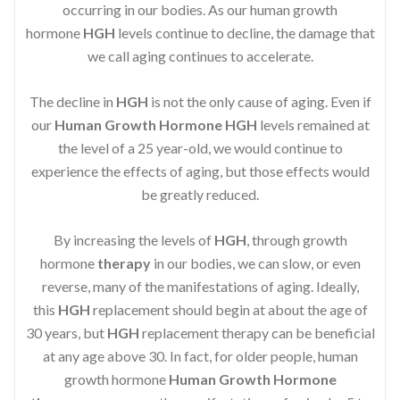
occurring in our bodies. As our human growth
hormone
HGH
levels continue to decline, the damage that
we call aging continues to accelerate.
The decline in
HGH
is not the only cause of aging. Even if
our
Human Growth Hormone
HGH
levels remained at
the level of a 25 year-old, we would continue to
experience the effects of aging, but those effects would
be greatly reduced.
By increasing the levels of
HGH
, through growth
hormone
therapy
in our bodies, we can slow, or even
reverse, many of the manifestations of aging. Ideally,
this
HGH
replacement should begin at about the age of
30 years, but
HGH
replacement therapy can be beneficial
at any age above 30. In fact, for older people, human
growth hormone
Human Growth Hormone