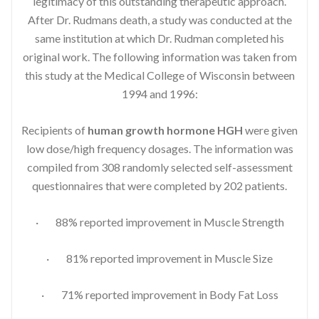
legitimacy of this outstanding therapeutic approach.
After Dr. Rudmans death, a study was conducted at the
same institution at which Dr. Rudman completed his
original work. The following information was taken from
this study at the Medical College of Wisconsin between
1994 and 1996:
Recipients of
human growth hormone HGH
were given
low dose/high frequency dosages. The information was
compiled from 308 randomly selected self-assessment
questionnaires that were completed by 202 patients.
· 88% reported improvement in Muscle Strength
· 81% reported improvement in Muscle Size
· 71% reported improvement in Body Fat Loss