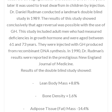
later it was used to treat dwarfism in children by injection.
Dr. Daniel Rudman conducted a landmark double blind
study in 1989. The results of this study showed
conclusively that age reversal was possible with the use of
GH. This study included adult men who had measured
deficiencies in growth hormone and were aged between
61 and 73 years. They were injected with GH produced
from recombinant DNA synthesis. In 1990, Dr. Rudman’s
results were reported in the prestigious New England
Journal of Medicine.
Results of the double blind study showed:
· Lean Body Mass +8.8%
· Bone Density +1.6%
· Adipose Tissue (Fat) Mass -14.4%