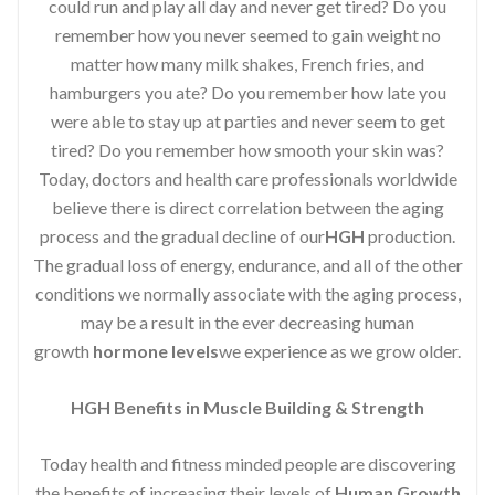
could run and play all day and never get tired? Do you
remember how you never seemed to gain weight no
matter how many milk shakes, French fries, and
hamburgers you ate? Do you remember how late you
were able to stay up at parties and never seem to get
tired? Do you remember how smooth your skin was?
Today, doctors and health care professionals worldwide
believe there is direct correlation between the aging
process and the gradual decline of our
HGH
production.
The gradual loss of energy, endurance, and all of the other
conditions we normally associate with the aging process,
may be a result in the ever decreasing human
growth
hormone levels
we experience as we grow older.
HGH Benefits in Muscle Building & Strength
Today health and fitness minded people are discovering
the benefits of increasing their levels of
Human Growth