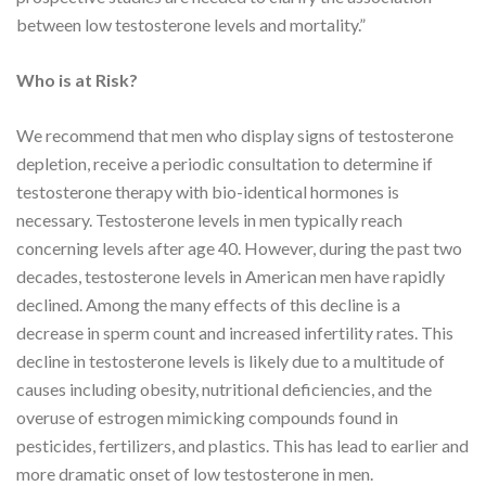
between low testosterone levels and mortality.”
Who is at Risk?
We recommend that men who display signs of testosterone
depletion, receive a periodic consultation to determine if
testosterone therapy with bio-identical hormones is
necessary. Testosterone levels in men typically reach
concerning levels after age 40. However, during the past two
decades, testosterone levels in American men have rapidly
declined. Among the many effects of this decline is a
decrease in sperm count and increased infertility rates. This
decline in testosterone levels is likely due to a multitude of
causes including obesity, nutritional deficiencies, and the
overuse of estrogen mimicking compounds found in
pesticides, fertilizers, and plastics. This has lead to earlier and
more dramatic onset of low testosterone in men.