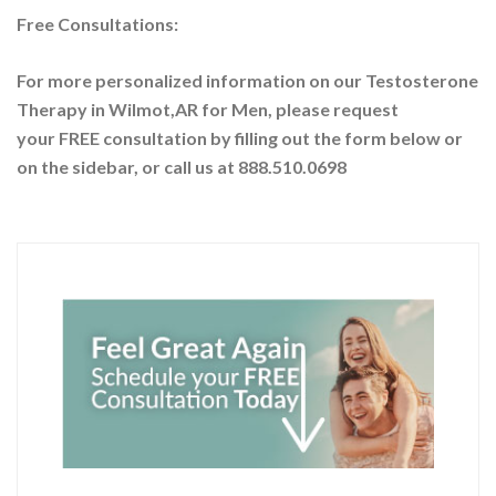
Free Consultations:
For more personalized information on our Testosterone
Therapy in Wilmot,AR for Men, please request
your
FREE consultation by filling out the form below or
on the sidebar
, or call us at 888.510.0698