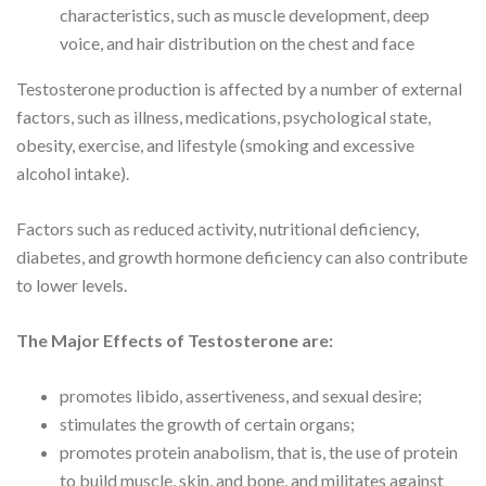
characteristics, such as muscle development, deep
voice, and hair distribution on the chest and face
Testosterone production is affected by a number of external
factors, such as illness, medications, psychological state,
obesity, exercise, and lifestyle (smoking and excessive
alcohol intake).
Factors such as reduced activity, nutritional deficiency,
diabetes, and growth hormone deficiency can also contribute
to lower levels.
The Major Effects of Testosterone are:
promotes libido, assertiveness, and sexual desire;
stimulates the growth of certain organs;
promotes protein anabolism, that is, the use of protein
to build muscle, skin, and bone, and militates against