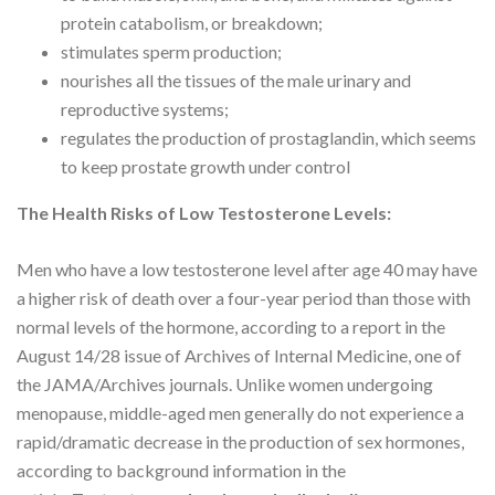
protein catabolism, or breakdown;
stimulates sperm production;
nourishes all the tissues of the male urinary and
reproductive systems;
regulates the production of prostaglandin, which seems
to keep prostate growth under control
The Health Risks of Low Testosterone Levels:
Men who have a low testosterone level after age 40 may have
a higher risk of death over a four-year period than those with
normal levels of the hormone, according to a report in the
August 14/28 issue of Archives of Internal Medicine, one of
the JAMA/Archives journals. Unlike women undergoing
menopause, middle-aged men generally do not experience a
rapid/dramatic decrease in the production of sex hormones,
according to background information in the