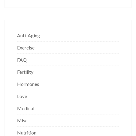
Anti-Aging
Exercise
FAQ
Fertility
Hormones
Love
Medical
Misc
Nutrition