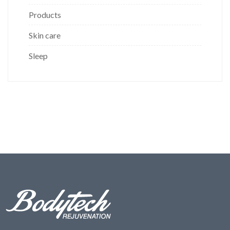
Products
Skin care
Sleep