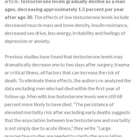
article.
Testosterone levels gradually decline as a man
ages, decreasing approximately 1.5 percent per year
after age 30
. The effects of low testosterone levels include
decreased muscle mass and bone density, insulin resistance,
decreased sex drive, less energy, irritability and feelings of
depression or anxiety.
Previous studies have found that testosterone levels may
dramatically decrease one to two days after surgery, trauma
or critical illness, all factors that can increase the risk of
death. To eliminate these effects, the authors re-analyzed the
data excluding men who had died within the first year of
follow-up. Men with low testosterone levels were still 68
percent more likely to have died. “The persistence of
elevated mortality risk after excluding early deaths suggests
that the association between low testosterone and mortality
is not simply due to acute illness,” they write. “Large
prospective studies are needed to clarify the association