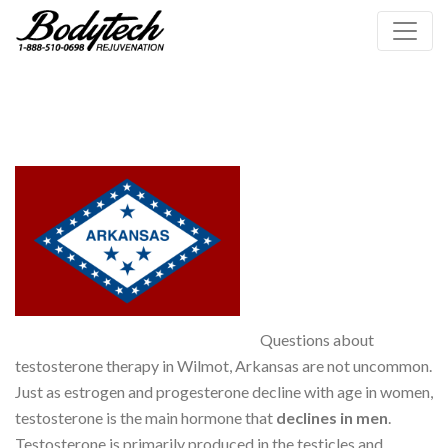
Questions about
testosterone therapy in Wilmot, Arkansas are not uncommon.
Just as estrogen and progesterone decline with age in women,
testosterone is the main hormone that
declines in men
.
Testosterone is primarily produced in the testicles and