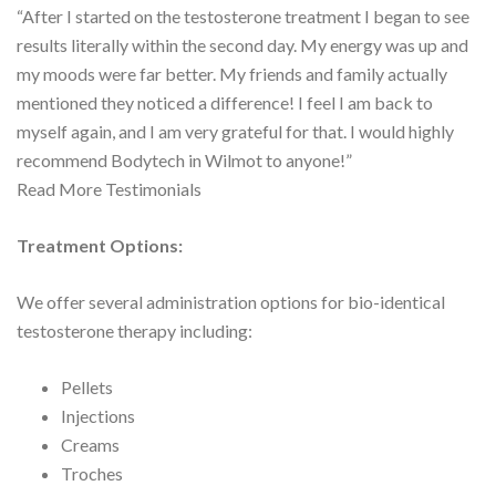
“After I started on the testosterone treatment I began to see
results literally within the second day. My energy was up and
my moods were far better. My friends and family actually
mentioned they noticed a difference! I feel I am back to
myself again, and I am very grateful for that. I would highly
recommend Bodytech in Wilmot to anyone!”
Read More Testimonials
Treatment Options:
We offer several administration options for bio-identical
testosterone therapy including:
Pellets
Injections
Creams
Troches