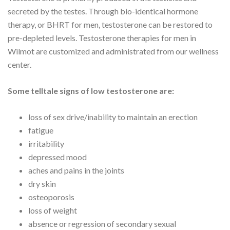
secreted by the testes. Through bio-identical hormone
therapy, or BHRT for men, testosterone can be restored to
pre-depleted levels. Testosterone therapies for men in
Wilmot are customized and administrated from our wellness
center.
Some telltale signs of low testosterone are:
loss of sex drive/inability to maintain an erection
fatigue
irritability
depressed mood
aches and pains in the joints
dry skin
osteoporosis
loss of weight
absence or regression of secondary sexual