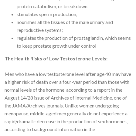
protein catabolism, or breakdown;
stimulates sperm production;
nourishes all the tissues of the male urinary and
reproductive systems;
regulates the production of prostaglandin, which seems
to keep prostate growth under control
The Health Risks of Low Testosterone Levels:
Men who have a low testosterone level after age 40 may have
a higher risk of death over a four-year period than those with
normal levels of the hormone, according to a report in the
August 14/28 issue of Archives of Internal Medicine, one of
the JAMA/Archives journals. Unlike women undergoing
menopause, middle-aged men generally do not experience a
rapid/dramatic decrease in the production of sex hormones,
according to background information in the