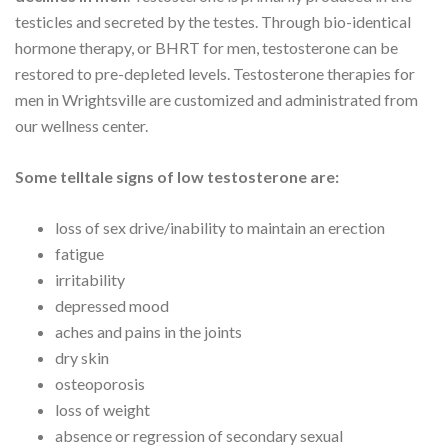
testicles and secreted by the testes. Through bio-identical
hormone therapy, or BHRT for men, testosterone can be
restored to pre-depleted levels. Testosterone therapies for
men in Wrightsville are customized and administrated from
our wellness center.
Some telltale signs of low testosterone are:
loss of sex drive/inability to maintain an erection
fatigue
irritability
depressed mood
aches and pains in the joints
dry skin
osteoporosis
loss of weight
absence or regression of secondary sexual