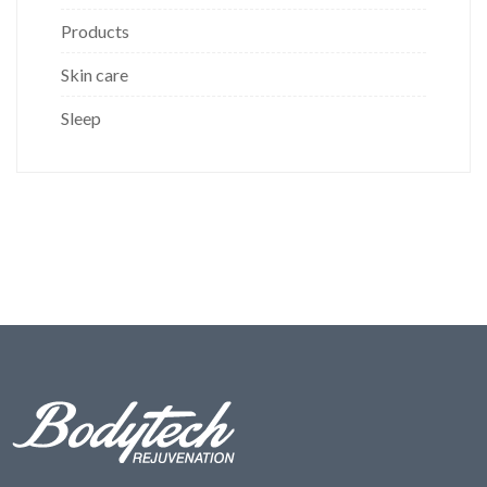
Products
Skin care
Sleep