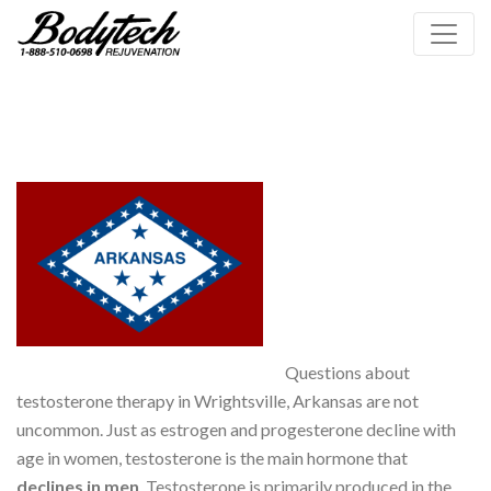
Questions about
testosterone therapy in Wrightsville, Arkansas are not
uncommon. Just as estrogen and progesterone decline with
age in women, testosterone is the main hormone that
declines in men
. Testosterone is primarily produced in the