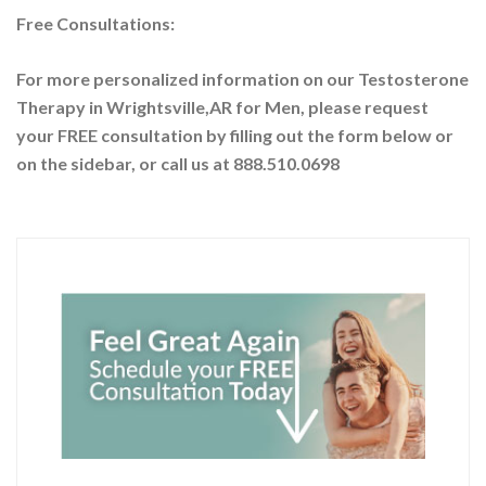
Free Consultations:
For more personalized information on our Testosterone
Therapy in Wrightsville,AR for Men, please request
your
FREE consultation by filling out the form below or
on the sidebar
, or call us at 888.510.0698