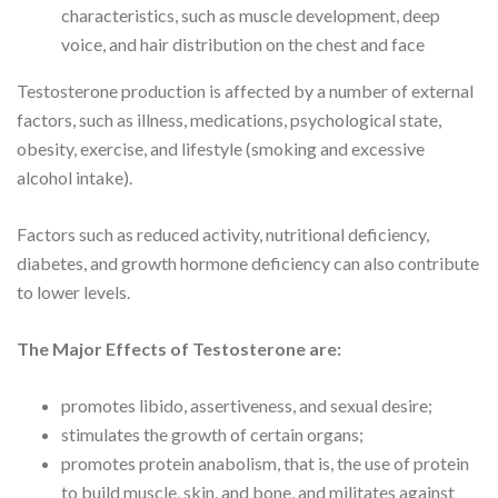
characteristics, such as muscle development, deep
voice, and hair distribution on the chest and face
Testosterone production is affected by a number of external
factors, such as illness, medications, psychological state,
obesity, exercise, and lifestyle (smoking and excessive
alcohol intake).
Factors such as reduced activity, nutritional deficiency,
diabetes, and growth hormone deficiency can also contribute
to lower levels.
The Major Effects of Testosterone are:
promotes libido, assertiveness, and sexual desire;
stimulates the growth of certain organs;
promotes protein anabolism, that is, the use of protein
to build muscle, skin, and bone, and militates against