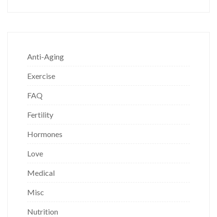
Anti-Aging
Exercise
FAQ
Fertility
Hormones
Love
Medical
Misc
Nutrition