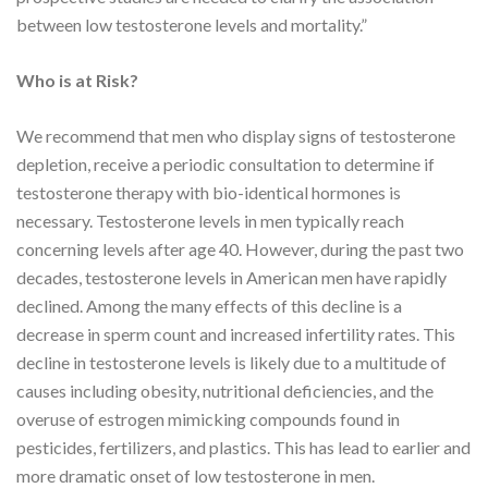
between low testosterone levels and mortality.”
Who is at Risk?
We recommend that men who display signs of testosterone
depletion, receive a periodic consultation to determine if
testosterone therapy with bio-identical hormones is
necessary. Testosterone levels in men typically reach
concerning levels after age 40. However, during the past two
decades, testosterone levels in American men have rapidly
declined. Among the many effects of this decline is a
decrease in sperm count and increased infertility rates. This
decline in testosterone levels is likely due to a multitude of
causes including obesity, nutritional deficiencies, and the
overuse of estrogen mimicking compounds found in
pesticides, fertilizers, and plastics. This has lead to earlier and
more dramatic onset of low testosterone in men.