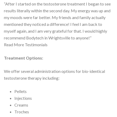
“After I started on the testosterone treatment I began to see
results literally within the second day. My energy was up and
my moods were far better. My friends and family actually
mentioned they noticed a difference! I feel I am back to
myself again, and I am very grateful for that. I would highly
recommend Bodytech in Wrightsville to anyone!”
Read More Testimonials
Treatment Options:
We offer several administration options for bio-identical
testosterone therapy including:
Pellets
Injections
Creams
Troches