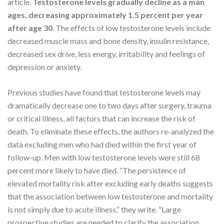
article.
Testosterone levels gradually decline as a man
ages, decreasing approximately 1.5 percent per year
after age 30
. The effects of low testosterone levels include
decreased muscle mass and bone density, insulin resistance,
decreased sex drive, less energy, irritability and feelings of
depression or anxiety.
Previous studies have found that testosterone levels may
dramatically decrease one to two days after surgery, trauma
or critical illness, all factors that can increase the risk of
death. To eliminate these effects, the authors re-analyzed the
data excluding men who had died within the first year of
follow-up. Men with low testosterone levels were still 68
percent more likely to have died. “The persistence of
elevated mortality risk after excluding early deaths suggests
that the association between low testosterone and mortality
is not simply due to acute illness,” they write. “Large
prospective studies are needed to clarify the association