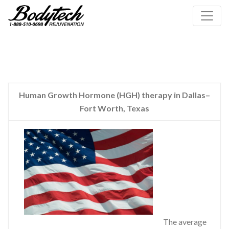
Human Growth Hormone (HGH) therapy in Dallas–
Fort Worth, Texas
The average