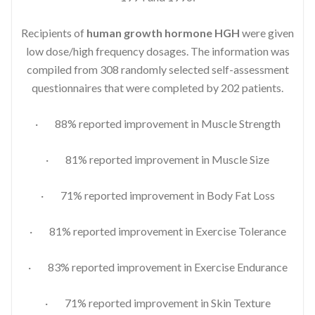
Recipients of
human growth hormone HGH
were given
low dose/high frequency dosages. The information was
compiled from 308 randomly selected self-assessment
questionnaires that were completed by 202 patients.
· 88% reported improvement in Muscle Strength
· 81% reported improvement in Muscle Size
· 71% reported improvement in Body Fat Loss
· 81% reported improvement in Exercise Tolerance
· 83% reported improvement in Exercise Endurance
· 71% reported improvement in Skin Texture