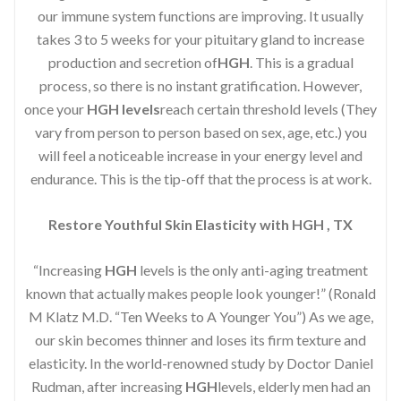
our immune system functions are improving. It usually
takes 3 to 5 weeks for your pituitary gland to increase
production and secretion of
HGH
. This is a gradual
process, so there is no instant gratification. However,
once your
HGH levels
reach certain threshold levels (They
vary from person to person based on sex, age, etc.) you
will feel a noticeable increase in your energy level and
endurance. This is the tip-off that the process is at work.
Restore Youthful Skin Elasticity with HGH , TX
“Increasing
HGH
levels is the only anti-aging treatment
known that actually makes people look younger!” (Ronald
M Klatz M.D. “Ten Weeks to A Younger You”) As we age,
our skin becomes thinner and loses its firm texture and
elasticity. In the world-renowned study by Doctor Daniel
Rudman, after increasing
HGH
levels, elderly men had an