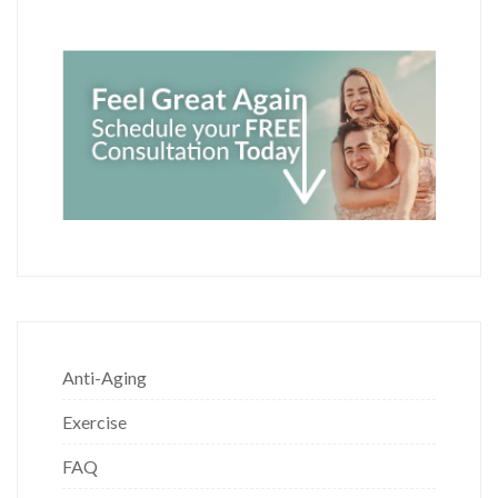
Anti-Aging
Exercise
FAQ