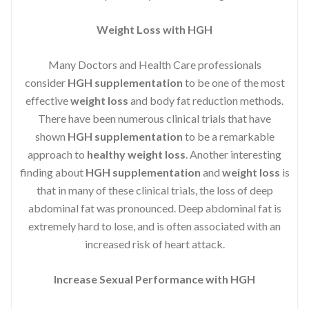
Weight Loss with HGH
Many Doctors and Health Care professionals
consider
HGH supplementation
to be one of the most
effective
weight loss
and body fat reduction methods.
There have been numerous clinical trials that have
shown
HGH supplementation
to be a remarkable
approach to
healthy weight loss
. Another interesting
finding about
HGH supplementation
and
weight loss
is
that in many of these clinical trials, the loss of deep
abdominal fat was pronounced. Deep abdominal fat is
extremely hard to lose, and is often associated with an
increased risk of heart attack.
Increase Sexual Performance with HGH