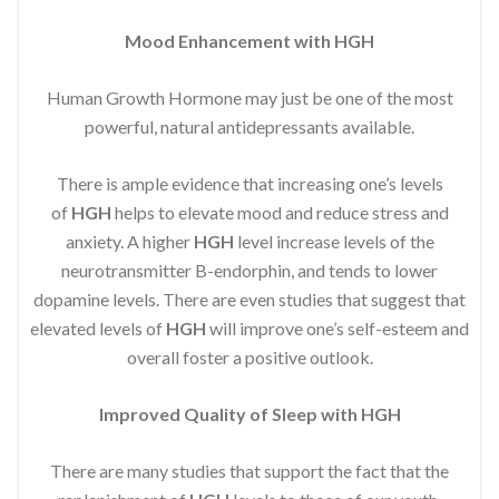
Mood Enhancement with HGH
Human Growth Hormone may just be one of the most
powerful, natural antidepressants available.
There is ample evidence that increasing one’s levels
of
HGH
helps to elevate mood and reduce stress and
anxiety. A higher
HGH
level increase levels of the
neurotransmitter B-endorphin, and tends to lower
dopamine levels. There are even studies that suggest that
elevated levels of
HGH
will improve one’s self-esteem and
overall foster a positive outlook.
Improved
Quality of Sleep with HGH
There are many studies that support the fact that the