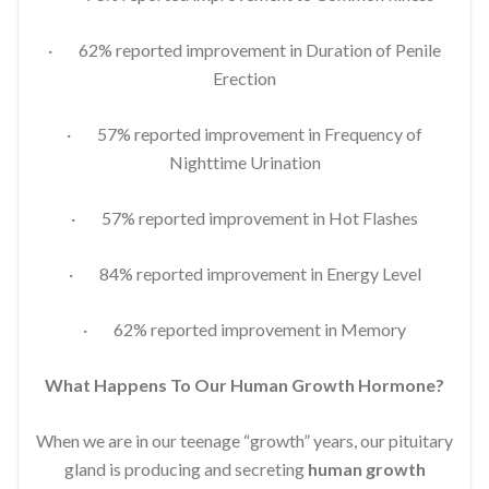
· 62% reported improvement in Duration of Penile
Erection
· 57% reported improvement in Frequency of
Nighttime Urination
· 57% reported improvement in Hot Flashes
· 84% reported improvement in Energy Level
· 62% reported improvement in Memory
What Happens To Our Human Growth Hormone?
When we are in our teenage “growth” years, our pituitary
gland is producing and secreting
human growth