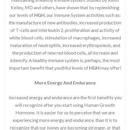
Kelley, MD and others, have shown that by replenishing
our levels of
HGH
, our Immune System activities such as:
the manufacture of new antibodies, increased production
of T-cells and Interleukin 2, proliferation and activity of
white blood cells, stimulation of macrophages, increased
maturation of neutrophils, increased erythropoiesis, and
the production of new red blood cells, all increase and
intensify. A healthy immune system is, perhaps, the most
important benefit that youthful levels of
HGH
may offer!
More Energy And Endurance
Increased energy and endurance are the first benefits you
will recognize after you start using Human Growth
Hormone. It is easier for us to perceive that we are
experiencing more energy and endurance, than it is to
recognize that our bones are becoming stronger, or that