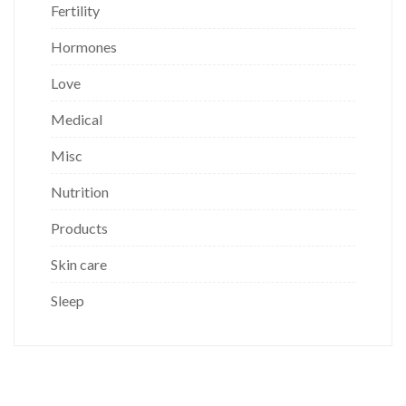
Fertility
Hormones
Love
Medical
Misc
Nutrition
Products
Skin care
Sleep