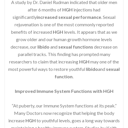
A study by Dr. Daniel Rudman indicated that older men
after 6 months of
HGH
injections had
significantly
increased sexual performance
. Sexual
rejuvenation is one of the most commonly reported
benefits of increased
HGH
levels. It appears that as we
grow older and our human growth hormone levels
decrease, our
libido
and
sexual functions
decrease on
parallel tracks. This finding has prompted many
researchers to claim that increasing
HGH
may one of the
most powerful ways to restore youthful
libido
and
sexual
function
.
Improved Immune System Functions with HGH
“At puberty, our Immune System functions at its peak.”
Many Doctors now recognize that helping the body
increase
HGH
to youthful levels, goes a long way towards
maintaining a healthy immune system. Studies by Keith