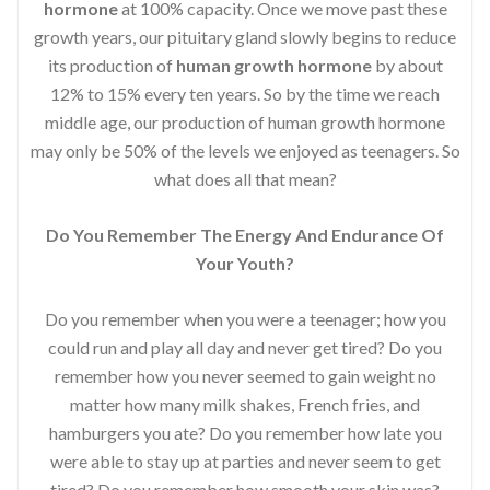
hormone
at 100% capacity. Once we move past these
growth years, our pituitary gland slowly begins to reduce
its production of
human growth hormone
by about
12% to 15% every ten years. So by the time we reach
middle age, our production of human growth hormone
may only be 50% of the levels we enjoyed as teenagers. So
what does all that mean?
Do You Remember The Energy And Endurance Of
Your Youth?
Do you remember when you were a teenager; how you
could run and play all day and never get tired? Do you
remember how you never seemed to gain weight no
matter how many milk shakes, French fries, and
hamburgers you ate? Do you remember how late you
were able to stay up at parties and never seem to get
tired? Do you remember how smooth your skin was?