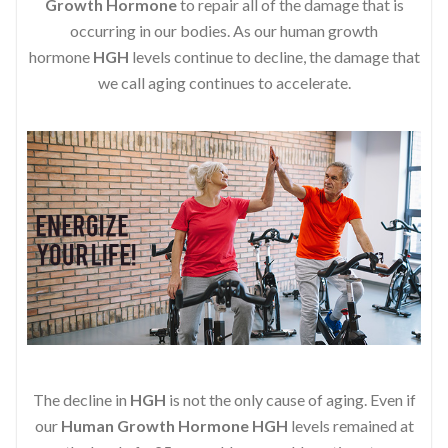
Growth Hormone
to repair all of the damage that is
occurring in our bodies. As our human growth
hormone
HGH
levels continue to decline, the damage that
we call aging continues to accelerate.
The decline in
HGH
is not the only cause of aging. Even if
our
Human Growth Hormone
HGH
levels remained at