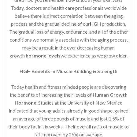
Today, doctors and health care professionals worldwide
believe there is direct correlation between the aging
process and the gradual decline of our
HGH
production.
The gradual loss of energy, endurance, and all of the other
conditions we normally associate with the aging process,
may be a result in the ever decreasing human
growth
hormone levels
we experience as we grow older.
HGH Benefits in Muscle Building & Strength
Today health and fitness minded people are discovering
the benefits of increasing their levels of
Human Growth
Hormone
. Studies at the University of New Mexico
indicated that young adults, already in good shape, gained
an average of three pounds of muscle and lost 1.5% of
their body fat in six weeks. Their overall ratio of muscle to
fat improved by 25% on average.