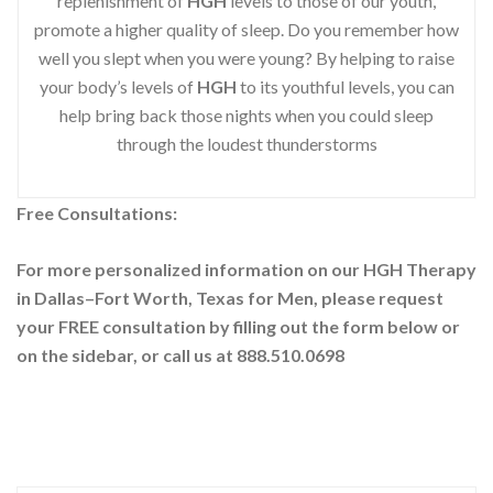
replenishment of
HGH
levels to those of our youth,
promote a higher quality of sleep. Do you remember how
well you slept when you were young? By helping to raise
your body’s levels of
HGH
to its youthful levels, you can
help bring back those nights when you could sleep
through the loudest thunderstorms
Free Consultations:
For more personalized information on our HGH Therapy
in Dallas–Fort Worth, Texas for Men, please request
your
FREE consultation by filling out the form below or
on the sidebar
, or call us at 888.510.0698