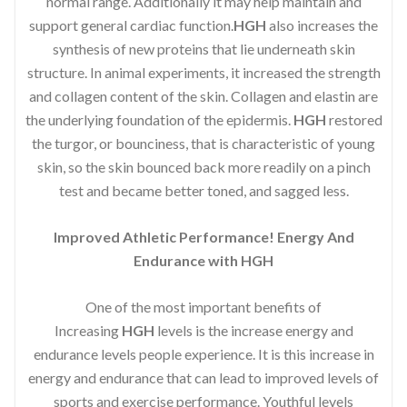
normal range. Additionally it may help maintain and
support general cardiac function.
HGH
also increases the
synthesis of new proteins that lie underneath skin
structure. In animal experiments, it increased the strength
and collagen content of the skin. Collagen and elastin are
the underlying foundation of the epidermis.
HGH
restored
the turgor, or bounciness, that is characteristic of young
skin, so the skin bounced back more readily on a pinch
test and became better toned, and sagged less.
Improved Athletic Performance! Energy And
Endurance with HGH
One of the most important benefits of
Increasing
HGH
levels is the increase energy and
endurance levels people experience. It is this increase in
energy and endurance that can lead to improved levels of
sports and exercise performance. Youthful levels