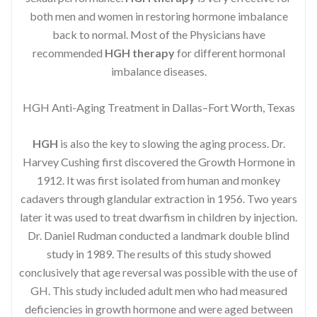
both men and women in restoring hormone imbalance
back to normal. Most of the Physicians have
recommended
HGH therapy
for different hormonal
imbalance diseases.
HGH Anti-Aging Treatment in Dallas–Fort Worth, Texas
HGH
is also the key to slowing the aging process. Dr.
Harvey Cushing first discovered the Growth Hormone in
1912. It was first isolated from human and monkey
cadavers through glandular extraction in 1956. Two years
later it was used to treat dwarfism in children by injection.
Dr. Daniel Rudman conducted a landmark double blind
study in 1989. The results of this study showed
conclusively that age reversal was possible with the use of
GH. This study included adult men who had measured
deficiencies in growth hormone and were aged between