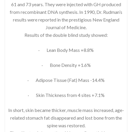
61 and 73 years. They were injected with GH produced
from recombinant DNA synthesis. In 1990, Dr. Rudman’s
results were reported in the prestigious New England
Journal of Medicine.
Results of the double blind study showed:
· Lean Body Mass +8.8%
· Bone Density +1.6%
· Adipose Tissue (Fat) Mass -14.4%
· Skin Thickness from 4 sites +7.1%
In short, skin became thicker, muscle mass increased, age-
related stomach fat disappeared and lost bone from the
spine was restored.