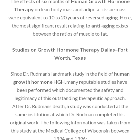
The effects of six months of
Human Growth Hormone
Therapy
on lean body mass and adipose-tissue mass
were equivalent to 10 to 20 years of reversed
aging
. Here,
the most significant result relating to
anti-aging
exists
between the ratios of muscle to fat.
Studies on Growth Hormone Therapy Dallas–Fort
Worth, Texas
Since Dr. Rudman’s landmark study in the field of
human
growth hormone HGH
, many reputable studies have
been performed which documented the safety and
legitimacy of this outstanding therapeutic approach.
After Dr. Rudmans death, a study was conducted at the
same institution at which Dr. Rudman completed his
original work. The following information was taken from
this study at the Medical College of Wisconsin between
1994 and 1996: