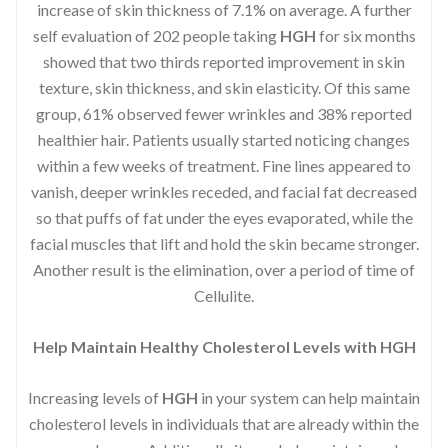
increase of skin thickness of 7.1% on average. A further
self evaluation of 202 people taking
HGH
for six months
showed that two thirds reported improvement in skin
texture, skin thickness, and skin elasticity. Of this same
group, 61% observed fewer wrinkles and 38% reported
healthier hair. Patients usually started noticing changes
within a few weeks of treatment. Fine lines appeared to
vanish, deeper wrinkles receded, and facial fat decreased
so that puffs of fat under the eyes evaporated, while the
facial muscles that lift and hold the skin became stronger.
Another result is the elimination, over a period of time of
Cellulite.
Help Maintain Healthy Cholesterol Levels with HGH
Increasing levels of
HGH
in your system can help maintain
cholesterol levels in individuals that are already within the