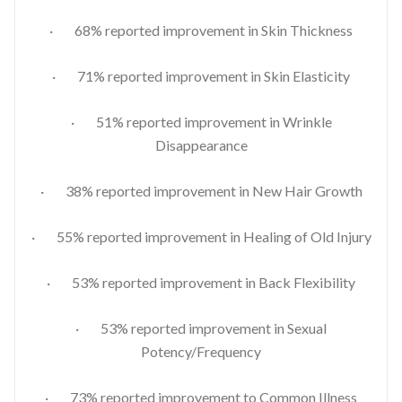
· 68% reported improvement in Skin Thickness
· 71% reported improvement in Skin Elasticity
· 51% reported improvement in Wrinkle
Disappearance
· 38% reported improvement in New Hair Growth
· 55% reported improvement in Healing of Old Injury
· 53% reported improvement in Back Flexibility
· 53% reported improvement in Sexual
Potency/Frequency
· 73% reported improvement to Common Illness