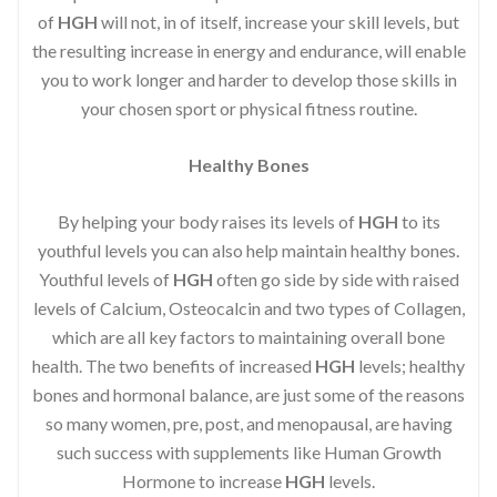
of
HGH
will not, in of itself, increase your skill levels, but
the resulting increase in energy and endurance, will enable
you to work longer and harder to develop those skills in
your chosen sport or physical fitness routine.
Healthy Bones
By helping your body raises its levels of
HGH
to its
youthful levels you can also help maintain healthy bones.
Youthful levels of
HGH
often go side by side with raised
levels of Calcium, Osteocalcin and two types of Collagen,
which are all key factors to maintaining overall bone
health. The two benefits of increased
HGH
levels; healthy
bones and hormonal balance, are just some of the reasons
so many women, pre, post, and menopausal, are having
such success with supplements like Human Growth
Hormone to increase
HGH
levels.