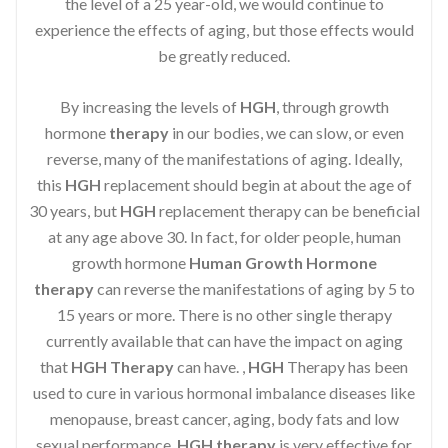
the level of a 25 year-old, we would continue to
experience the effects of aging, but those effects would
be greatly reduced.
By increasing the levels of
HGH
, through growth
hormone
therapy
in our bodies, we can slow, or even
reverse, many of the manifestations of aging. Ideally,
this
HGH
replacement should begin at about the age of
30 years, but
HGH
replacement therapy can be beneficial
at any age above 30. In fact, for older people, human
growth hormone
Human Growth Hormone
therapy
can reverse the manifestations of aging by 5 to
15 years or more. There is no other single therapy
currently available that can have the impact on aging
that
HGH Therapy
can have. ,
HGH
Therapy has been
used to cure in various hormonal imbalance diseases like
menopause, breast cancer, aging, body fats and low
sexual performance.
HGH therapy
is very effective for