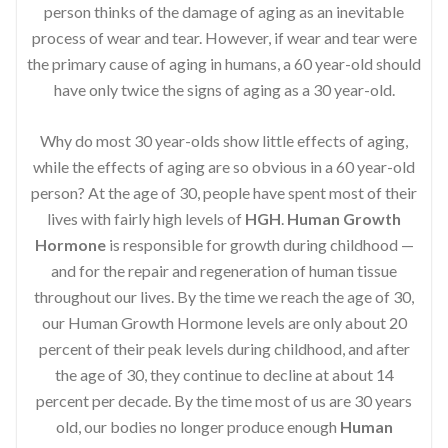
person thinks of the damage of aging as an inevitable
process of wear and tear. However, if wear and tear were
the primary cause of aging in humans, a 60 year-old should
have only twice the signs of aging as a 30 year-old.
Why do most 30 year-olds show little effects of aging,
while the effects of aging are so obvious in a 60 year-old
person? At the age of 30, people have spent most of their
lives with fairly high levels of
HGH
.
Human Growth
Hormone
is responsible for growth during childhood —
and for the repair and regeneration of human tissue
throughout our lives. By the time we reach the age of 30,
our Human Growth Hormone levels are only about 20
percent of their peak levels during childhood, and after
the age of 30, they continue to decline at about 14
percent per decade. By the time most of us are 30 years
old, our bodies no longer produce enough
Human