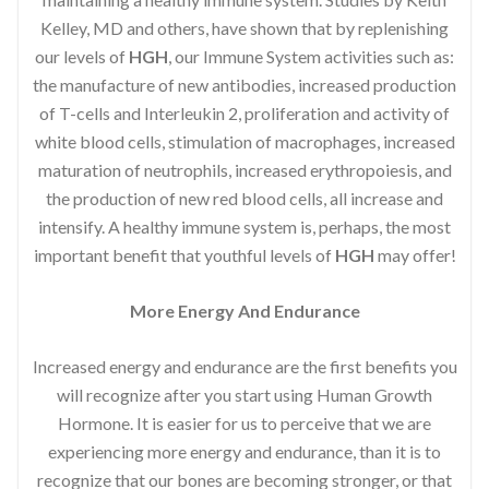
Kelley, MD and others, have shown that by replenishing
our levels of
HGH
, our Immune System activities such as:
the manufacture of new antibodies, increased production
of T-cells and Interleukin 2, proliferation and activity of
white blood cells, stimulation of macrophages, increased
maturation of neutrophils, increased erythropoiesis, and
the production of new red blood cells, all increase and
intensify. A healthy immune system is, perhaps, the most
important benefit that youthful levels of
HGH
may offer!
More Energy And Endurance
Increased energy and endurance are the first benefits you
will recognize after you start using Human Growth
Hormone. It is easier for us to perceive that we are
experiencing more energy and endurance, than it is to
recognize that our bones are becoming stronger, or that