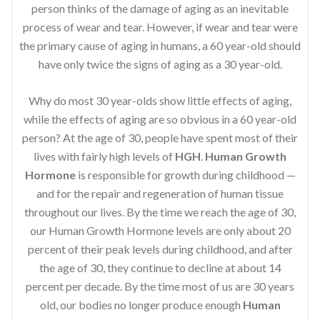
person thinks of the damage of aging as an inevitable
process of wear and tear. However, if wear and tear were
the primary cause of aging in humans, a 60 year-old should
have only twice the signs of aging as a 30 year-old.
Why do most 30 year-olds show little effects of aging,
while the effects of aging are so obvious in a 60 year-old
person? At the age of 30, people have spent most of their
lives with fairly high levels of
HGH
.
Human Growth
Hormone
is responsible for growth during childhood —
and for the repair and regeneration of human tissue
throughout our lives. By the time we reach the age of 30,
our Human Growth Hormone levels are only about 20
percent of their peak levels during childhood, and after
the age of 30, they continue to decline at about 14
percent per decade. By the time most of us are 30 years
old, our bodies no longer produce enough
Human