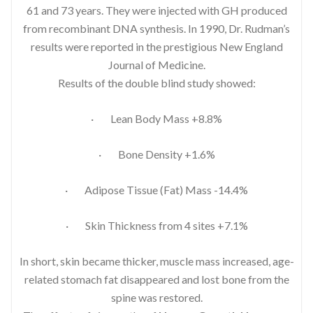
61 and 73 years. They were injected with GH produced
from recombinant DNA synthesis. In 1990, Dr. Rudman’s
results were reported in the prestigious New England
Journal of Medicine.
Results of the double blind study showed:
· Lean Body Mass +8.8%
· Bone Density +1.6%
· Adipose Tissue (Fat) Mass -14.4%
· Skin Thickness from 4 sites +7.1%
In short, skin became thicker, muscle mass increased, age-
related stomach fat disappeared and lost bone from the
spine was restored.