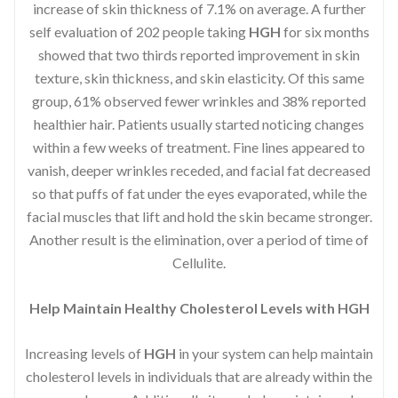
increase of skin thickness of 7.1% on average. A further
self evaluation of 202 people taking
HGH
for six months
showed that two thirds reported improvement in skin
texture, skin thickness, and skin elasticity. Of this same
group, 61% observed fewer wrinkles and 38% reported
healthier hair. Patients usually started noticing changes
within a few weeks of treatment. Fine lines appeared to
vanish, deeper wrinkles receded, and facial fat decreased
so that puffs of fat under the eyes evaporated, while the
facial muscles that lift and hold the skin became stronger.
Another result is the elimination, over a period of time of
Cellulite.
Help Maintain Healthy Cholesterol Levels with HGH
Increasing levels of
HGH
in your system can help maintain
cholesterol levels in individuals that are already within the