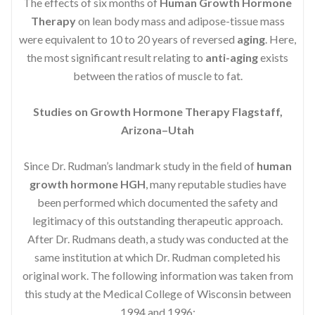
The effects of six months of
Human Growth Hormone
Therapy
on lean body mass and adipose-tissue mass
were equivalent to 10 to 20 years of reversed
aging
. Here,
the most significant result relating to
anti-aging
exists
between the ratios of muscle to fat.
Studies on Growth Hormone Therapy Flagstaff,
Arizona–Utah
Since Dr. Rudman’s landmark study in the field of
human
growth hormone HGH
, many reputable studies have
been performed which documented the safety and
legitimacy of this outstanding therapeutic approach.
After Dr. Rudmans death, a study was conducted at the
same institution at which Dr. Rudman completed his
original work. The following information was taken from
this study at the Medical College of Wisconsin between
1994 and 1996: