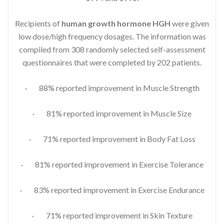
Recipients of
human growth hormone HGH
were given
low dose/high frequency dosages. The information was
compiled from 308 randomly selected self-assessment
questionnaires that were completed by 202 patients.
· 88% reported improvement in Muscle Strength
· 81% reported improvement in Muscle Size
· 71% reported improvement in Body Fat Loss
· 81% reported improvement in Exercise Tolerance
· 83% reported improvement in Exercise Endurance
· 71% reported improvement in Skin Texture