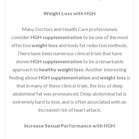
Weight Loss with HGH
Many Doctors and Health Care professionals
consider
HGH supplementation
to be one of the most
effective
weight loss
and body fat reduction methods.
There have been numerous clinical trials that have
shown
HGH supplementation
to be a remarkable
approach to
healthy weight loss
. Another interesting
finding about
HGH supplementation
and
weight loss
is
that in many of these clinical trials, the loss of deep
abdominal fat was pronounced. Deep abdominal fat is
extremely hard to lose, and is often associated with an
increased risk of heart attack.
Increase Sexual Performance with HGH