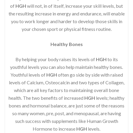
of
HGH
will not, in of itself, increase your skill levels, but
the resulting increase in energy and endurance, will enable
you to work longer and harder to develop those skills in
your chosen sport or physical fitness routine.
Healthy Bones
By helping your body raises its levels of
HGH
to its
youthful levels you can also help maintain healthy bones.
Youthful levels of
HGH
often go side by side with raised
levels of Calcium, Osteocalcin and two types of Collagen,
which are all key factors to maintaining overall bone
health. The two benefits of increased
HGH
levels; healthy
bones and hormonal balance, are just some of the reasons
so many women, pre, post, and menopausal, are having
such success with supplements like Human Growth
Hormone to increase
HGH
levels.