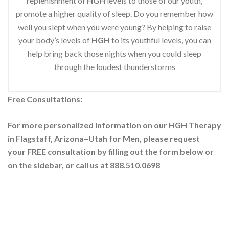
replenishment of
HGH
levels to those of our youth,
promote a higher quality of sleep. Do you remember how
well you slept when you were young? By helping to raise
your body’s levels of
HGH
to its youthful levels, you can
help bring back those nights when you could sleep
through the loudest thunderstorms
Free Consultations:
For more personalized information on our HGH Therapy
in Flagstaff, Arizona–Utah for Men, please request
your
FREE consultation by filling out the form below or
on the sidebar
, or call us at 888.510.0698