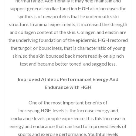
normal range. Additionally it may help maintain and
support general cardiac function.
HGH
also increases the
synthesis of new proteins that lie underneath skin
structure. In animal experiments, it increased the strength
and collagen content of the skin. Collagen and elastin are
the underlying foundation of the epidermis.
HGH
restored
the turgor, or bounciness, that is characteristic of young
skin, so the skin bounced back more readily on a pinch
test and became better toned, and sagged less.
Improved Athletic Performance! Energy And
Endurance with HGH
One of the most important benefits of
Increasing
HGH
levels is the increase energy and
endurance levels people experience. It is this increase in
energy and endurance that can lead to improved levels of
sports and exercise performance. Youthful levels