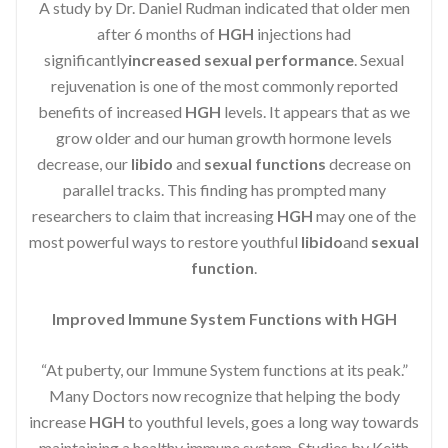
A study by Dr. Daniel Rudman indicated that older men
after 6 months of
HGH
injections had
significantly
increased sexual performance
. Sexual
rejuvenation is one of the most commonly reported
benefits of increased
HGH
levels. It appears that as we
grow older and our human growth hormone levels
decrease, our
libido
and
sexual functions
decrease on
parallel tracks. This finding has prompted many
researchers to claim that increasing
HGH
may one of the
most powerful ways to restore youthful
libido
and
sexual
function
.
Improved Immune System Functions with HGH
“At puberty, our Immune System functions at its peak.”
Many Doctors now recognize that helping the body
increase
HGH
to youthful levels, goes a long way towards
maintaining a healthy immune system. Studies by Keith