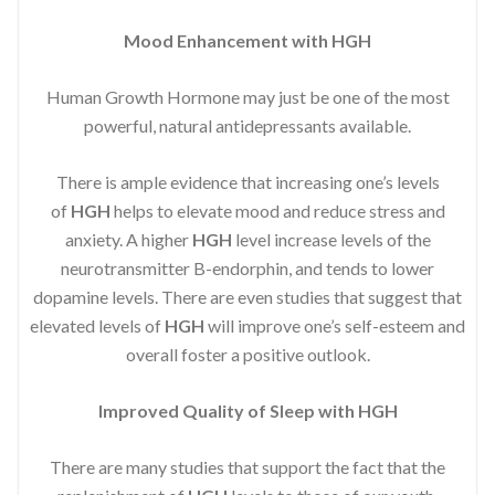
Mood Enhancement with HGH
Human Growth Hormone may just be one of the most
powerful, natural antidepressants available.
There is ample evidence that increasing one’s levels
of
HGH
helps to elevate mood and reduce stress and
anxiety. A higher
HGH
level increase levels of the
neurotransmitter B-endorphin, and tends to lower
dopamine levels. There are even studies that suggest that
elevated levels of
HGH
will improve one’s self-esteem and
overall foster a positive outlook.
Improved
Quality of Sleep with HGH
There are many studies that support the fact that the