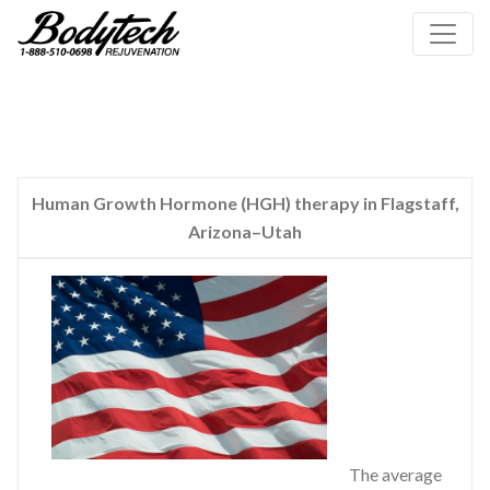
Human Growth Hormone (HGH) therapy in Flagstaff,
Arizona–Utah
The average