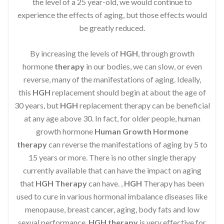
the level of a 25 year-old, we would continue to
experience the effects of aging, but those effects would
be greatly reduced.
By increasing the levels of
HGH
, through growth
hormone
therapy
in our bodies, we can slow, or even
reverse, many of the manifestations of aging. Ideally,
this
HGH
replacement should begin at about the age of
30 years, but
HGH
replacement therapy can be beneficial
at any age above 30. In fact, for older people, human
growth hormone
Human Growth Hormone
therapy
can reverse the manifestations of aging by 5 to
15 years or more. There is no other single therapy
currently available that can have the impact on aging
that
HGH Therapy
can have. ,
HGH
Therapy has been
used to cure in various hormonal imbalance diseases like
menopause, breast cancer, aging, body fats and low
sexual performance.
HGH therapy
is very effective for