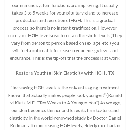
our immune system functions are improving. It usually
takes 3 to 5 weeks for your pituitary gland to increase
production and secretion of
HGH
. This is a gradual
process, so there is no instant gratification. However,
once your
HGH levels
reach certain threshold levels (They
vary from person to person based on sex, age, etc.) you
will feel a noticeable increase in your energy level and
endurance. This is the tip-off that the process is at work.
Restore Youthful Skin Elasticity with HGH , TX
“Increasing
HGH
levels is the only anti-aging treatment
known that actually makes people look younger!” (Ronald
M Klatz M.D. “Ten Weeks to A Younger You”) As we age,
our skin becomes thinner and loses its firm texture and
elasticity. In the world-renowned study by Doctor Daniel
Rudman, after increasing
HGH
levels, elderly men had an