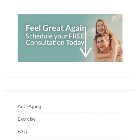
Anti-Aging
Exercise
FAQ