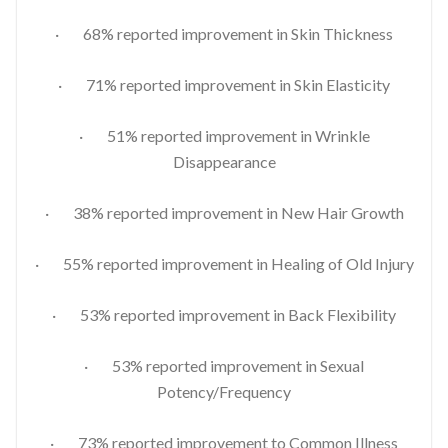
· 68% reported improvement in Skin Thickness
· 71% reported improvement in Skin Elasticity
· 51% reported improvement in Wrinkle
Disappearance
· 38% reported improvement in New Hair Growth
· 55% reported improvement in Healing of Old Injury
· 53% reported improvement in Back Flexibility
· 53% reported improvement in Sexual
Potency/Frequency
· 73% reported improvement to Common Illness