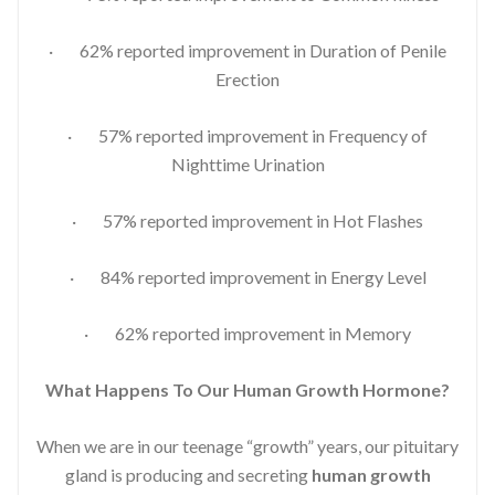
· 62% reported improvement in Duration of Penile
Erection
· 57% reported improvement in Frequency of
Nighttime Urination
· 57% reported improvement in Hot Flashes
· 84% reported improvement in Energy Level
· 62% reported improvement in Memory
What Happens To Our Human Growth Hormone?
When we are in our teenage “growth” years, our pituitary
gland is producing and secreting
human growth