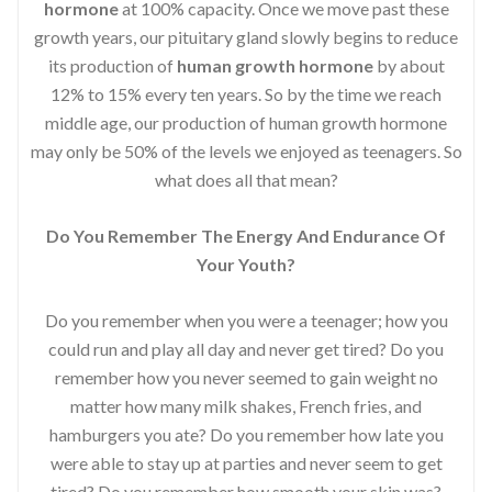
hormone
at 100% capacity. Once we move past these
growth years, our pituitary gland slowly begins to reduce
its production of
human growth hormone
by about
12% to 15% every ten years. So by the time we reach
middle age, our production of human growth hormone
may only be 50% of the levels we enjoyed as teenagers. So
what does all that mean?
Do You Remember The Energy And Endurance Of
Your Youth?
Do you remember when you were a teenager; how you
could run and play all day and never get tired? Do you
remember how you never seemed to gain weight no
matter how many milk shakes, French fries, and
hamburgers you ate? Do you remember how late you
were able to stay up at parties and never seem to get
tired? Do you remember how smooth your skin was?