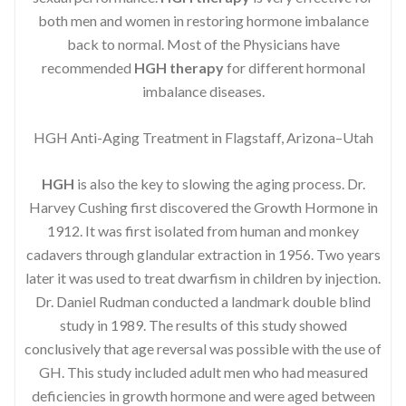
both men and women in restoring hormone imbalance
back to normal. Most of the Physicians have
recommended
HGH therapy
for different hormonal
imbalance diseases.
HGH Anti-Aging Treatment in Flagstaff, Arizona–Utah
HGH
is also the key to slowing the aging process. Dr.
Harvey Cushing first discovered the Growth Hormone in
1912. It was first isolated from human and monkey
cadavers through glandular extraction in 1956. Two years
later it was used to treat dwarfism in children by injection.
Dr. Daniel Rudman conducted a landmark double blind
study in 1989. The results of this study showed
conclusively that age reversal was possible with the use of
GH. This study included adult men who had measured
deficiencies in growth hormone and were aged between