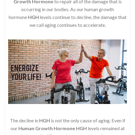
Growth Hormone
to repair all of the damage that is
occurring in our bodies. As our human growth
hormone
HGH
levels continue to decline, the damage that
we call aging continues to accelerate.
The decline in
HGH
is not the only cause of aging. Even if
our
Human Growth Hormone
HGH
levels remained at