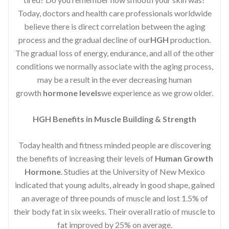
Today, doctors and health care professionals worldwide
believe there is direct correlation between the aging
process and the gradual decline of our
HGH
production.
The gradual loss of energy, endurance, and all of the other
conditions we normally associate with the aging process,
may be a result in the ever decreasing human
growth
hormone levels
we experience as we grow older.
HGH Benefits in Muscle Building & Strength
Today health and fitness minded people are discovering
the benefits of increasing their levels of
Human Growth
Hormone
. Studies at the University of New Mexico
indicated that young adults, already in good shape, gained
an average of three pounds of muscle and lost 1.5% of
their body fat in six weeks. Their overall ratio of muscle to
fat improved by 25% on average.