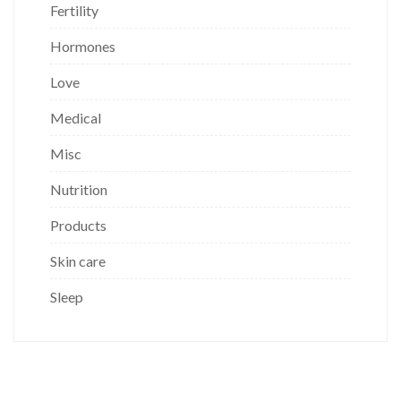
Fertility
Hormones
Love
Medical
Misc
Nutrition
Products
Skin care
Sleep