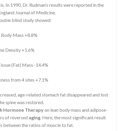
 In 1990, Dr. Rudman’s results were reported in the
ngland Journal of Medicine.
double blind study showed:
Body Mass +8.8%
e Density +1.6%
ssue (Fat) Mass -14.4%
ness from 4 sites +7.1%
ncreased, age-related stomach fat disappeared and lost
he spine was restored.
h Hormone Therapy
on lean body mass and adipose-
ars of reversed
aging
. Here, the most significant result
s between the ratios of muscle to fat.