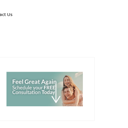
act Us