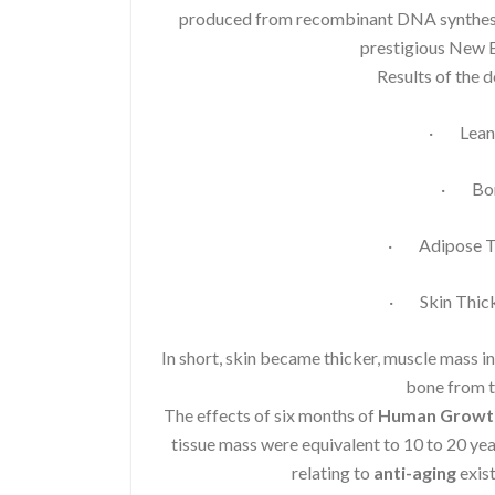
produced from recombinant DNA synthesis.
prestigious New E
Results of the 
· Lean 
· Bon
· Adipose Ti
· Skin Thick
In short, skin became thicker, muscle mass i
bone from t
The effects of six months of
Human Growt
tissue mass were equivalent to 10 to 20 ye
relating to
anti-aging
exist