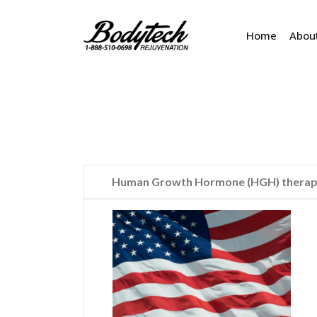
Home
Abou
Human Growth Hormone (HGH) therapy