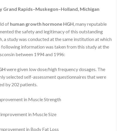
y Grand Rapids–Muskegon–Holland, Michigan
eld of
human growth hormone HGH
, many reputable
nted the safety and legitimacy of this outstanding
, a study was conducted at the same institution at which
following information was taken from this study at the
isconsin between 1994 and 1996:
HGH
were given low dose/high frequency dosages. The
y selected self-assessment questionnaires that were
d by 202 patients.
rovement in Muscle Strength
mprovement in Muscle Size
provement in Body Fat Loss