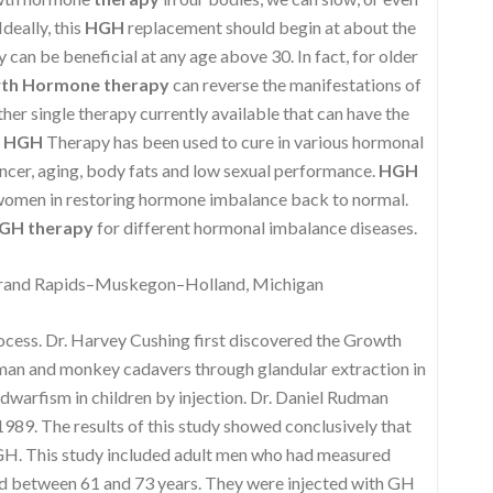
deally, this
HGH
replacement should begin at about the
can be beneficial at any age above 30. In fact, for older
th Hormone therapy
can reverse the manifestations of
ther single therapy currently available that can have the
,
HGH
Therapy has been used to cure in various hormonal
ncer, aging, body fats and low sexual performance.
HGH
 women in restoring hormone imbalance back to normal.
GH therapy
for different hormonal imbalance diseases.
rand Rapids–Muskegon–Holland, Michigan
rocess. Dr. Harvey Cushing first discovered the Growth
uman and monkey cadavers through glandular extraction in
 dwarfism in children by injection. Dr. Daniel Rudman
989. The results of this study showed conclusively that
 GH. This study included adult men who had measured
d between 61 and 73 years. They were injected with GH