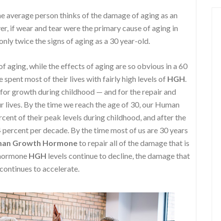
e average person thinks of the damage of aging as an
r, if wear and tear were the primary cause of aging in
nly twice the signs of aging as a 30 year-old.
f aging, while the effects of aging are so obvious in a 60
spent most of their lives with fairly high levels of
HGH
.
 for growth during childhood — and for the repair and
 lives. By the time we reach the age of 30, our Human
nt of their peak levels during childhood, and after the
4 percent per decade. By the time most of us are 30 years
an Growth Hormone
to repair all of the damage that is
h hormone
HGH
levels continue to decline, the damage that
 continues to accelerate.