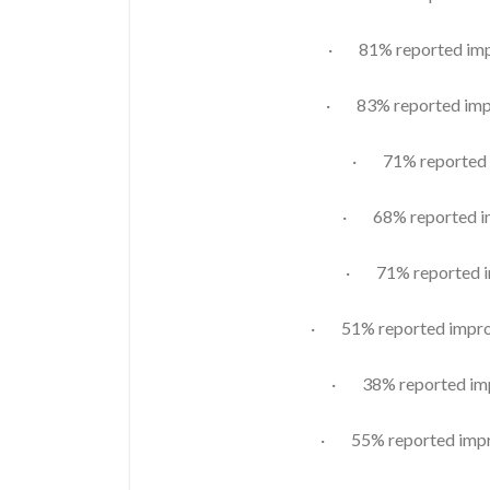
· 81% reported impr
· 83% reported impr
· 71% reported i
· 68% reported im
· 71% reported im
· 51% reported improv
· 38% reported imp
· 55% reported impro