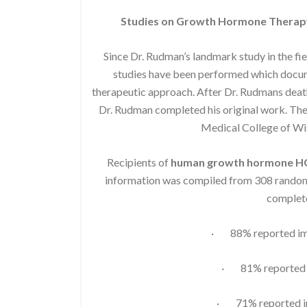
Studies on Growth Hormone Therap
Since Dr. Rudman’s landmark study in the fi
studies have been performed which docume
therapeutic approach. After Dr. Rudmans death
Dr. Rudman completed his original work. The 
Medical College of W
Recipients of
human growth hormone 
information was compiled from 308 randoml
complete
· 88% reported imp
· 81% reported i
· 71% reported im