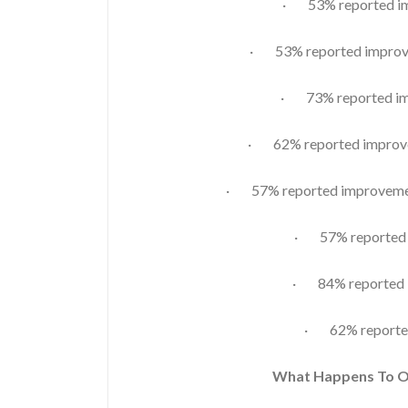
· 53% reported imp
· 53% reported improve
· 73% reported im
· 62% reported improvem
· 57% reported improvement
· 57% reported i
· 84% reported i
· 62% reporte
What Happens To 