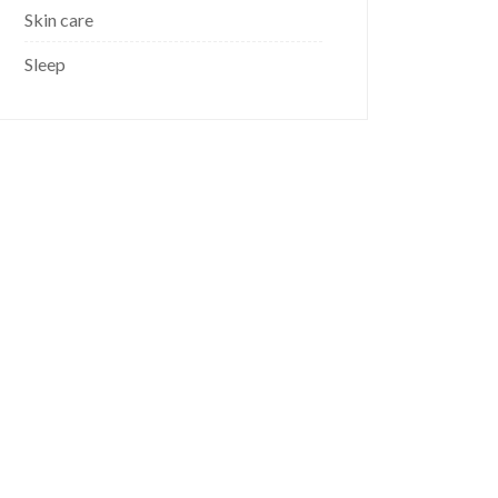
Skin care
Sleep