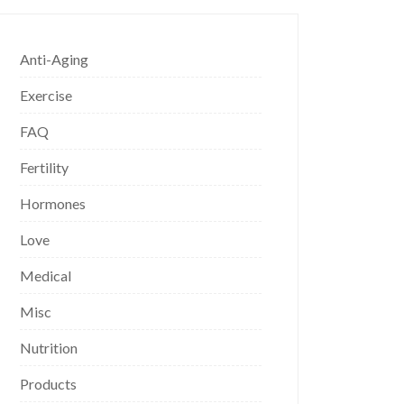
Anti-Aging
Exercise
FAQ
Fertility
Hormones
Love
Medical
Misc
Nutrition
Products