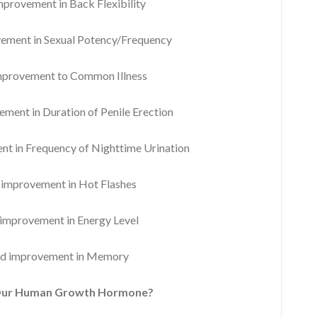
rovement in Back Flexibility
ment in Sexual Potency/Frequency
provement to Common Illness
ent in Duration of Penile Erection
 in Frequency of Nighttime Urination
mprovement in Hot Flashes
mprovement in Energy Level
d improvement in Memory
Our Human Growth Hormone?