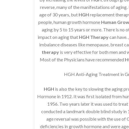
reverse, many of the manifestations of aging. I
age of 30 years, but
HGH
replacement therapy 
people, human growth hormone
Human Grow
aging by 5 to 15 years or more. There is no o
impact on aging that
HGH Therapy
can have. 
imbalance diseases like menopause, breast ca
therapy
is very effective for both men and
Most of the Physicians have recommended
H
HGH Anti-Aging Treatment in G
HGH
is also the key to slowing the aging p
Hormone in 1912. It was first isolated from h
1956. Two years later it was used to treat
conducted a landmark double blind study in 1
age reversal was possible with the use of
deficiencies in growth hormone and were age