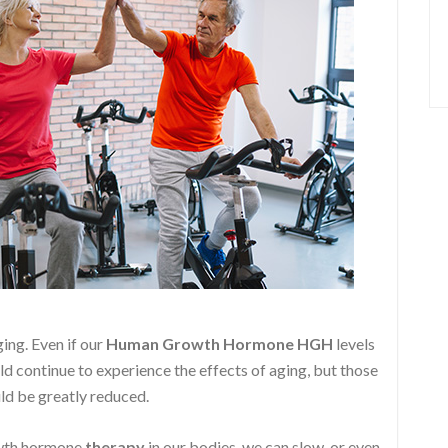
ging. Even if our
Human Growth Hormone
HGH
levels
ld continue to experience the effects of aging, but those
ld be greatly reduced.
owth hormone
therapy
in our bodies, we can slow, or even