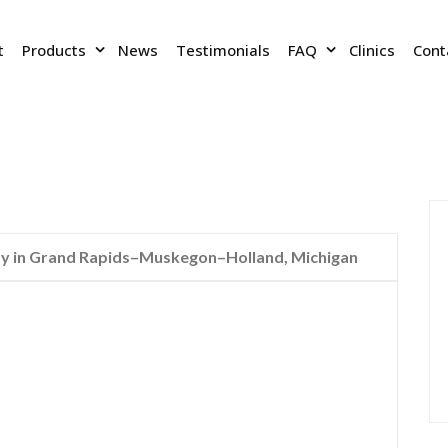
t
Products
News
Testimonials
FAQ
Clinics
Cont
 in Grand Rapids–Muskegon–Holland, Michigan