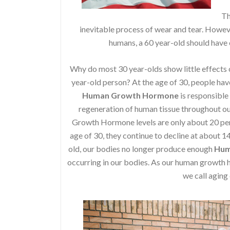
Th
inevitable process of wear and tear. Howeve
humans, a 60 year-old should have o
Why do most 30 year-olds show little effects o
year-old person? At the age of 30, people have 
Human Growth Hormone
is responsible
regeneration of human tissue throughout our
Growth Hormone levels are only about 20 perce
age of 30, they continue to decline at about 1
old, our bodies no longer produce enough
Hum
occurring in our bodies. As our human growt
we call aging