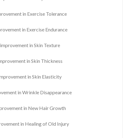
ovement in Exercise Tolerance
ovement in Exercise Endurance
mprovement in Skin Texture
provement in Skin Thickness
provement in Skin Elasticity
ement in Wrinkle Disappearance
rovement in New Hair Growth
vement in Healing of Old Injury