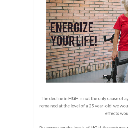
The decline in
HGH
is not the only cause of a
remained at the level of a 25 year-old, we wou
effects wou
By increasing the levels of
HGH
, through gr