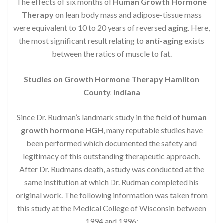
The effects of six months of
Human Growth Hormone
Therapy
on lean body mass and adipose-tissue mass
were equivalent to 10 to 20 years of reversed
aging
. Here,
the most significant result relating to
anti-aging
exists
between the ratios of muscle to fat.
Studies on Growth Hormone Therapy Hamilton
County, Indiana
Since Dr. Rudman’s landmark study in the field of
human
growth hormone HGH
, many reputable studies have
been performed which documented the safety and
legitimacy of this outstanding therapeutic approach.
After Dr. Rudmans death, a study was conducted at the
same institution at which Dr. Rudman completed his
original work. The following information was taken from
this study at the Medical College of Wisconsin between
1994 and 1996: