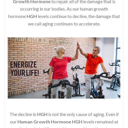
Growth Hormone
to repair all of the damage that is
occurring in our bodies. As our human growth
hormone
HGH
levels continue to decline, the damage that
we call aging continues to accelerate.
The decline in
HGH
is not the only cause of aging. Even if
our
Human Growth Hormone
HGH
levels remained at