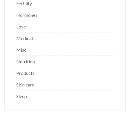
Fertility
Hormones
Love
Medical
Misc
Nutrition
Products
Skin care
Sleep