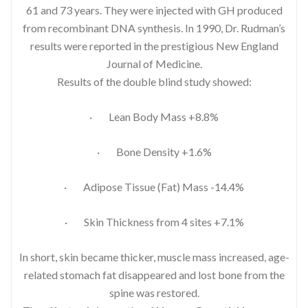
61 and 73 years. They were injected with GH produced
from recombinant DNA synthesis. In 1990, Dr. Rudman’s
results were reported in the prestigious New England
Journal of Medicine.
Results of the double blind study showed:
· Lean Body Mass +8.8%
· Bone Density +1.6%
· Adipose Tissue (Fat) Mass -14.4%
· Skin Thickness from 4 sites +7.1%
In short, skin became thicker, muscle mass increased, age-
related stomach fat disappeared and lost bone from the
spine was restored.