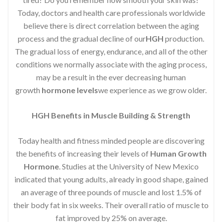
Today, doctors and health care professionals worldwide
believe there is direct correlation between the aging
process and the gradual decline of our
HGH
production.
The gradual loss of energy, endurance, and all of the other
conditions we normally associate with the aging process,
may be a result in the ever decreasing human
growth
hormone levels
we experience as we grow older.
HGH Benefits in Muscle Building & Strength
Today health and fitness minded people are discovering
the benefits of increasing their levels of
Human Growth
Hormone
. Studies at the University of New Mexico
indicated that young adults, already in good shape, gained
an average of three pounds of muscle and lost 1.5% of
their body fat in six weeks. Their overall ratio of muscle to
fat improved by 25% on average.