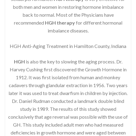
both men and women in restoring hormone imbalance
back to normal. Most of the Physicians have
recommended
HGH therapy
for different hormonal
imbalance diseases.
HGH Anti-Aging Treatment in Hamilton County, Indiana
HGH
is also the key to slowing the aging process. Dr.
Harvey Cushing first discovered the Growth Hormone in
1912. It was first isolated from human and monkey
cadavers through glandular extraction in 1956. Two years
later it was used to treat dwarfism in children by injection.
Dr. Daniel Rudman conducted a landmark double blind
study in 1989. The results of this study showed
conclusively that age reversal was possible with the use of
GH. This study included adult men who had measured
deficiencies in growth hormone and were aged between