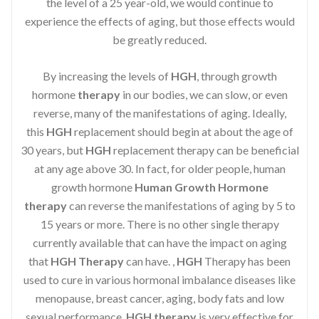
the level of a 25 year-old, we would continue to
experience the effects of aging, but those effects would
be greatly reduced.
By increasing the levels of
HGH
, through growth
hormone
therapy
in our bodies, we can slow, or even
reverse, many of the manifestations of aging. Ideally,
this
HGH
replacement should begin at about the age of
30 years, but
HGH
replacement therapy can be beneficial
at any age above 30. In fact, for older people, human
growth hormone
Human Growth Hormone
therapy
can reverse the manifestations of aging by 5 to
15 years or more. There is no other single therapy
currently available that can have the impact on aging
that
HGH Therapy
can have. ,
HGH
Therapy has been
used to cure in various hormonal imbalance diseases like
menopause, breast cancer, aging, body fats and low
sexual performance.
HGH therapy
is very effective for