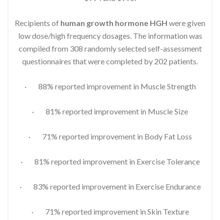
Recipients of
human growth hormone HGH
were given
low dose/high frequency dosages. The information was
compiled from 308 randomly selected self-assessment
questionnaires that were completed by 202 patients.
· 88% reported improvement in Muscle Strength
· 81% reported improvement in Muscle Size
· 71% reported improvement in Body Fat Loss
· 81% reported improvement in Exercise Tolerance
· 83% reported improvement in Exercise Endurance
· 71% reported improvement in Skin Texture