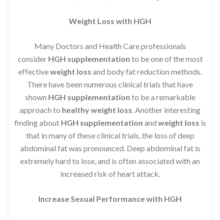
Weight Loss with HGH
Many Doctors and Health Care professionals
consider
HGH supplementation
to be one of the most
effective
weight loss
and body fat reduction methods.
There have been numerous clinical trials that have
shown
HGH supplementation
to be a remarkable
approach to
healthy weight loss
. Another interesting
finding about
HGH supplementation
and
weight loss
is
that in many of these clinical trials, the loss of deep
abdominal fat was pronounced. Deep abdominal fat is
extremely hard to lose, and is often associated with an
increased risk of heart attack.
Increase Sexual Performance with HGH