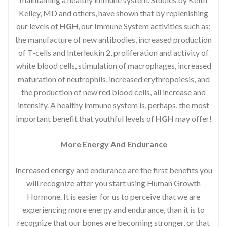
Kelley, MD and others, have shown that by replenishing
our levels of
HGH
, our Immune System activities such as:
the manufacture of new antibodies, increased production
of T-cells and Interleukin 2, proliferation and activity of
white blood cells, stimulation of macrophages, increased
maturation of neutrophils, increased erythropoiesis, and
the production of new red blood cells, all increase and
intensify. A healthy immune system is, perhaps, the most
important benefit that youthful levels of
HGH
may offer!
More Energy And Endurance
Increased energy and endurance are the first benefits you
will recognize after you start using Human Growth
Hormone. It is easier for us to perceive that we are
experiencing more energy and endurance, than it is to
recognize that our bones are becoming stronger, or that