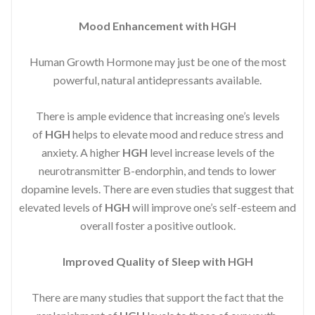
Mood Enhancement with HGH
Human Growth Hormone may just be one of the most
powerful, natural antidepressants available.
There is ample evidence that increasing one’s levels
of
HGH
helps to elevate mood and reduce stress and
anxiety. A higher
HGH
level increase levels of the
neurotransmitter B-endorphin, and tends to lower
dopamine levels. There are even studies that suggest that
elevated levels of
HGH
will improve one’s self-esteem and
overall foster a positive outlook.
Improved
Quality of Sleep with HGH
There are many studies that support the fact that the