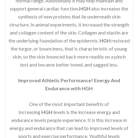
normal range. Additionally it may help maintain and
support general cardiac function.
HGH
also increases the
synthesis of new proteins that lie underneath skin
structure. In animal experiments, it increased the strength
and collagen content of the skin. Collagen and elastin are
the underlying foundation of the epidermis.
HGH
restored
the turgor, or bounciness, that is characteristic of young
skin, so the skin bounced back more readily on a pinch
test and became better toned, and sagged less.
Improved Athletic Performance! Energy And
Endurance with HGH
One of the most important benefits of
Increasing
HGH
levels is the increase energy and
endurance levels people experience. It is this increase in
energy and endurance that can lead to improved levels of
sports and exercise performance. Youthful levels