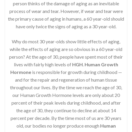
person thinks of the damage of aging as an inevitable
process of wear and tear. However, if wear and tear were
the primary cause of aging in humans, a 60 year-old should
have only twice the signs of aging as a 30 year-old.
Why do most 30 year-olds show little effects of aging,
while the effects of aging are so obvious in a 60 year-old
person? At the age of 30, people have spent most of their
lives with fairly high levels of
HGH
.
Human Growth
Hormone
is responsible for growth during childhood —
and for the repair and regeneration of human tissue
throughout our lives. By the time we reach the age of 30,
our Human Growth Hormone levels are only about 20
percent of their peak levels during childhood, and after
the age of 30, they continue to decline at about 14
percent per decade. By the time most of us are 30 years
old, our bodies no longer produce enough
Human