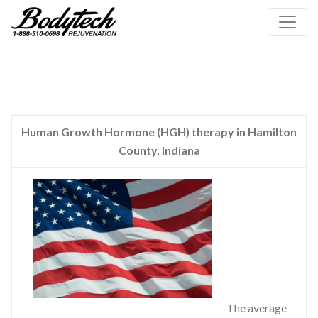
Human Growth Hormone (HGH) therapy in Hamilton
County, Indiana
The average