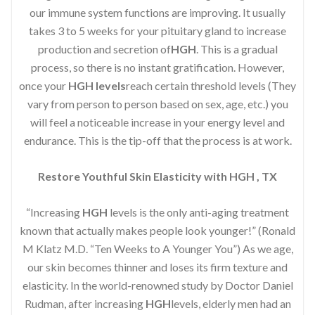
our immune system functions are improving. It usually
takes 3 to 5 weeks for your pituitary gland to increase
production and secretion of
HGH
. This is a gradual
process, so there is no instant gratification. However,
once your
HGH levels
reach certain threshold levels (They
vary from person to person based on sex, age, etc.) you
will feel a noticeable increase in your energy level and
endurance. This is the tip-off that the process is at work.
Restore Youthful Skin Elasticity with HGH , TX
“Increasing
HGH
levels is the only anti-aging treatment
known that actually makes people look younger!” (Ronald
M Klatz M.D. “Ten Weeks to A Younger You”) As we age,
our skin becomes thinner and loses its firm texture and
elasticity. In the world-renowned study by Doctor Daniel
Rudman, after increasing
HGH
levels, elderly men had an