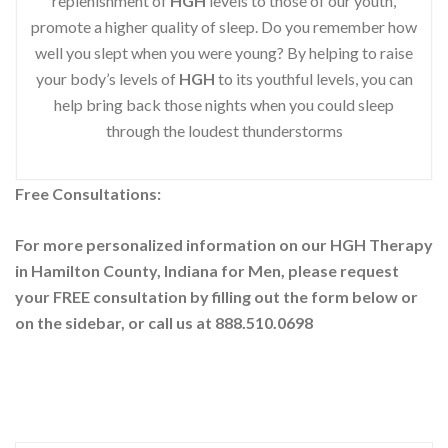
replenishment of
HGH
levels to those of our youth,
promote a higher quality of sleep. Do you remember how
well you slept when you were young? By helping to raise
your body’s levels of
HGH
to its youthful levels, you can
help bring back those nights when you could sleep
through the loudest thunderstorms
Free Consultations:
For more personalized information on our HGH Therapy
in Hamilton County, Indiana for Men, please request
your
FREE consultation by filling out the form below or
on the sidebar
, or call us at 888.510.0698