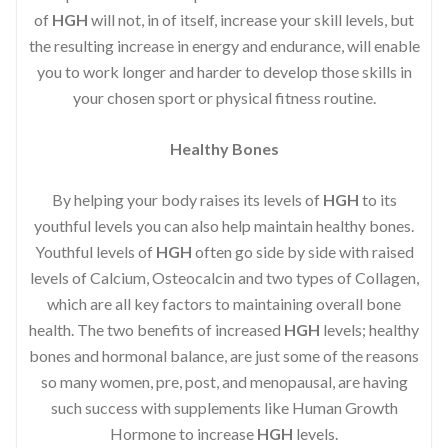
of
HGH
will not, in of itself, increase your skill levels, but
the resulting increase in energy and endurance, will enable
you to work longer and harder to develop those skills in
your chosen sport or physical fitness routine.
Healthy Bones
By helping your body raises its levels of
HGH
to its
youthful levels you can also help maintain healthy bones.
Youthful levels of
HGH
often go side by side with raised
levels of Calcium, Osteocalcin and two types of Collagen,
which are all key factors to maintaining overall bone
health. The two benefits of increased
HGH
levels; healthy
bones and hormonal balance, are just some of the reasons
so many women, pre, post, and menopausal, are having
such success with supplements like Human Growth
Hormone to increase
HGH
levels.