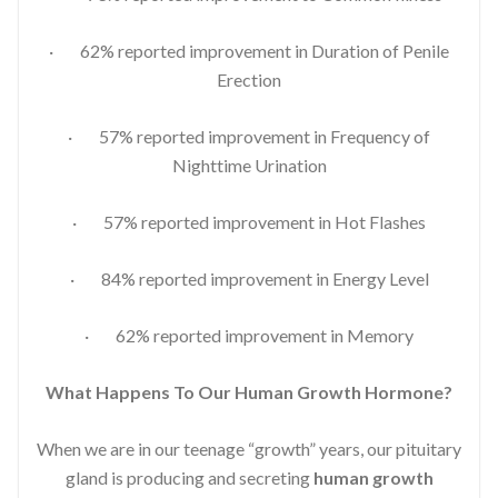
· 62% reported improvement in Duration of Penile
Erection
· 57% reported improvement in Frequency of
Nighttime Urination
· 57% reported improvement in Hot Flashes
· 84% reported improvement in Energy Level
· 62% reported improvement in Memory
What Happens To Our Human Growth Hormone?
When we are in our teenage “growth” years, our pituitary
gland is producing and secreting
human growth