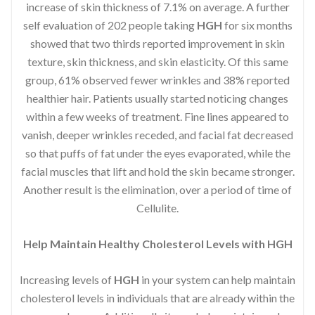
increase of skin thickness of 7.1% on average. A further
self evaluation of 202 people taking
HGH
for six months
showed that two thirds reported improvement in skin
texture, skin thickness, and skin elasticity. Of this same
group, 61% observed fewer wrinkles and 38% reported
healthier hair. Patients usually started noticing changes
within a few weeks of treatment. Fine lines appeared to
vanish, deeper wrinkles receded, and facial fat decreased
so that puffs of fat under the eyes evaporated, while the
facial muscles that lift and hold the skin became stronger.
Another result is the elimination, over a period of time of
Cellulite.
Help Maintain Healthy Cholesterol Levels with HGH
Increasing levels of
HGH
in your system can help maintain
cholesterol levels in individuals that are already within the