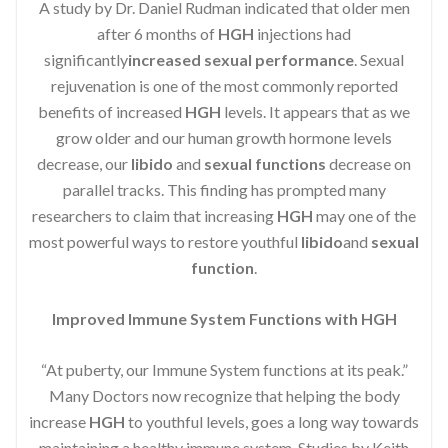
A study by Dr. Daniel Rudman indicated that older men
after 6 months of
HGH
injections had
significantly
increased sexual performance
. Sexual
rejuvenation is one of the most commonly reported
benefits of increased
HGH
levels. It appears that as we
grow older and our human growth hormone levels
decrease, our
libido
and
sexual functions
decrease on
parallel tracks. This finding has prompted many
researchers to claim that increasing
HGH
may one of the
most powerful ways to restore youthful
libido
and
sexual
function
.
Improved Immune System Functions with HGH
“At puberty, our Immune System functions at its peak.”
Many Doctors now recognize that helping the body
increase
HGH
to youthful levels, goes a long way towards
maintaining a healthy immune system. Studies by Keith