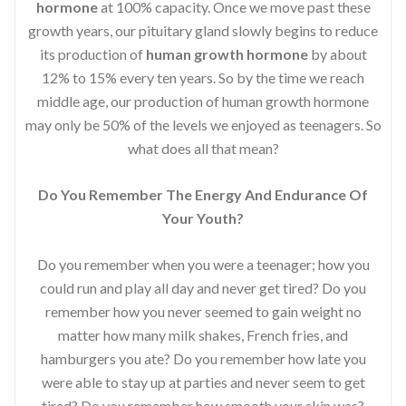
hormone
at 100% capacity. Once we move past these
growth years, our pituitary gland slowly begins to reduce
its production of
human growth hormone
by about
12% to 15% every ten years. So by the time we reach
middle age, our production of human growth hormone
may only be 50% of the levels we enjoyed as teenagers. So
what does all that mean?
Do You Remember The Energy And Endurance Of
Your Youth?
Do you remember when you were a teenager; how you
could run and play all day and never get tired? Do you
remember how you never seemed to gain weight no
matter how many milk shakes, French fries, and
hamburgers you ate? Do you remember how late you
were able to stay up at parties and never seem to get
tired? Do you remember how smooth your skin was?