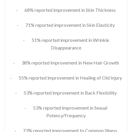
· 68% reported improvement in Skin Thickness
· 71% reported improvement in Skin Elasticity
· 51% reported improvement in Wrinkle
Disappearance
· 38% reported improvement in New Hair Growth
· 55% reported improvement in Healing of Old Injury
· 53% reported improvement in Back Flexibility
· 53% reported improvement in Sexual
Potency/Frequency
· 73% reported improvement to Common Illness