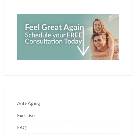
Anti-Aging
Exercise
FAQ