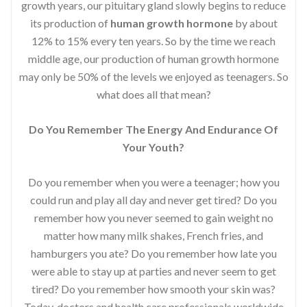
growth years, our pituitary gland slowly begins to reduce
its production of
human growth hormone
by about
12% to 15% every ten years. So by the time we reach
middle age, our production of human growth hormone
may only be 50% of the levels we enjoyed as teenagers. So
what does all that mean?
Do You Remember The Energy And Endurance Of
Your Youth?
Do you remember when you were a teenager; how you
could run and play all day and never get tired? Do you
remember how you never seemed to gain weight no
matter how many milk shakes, French fries, and
hamburgers you ate? Do you remember how late you
were able to stay up at parties and never seem to get
tired? Do you remember how smooth your skin was?
Today, doctors and health care professionals worldwide