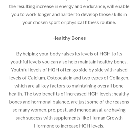
the resulting increase in energy and endurance, will enable
you to work longer and harder to develop those skills in
your chosen sport or physical fitness routine.
Healthy Bones
By helping your body raises its levels of
HGH
to its
youthful levels you can also help maintain healthy bones.
Youthful levels of
HGH
often go side by side with raised
levels of Calcium, Osteocalcin and two types of Collagen,
which are all key factors to maintaining overall bone
health. The two benefits of increased
HGH
levels; healthy
bones and hormonal balance, are just some of the reasons
so many women, pre, post, and menopausal, are having
such success with supplements like Human Growth
Hormone to increase
HGH
levels.