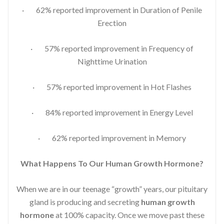
· 62% reported improvement in Duration of Penile
Erection
· 57% reported improvement in Frequency of
Nighttime Urination
· 57% reported improvement in Hot Flashes
· 84% reported improvement in Energy Level
· 62% reported improvement in Memory
What Happens To Our Human Growth Hormone?
When we are in our teenage “growth” years, our pituitary
gland is producing and secreting
human growth
hormone
at 100% capacity. Once we move past these