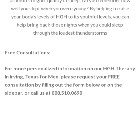
promote a higher quality of sleep. Do you remember how
well you slept when you were young? By helping to raise
your body’s levels of
HGH
to its youthful levels, you can
help bring back those nights when you could sleep
through the loudest thunderstorms
Free Consultations:
For more personalized information on our HGH Therapy
in Irving, Texas for Men, please request your
FREE
consultation by filling out the form below or on the
sidebar
, or call us at 888.510.0698