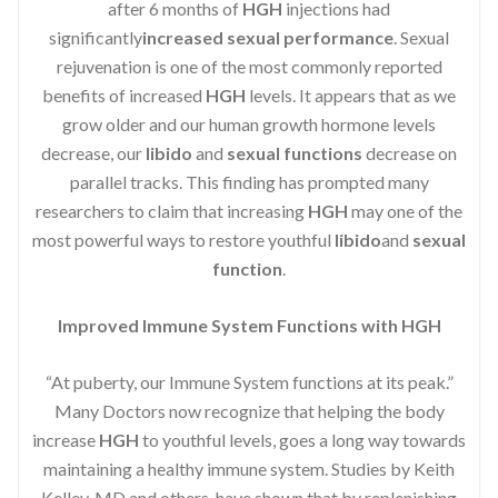
after 6 months of
HGH
injections had
significantly
increased sexual performance
. Sexual
rejuvenation is one of the most commonly reported
benefits of increased
HGH
levels. It appears that as we
grow older and our human growth hormone levels
decrease, our
libido
and
sexual functions
decrease on
parallel tracks. This finding has prompted many
researchers to claim that increasing
HGH
may one of the
most powerful ways to restore youthful
libido
and
sexual
function
.
Improved Immune System Functions with HGH
“At puberty, our Immune System functions at its peak.”
Many Doctors now recognize that helping the body
increase
HGH
to youthful levels, goes a long way towards
maintaining a healthy immune system. Studies by Keith
Kelley, MD and others, have shown that by replenishing