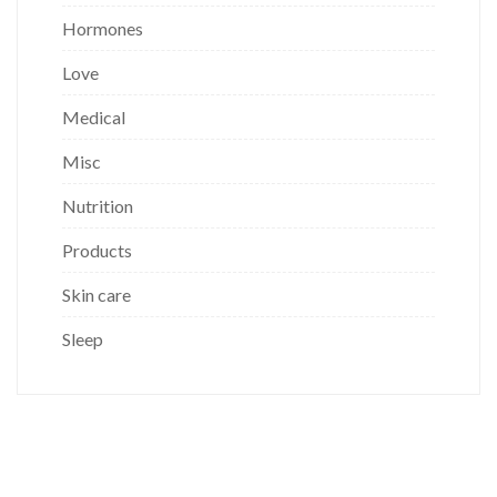
Hormones
Love
Medical
Misc
Nutrition
Products
Skin care
Sleep