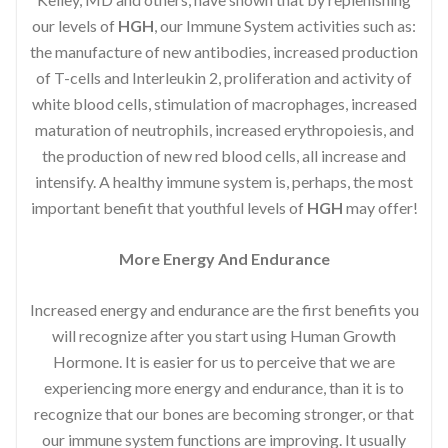
our levels of
HGH
, our Immune System activities such as:
the manufacture of new antibodies, increased production
of T-cells and Interleukin 2, proliferation and activity of
white blood cells, stimulation of macrophages, increased
maturation of neutrophils, increased erythropoiesis, and
the production of new red blood cells, all increase and
intensify. A healthy immune system is, perhaps, the most
important benefit that youthful levels of
HGH
may offer!
More Energy And Endurance
Increased energy and endurance are the first benefits you
will recognize after you start using Human Growth
Hormone. It is easier for us to perceive that we are
experiencing more energy and endurance, than it is to
recognize that our bones are becoming stronger, or that
our immune system functions are improving. It usually