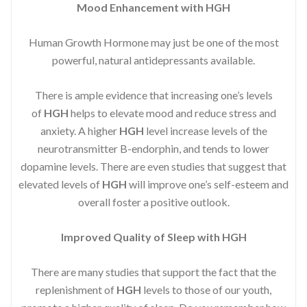
Mood Enhancement with HGH
Human Growth Hormone may just be one of the most
powerful, natural antidepressants available.
There is ample evidence that increasing one’s levels
of
HGH
helps to elevate mood and reduce stress and
anxiety. A higher
HGH
level increase levels of the
neurotransmitter B-endorphin, and tends to lower
dopamine levels. There are even studies that suggest that
elevated levels of
HGH
will improve one’s self-esteem and
overall foster a positive outlook.
Improved
Quality of Sleep with HGH
There are many studies that support the fact that the
replenishment of
HGH
levels to those of our youth,