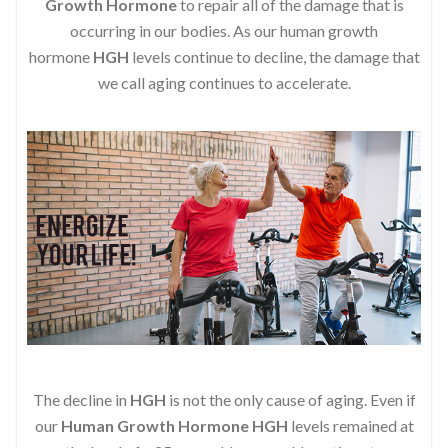
Growth Hormone
to repair all of the damage that is
occurring in our bodies. As our human growth
hormone
HGH
levels continue to decline, the damage that
we call aging continues to accelerate.
The decline in
HGH
is not the only cause of aging. Even if
our
Human Growth Hormone
HGH
levels remained at