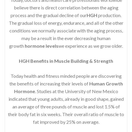
believe there is direct correlation between the aging
process and the gradual decline of our
HGH
production.
The gradual loss of energy, endurance, and all of the other
conditions we normally associate with the aging process,
may be a result in the ever decreasing human
growth
hormone levels
we experience as we grow older.
HGH Benefits in Muscle Building & Strength
Today health and fitness minded people are discovering
the benefits of increasing their levels of
Human Growth
Hormone
. Studies at the University of New Mexico
indicated that young adults, already in good shape, gained
an average of three pounds of muscle and lost 1.5% of
their body fat in six weeks. Their overall ratio of muscle to
fat improved by 25% on average.