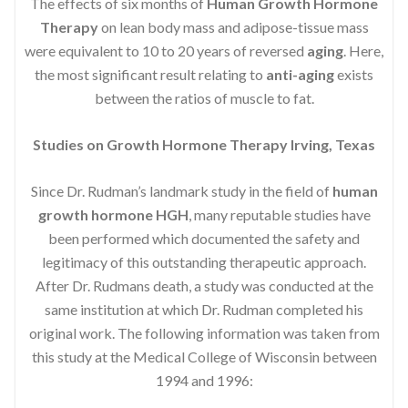
The effects of six months of
Human Growth Hormone
Therapy
on lean body mass and adipose-tissue mass
were equivalent to 10 to 20 years of reversed
aging
. Here,
the most significant result relating to
anti-aging
exists
between the ratios of muscle to fat.
Studies on Growth Hormone Therapy Irving, Texas
Since Dr. Rudman’s landmark study in the field of
human
growth hormone HGH
, many reputable studies have
been performed which documented the safety and
legitimacy of this outstanding therapeutic approach.
After Dr. Rudmans death, a study was conducted at the
same institution at which Dr. Rudman completed his
original work. The following information was taken from
this study at the Medical College of Wisconsin between
1994 and 1996: