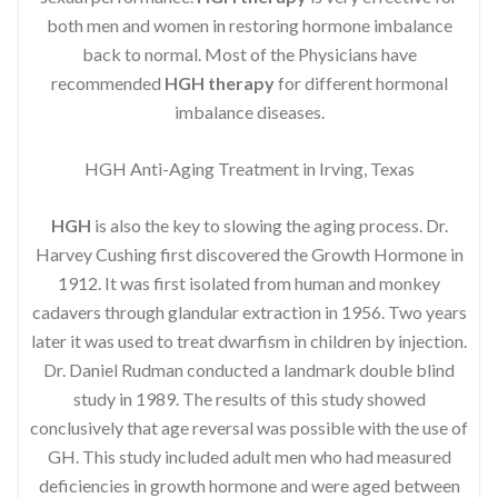
both men and women in restoring hormone imbalance
back to normal. Most of the Physicians have
recommended
HGH therapy
for different hormonal
imbalance diseases.
HGH Anti-Aging Treatment in Irving, Texas
HGH
is also the key to slowing the aging process. Dr.
Harvey Cushing first discovered the Growth Hormone in
1912. It was first isolated from human and monkey
cadavers through glandular extraction in 1956. Two years
later it was used to treat dwarfism in children by injection.
Dr. Daniel Rudman conducted a landmark double blind
study in 1989. The results of this study showed
conclusively that age reversal was possible with the use of
GH. This study included adult men who had measured
deficiencies in growth hormone and were aged between