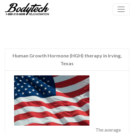
Human Growth Hormone (HGH) therapy in Irving,
Texas
The average