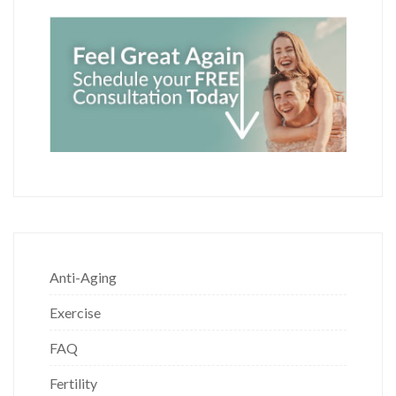
Anti-Aging
Exercise
FAQ
Fertility