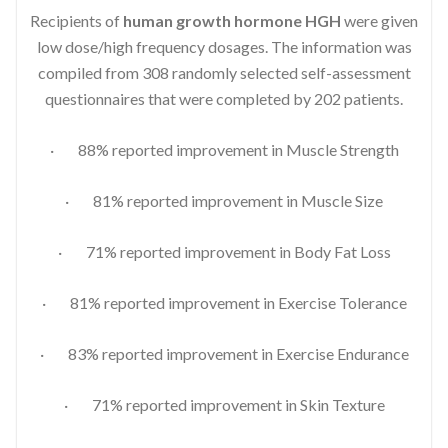
Recipients of
human growth hormone HGH
were given
low dose/high frequency dosages. The information was
compiled from 308 randomly selected self-assessment
questionnaires that were completed by 202 patients.
· 88% reported improvement in Muscle Strength
· 81% reported improvement in Muscle Size
· 71% reported improvement in Body Fat Loss
· 81% reported improvement in Exercise Tolerance
· 83% reported improvement in Exercise Endurance
· 71% reported improvement in Skin Texture