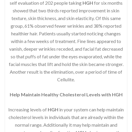
self evaluation of 202 people taking
HGH
for six months
showed that two thirds reported improvement in skin
texture, skin thickness, and skin elasticity. Of this same
group, 61% observed fewer wrinkles and 38% reported
healthier hair. Patients usually started noticing changes
within a few weeks of treatment. Fine lines appeared to
vanish, deeper wrinkles receded, and facial fat decreased
so that puffs of fat under the eyes evaporated, while the
facial muscles that lift and hold the skin became stronger.
Another result is the elimination, over a period of time of
Cellulite.
Help Maintain Healthy Cholesterol Levels with HGH
Increasing levels of
HGH
in your system can help maintain
cholesterol levels in individuals that are already within the
normal range. Additionally it may help maintain and