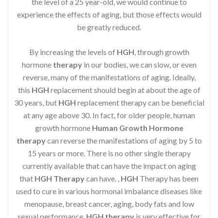
the level of a 25 year-old, we would continue to
experience the effects of aging, but those effects would
be greatly reduced.
By increasing the levels of
HGH
, through growth
hormone
therapy
in our bodies, we can slow, or even
reverse, many of the manifestations of aging. Ideally,
this
HGH
replacement should begin at about the age of
30 years, but
HGH
replacement therapy can be beneficial
at any age above 30. In fact, for older people, human
growth hormone
Human Growth Hormone
therapy
can reverse the manifestations of aging by 5 to
15 years or more. There is no other single therapy
currently available that can have the impact on aging
that
HGH Therapy
can have. ,
HGH
Therapy has been
used to cure in various hormonal imbalance diseases like
menopause, breast cancer, aging, body fats and low
sexual performance.
HGH therapy
is very effective for