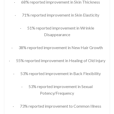
· 68% reported improvement in Skin Thickness
· 71% reported improvement in Skin Elasticity
· 51% reported improvement in Wrinkle
Disappearance
· 38% reported improvement in New Hair Growth
· 55% reported improvement in Healing of Old Injury
· 53% reported improvement in Back Flexibility
· 53% reported improvement in Sexual
Potency/Frequency
· 73% reported improvement to Common Illness