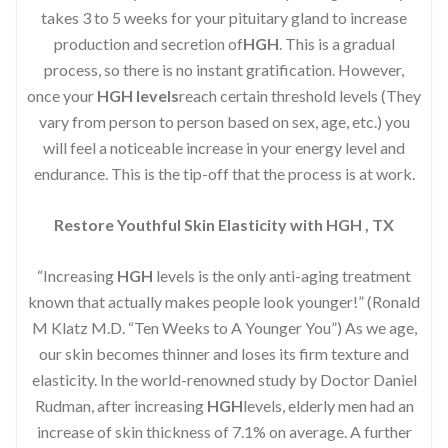
takes 3 to 5 weeks for your pituitary gland to increase
production and secretion of
HGH
. This is a gradual
process, so there is no instant gratification. However,
once your
HGH levels
reach certain threshold levels (They
vary from person to person based on sex, age, etc.) you
will feel a noticeable increase in your energy level and
endurance. This is the tip-off that the process is at work.
Restore Youthful Skin Elasticity with HGH , TX
“Increasing
HGH
levels is the only anti-aging treatment
known that actually makes people look younger!” (Ronald
M Klatz M.D. “Ten Weeks to A Younger You”) As we age,
our skin becomes thinner and loses its firm texture and
elasticity. In the world-renowned study by Doctor Daniel
Rudman, after increasing
HGH
levels, elderly men had an
increase of skin thickness of 7.1% on average. A further