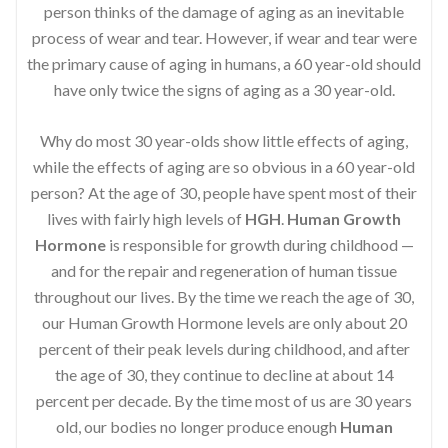
person thinks of the damage of aging as an inevitable
process of wear and tear. However, if wear and tear were
the primary cause of aging in humans, a 60 year-old should
have only twice the signs of aging as a 30 year-old.
Why do most 30 year-olds show little effects of aging,
while the effects of aging are so obvious in a 60 year-old
person? At the age of 30, people have spent most of their
lives with fairly high levels of
HGH
.
Human Growth
Hormone
is responsible for growth during childhood —
and for the repair and regeneration of human tissue
throughout our lives. By the time we reach the age of 30,
our Human Growth Hormone levels are only about 20
percent of their peak levels during childhood, and after
the age of 30, they continue to decline at about 14
percent per decade. By the time most of us are 30 years
old, our bodies no longer produce enough
Human