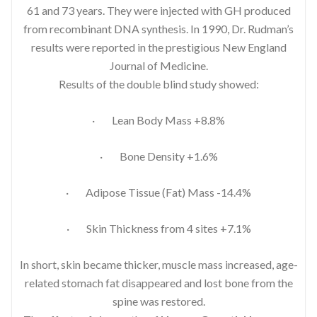
61 and 73 years. They were injected with GH produced
from recombinant DNA synthesis. In 1990, Dr. Rudman’s
results were reported in the prestigious New England
Journal of Medicine.
Results of the double blind study showed:
· Lean Body Mass +8.8%
· Bone Density +1.6%
· Adipose Tissue (Fat) Mass -14.4%
· Skin Thickness from 4 sites +7.1%
In short, skin became thicker, muscle mass increased, age-
related stomach fat disappeared and lost bone from the
spine was restored.