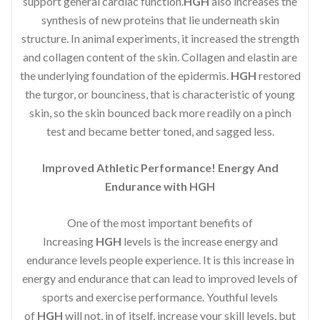
support general cardiac function.
HGH
also increases the
synthesis of new proteins that lie underneath skin
structure. In animal experiments, it increased the strength
and collagen content of the skin. Collagen and elastin are
the underlying foundation of the epidermis.
HGH
restored
the turgor, or bounciness, that is characteristic of young
skin, so the skin bounced back more readily on a pinch
test and became better toned, and sagged less.
Improved Athletic Performance! Energy And
Endurance with HGH
One of the most important benefits of
Increasing
HGH
levels is the increase energy and
endurance levels people experience. It is this increase in
energy and endurance that can lead to improved levels of
sports and exercise performance. Youthful levels
of
HGH
will not, in of itself, increase your skill levels, but