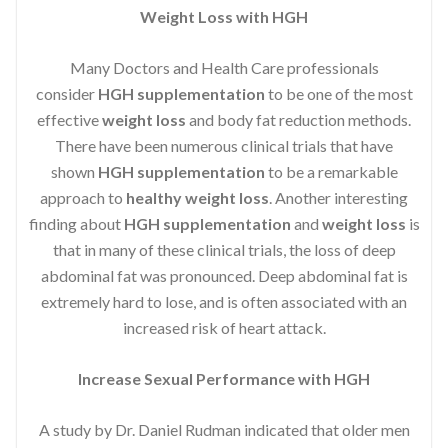
Weight Loss with HGH
Many Doctors and Health Care professionals
consider
HGH supplementation
to be one of the most
effective
weight loss
and body fat reduction methods.
There have been numerous clinical trials that have
shown
HGH supplementation
to be a remarkable
approach to
healthy weight loss
. Another interesting
finding about
HGH supplementation
and
weight loss
is
that in many of these clinical trials, the loss of deep
abdominal fat was pronounced. Deep abdominal fat is
extremely hard to lose, and is often associated with an
increased risk of heart attack.
Increase Sexual Performance with HGH
A study by Dr. Daniel Rudman indicated that older men