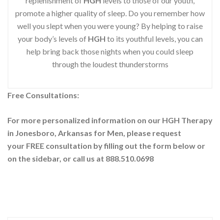
replenishment of
HGH
levels to those of our youth,
promote a higher quality of sleep. Do you remember how
well you slept when you were young? By helping to raise
your body’s levels of
HGH
to its youthful levels, you can
help bring back those nights when you could sleep
through the loudest thunderstorms
Free Consultations:
For more personalized information on our HGH Therapy
in Jonesboro, Arkansas for Men, please request
your
FREE consultation by filling out the form below or
on the sidebar
, or call us at 888.510.0698