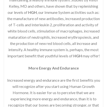
Kelley, MD and others, have shown that by replenishing
our levels of
HGH
, our Immune System activities such as:
the manufacture of new antibodies, increased production
of T-cells and Interleukin 2, proliferation and activity of
white blood cells, stimulation of macrophages, increased
maturation of neutrophils, increased erythropoiesis, and
the production of new red blood cells, all increase and
intensify. A healthy immune system is, perhaps, the most
important benefit that youthful levels of
HGH
may offer!
More Energy And Endurance
Increased energy and endurance are the first benefits you
will recognize after you start using Human Growth
Hormone. It is easier for us to perceive that we are
experiencing more energy and endurance, than it is to
recognize that our bones are becoming stronger, or that