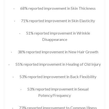
· 68% reported improvement in Skin Thickness
· 71% reported improvement in Skin Elasticity
· 51% reported improvement in Wrinkle
Disappearance
· 38% reported improvement in New Hair Growth
· 55% reported improvement in Healing of Old Injury
· 53% reported improvement in Back Flexibility
· 53% reported improvement in Sexual
Potency/Frequency
· 73% reported improvement to Common Illness