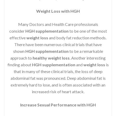
Weight Loss with HGH
Many Doctors and Health Care professionals
consider
HGH supplementation
to be one of the most
effective
weight loss
and body fat reduction methods.
There have been numerous clinical trials that have
shown
HGH supplementation
to be a remarkable
approach to
healthy weight loss
. Another interesting
finding about
HGH supplementation
and
weight loss
is
that in many of these clinical trials, the loss of deep
abdominal fat was pronounced. Deep abdominal fat is
extremely hard to lose, and is often associated with an
increased risk of heart attack.
Increase Sexual Performance with HGH