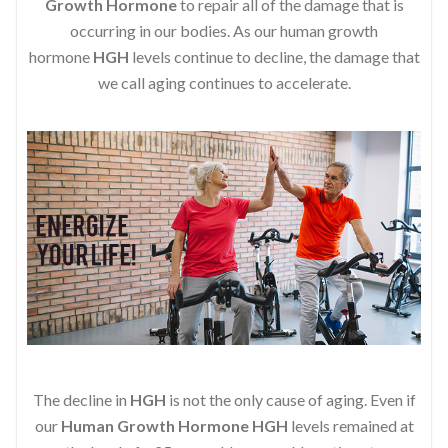
Growth Hormone
to repair all of the damage that is
occurring in our bodies. As our human growth
hormone
HGH
levels continue to decline, the damage that
we call aging continues to accelerate.
The decline in
HGH
is not the only cause of aging. Even if
our
Human Growth Hormone
HGH
levels remained at