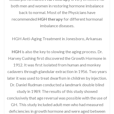
both men and women in restoring hormone imbalance
back to normal. Most of the Physicians have
recommended
HGH therapy
for different hormonal
imbalance diseases.
HGH Anti-Aging Treatment in Jonesboro, Arkansas
HGH
is also the key to slowing the aging process. Dr.
Harvey Cushing first discovered the Growth Hormone in
1912. It was first isolated from human and monkey
cadavers through glandular extraction in 1956. Two years
later it was used to treat dwarfism in children by injection.
Dr. Daniel Rudman conducted a landmark double blind
study in 1989. The results of this study showed
conclusively that age reversal was possible with the use of
GH. This study included adult men who had measured
deficiencies in growth hormone and were aged between