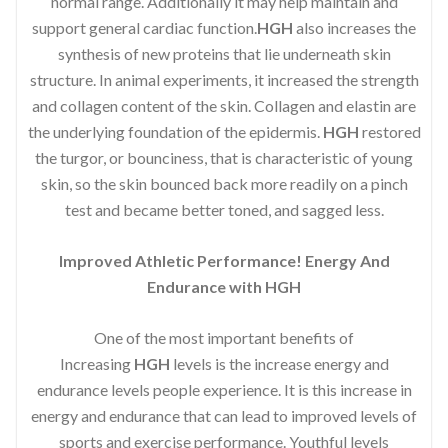
normal range. Additionally it may help maintain and
support general cardiac function.
HGH
also increases the
synthesis of new proteins that lie underneath skin
structure. In animal experiments, it increased the strength
and collagen content of the skin. Collagen and elastin are
the underlying foundation of the epidermis.
HGH
restored
the turgor, or bounciness, that is characteristic of young
skin, so the skin bounced back more readily on a pinch
test and became better toned, and sagged less.
Improved Athletic Performance! Energy And
Endurance with HGH
One of the most important benefits of
Increasing
HGH
levels is the increase energy and
endurance levels people experience. It is this increase in
energy and endurance that can lead to improved levels of
sports and exercise performance. Youthful levels