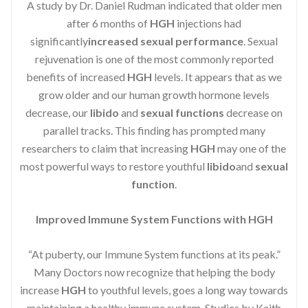
A study by Dr. Daniel Rudman indicated that older men
after 6 months of
HGH
injections had
significantly
increased sexual performance
. Sexual
rejuvenation is one of the most commonly reported
benefits of increased
HGH
levels. It appears that as we
grow older and our human growth hormone levels
decrease, our
libido
and
sexual functions
decrease on
parallel tracks. This finding has prompted many
researchers to claim that increasing
HGH
may one of the
most powerful ways to restore youthful
libido
and
sexual
function
.
Improved Immune System Functions with HGH
“At puberty, our Immune System functions at its peak.”
Many Doctors now recognize that helping the body
increase
HGH
to youthful levels, goes a long way towards
maintaining a healthy immune system. Studies by Keith