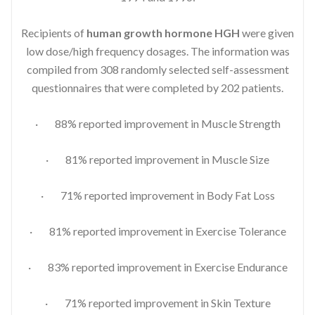
Recipients of
human growth hormone HGH
were given
low dose/high frequency dosages. The information was
compiled from 308 randomly selected self-assessment
questionnaires that were completed by 202 patients.
· 88% reported improvement in Muscle Strength
· 81% reported improvement in Muscle Size
· 71% reported improvement in Body Fat Loss
· 81% reported improvement in Exercise Tolerance
· 83% reported improvement in Exercise Endurance
· 71% reported improvement in Skin Texture