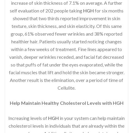
increase of skin thickness of 7.1% on average. A further
self evaluation of 202 people taking
HGH
for six months
showed that two thirds reported improvement in skin
texture, skin thickness, and skin elasticity. Of this same
group, 61% observed fewer wrinkles and 38% reported
healthier hair. Patients usually started noticing changes
within a few weeks of treatment. Fine lines appeared to
vanish, deeper wrinkles receded, and facial fat decreased
so that puffs of fat under the eyes evaporated, while the
facial muscles that lift and hold the skin became stronger.
Another result is the elimination, over a period of time of
Cellulite.
Help Maintain Healthy Cholesterol Levels with HGH
Increasing levels of
HGH
in your system can help maintain
cholesterol levels in individuals that are already within the