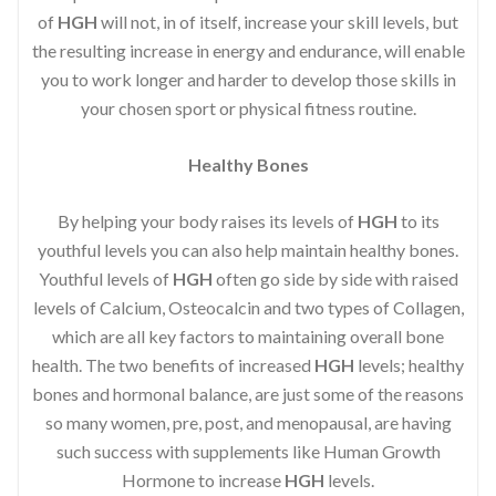
of
HGH
will not, in of itself, increase your skill levels, but
the resulting increase in energy and endurance, will enable
you to work longer and harder to develop those skills in
your chosen sport or physical fitness routine.
Healthy Bones
By helping your body raises its levels of
HGH
to its
youthful levels you can also help maintain healthy bones.
Youthful levels of
HGH
often go side by side with raised
levels of Calcium, Osteocalcin and two types of Collagen,
which are all key factors to maintaining overall bone
health. The two benefits of increased
HGH
levels; healthy
bones and hormonal balance, are just some of the reasons
so many women, pre, post, and menopausal, are having
such success with supplements like Human Growth
Hormone to increase
HGH
levels.