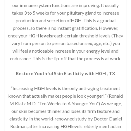
our immune system functions are improving. It usually
takes 3 to 5 weeks for your pituitary gland to increase
production and secretion of
HGH
. This is a gradual
process, so there is no instant gratification. However,
once your
HGH levels
reach certain threshold levels (They
vary from person to person based on sex, age, etc.) you
will feel a noticeable increase in your energy level and
endurance. This is the tip-off that the process is at work.
Restore Youthful Skin Elasticity with HGH , TX
“Increasing
HGH
levels is the only anti-aging treatment
known that actually makes people look younger!” (Ronald
M Klatz M.D. “Ten Weeks to A Younger You”) As we age,
our skin becomes thinner and loses its firm texture and
elasticity. In the world-renowned study by Doctor Daniel
Rudman, after increasing
HGH
levels, elderly men had an