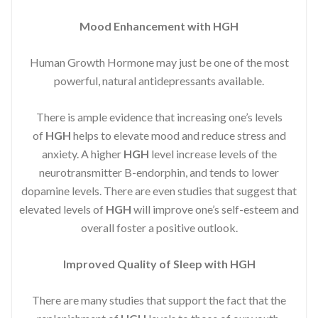
Mood Enhancement with HGH
Human Growth Hormone may just be one of the most
powerful, natural antidepressants available.
There is ample evidence that increasing one’s levels
of
HGH
helps to elevate mood and reduce stress and
anxiety. A higher
HGH
level increase levels of the
neurotransmitter B-endorphin, and tends to lower
dopamine levels. There are even studies that suggest that
elevated levels of
HGH
will improve one’s self-esteem and
overall foster a positive outlook.
Improved
Quality of Sleep with HGH
There are many studies that support the fact that the