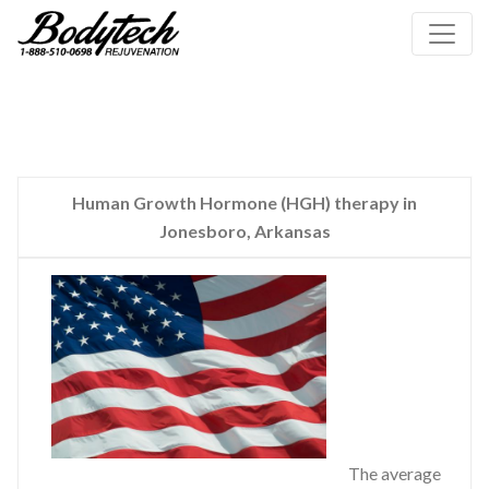
Human Growth Hormone (HGH) therapy in
Jonesboro, Arkansas
The average