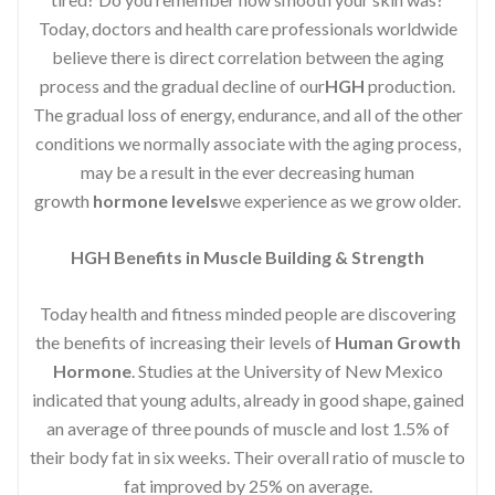
Today, doctors and health care professionals worldwide
believe there is direct correlation between the aging
process and the gradual decline of our
HGH
production.
The gradual loss of energy, endurance, and all of the other
conditions we normally associate with the aging process,
may be a result in the ever decreasing human
growth
hormone levels
we experience as we grow older.
HGH Benefits in Muscle Building & Strength
Today health and fitness minded people are discovering
the benefits of increasing their levels of
Human Growth
Hormone
. Studies at the University of New Mexico
indicated that young adults, already in good shape, gained
an average of three pounds of muscle and lost 1.5% of
their body fat in six weeks. Their overall ratio of muscle to
fat improved by 25% on average.