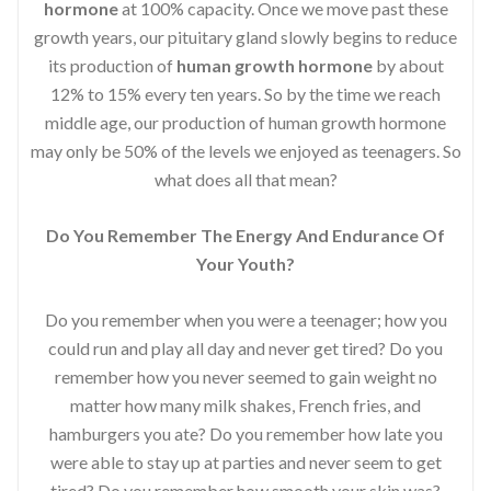
hormone
at 100% capacity. Once we move past these
growth years, our pituitary gland slowly begins to reduce
its production of
human growth hormone
by about
12% to 15% every ten years. So by the time we reach
middle age, our production of human growth hormone
may only be 50% of the levels we enjoyed as teenagers. So
what does all that mean?
Do You Remember The Energy And Endurance Of
Your Youth?
Do you remember when you were a teenager; how you
could run and play all day and never get tired? Do you
remember how you never seemed to gain weight no
matter how many milk shakes, French fries, and
hamburgers you ate? Do you remember how late you
were able to stay up at parties and never seem to get
tired? Do you remember how smooth your skin was?