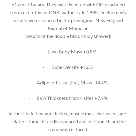
61 and 73 years. They were injected with GH produced
from recombinant DNA synthesis. In 1990, Dr. Rudman’s
results were reported in the prestigious New England
Journal of Medicine.
Results of the double blind study showed:
· Lean Body Mass +8.8%
· Bone Density +1.6%
· Adipose Tissue (Fat) Mass -14.4%
· Skin Thickness from 4 sites +7.1%
In short, skin became thicker, muscle mass increased, age-
related stomach fat disappeared and lost bone from the
spine was restored.