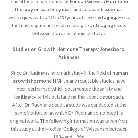
The effects of six months of
Human Growth Hormone
Therapy
on lean body mass and adipose-tissue mass
were equivalent to 10 to 20 years of reversed
aging
. Here,
the most significant result relating to
anti-aging
exists
between the ratios of muscle to fat.
Studies on Growth Hormone Therapy Jonesboro,
Arkansas
Since Dr. Rudman’s landmark study in the field of
human
growth hormone HGH
, many reputable studies have
been performed which documented the safety and
legitimacy of this outstanding therapeutic approach.
After Dr. Rudmans death, a study was conducted at the
same institution at which Dr. Rudman completed his
original work. The following information was taken from
this study at the Medical College of Wisconsin between
1994 and 1996: