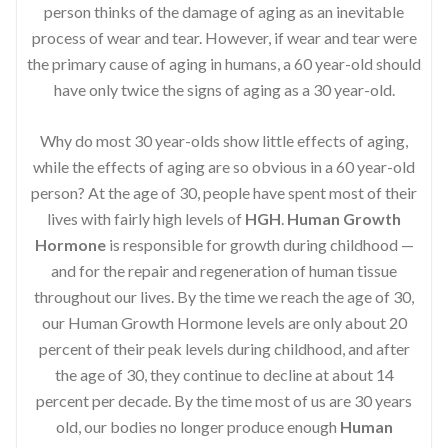
person thinks of the damage of aging as an inevitable
process of wear and tear. However, if wear and tear were
the primary cause of aging in humans, a 60 year-old should
have only twice the signs of aging as a 30 year-old.
Why do most 30 year-olds show little effects of aging,
while the effects of aging are so obvious in a 60 year-old
person? At the age of 30, people have spent most of their
lives with fairly high levels of
HGH
.
Human Growth
Hormone
is responsible for growth during childhood —
and for the repair and regeneration of human tissue
throughout our lives. By the time we reach the age of 30,
our Human Growth Hormone levels are only about 20
percent of their peak levels during childhood, and after
the age of 30, they continue to decline at about 14
percent per decade. By the time most of us are 30 years
old, our bodies no longer produce enough
Human