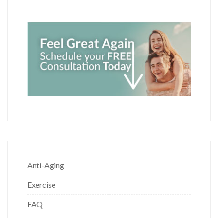
Anti-Aging
Exercise
FAQ