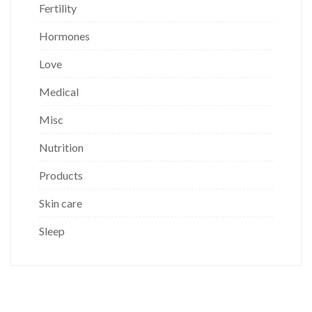
Fertility
Hormones
Love
Medical
Misc
Nutrition
Products
Skin care
Sleep