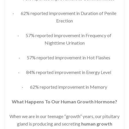
· 62% reported improvement in Duration of Penile
Erection
· 57% reported improvement in Frequency of
Nighttime Urination
· 57% reported improvement in Hot Flashes
· 84% reported improvement in Energy Level
· 62% reported improvement in Memory
What Happens To Our Human Growth Hormone?
When we are in our teenage “growth” years, our pituitary
gland is producing and secreting
human growth