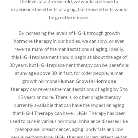
the level of a 25 year-old, we would continue to
experience the effects of aging, but those effects would
be greatly reduced.
By increasing the levels of
HGH
, through growth
hormone
therapy
in our bodies, we can slow, or even
reverse, many of the manifestations of aging. Ideally,
this
HGH
replacement should begin at about the age of
30 years, but
HGH
replacement therapy can be beneficial
at any age above 30. In fact, for older people, human
growth hormone
Human Growth Hormone
therapy
can reverse the manifestations of aging by 5 to
15 years or more. There is no other single therapy
currently available that can have the impact on aging
that
HGH Therapy
can have. ,
HGH
Therapy has been
used to cure in various hormonal imbalance diseases like
menopause, breast cancer, aging, body fats and low
sexual performance.
HGH therapy
is very effective for