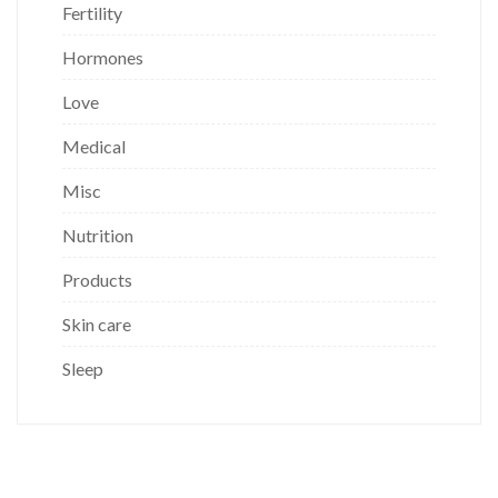
Fertility
Hormones
Love
Medical
Misc
Nutrition
Products
Skin care
Sleep