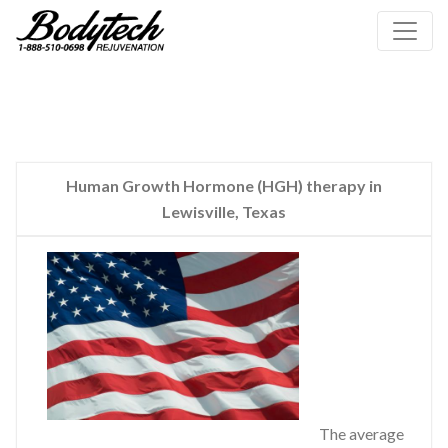
Human Growth Hormone (HGH) therapy in
Lewisville, Texas
The average