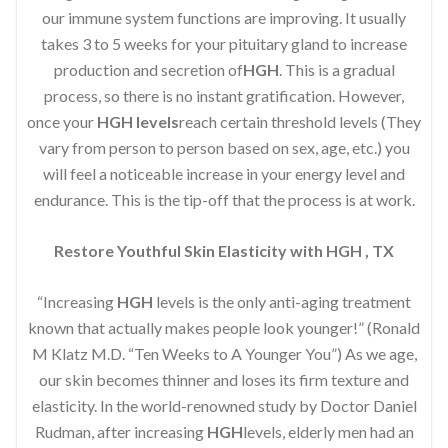
our immune system functions are improving. It usually
takes 3 to 5 weeks for your pituitary gland to increase
production and secretion of
HGH
. This is a gradual
process, so there is no instant gratification. However,
once your
HGH levels
reach certain threshold levels (They
vary from person to person based on sex, age, etc.) you
will feel a noticeable increase in your energy level and
endurance. This is the tip-off that the process is at work.
Restore Youthful Skin Elasticity with HGH , TX
“Increasing
HGH
levels is the only anti-aging treatment
known that actually makes people look younger!” (Ronald
M Klatz M.D. “Ten Weeks to A Younger You”) As we age,
our skin becomes thinner and loses its firm texture and
elasticity. In the world-renowned study by Doctor Daniel
Rudman, after increasing
HGH
levels, elderly men had an