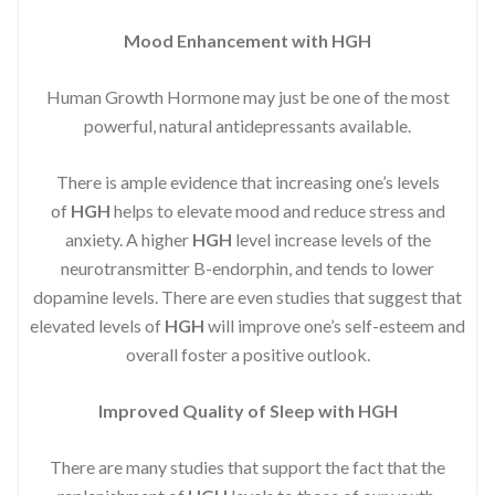
Mood Enhancement with HGH
Human Growth Hormone may just be one of the most
powerful, natural antidepressants available.
There is ample evidence that increasing one’s levels
of
HGH
helps to elevate mood and reduce stress and
anxiety. A higher
HGH
level increase levels of the
neurotransmitter B-endorphin, and tends to lower
dopamine levels. There are even studies that suggest that
elevated levels of
HGH
will improve one’s self-esteem and
overall foster a positive outlook.
Improved
Quality of Sleep with HGH
There are many studies that support the fact that the