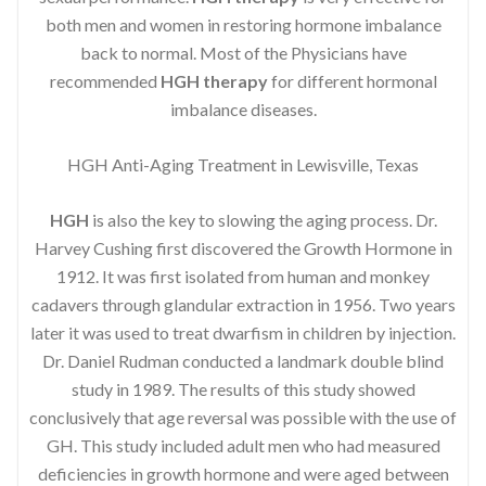
both men and women in restoring hormone imbalance
back to normal. Most of the Physicians have
recommended
HGH therapy
for different hormonal
imbalance diseases.
HGH Anti-Aging Treatment in Lewisville, Texas
HGH
is also the key to slowing the aging process. Dr.
Harvey Cushing first discovered the Growth Hormone in
1912. It was first isolated from human and monkey
cadavers through glandular extraction in 1956. Two years
later it was used to treat dwarfism in children by injection.
Dr. Daniel Rudman conducted a landmark double blind
study in 1989. The results of this study showed
conclusively that age reversal was possible with the use of
GH. This study included adult men who had measured
deficiencies in growth hormone and were aged between