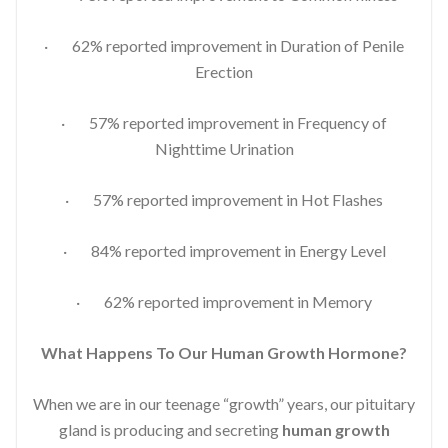
· 62% reported improvement in Duration of Penile
Erection
· 57% reported improvement in Frequency of
Nighttime Urination
· 57% reported improvement in Hot Flashes
· 84% reported improvement in Energy Level
· 62% reported improvement in Memory
What Happens To Our Human Growth Hormone?
When we are in our teenage “growth” years, our pituitary
gland is producing and secreting
human growth