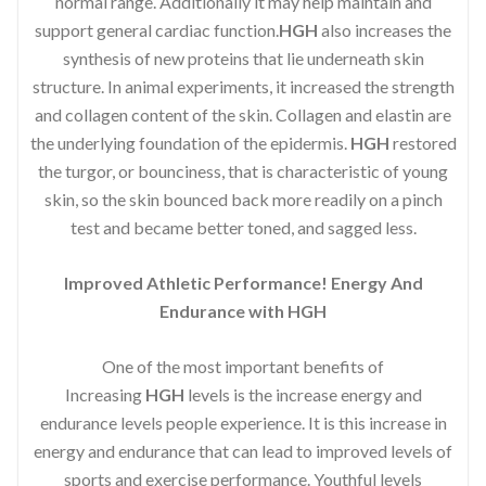
normal range. Additionally it may help maintain and
support general cardiac function.
HGH
also increases the
synthesis of new proteins that lie underneath skin
structure. In animal experiments, it increased the strength
and collagen content of the skin. Collagen and elastin are
the underlying foundation of the epidermis.
HGH
restored
the turgor, or bounciness, that is characteristic of young
skin, so the skin bounced back more readily on a pinch
test and became better toned, and sagged less.
Improved Athletic Performance! Energy And
Endurance with HGH
One of the most important benefits of
Increasing
HGH
levels is the increase energy and
endurance levels people experience. It is this increase in
energy and endurance that can lead to improved levels of
sports and exercise performance. Youthful levels