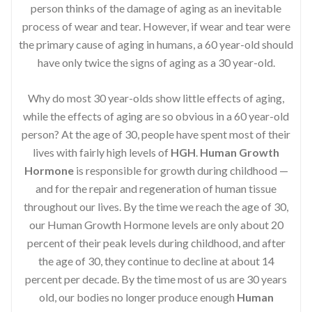
person thinks of the damage of aging as an inevitable
process of wear and tear. However, if wear and tear were
the primary cause of aging in humans, a 60 year-old should
have only twice the signs of aging as a 30 year-old.
Why do most 30 year-olds show little effects of aging,
while the effects of aging are so obvious in a 60 year-old
person? At the age of 30, people have spent most of their
lives with fairly high levels of
HGH
.
Human Growth
Hormone
is responsible for growth during childhood —
and for the repair and regeneration of human tissue
throughout our lives. By the time we reach the age of 30,
our Human Growth Hormone levels are only about 20
percent of their peak levels during childhood, and after
the age of 30, they continue to decline at about 14
percent per decade. By the time most of us are 30 years
old, our bodies no longer produce enough
Human