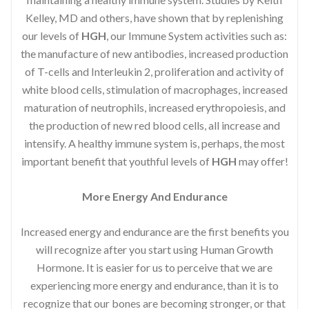
Kelley, MD and others, have shown that by replenishing
our levels of
HGH
, our Immune System activities such as:
the manufacture of new antibodies, increased production
of T-cells and Interleukin 2, proliferation and activity of
white blood cells, stimulation of macrophages, increased
maturation of neutrophils, increased erythropoiesis, and
the production of new red blood cells, all increase and
intensify. A healthy immune system is, perhaps, the most
important benefit that youthful levels of
HGH
may offer!
More Energy And Endurance
Increased energy and endurance are the first benefits you
will recognize after you start using Human Growth
Hormone. It is easier for us to perceive that we are
experiencing more energy and endurance, than it is to
recognize that our bones are becoming stronger, or that