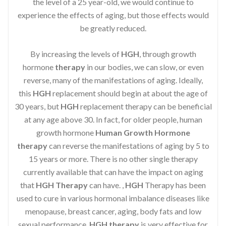
the level of a 25 year-old, we would continue to
experience the effects of aging, but those effects would
be greatly reduced.
By increasing the levels of
HGH
, through growth
hormone
therapy
in our bodies, we can slow, or even
reverse, many of the manifestations of aging. Ideally,
this
HGH
replacement should begin at about the age of
30 years, but
HGH
replacement therapy can be beneficial
at any age above 30. In fact, for older people, human
growth hormone
Human Growth Hormone
therapy
can reverse the manifestations of aging by 5 to
15 years or more. There is no other single therapy
currently available that can have the impact on aging
that
HGH Therapy
can have. ,
HGH
Therapy has been
used to cure in various hormonal imbalance diseases like
menopause, breast cancer, aging, body fats and low
sexual performance.
HGH therapy
is very effective for