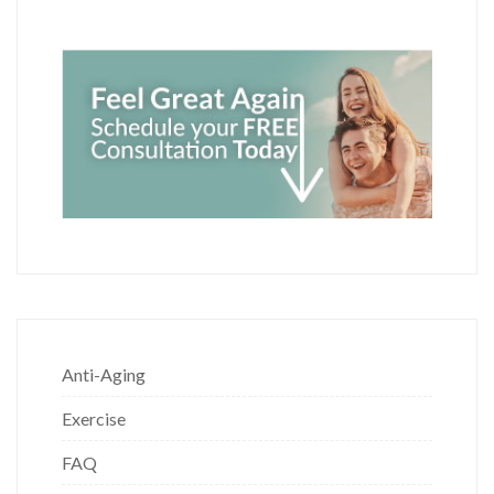
Anti-Aging
Exercise
FAQ