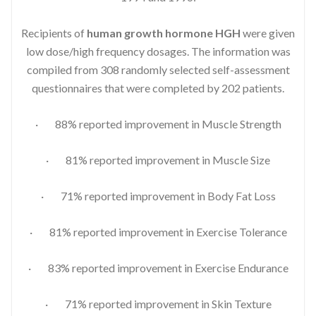
Recipients of
human growth hormone HGH
were given
low dose/high frequency dosages. The information was
compiled from 308 randomly selected self-assessment
questionnaires that were completed by 202 patients.
· 88% reported improvement in Muscle Strength
· 81% reported improvement in Muscle Size
· 71% reported improvement in Body Fat Loss
· 81% reported improvement in Exercise Tolerance
· 83% reported improvement in Exercise Endurance
· 71% reported improvement in Skin Texture