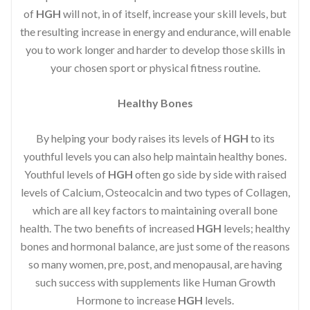
of
HGH
will not, in of itself, increase your skill levels, but
the resulting increase in energy and endurance, will enable
you to work longer and harder to develop those skills in
your chosen sport or physical fitness routine.
Healthy Bones
By helping your body raises its levels of
HGH
to its
youthful levels you can also help maintain healthy bones.
Youthful levels of
HGH
often go side by side with raised
levels of Calcium, Osteocalcin and two types of Collagen,
which are all key factors to maintaining overall bone
health. The two benefits of increased
HGH
levels; healthy
bones and hormonal balance, are just some of the reasons
so many women, pre, post, and menopausal, are having
such success with supplements like Human Growth
Hormone to increase
HGH
levels.