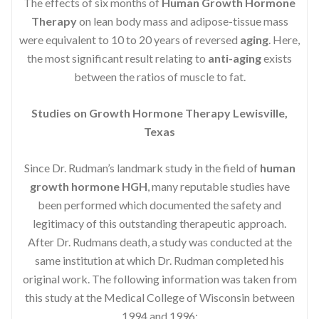
The effects of six months of
Human Growth Hormone
Therapy
on lean body mass and adipose-tissue mass
were equivalent to 10 to 20 years of reversed
aging
. Here,
the most significant result relating to
anti-aging
exists
between the ratios of muscle to fat.
Studies on Growth Hormone Therapy Lewisville,
Texas
Since Dr. Rudman’s landmark study in the field of
human
growth hormone HGH
, many reputable studies have
been performed which documented the safety and
legitimacy of this outstanding therapeutic approach.
After Dr. Rudmans death, a study was conducted at the
same institution at which Dr. Rudman completed his
original work. The following information was taken from
this study at the Medical College of Wisconsin between
1994 and 1996: