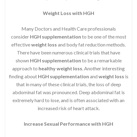
Weight Loss with HGH
Many Doctors and Health Care professionals
consider
HGH supplementation
to be one of the most
effective
weight loss
and body fat reduction methods.
There have been numerous clinical trials that have
shown
HGH supplementation
to be a remarkable
approach to
healthy weight loss
. Another interesting
finding about
HGH supplementation
and
weight loss
is
that in many of these clinical trials, the loss of deep
abdominal fat was pronounced. Deep abdominal fat is
extremely hard to lose, and is often associated with an
increased risk of heart attack.
Increase Sexual Performance with HGH