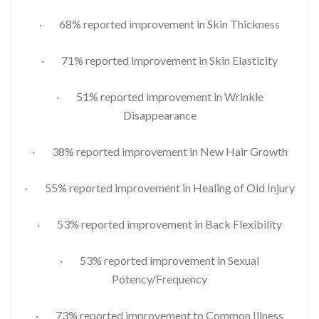
· 68% reported improvement in Skin Thickness
· 71% reported improvement in Skin Elasticity
· 51% reported improvement in Wrinkle
Disappearance
· 38% reported improvement in New Hair Growth
· 55% reported improvement in Healing of Old Injury
· 53% reported improvement in Back Flexibility
· 53% reported improvement in Sexual
Potency/Frequency
· 73% reported improvement to Common Illness