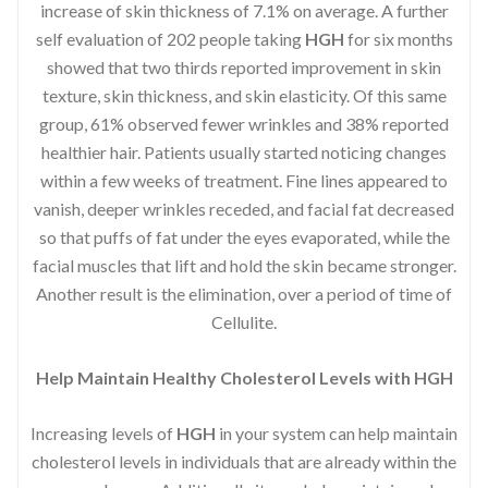
increase of skin thickness of 7.1% on average. A further
self evaluation of 202 people taking
HGH
for six months
showed that two thirds reported improvement in skin
texture, skin thickness, and skin elasticity. Of this same
group, 61% observed fewer wrinkles and 38% reported
healthier hair. Patients usually started noticing changes
within a few weeks of treatment. Fine lines appeared to
vanish, deeper wrinkles receded, and facial fat decreased
so that puffs of fat under the eyes evaporated, while the
facial muscles that lift and hold the skin became stronger.
Another result is the elimination, over a period of time of
Cellulite.
Help Maintain Healthy Cholesterol Levels with HGH
Increasing levels of
HGH
in your system can help maintain
cholesterol levels in individuals that are already within the