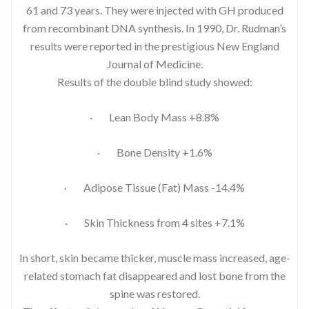
61 and 73 years. They were injected with GH produced
from recombinant DNA synthesis. In 1990, Dr. Rudman’s
results were reported in the prestigious New England
Journal of Medicine.
Results of the double blind study showed:
· Lean Body Mass +8.8%
· Bone Density +1.6%
· Adipose Tissue (Fat) Mass -14.4%
· Skin Thickness from 4 sites +7.1%
In short, skin became thicker, muscle mass increased, age-
related stomach fat disappeared and lost bone from the
spine was restored.