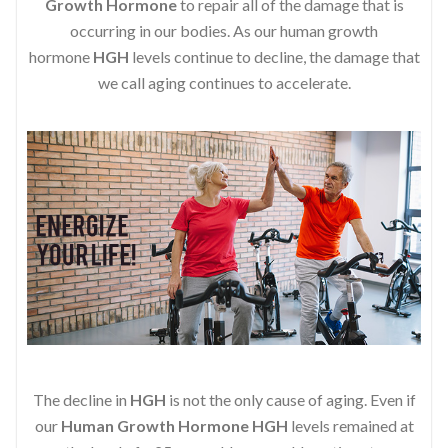
Growth Hormone
to repair all of the damage that is
occurring in our bodies. As our human growth
hormone
HGH
levels continue to decline, the damage that
we call aging continues to accelerate.
The decline in
HGH
is not the only cause of aging. Even if
our
Human Growth Hormone
HGH
levels remained at