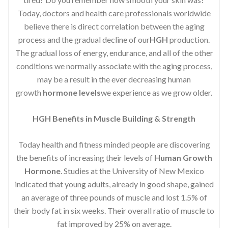
Today, doctors and health care professionals worldwide
believe there is direct correlation between the aging
process and the gradual decline of our
HGH
production.
The gradual loss of energy, endurance, and all of the other
conditions we normally associate with the aging process,
may be a result in the ever decreasing human
growth
hormone levels
we experience as we grow older.
HGH Benefits in Muscle Building & Strength
Today health and fitness minded people are discovering
the benefits of increasing their levels of
Human Growth
Hormone
. Studies at the University of New Mexico
indicated that young adults, already in good shape, gained
an average of three pounds of muscle and lost 1.5% of
their body fat in six weeks. Their overall ratio of muscle to
fat improved by 25% on average.