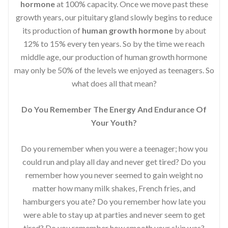
hormone
at 100% capacity. Once we move past these
growth years, our pituitary gland slowly begins to reduce
its production of
human growth hormone
by about
12% to 15% every ten years. So by the time we reach
middle age, our production of human growth hormone
may only be 50% of the levels we enjoyed as teenagers. So
what does all that mean?
Do You Remember The Energy And Endurance Of
Your Youth?
Do you remember when you were a teenager; how you
could run and play all day and never get tired? Do you
remember how you never seemed to gain weight no
matter how many milk shakes, French fries, and
hamburgers you ate? Do you remember how late you
were able to stay up at parties and never seem to get
tired? Do you remember how smooth your skin was?