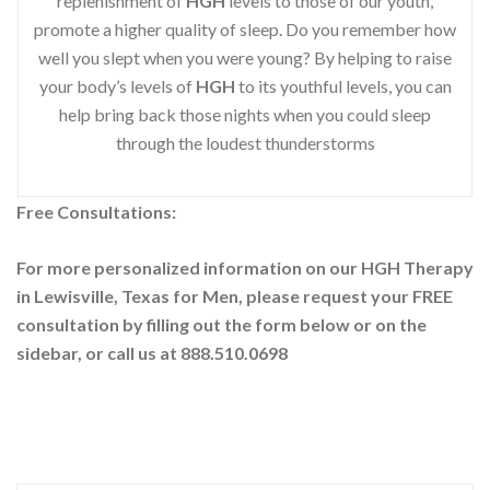
replenishment of
HGH
levels to those of our youth,
promote a higher quality of sleep. Do you remember how
well you slept when you were young? By helping to raise
your body’s levels of
HGH
to its youthful levels, you can
help bring back those nights when you could sleep
through the loudest thunderstorms
Free Consultations:
For more personalized information on our HGH Therapy
in Lewisville, Texas for Men, please request your
FREE
consultation by filling out the form below or on the
sidebar
, or call us at 888.510.0698