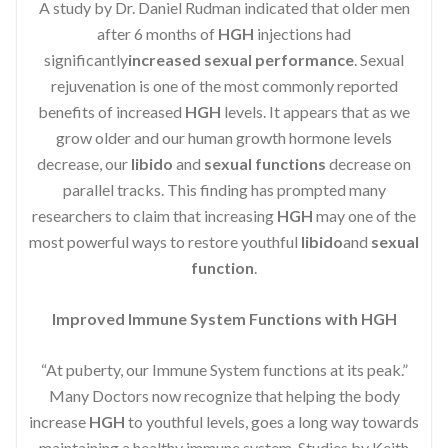
A study by Dr. Daniel Rudman indicated that older men
after 6 months of
HGH
injections had
significantly
increased sexual performance
. Sexual
rejuvenation is one of the most commonly reported
benefits of increased
HGH
levels. It appears that as we
grow older and our human growth hormone levels
decrease, our
libido
and
sexual functions
decrease on
parallel tracks. This finding has prompted many
researchers to claim that increasing
HGH
may one of the
most powerful ways to restore youthful
libido
and
sexual
function
.
Improved Immune System Functions with HGH
“At puberty, our Immune System functions at its peak.”
Many Doctors now recognize that helping the body
increase
HGH
to youthful levels, goes a long way towards
maintaining a healthy immune system. Studies by Keith