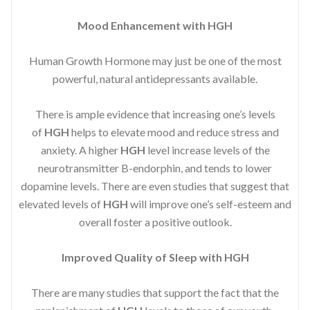
Mood Enhancement with HGH
Human Growth Hormone may just be one of the most
powerful, natural antidepressants available.
There is ample evidence that increasing one’s levels
of
HGH
helps to elevate mood and reduce stress and
anxiety. A higher
HGH
level increase levels of the
neurotransmitter B-endorphin, and tends to lower
dopamine levels. There are even studies that suggest that
elevated levels of
HGH
will improve one’s self-esteem and
overall foster a positive outlook.
Improved
Quality of Sleep with HGH
There are many studies that support the fact that the