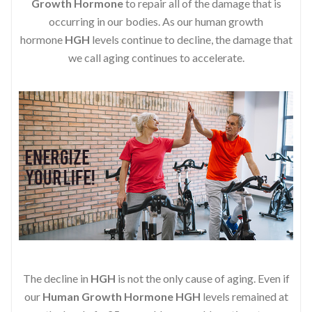
Growth Hormone
to repair all of the damage that is
occurring in our bodies. As our human growth
hormone
HGH
levels continue to decline, the damage that
we call aging continues to accelerate.
The decline in
HGH
is not the only cause of aging. Even if
our
Human Growth Hormone
HGH
levels remained at