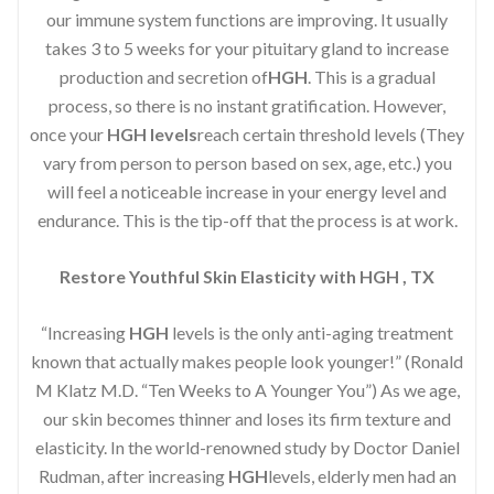
our immune system functions are improving. It usually
takes 3 to 5 weeks for your pituitary gland to increase
production and secretion of
HGH
. This is a gradual
process, so there is no instant gratification. However,
once your
HGH levels
reach certain threshold levels (They
vary from person to person based on sex, age, etc.) you
will feel a noticeable increase in your energy level and
endurance. This is the tip-off that the process is at work.
Restore Youthful Skin Elasticity with HGH , TX
“Increasing
HGH
levels is the only anti-aging treatment
known that actually makes people look younger!” (Ronald
M Klatz M.D. “Ten Weeks to A Younger You”) As we age,
our skin becomes thinner and loses its firm texture and
elasticity. In the world-renowned study by Doctor Daniel
Rudman, after increasing
HGH
levels, elderly men had an