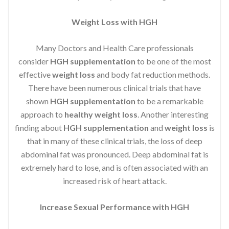
Weight Loss with HGH
Many Doctors and Health Care professionals
consider
HGH supplementation
to be one of the most
effective
weight loss
and body fat reduction methods.
There have been numerous clinical trials that have
shown
HGH supplementation
to be a remarkable
approach to
healthy weight loss
. Another interesting
finding about
HGH supplementation
and
weight loss
is
that in many of these clinical trials, the loss of deep
abdominal fat was pronounced. Deep abdominal fat is
extremely hard to lose, and is often associated with an
increased risk of heart attack.
Increase Sexual Performance with HGH