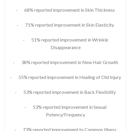
· 68% reported improvement in Skin Thickness
· 71% reported improvement in Skin Elasticity
· 51% reported improvement in Wrinkle
Disappearance
· 38% reported improvement in New Hair Growth
· 55% reported improvement in Healing of Old Injury
· 53% reported improvement in Back Flexibility
· 53% reported improvement in Sexual
Potency/Frequency
· 73% reported improvement to Common Illness