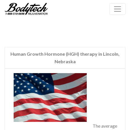
Human Growth Hormone (HGH) therapy in Lincoln,
Nebraska
The average