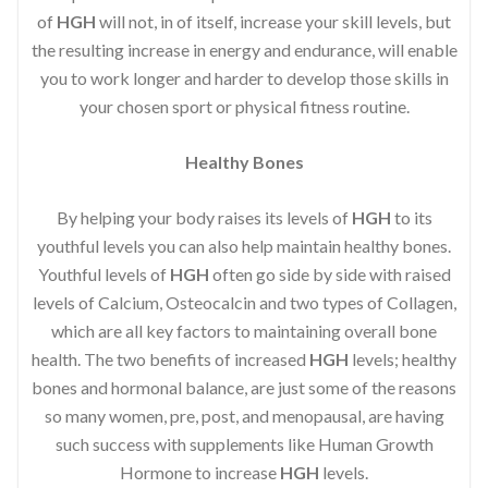
of
HGH
will not, in of itself, increase your skill levels, but
the resulting increase in energy and endurance, will enable
you to work longer and harder to develop those skills in
your chosen sport or physical fitness routine.
Healthy Bones
By helping your body raises its levels of
HGH
to its
youthful levels you can also help maintain healthy bones.
Youthful levels of
HGH
often go side by side with raised
levels of Calcium, Osteocalcin and two types of Collagen,
which are all key factors to maintaining overall bone
health. The two benefits of increased
HGH
levels; healthy
bones and hormonal balance, are just some of the reasons
so many women, pre, post, and menopausal, are having
such success with supplements like Human Growth
Hormone to increase
HGH
levels.