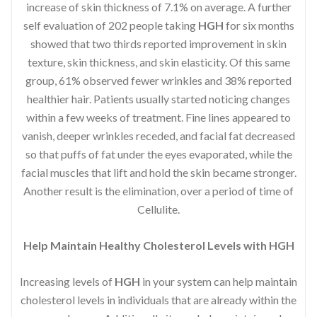
increase of skin thickness of 7.1% on average. A further
self evaluation of 202 people taking
HGH
for six months
showed that two thirds reported improvement in skin
texture, skin thickness, and skin elasticity. Of this same
group, 61% observed fewer wrinkles and 38% reported
healthier hair. Patients usually started noticing changes
within a few weeks of treatment. Fine lines appeared to
vanish, deeper wrinkles receded, and facial fat decreased
so that puffs of fat under the eyes evaporated, while the
facial muscles that lift and hold the skin became stronger.
Another result is the elimination, over a period of time of
Cellulite.
Help Maintain Healthy Cholesterol Levels with HGH
Increasing levels of
HGH
in your system can help maintain
cholesterol levels in individuals that are already within the