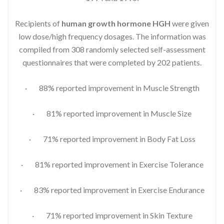
Recipients of
human growth hormone HGH
were given
low dose/high frequency dosages. The information was
compiled from 308 randomly selected self-assessment
questionnaires that were completed by 202 patients.
· 88% reported improvement in Muscle Strength
· 81% reported improvement in Muscle Size
· 71% reported improvement in Body Fat Loss
· 81% reported improvement in Exercise Tolerance
· 83% reported improvement in Exercise Endurance
· 71% reported improvement in Skin Texture