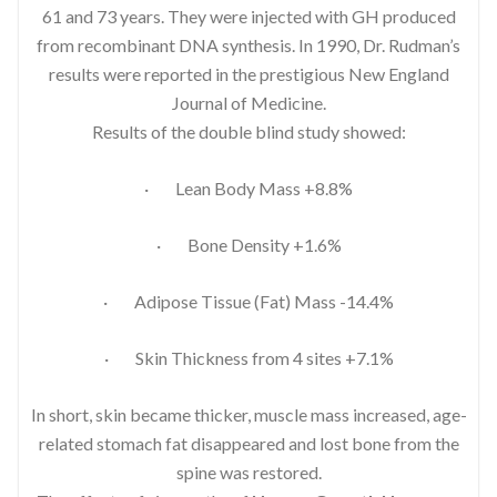
61 and 73 years. They were injected with GH produced
from recombinant DNA synthesis. In 1990, Dr. Rudman’s
results were reported in the prestigious New England
Journal of Medicine.
Results of the double blind study showed:
· Lean Body Mass +8.8%
· Bone Density +1.6%
· Adipose Tissue (Fat) Mass -14.4%
· Skin Thickness from 4 sites +7.1%
In short, skin became thicker, muscle mass increased, age-
related stomach fat disappeared and lost bone from the
spine was restored.