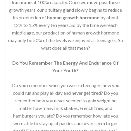
hormone
at 100% capacity. Once we move past these
growth years, our pituitary gland slowly begins to reduce
its production of
human growth hormone
by about
12% to 15% every ten years. So by the time we reach
middle age, our production of human growth hormone
may only be 50% of the levels we enjoyed as teenagers. So
what does all that mean?
Do You Remember The Energy And Endurance Of
Your Youth?
Do you remember when you were a teenager; how you
could run and play all day and never get tired? Do you
remember how you never seemed to gain weight no
matter how many milk shakes, French fries, and
hamburgers you ate? Do you remember how late you
were able to stay up at parties and never seem to get
tired? Do you remember how smooth your skin was?