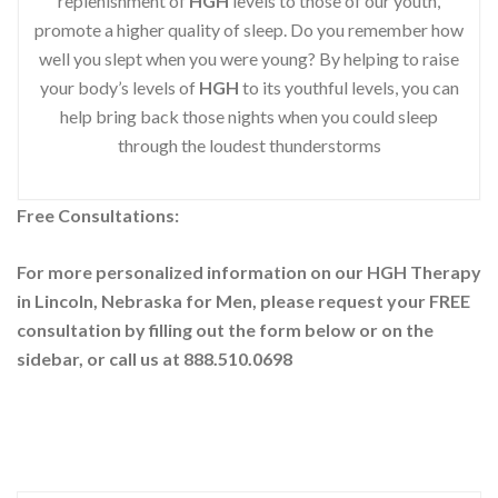
replenishment of
HGH
levels to those of our youth,
promote a higher quality of sleep. Do you remember how
well you slept when you were young? By helping to raise
your body’s levels of
HGH
to its youthful levels, you can
help bring back those nights when you could sleep
through the loudest thunderstorms
Free Consultations:
For more personalized information on our HGH Therapy
in Lincoln, Nebraska for Men, please request your
FREE
consultation by filling out the form below or on the
sidebar
, or call us at 888.510.0698