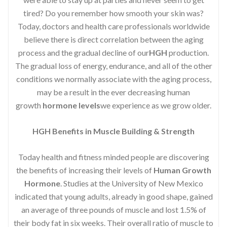
tired? Do you remember how smooth your skin was?
Today, doctors and health care professionals worldwide
believe there is direct correlation between the aging
process and the gradual decline of our
HGH
production.
The gradual loss of energy, endurance, and all of the other
conditions we normally associate with the aging process,
may be a result in the ever decreasing human
growth
hormone levels
we experience as we grow older.
HGH Benefits in Muscle Building & Strength
Today health and fitness minded people are discovering
the benefits of increasing their levels of
Human Growth
Hormone
. Studies at the University of New Mexico
indicated that young adults, already in good shape, gained
an average of three pounds of muscle and lost 1.5% of
their body fat in six weeks. Their overall ratio of muscle to