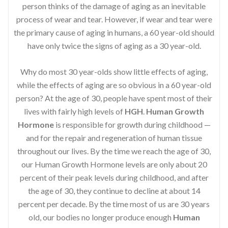
person thinks of the damage of aging as an inevitable
process of wear and tear. However, if wear and tear were
the primary cause of aging in humans, a 60 year-old should
have only twice the signs of aging as a 30 year-old.
Why do most 30 year-olds show little effects of aging,
while the effects of aging are so obvious in a 60 year-old
person? At the age of 30, people have spent most of their
lives with fairly high levels of
HGH
.
Human Growth
Hormone
is responsible for growth during childhood —
and for the repair and regeneration of human tissue
throughout our lives. By the time we reach the age of 30,
our Human Growth Hormone levels are only about 20
percent of their peak levels during childhood, and after
the age of 30, they continue to decline at about 14
percent per decade. By the time most of us are 30 years
old, our bodies no longer produce enough
Human