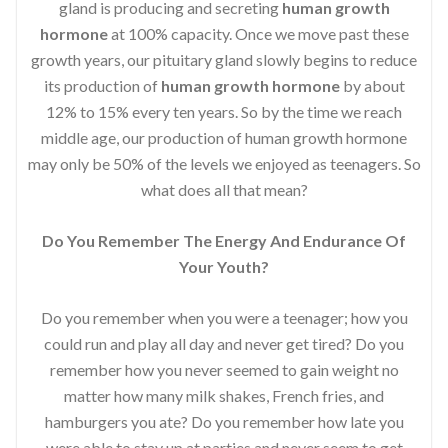
gland is producing and secreting
human growth
hormone
at 100% capacity. Once we move past these
growth years, our pituitary gland slowly begins to reduce
its production of
human growth hormone
by about
12% to 15% every ten years. So by the time we reach
middle age, our production of human growth hormone
may only be 50% of the levels we enjoyed as teenagers. So
what does all that mean?
Do You Remember The Energy And Endurance Of
Your Youth?
Do you remember when you were a teenager; how you
could run and play all day and never get tired? Do you
remember how you never seemed to gain weight no
matter how many milk shakes, French fries, and
hamburgers you ate? Do you remember how late you
were able to stay up at parties and never seem to get