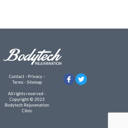
Contact
-
Privacy
-
Terms
-
Sitemap
All rights reserved -
Copyright © 2023
Bodytech Rejuvenation
Clinic