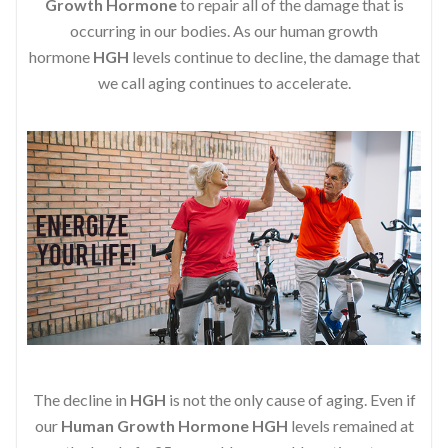
Growth Hormone
to repair all of the damage that is
occurring in our bodies. As our human growth
hormone
HGH
levels continue to decline, the damage that
we call aging continues to accelerate.
The decline in
HGH
is not the only cause of aging. Even if
our
Human Growth Hormone
HGH
levels remained at