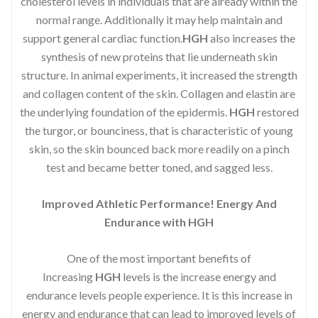
cholesterol levels in individuals that are already within the
normal range. Additionally it may help maintain and
support general cardiac function.
HGH
also increases the
synthesis of new proteins that lie underneath skin
structure. In animal experiments, it increased the strength
and collagen content of the skin. Collagen and elastin are
the underlying foundation of the epidermis.
HGH
restored
the turgor, or bounciness, that is characteristic of young
skin, so the skin bounced back more readily on a pinch
test and became better toned, and sagged less.
Improved Athletic Performance! Energy And
Endurance with HGH
One of the most important benefits of
Increasing
HGH
levels is the increase energy and
endurance levels people experience. It is this increase in
energy and endurance that can lead to improved levels of