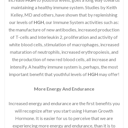
maintaining a healthy immune system. Studies by Keith
Kelley, MD and others, have shown that by replenishing
our levels of
HGH
, our Immune System activities such as:
the manufacture of new antibodies, increased production
of T-cells and Interleukin 2, proliferation and activity of
white blood cells, stimulation of macrophages, increased
maturation of neutrophils, increased erythropoiesis, and
the production of new red blood cells, all increase and
intensify. A healthy immune system is, perhaps, the most
important benefit that youthful levels of
HGH
may offer!
More Energy And Endurance
Increased energy and endurance are the first benefits you
will recognize after you start using Human Growth
Hormone. It is easier for us to perceive that we are
experiencing more energy and endurance, than it is to