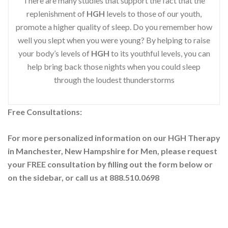
There are many studies that support the fact that the
replenishment of
HGH
levels to those of our youth,
promote a higher quality of sleep. Do you remember how
well you slept when you were young? By helping to raise
your body’s levels of
HGH
to its youthful levels, you can
help bring back those nights when you could sleep
through the loudest thunderstorms
Free Consultations:
For more personalized information on our HGH Therapy
in Manchester, New Hampshire for Men, please request
your
FREE consultation by filling out the form below or
on the sidebar
, or call us at 888.510.0698