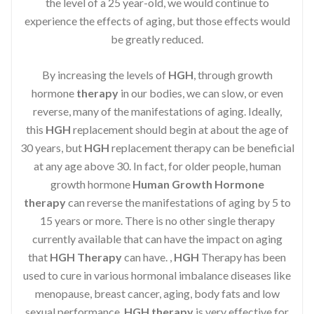
the level of a 25 year-old, we would continue to
experience the effects of aging, but those effects would
be greatly reduced.
By increasing the levels of
HGH
, through growth
hormone
therapy
in our bodies, we can slow, or even
reverse, many of the manifestations of aging. Ideally,
this
HGH
replacement should begin at about the age of
30 years, but
HGH
replacement therapy can be beneficial
at any age above 30. In fact, for older people, human
growth hormone
Human Growth Hormone
therapy
can reverse the manifestations of aging by 5 to
15 years or more. There is no other single therapy
currently available that can have the impact on aging
that
HGH Therapy
can have. ,
HGH
Therapy has been
used to cure in various hormonal imbalance diseases like
menopause, breast cancer, aging, body fats and low
sexual performance.
HGH therapy
is very effective for