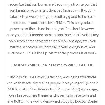
recognize that our bones are becoming stronger, or that
our immune system functions are improving. It usually
takes 3 to 5 weeks for your pituitary gland to increase
production and secretion of
HGH
. This is a gradual
process, so there is no instant gratification. However,
once your
HGH levels
reach certain threshold levels (They
vary from person to person based on sex, age, etc.) you
will feel a noticeable increase in your energy level and
endurance. This is the tip-off that the process is at work.
Restore Youthful Skin Elasticity with HGH , TX
“Increasing
HGH
levels is the only anti-aging treatment
known that actually makes people look younger!” (Ronald
M Klatz M.D. “Ten Weeks to A Younger You”) As we age,
our skin becomes thinner and loses its firm texture and
elasticity. In the world-renowned study by Doctor Daniel