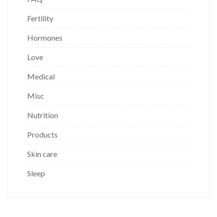
Fertility
Hormones
Love
Medical
Misc
Nutrition
Products
Skin care
Sleep