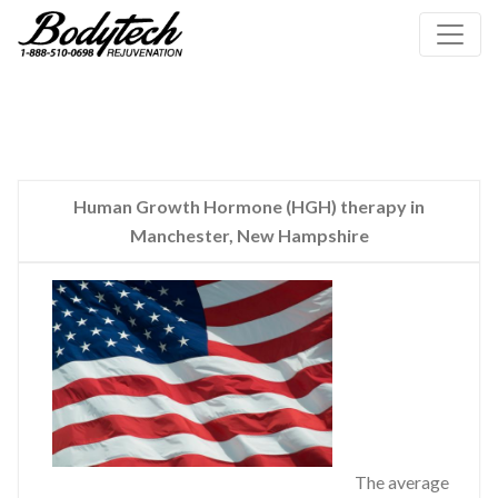
Human Growth Hormone (HGH) therapy in
Manchester, New Hampshire
The average