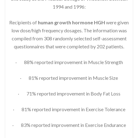
1994 and 1996:
Recipients of
human growth hormone HGH
were given
low dose/high frequency dosages. The information was
compiled from 308 randomly selected self-assessment
questionnaires that were completed by 202 patients.
· 88% reported improvement in Muscle Strength
· 81% reported improvement in Muscle Size
· 71% reported improvement in Body Fat Loss
· 81% reported improvement in Exercise Tolerance
· 83% reported improvement in Exercise Endurance