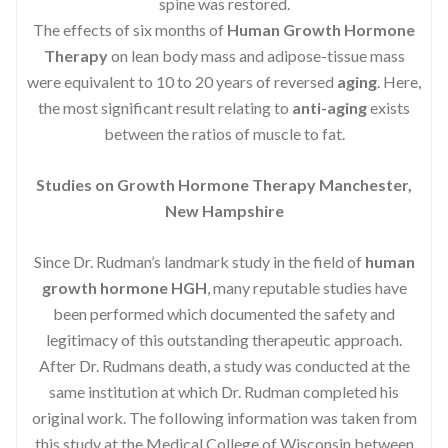
spine was restored.
The effects of six months of
Human Growth Hormone
Therapy
on lean body mass and adipose-tissue mass
were equivalent to 10 to 20 years of reversed
aging
. Here,
the most significant result relating to
anti-aging
exists
between the ratios of muscle to fat.
Studies on Growth Hormone Therapy Manchester,
New Hampshire
Since Dr. Rudman’s landmark study in the field of
human
growth hormone HGH
, many reputable studies have
been performed which documented the safety and
legitimacy of this outstanding therapeutic approach.
After Dr. Rudmans death, a study was conducted at the
same institution at which Dr. Rudman completed his
original work. The following information was taken from
this study at the Medical College of Wisconsin between