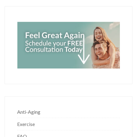
Anti-Aging
Exercise
FAQ