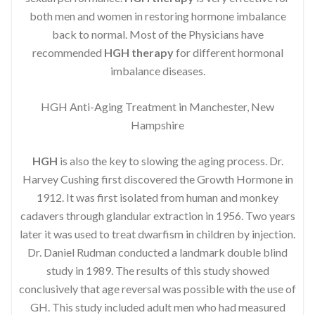
both men and women in restoring hormone imbalance
back to normal. Most of the Physicians have
recommended
HGH therapy
for different hormonal
imbalance diseases.
HGH Anti-Aging Treatment in Manchester, New
Hampshire
HGH
is also the key to slowing the aging process. Dr.
Harvey Cushing first discovered the Growth Hormone in
1912. It was first isolated from human and monkey
cadavers through glandular extraction in 1956. Two years
later it was used to treat dwarfism in children by injection.
Dr. Daniel Rudman conducted a landmark double blind
study in 1989. The results of this study showed
conclusively that age reversal was possible with the use of
GH. This study included adult men who had measured