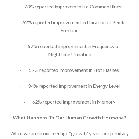
· 73% reported improvement to Common Illness
· 62% reported improvement in Duration of Penile
Erection
· 57% reported improvement in Frequency of
Nighttime Urination
· 57% reported improvement in Hot Flashes
· 84% reported improvement in Energy Level
· 62% reported improvement in Memory
What Happens To Our Human Growth Hormone?
When we are in our teenage “growth” years, our pituitary