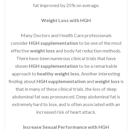
fat improved by 25% on average.
Weight Loss with HGH
Many Doctors and Health Care professionals
consider
HGH supplementation
to be one of the most
effective
weight loss
and body fat reduction methods.
There have been numerous clinical trials that have
shown
HGH supplementation
to be a remarkable
approach to
healthy weight loss
. Another interesting
finding about
HGH supplementation
and
weight loss
is
that in many of these clinical trials, the loss of deep
abdominal fat was pronounced. Deep abdominal fat is
extremely hard to lose, and is often associated with an
increased risk of heart attack.
Increase Sexual Performance with HGH