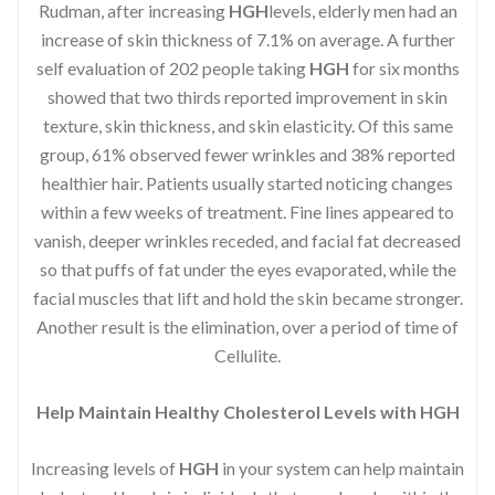
Rudman, after increasing
HGH
levels, elderly men had an
increase of skin thickness of 7.1% on average. A further
self evaluation of 202 people taking
HGH
for six months
showed that two thirds reported improvement in skin
texture, skin thickness, and skin elasticity. Of this same
group, 61% observed fewer wrinkles and 38% reported
healthier hair. Patients usually started noticing changes
within a few weeks of treatment. Fine lines appeared to
vanish, deeper wrinkles receded, and facial fat decreased
so that puffs of fat under the eyes evaporated, while the
facial muscles that lift and hold the skin became stronger.
Another result is the elimination, over a period of time of
Cellulite.
Help Maintain Healthy Cholesterol Levels with HGH
Increasing levels of
HGH
in your system can help maintain