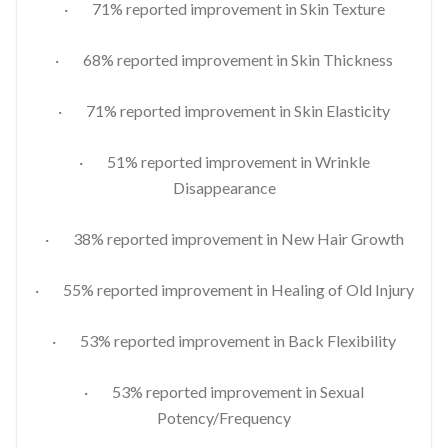
· 71% reported improvement in Skin Texture
· 68% reported improvement in Skin Thickness
· 71% reported improvement in Skin Elasticity
· 51% reported improvement in Wrinkle
Disappearance
· 38% reported improvement in New Hair Growth
· 55% reported improvement in Healing of Old Injury
· 53% reported improvement in Back Flexibility
· 53% reported improvement in Sexual
Potency/Frequency