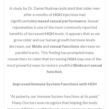
A study by Dr. Daniel Rudman indicated that older men
after 6 months of
HGH
injections had
significantly
increased sexual performance
. Sexual
rejuvenation is one of the most commonly reported
benefits of increased
HGH
levels. It appears that as we
grow older and our human growth hormone levels
decrease, our
libido
and
sexual functions
decrease on
parallel tracks. This finding has prompted many
researchers to claim that increasing
HGH
may one of the
most powerful ways to restore youthful
libido
and
sexual
function
.
Improved Immune System Functions with HGH
“At puberty, our Immune System functions at its peak.”
Many Doctors now recognize that helping the body
increase
HGH
to youthful levels, goes a long way towards