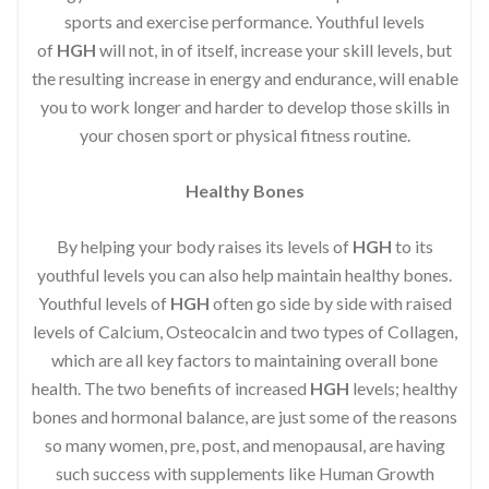
sports and exercise performance. Youthful levels
of
HGH
will not, in of itself, increase your skill levels, but
the resulting increase in energy and endurance, will enable
you to work longer and harder to develop those skills in
your chosen sport or physical fitness routine.
Healthy Bones
By helping your body raises its levels of
HGH
to its
youthful levels you can also help maintain healthy bones.
Youthful levels of
HGH
often go side by side with raised
levels of Calcium, Osteocalcin and two types of Collagen,
which are all key factors to maintaining overall bone
health. The two benefits of increased
HGH
levels; healthy
bones and hormonal balance, are just some of the reasons
so many women, pre, post, and menopausal, are having
such success with supplements like Human Growth