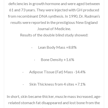
deficiencies in growth hormone and were aged between
61 and 73 years. They were injected with GH produced
from recombinant DNA synthesis. In 1990, Dr. Rudman’s
results were reported in the prestigious New England
Journal of Medicine.
Results of the double blind study showed:
· Lean Body Mass +8.8%
· Bone Density +1.6%
· Adipose Tissue (Fat) Mass -14.4%
· Skin Thickness from 4 sites +7.1%
In short, skin became thicker, muscle mass increased, age-
related stomach fat disappeared and lost bone from the