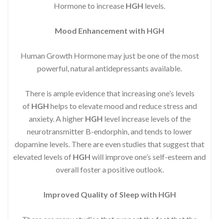
Hormone to increase
HGH
levels.
Mood Enhancement with HGH
Human Growth Hormone may just be one of the most
powerful, natural antidepressants available.
There is ample evidence that increasing one’s levels
of
HGH
helps to elevate mood and reduce stress and
anxiety. A higher
HGH
level increase levels of the
neurotransmitter B-endorphin, and tends to lower
dopamine levels. There are even studies that suggest that
elevated levels of
HGH
will improve one’s self-esteem and
overall foster a positive outlook.
Improved
Quality of Sleep with HGH