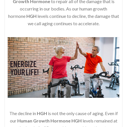
Growth Hormone
to repair all of the damage that is
occurring in our bodies. As our human growth
hormone
HGH
levels continue to decline, the damage that
we call aging continues to accelerate.
The decline in
HGH
is not the only cause of aging. Even if
our
Human Growth Hormone
HGH
levels remained at