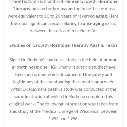
The effects of six months of
Human Growth Hormone
Therapy
on lean body mass and adipose-tissue mass
were equivalent to 10 to 20 years of reversed
aging
. Here,
the most significant result relating to
anti-aging
exists
between the ratios of muscle to fat.
Studies on Growth Hormone Therapy Austin, Texas
Since Dr. Rudman’s landmark study in the field of
human
growth hormone HGH
, many reputable studies have
been performed which documented the safety and
legitimacy of this outstanding therapeutic approach.
After Dr. Rudmans death, a study was conducted at the
same institution at which Dr. Rudman completed his
original work. The following information was taken from
this study at the Medical College of Wisconsin between
1994 and 1996: