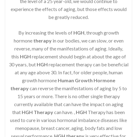
the level of a 25 year-old, we would continue to
experience the effects of aging, but those effects would
be greatly reduced.
By increasing the levels of
HGH
, through growth
hormone
therapy
in our bodies, we can slow, or even
reverse, many of the manifestations of aging. Ideally,
this
HGH
replacement should begin at about the age of
30 years, but
HGH
replacement therapy can be beneficial
at any age above 30. In fact, for older people, human
growth hormone
Human Growth Hormone
therapy
can reverse the manifestations of aging by 5 to
15 years or more. There is no other single therapy
currently available that can have the impact on aging
that
HGH Therapy
can have. ,
HGH
Therapy has been
used to cure in various hormonal imbalance diseases like
menopause, breast cancer, aging, body fats and low
sexual performance.
HGH therapy
is very effective for