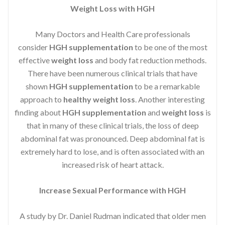
Weight Loss with HGH
Many Doctors and Health Care professionals
consider
HGH supplementation
to be one of the most
effective
weight loss
and body fat reduction methods.
There have been numerous clinical trials that have
shown
HGH supplementation
to be a remarkable
approach to
healthy weight loss
. Another interesting
finding about
HGH supplementation
and
weight loss
is
that in many of these clinical trials, the loss of deep
abdominal fat was pronounced. Deep abdominal fat is
extremely hard to lose, and is often associated with an
increased risk of heart attack.
Increase Sexual Performance with HGH
A study by Dr. Daniel Rudman indicated that older men