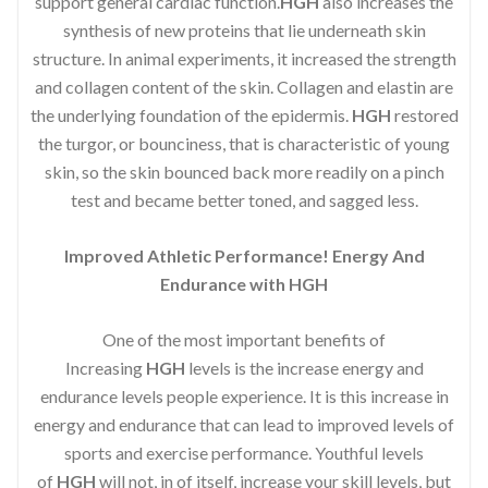
support general cardiac function.
HGH
also increases the
synthesis of new proteins that lie underneath skin
structure. In animal experiments, it increased the strength
and collagen content of the skin. Collagen and elastin are
the underlying foundation of the epidermis.
HGH
restored
the turgor, or bounciness, that is characteristic of young
skin, so the skin bounced back more readily on a pinch
test and became better toned, and sagged less.
Improved Athletic Performance! Energy And
Endurance with HGH
One of the most important benefits of
Increasing
HGH
levels is the increase energy and
endurance levels people experience. It is this increase in
energy and endurance that can lead to improved levels of
sports and exercise performance. Youthful levels
of
HGH
will not, in of itself, increase your skill levels, but