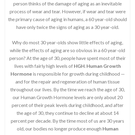
person thinks of the damage of aging as an inevitable
process of wear and tear. However, if wear and tear were
the primary cause of aging in humans, a 60 year-old should
have only twice the signs of aging as a 30 year-old.
Why do most 30 year-olds show little effects of aging,
while the effects of aging are so obvious in a 60 year-old
person? At the age of 30, people have spent most of their
lives with fairly high levels of
HGH
.
Human Growth
Hormone
is responsible for growth during childhood —
and for the repair and regeneration of human tissue
throughout our lives. By the time we reach the age of 30,
our Human Growth Hormone levels are only about 20
percent of their peak levels during childhood, and after
the age of 30, they continue to decline at about 14
percent per decade. By the time most of us are 30 years
old, our bodies no longer produce enough
Human