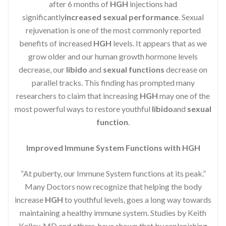
after 6 months of
HGH
injections had
significantly
increased sexual performance
. Sexual
rejuvenation is one of the most commonly reported
benefits of increased
HGH
levels. It appears that as we
grow older and our human growth hormone levels
decrease, our
libido
and
sexual functions
decrease on
parallel tracks. This finding has prompted many
researchers to claim that increasing
HGH
may one of the
most powerful ways to restore youthful
libido
and
sexual
function
.
Improved Immune System Functions with HGH
“At puberty, our Immune System functions at its peak.”
Many Doctors now recognize that helping the body
increase
HGH
to youthful levels, goes a long way towards
maintaining a healthy immune system. Studies by Keith
Kelley, MD and others, have shown that by replenishing