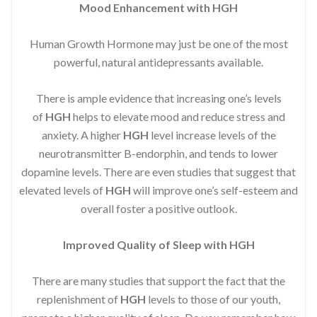
Mood Enhancement with HGH
Human Growth Hormone may just be one of the most
powerful, natural antidepressants available.
There is ample evidence that increasing one’s levels
of
HGH
helps to elevate mood and reduce stress and
anxiety. A higher
HGH
level increase levels of the
neurotransmitter B-endorphin, and tends to lower
dopamine levels. There are even studies that suggest that
elevated levels of
HGH
will improve one’s self-esteem and
overall foster a positive outlook.
Improved
Quality of Sleep with HGH
There are many studies that support the fact that the
replenishment of
HGH
levels to those of our youth,