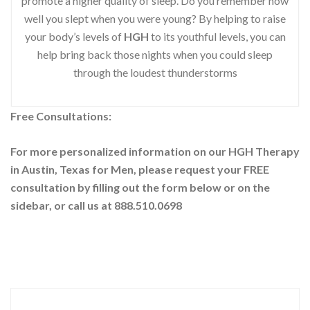
promote a higher quality of sleep. Do you remember how
well you slept when you were young? By helping to raise
your body’s levels of
HGH
to its youthful levels, you can
help bring back those nights when you could sleep
through the loudest thunderstorms
Free Consultations:
For more personalized information on our HGH Therapy
in Austin, Texas for Men, please request your
FREE
consultation by filling out the form below or on the
sidebar
, or call us at 888.510.0698