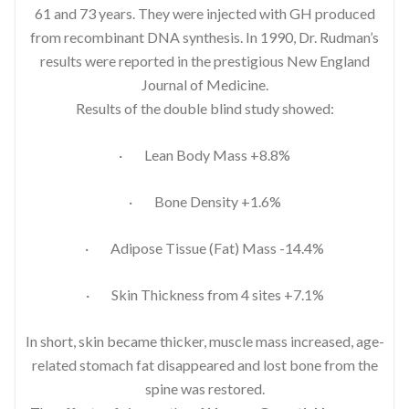
61 and 73 years. They were injected with GH produced
from recombinant DNA synthesis. In 1990, Dr. Rudman’s
results were reported in the prestigious New England
Journal of Medicine.
Results of the double blind study showed:
· Lean Body Mass +8.8%
· Bone Density +1.6%
· Adipose Tissue (Fat) Mass -14.4%
· Skin Thickness from 4 sites +7.1%
In short, skin became thicker, muscle mass increased, age-
related stomach fat disappeared and lost bone from the
spine was restored.