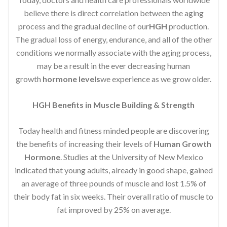
believe there is direct correlation between the aging
process and the gradual decline of our
HGH
production.
The gradual loss of energy, endurance, and all of the other
conditions we normally associate with the aging process,
may be a result in the ever decreasing human
growth
hormone levels
we experience as we grow older.
HGH Benefits in Muscle Building & Strength
Today health and fitness minded people are discovering
the benefits of increasing their levels of
Human Growth
Hormone
. Studies at the University of New Mexico
indicated that young adults, already in good shape, gained
an average of three pounds of muscle and lost 1.5% of
their body fat in six weeks. Their overall ratio of muscle to
fat improved by 25% on average.