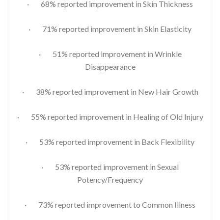
· 68% reported improvement in Skin Thickness
· 71% reported improvement in Skin Elasticity
· 51% reported improvement in Wrinkle
Disappearance
· 38% reported improvement in New Hair Growth
· 55% reported improvement in Healing of Old Injury
· 53% reported improvement in Back Flexibility
· 53% reported improvement in Sexual
Potency/Frequency
· 73% reported improvement to Common Illness