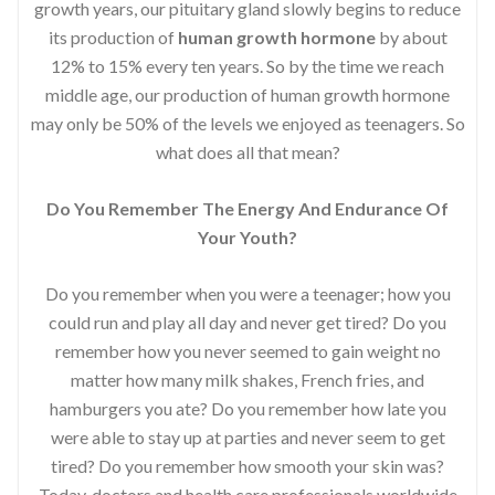
growth years, our pituitary gland slowly begins to reduce
its production of
human growth hormone
by about
12% to 15% every ten years. So by the time we reach
middle age, our production of human growth hormone
may only be 50% of the levels we enjoyed as teenagers. So
what does all that mean?
Do You Remember The Energy And Endurance Of
Your Youth?
Do you remember when you were a teenager; how you
could run and play all day and never get tired? Do you
remember how you never seemed to gain weight no
matter how many milk shakes, French fries, and
hamburgers you ate? Do you remember how late you
were able to stay up at parties and never seem to get
tired? Do you remember how smooth your skin was?
Today, doctors and health care professionals worldwide