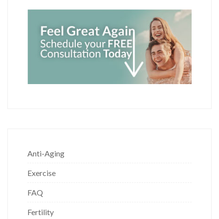
Anti-Aging
Exercise
FAQ
Fertility