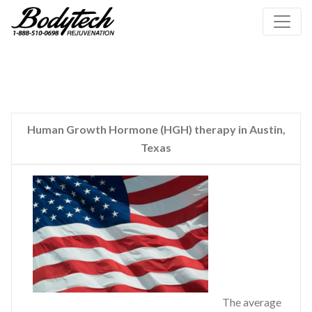
Human Growth Hormone (HGH) therapy in Austin,
Texas
The average