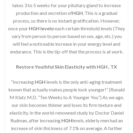
takes 3 to 5 weeks for your pituitary gland to increase
production and secretion of
HGH
. This is a gradual
process, so there is no instant gratification. However,
once your
HGH levels
reach certain threshold levels (They
vary from person to person based on sex, age, etc.) you
will feel a noticeable increase in your energy level and
endurance. This is the tip-off that the process is at work.
Restore Youthful Skin Elasticity with HGH , TX
“Increasing
HGH
levels is the only anti-aging treatment
known that actually makes people look younger!” (Ronald
M Klatz M.D. “Ten Weeks to A Younger You”) As we age,
our skin becomes thinner and loses its firm texture and
elasticity. In the world-renowned study by Doctor Daniel
Rudman, after increasing
HGH
levels, elderly men had an
increase of skin thickness of 7.1% on average. A further