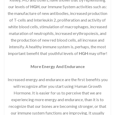
our levels of
HGH
, our Immune System activities such as:
the manufacture of new antibodies, increased production
of T-cells and Interleukin 2, proliferation and activity of
white blood cells, stimulation of macrophages, increased
maturation of neutrophils, increased erythropoiesis, and
the production of new red blood cells, all increase and
intensify. A healthy immune system is, perhaps, the most
important benefit that youthful levels of
HGH
may offer!
More Energy And Endurance
Increased energy and endurance are the first benefits you
will recognize after you start using Human Growth
Hormone. It is easier for us to perceive that we are
experiencing more energy and endurance, than it is to
recognize that our bones are becoming stronger, or that
our immune system functions are improving. It usually