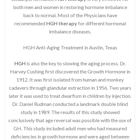
both men and women in restoring hormone imbalance
back to normal. Most of the Physicians have
recommended
HGH therapy
for different hormonal
imbalance diseases.
HGH Anti-Aging Treatment in Austin, Texas
HGH
is also the key to slowing the aging process. Dr.
Harvey Cushing first discovered the Growth Hormone in
1912. It was first isolated from human and monkey
cadavers through glandular extraction in 1956. Two years
later it was used to treat dwarfism in children by injection.
Dr. Daniel Rudman conducted a landmark double blind
study in 1989. The results of this study showed
conclusively that age reversal was possible with the use of
GH. This study included adult men who had measured
deficiencies in growth hormone and were aged between