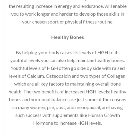
the resulting increase in energy and endurance, will enable
you to work longer and harder to develop those skills in
your chosen sport or physical fitness routine.
Healthy Bones
By helping your body raises its levels of
HGH
to its
youthful levels you can also help maintain healthy bones.
Youthful levels of
HGH
often go side by side with raised
levels of Calcium, Osteocalcin and two types of Collagen,
which are all key factors to maintaining overall bone
health. The two benefits of increased
HGH
levels; healthy
bones and hormonal balance, are just some of the reasons
so many women, pre, post, and menopausal, are having
such success with supplements like Human Growth
Hormone to increase
HGH
levels.