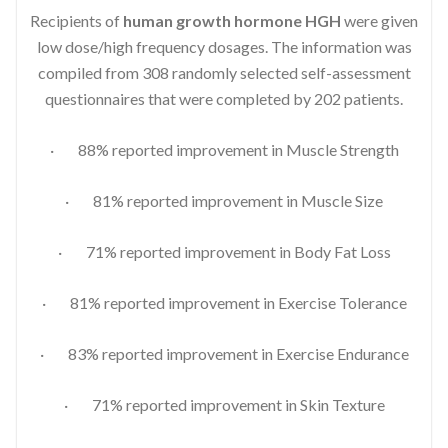
Recipients of
human growth hormone HGH
were given
low dose/high frequency dosages. The information was
compiled from 308 randomly selected self-assessment
questionnaires that were completed by 202 patients.
· 88% reported improvement in Muscle Strength
· 81% reported improvement in Muscle Size
· 71% reported improvement in Body Fat Loss
· 81% reported improvement in Exercise Tolerance
· 83% reported improvement in Exercise Endurance
· 71% reported improvement in Skin Texture