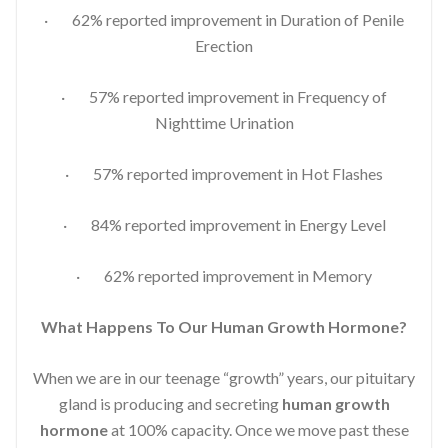
· 62% reported improvement in Duration of Penile
Erection
· 57% reported improvement in Frequency of
Nighttime Urination
· 57% reported improvement in Hot Flashes
· 84% reported improvement in Energy Level
· 62% reported improvement in Memory
What Happens To Our Human Growth Hormone?
When we are in our teenage “growth” years, our pituitary
gland is producing and secreting
human growth
hormone
at 100% capacity. Once we move past these