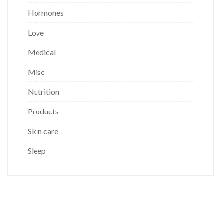
Hormones
Love
Medical
Misc
Nutrition
Products
Skin care
Sleep