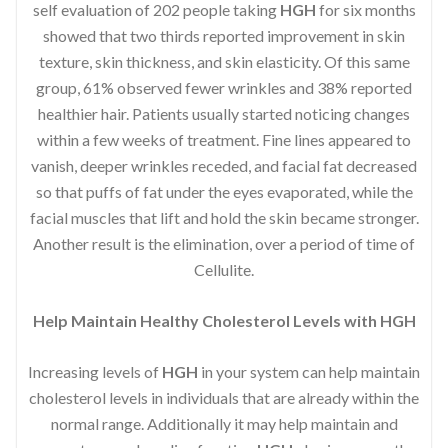
self evaluation of 202 people taking
HGH
for six months
showed that two thirds reported improvement in skin
texture, skin thickness, and skin elasticity. Of this same
group, 61% observed fewer wrinkles and 38% reported
healthier hair. Patients usually started noticing changes
within a few weeks of treatment. Fine lines appeared to
vanish, deeper wrinkles receded, and facial fat decreased
so that puffs of fat under the eyes evaporated, while the
facial muscles that lift and hold the skin became stronger.
Another result is the elimination, over a period of time of
Cellulite.
Help Maintain Healthy Cholesterol Levels with HGH
Increasing levels of
HGH
in your system can help maintain
cholesterol levels in individuals that are already within the
normal range. Additionally it may help maintain and