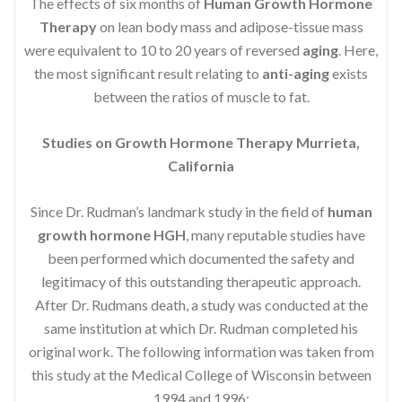
The effects of six months of
Human Growth Hormone
Therapy
on lean body mass and adipose-tissue mass
were equivalent to 10 to 20 years of reversed
aging
. Here,
the most significant result relating to
anti-aging
exists
between the ratios of muscle to fat.
Studies on Growth Hormone Therapy Murrieta,
California
Since Dr. Rudman’s landmark study in the field of
human
growth hormone HGH
, many reputable studies have
been performed which documented the safety and
legitimacy of this outstanding therapeutic approach.
After Dr. Rudmans death, a study was conducted at the
same institution at which Dr. Rudman completed his
original work. The following information was taken from
this study at the Medical College of Wisconsin between
1994 and 1996: