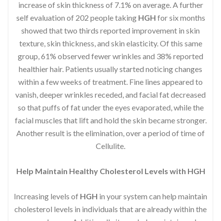
increase of skin thickness of 7.1% on average. A further
self evaluation of 202 people taking
HGH
for six months
showed that two thirds reported improvement in skin
texture, skin thickness, and skin elasticity. Of this same
group, 61% observed fewer wrinkles and 38% reported
healthier hair. Patients usually started noticing changes
within a few weeks of treatment. Fine lines appeared to
vanish, deeper wrinkles receded, and facial fat decreased
so that puffs of fat under the eyes evaporated, while the
facial muscles that lift and hold the skin became stronger.
Another result is the elimination, over a period of time of
Cellulite.
Help Maintain Healthy Cholesterol Levels with HGH
Increasing levels of
HGH
in your system can help maintain
cholesterol levels in individuals that are already within the