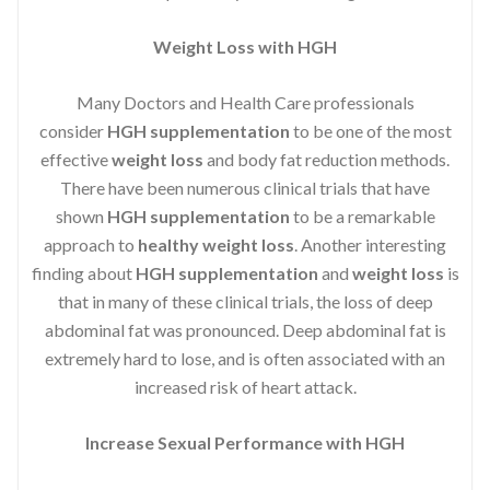
Weight Loss with HGH
Many Doctors and Health Care professionals
consider
HGH supplementation
to be one of the most
effective
weight loss
and body fat reduction methods.
There have been numerous clinical trials that have
shown
HGH supplementation
to be a remarkable
approach to
healthy weight loss
. Another interesting
finding about
HGH supplementation
and
weight loss
is
that in many of these clinical trials, the loss of deep
abdominal fat was pronounced. Deep abdominal fat is
extremely hard to lose, and is often associated with an
increased risk of heart attack.
Increase Sexual Performance with HGH