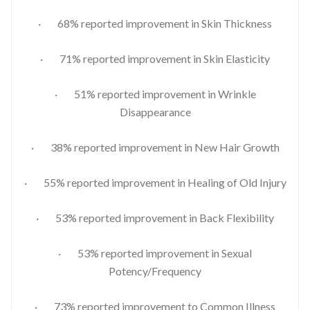
· 68% reported improvement in Skin Thickness
· 71% reported improvement in Skin Elasticity
· 51% reported improvement in Wrinkle
Disappearance
· 38% reported improvement in New Hair Growth
· 55% reported improvement in Healing of Old Injury
· 53% reported improvement in Back Flexibility
· 53% reported improvement in Sexual
Potency/Frequency
· 73% reported improvement to Common Illness