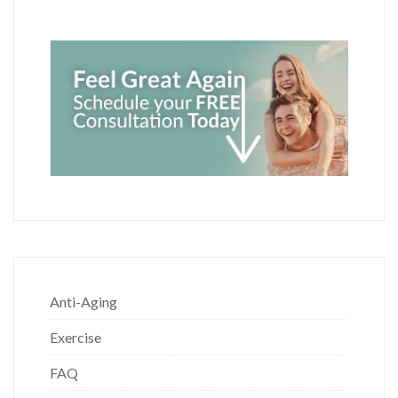
Anti-Aging
Exercise
FAQ