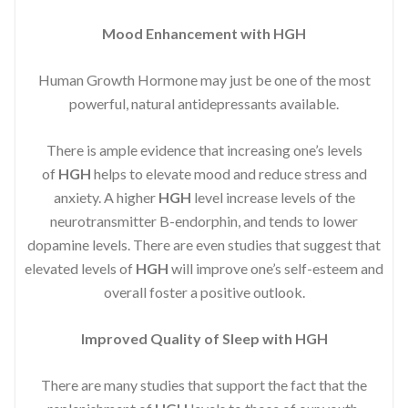
Mood Enhancement with HGH
Human Growth Hormone may just be one of the most
powerful, natural antidepressants available.
There is ample evidence that increasing one’s levels
of
HGH
helps to elevate mood and reduce stress and
anxiety. A higher
HGH
level increase levels of the
neurotransmitter B-endorphin, and tends to lower
dopamine levels. There are even studies that suggest that
elevated levels of
HGH
will improve one’s self-esteem and
overall foster a positive outlook.
Improved
Quality of Sleep with HGH
There are many studies that support the fact that the