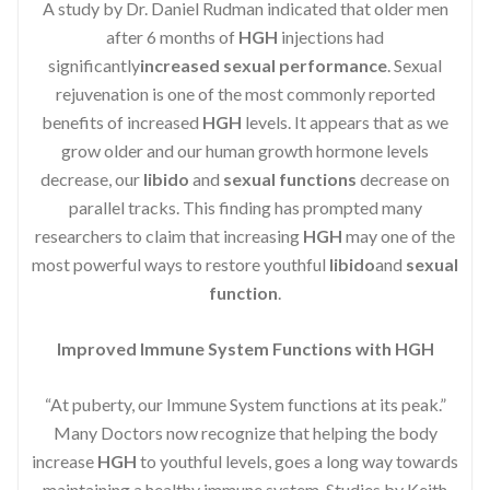
A study by Dr. Daniel Rudman indicated that older men
after 6 months of
HGH
injections had
significantly
increased sexual performance
. Sexual
rejuvenation is one of the most commonly reported
benefits of increased
HGH
levels. It appears that as we
grow older and our human growth hormone levels
decrease, our
libido
and
sexual functions
decrease on
parallel tracks. This finding has prompted many
researchers to claim that increasing
HGH
may one of the
most powerful ways to restore youthful
libido
and
sexual
function
.
Improved Immune System Functions with HGH
“At puberty, our Immune System functions at its peak.”
Many Doctors now recognize that helping the body
increase
HGH
to youthful levels, goes a long way towards
maintaining a healthy immune system. Studies by Keith