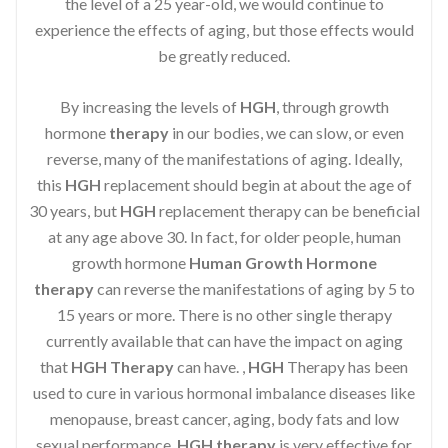
the level of a 25 year-old, we would continue to
experience the effects of aging, but those effects would
be greatly reduced.
By increasing the levels of
HGH
, through growth
hormone
therapy
in our bodies, we can slow, or even
reverse, many of the manifestations of aging. Ideally,
this
HGH
replacement should begin at about the age of
30 years, but
HGH
replacement therapy can be beneficial
at any age above 30. In fact, for older people, human
growth hormone
Human Growth Hormone
therapy
can reverse the manifestations of aging by 5 to
15 years or more. There is no other single therapy
currently available that can have the impact on aging
that
HGH Therapy
can have. ,
HGH
Therapy has been
used to cure in various hormonal imbalance diseases like
menopause, breast cancer, aging, body fats and low
sexual performance.
HGH therapy
is very effective for