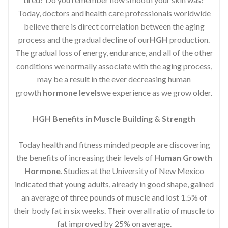
Today, doctors and health care professionals worldwide
believe there is direct correlation between the aging
process and the gradual decline of our
HGH
production.
The gradual loss of energy, endurance, and all of the other
conditions we normally associate with the aging process,
may be a result in the ever decreasing human
growth
hormone levels
we experience as we grow older.
HGH Benefits in Muscle Building & Strength
Today health and fitness minded people are discovering
the benefits of increasing their levels of
Human Growth
Hormone
. Studies at the University of New Mexico
indicated that young adults, already in good shape, gained
an average of three pounds of muscle and lost 1.5% of
their body fat in six weeks. Their overall ratio of muscle to
fat improved by 25% on average.