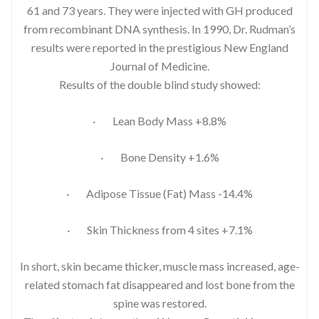
61 and 73 years. They were injected with GH produced
from recombinant DNA synthesis. In 1990, Dr. Rudman’s
results were reported in the prestigious New England
Journal of Medicine.
Results of the double blind study showed:
· Lean Body Mass +8.8%
· Bone Density +1.6%
· Adipose Tissue (Fat) Mass -14.4%
· Skin Thickness from 4 sites +7.1%
In short, skin became thicker, muscle mass increased, age-
related stomach fat disappeared and lost bone from the
spine was restored.