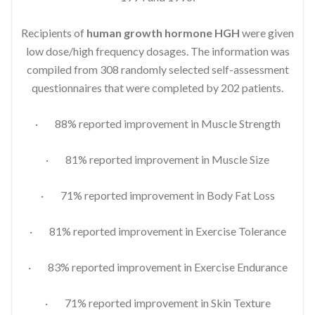
Recipients of
human growth hormone HGH
were given
low dose/high frequency dosages. The information was
compiled from 308 randomly selected self-assessment
questionnaires that were completed by 202 patients.
· 88% reported improvement in Muscle Strength
· 81% reported improvement in Muscle Size
· 71% reported improvement in Body Fat Loss
· 81% reported improvement in Exercise Tolerance
· 83% reported improvement in Exercise Endurance
· 71% reported improvement in Skin Texture