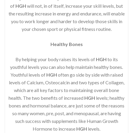
of
HGH
will not, in of itself, increase your skill levels, but
the resulting increase in energy and endurance, will enable
you to work longer and harder to develop those skills in
your chosen sport or physical fitness routine.
Healthy Bones
By helping your body raises its levels of
HGH
to its
youthful levels you can also help maintain healthy bones.
Youthful levels of
HGH
often go side by side with raised
levels of Calcium, Osteocalcin and two types of Collagen,
which are all key factors to maintaining overall bone
health. The two benefits of increased
HGH
levels; healthy
bones and hormonal balance, are just some of the reasons
so many women, pre, post, and menopausal, are having
such success with supplements like Human Growth
Hormone to increase
HGH
levels.