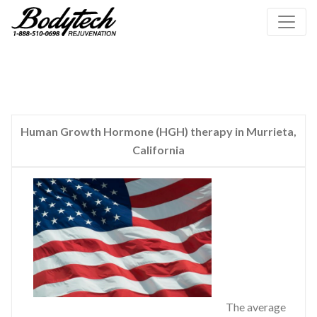
Human Growth Hormone (HGH) therapy in Murrieta,
California
The average