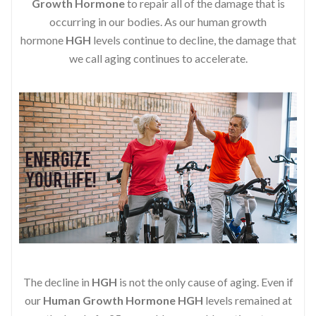
Growth Hormone
to repair all of the damage that is
occurring in our bodies. As our human growth
hormone
HGH
levels continue to decline, the damage that
we call aging continues to accelerate.
The decline in
HGH
is not the only cause of aging. Even if
our
Human Growth Hormone
HGH
levels remained at