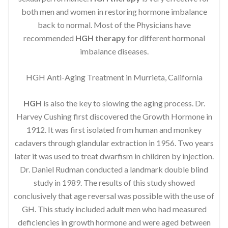
both men and women in restoring hormone imbalance
back to normal. Most of the Physicians have
recommended
HGH therapy
for different hormonal
imbalance diseases.
HGH Anti-Aging Treatment in Murrieta, California
HGH
is also the key to slowing the aging process. Dr.
Harvey Cushing first discovered the Growth Hormone in
1912. It was first isolated from human and monkey
cadavers through glandular extraction in 1956. Two years
later it was used to treat dwarfism in children by injection.
Dr. Daniel Rudman conducted a landmark double blind
study in 1989. The results of this study showed
conclusively that age reversal was possible with the use of
GH. This study included adult men who had measured
deficiencies in growth hormone and were aged between