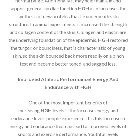
normal range. Additionally it may help maintain and
support general cardiac function.
HGH
also increases the
synthesis of new proteins that lie underneath skin
structure. In animal experiments, it increased the strength
and collagen content of the skin. Collagen and elastin are
the underlying foundation of the epidermis.
HGH
restored
the turgor, or bounciness, that is characteristic of young
skin, so the skin bounced back more readily on a pinch
test and became better toned, and sagged less.
Improved Athletic Performance! Energy And
Endurance with HGH
One of the most important benefits of
Increasing
HGH
levels is the increase energy and
endurance levels people experience. It is this increase in
energy and endurance that can lead to improved levels of
sports and exercise performance. Youthful levels