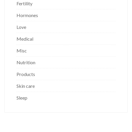
Fertility
Hormones
Love
Medical
Misc
Nutrition
Products
Skin care
Sleep