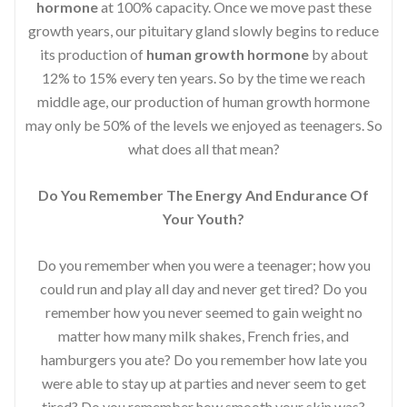
hormone
at 100% capacity. Once we move past these
growth years, our pituitary gland slowly begins to reduce
its production of
human growth hormone
by about
12% to 15% every ten years. So by the time we reach
middle age, our production of human growth hormone
may only be 50% of the levels we enjoyed as teenagers. So
what does all that mean?
Do You Remember The Energy And Endurance Of
Your Youth?
Do you remember when you were a teenager; how you
could run and play all day and never get tired? Do you
remember how you never seemed to gain weight no
matter how many milk shakes, French fries, and
hamburgers you ate? Do you remember how late you
were able to stay up at parties and never seem to get
tired? Do you remember how smooth your skin was?