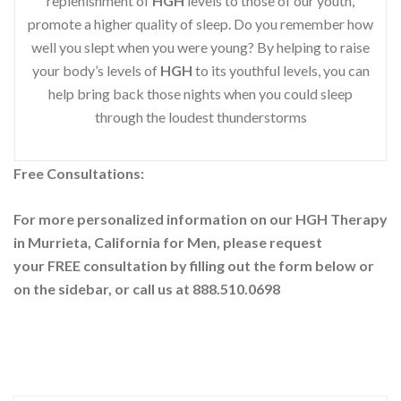
replenishment of
HGH
levels to those of our youth,
promote a higher quality of sleep. Do you remember how
well you slept when you were young? By helping to raise
your body’s levels of
HGH
to its youthful levels, you can
help bring back those nights when you could sleep
through the loudest thunderstorms
Free Consultations:
For more personalized information on our HGH Therapy
in Murrieta, California for Men, please request
your
FREE consultation by filling out the form below or
on the sidebar
, or call us at 888.510.0698