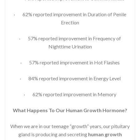
· 62% reported improvement in Duration of Penile
Erection
· 57% reported improvement in Frequency of
Nighttime Urination
· 57% reported improvement in Hot Flashes
· 84% reported improvement in Energy Level
· 62% reported improvement in Memory
What Happens To Our Human Growth Hormone?
When we are in our teenage “growth” years, our pituitary
gland is producing and secreting
human growth