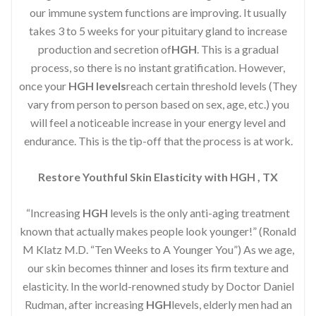
our immune system functions are improving. It usually
takes 3 to 5 weeks for your pituitary gland to increase
production and secretion of
HGH
. This is a gradual
process, so there is no instant gratification. However,
once your
HGH levels
reach certain threshold levels (They
vary from person to person based on sex, age, etc.) you
will feel a noticeable increase in your energy level and
endurance. This is the tip-off that the process is at work.
Restore Youthful Skin Elasticity with HGH , TX
“Increasing
HGH
levels is the only anti-aging treatment
known that actually makes people look younger!” (Ronald
M Klatz M.D. “Ten Weeks to A Younger You”) As we age,
our skin becomes thinner and loses its firm texture and
elasticity. In the world-renowned study by Doctor Daniel
Rudman, after increasing
HGH
levels, elderly men had an