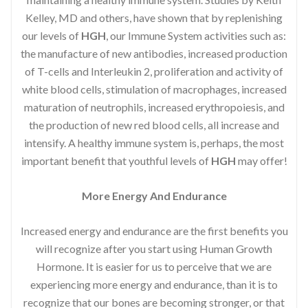
Kelley, MD and others, have shown that by replenishing
our levels of
HGH
, our Immune System activities such as:
the manufacture of new antibodies, increased production
of T-cells and Interleukin 2, proliferation and activity of
white blood cells, stimulation of macrophages, increased
maturation of neutrophils, increased erythropoiesis, and
the production of new red blood cells, all increase and
intensify. A healthy immune system is, perhaps, the most
important benefit that youthful levels of
HGH
may offer!
More Energy And Endurance
Increased energy and endurance are the first benefits you
will recognize after you start using Human Growth
Hormone. It is easier for us to perceive that we are
experiencing more energy and endurance, than it is to
recognize that our bones are becoming stronger, or that