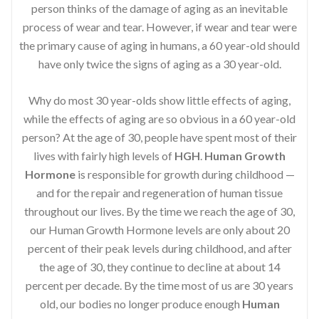
person thinks of the damage of aging as an inevitable
process of wear and tear. However, if wear and tear were
the primary cause of aging in humans, a 60 year-old should
have only twice the signs of aging as a 30 year-old.
Why do most 30 year-olds show little effects of aging,
while the effects of aging are so obvious in a 60 year-old
person? At the age of 30, people have spent most of their
lives with fairly high levels of
HGH
.
Human Growth
Hormone
is responsible for growth during childhood —
and for the repair and regeneration of human tissue
throughout our lives. By the time we reach the age of 30,
our Human Growth Hormone levels are only about 20
percent of their peak levels during childhood, and after
the age of 30, they continue to decline at about 14
percent per decade. By the time most of us are 30 years
old, our bodies no longer produce enough
Human