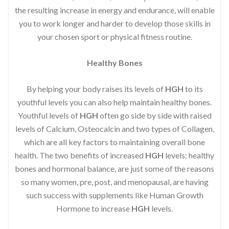
the resulting increase in energy and endurance, will enable
you to work longer and harder to develop those skills in
your chosen sport or physical fitness routine.
Healthy Bones
By helping your body raises its levels of
HGH
to its
youthful levels you can also help maintain healthy bones.
Youthful levels of
HGH
often go side by side with raised
levels of Calcium, Osteocalcin and two types of Collagen,
which are all key factors to maintaining overall bone
health. The two benefits of increased
HGH
levels; healthy
bones and hormonal balance, are just some of the reasons
so many women, pre, post, and menopausal, are having
such success with supplements like Human Growth
Hormone to increase
HGH
levels.