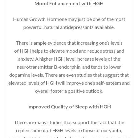
Mood Enhancement with HGH
Human Growth Hormone may just be one of the most
powerful, natural antidepressants available.
There is ample evidence that increasing one’s levels
of
HGH
helps to elevate mood and reduce stress and
anxiety. A higher
HGH
level increase levels of the
neurotransmitter B-endorphin, and tends to lower
dopamine levels. There are even studies that suggest that
elevated levels of
HGH
will improve one’s self-esteem and
overall foster a positive outlook.
Improved
Quality of Sleep with HGH
There are many studies that support the fact that the
replenishment of
HGH
levels to those of our youth,