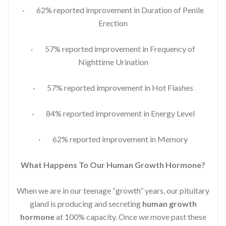
· 62% reported improvement in Duration of Penile
Erection
· 57% reported improvement in Frequency of
Nighttime Urination
· 57% reported improvement in Hot Flashes
· 84% reported improvement in Energy Level
· 62% reported improvement in Memory
What Happens To Our Human Growth Hormone?
When we are in our teenage “growth” years, our pituitary
gland is producing and secreting
human growth
hormone
at 100% capacity. Once we move past these