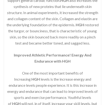
support general cardiac function.
HGH
also increases the
synthesis of new proteins that lie underneath skin
structure. In animal experiments, it increased the strength
and collagen content of the skin. Collagen and elastin are
the underlying foundation of the epidermis.
HGH
restored
the turgor, or bounciness, that is characteristic of young
skin, so the skin bounced back more readily on a pinch
test and became better toned, and sagged less.
Improved Athletic Performance! Energy And
Endurance with HGH
One of the most important benefits of
Increasing
HGH
levels is the increase energy and
endurance levels people experience. It is this increase in
energy and endurance that can lead to improved levels of
sports and exercise performance. Youthful levels
of
HGH
will not, in of itself, increase your skill levels, but