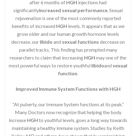
after 6 months of
HGH
injections had
significantly
increased sexual performance
. Sexual
rejuvenation is one of the most commonly reported
benefits of increased
HGH
levels. It appears that as we
grow older and our human growth hormone levels
decrease, our
libido
and
sexual functions
decrease on
parallel tracks. This finding has prompted many
researchers to claim that increasing
HGH
may one of the
most powerful ways to restore youthful
libido
and
sexual
function
.
Improved Immune System Functions with HGH
“At puberty, our Immune System functions at its peak.”
Many Doctors now recognize that helping the body
increase
HGH
to youthful levels, goes a long way towards
maintaining a healthy immune system. Studies by Keith
Kelley, MD and others, have shown that by replenishing