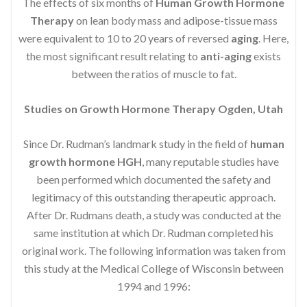
The effects of six months of
Human Growth Hormone
Therapy
on lean body mass and adipose-tissue mass
were equivalent to 10 to 20 years of reversed
aging
. Here,
the most significant result relating to
anti-aging
exists
between the ratios of muscle to fat.
Studies on Growth Hormone Therapy Ogden, Utah
Since Dr. Rudman’s landmark study in the field of
human
growth hormone HGH
, many reputable studies have
been performed which documented the safety and
legitimacy of this outstanding therapeutic approach.
After Dr. Rudmans death, a study was conducted at the
same institution at which Dr. Rudman completed his
original work. The following information was taken from
this study at the Medical College of Wisconsin between
1994 and 1996: