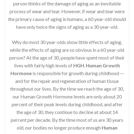
person thinks of the damage of aging as an inevitable
process of wear and tear. However, if wear and tear were
the primary cause of aging in humans, a 60 year-old should
have only twice the signs of aging as a 30 year-old.
Why do most 30 year-olds show little effects of aging,
while the effects of aging are so obvious in a 60 year-old
person? At the age of 30, people have spent most of their
lives with fairly high levels of
HGH
.
Human Growth
Hormone
is responsible for growth during childhood —
and for the repair and regeneration of human tissue
throughout our lives. By the time we reach the age of 30,
our Human Growth Hormone levels are only about 20
percent of their peak levels during childhood, and after
the age of 30, they continue to decline at about 14
percent per decade. By the time most of us are 30 years
old, our bodies no longer produce enough
Human