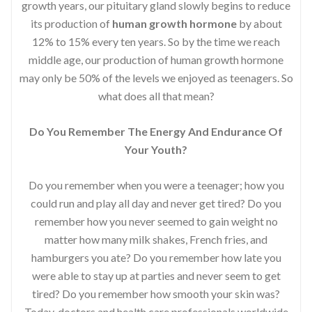
growth years, our pituitary gland slowly begins to reduce
its production of
human growth hormone
by about
12% to 15% every ten years. So by the time we reach
middle age, our production of human growth hormone
may only be 50% of the levels we enjoyed as teenagers. So
what does all that mean?
Do You Remember The Energy And Endurance Of
Your Youth?
Do you remember when you were a teenager; how you
could run and play all day and never get tired? Do you
remember how you never seemed to gain weight no
matter how many milk shakes, French fries, and
hamburgers you ate? Do you remember how late you
were able to stay up at parties and never seem to get
tired? Do you remember how smooth your skin was?
Today, doctors and health care professionals worldwide