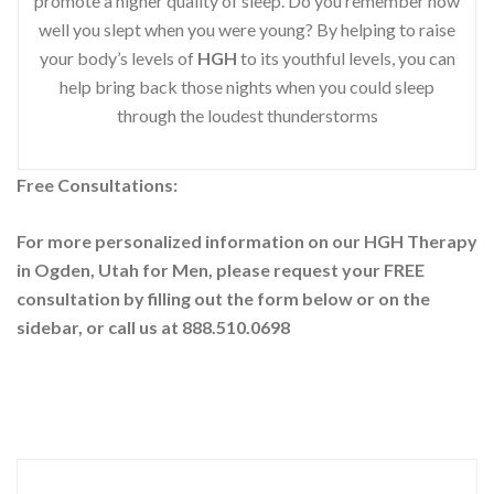
promote a higher quality of sleep. Do you remember how
well you slept when you were young? By helping to raise
your body’s levels of
HGH
to its youthful levels, you can
help bring back those nights when you could sleep
through the loudest thunderstorms
Free Consultations:
For more personalized information on our HGH Therapy
in Ogden, Utah for Men, please request your
FREE
consultation by filling out the form below or on the
sidebar
, or call us at 888.510.0698