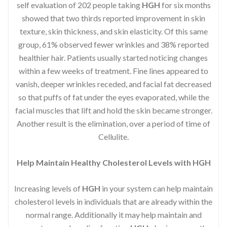
self evaluation of 202 people taking
HGH
for six months
showed that two thirds reported improvement in skin
texture, skin thickness, and skin elasticity. Of this same
group, 61% observed fewer wrinkles and 38% reported
healthier hair. Patients usually started noticing changes
within a few weeks of treatment. Fine lines appeared to
vanish, deeper wrinkles receded, and facial fat decreased
so that puffs of fat under the eyes evaporated, while the
facial muscles that lift and hold the skin became stronger.
Another result is the elimination, over a period of time of
Cellulite.
Help Maintain Healthy Cholesterol Levels with HGH
Increasing levels of
HGH
in your system can help maintain
cholesterol levels in individuals that are already within the
normal range. Additionally it may help maintain and