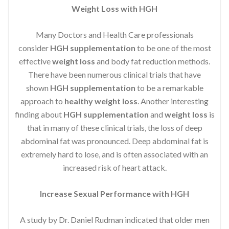
Weight Loss with HGH
Many Doctors and Health Care professionals
consider
HGH supplementation
to be one of the most
effective
weight loss
and body fat reduction methods.
There have been numerous clinical trials that have
shown
HGH supplementation
to be a remarkable
approach to
healthy weight loss
. Another interesting
finding about
HGH supplementation
and
weight loss
is
that in many of these clinical trials, the loss of deep
abdominal fat was pronounced. Deep abdominal fat is
extremely hard to lose, and is often associated with an
increased risk of heart attack.
Increase Sexual Performance with HGH
A study by Dr. Daniel Rudman indicated that older men