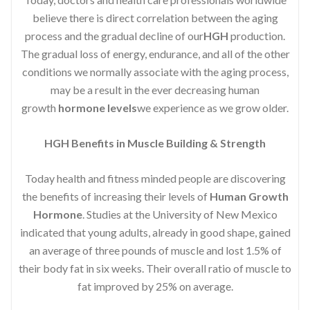
believe there is direct correlation between the aging
process and the gradual decline of our
HGH
production.
The gradual loss of energy, endurance, and all of the other
conditions we normally associate with the aging process,
may be a result in the ever decreasing human
growth
hormone levels
we experience as we grow older.
HGH Benefits in Muscle Building & Strength
Today health and fitness minded people are discovering
the benefits of increasing their levels of
Human Growth
Hormone
. Studies at the University of New Mexico
indicated that young adults, already in good shape, gained
an average of three pounds of muscle and lost 1.5% of
their body fat in six weeks. Their overall ratio of muscle to
fat improved by 25% on average.