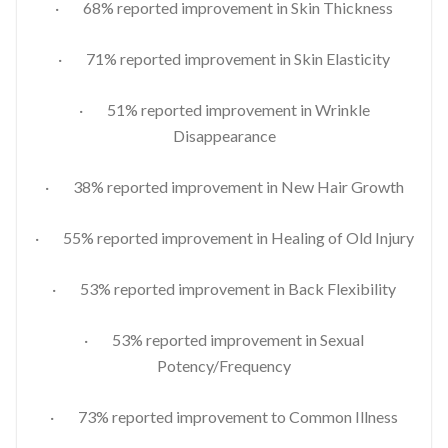
· 68% reported improvement in Skin Thickness
· 71% reported improvement in Skin Elasticity
· 51% reported improvement in Wrinkle
Disappearance
· 38% reported improvement in New Hair Growth
· 55% reported improvement in Healing of Old Injury
· 53% reported improvement in Back Flexibility
· 53% reported improvement in Sexual
Potency/Frequency
· 73% reported improvement to Common Illness