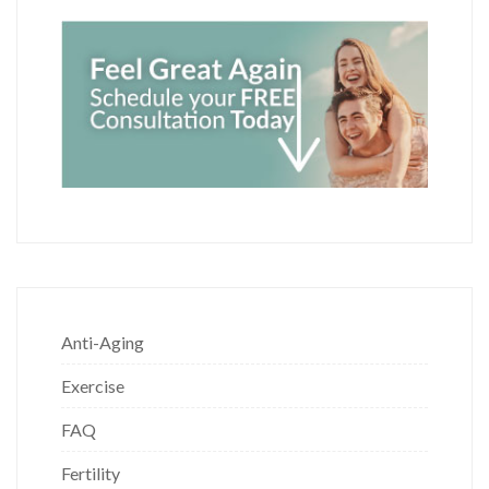
Anti-Aging
Exercise
FAQ
Fertility