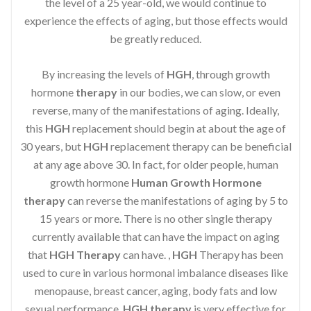
the level of a 25 year-old, we would continue to
experience the effects of aging, but those effects would
be greatly reduced.
By increasing the levels of
HGH
, through growth
hormone
therapy
in our bodies, we can slow, or even
reverse, many of the manifestations of aging. Ideally,
this
HGH
replacement should begin at about the age of
30 years, but
HGH
replacement therapy can be beneficial
at any age above 30. In fact, for older people, human
growth hormone
Human Growth Hormone
therapy
can reverse the manifestations of aging by 5 to
15 years or more. There is no other single therapy
currently available that can have the impact on aging
that
HGH Therapy
can have. ,
HGH
Therapy has been
used to cure in various hormonal imbalance diseases like
menopause, breast cancer, aging, body fats and low
sexual performance.
HGH therapy
is very effective for