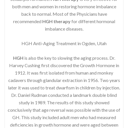
both men and women in restoring hormone imbalance
back to normal. Most of the Physicians have
recommended
HGH therapy
for different hormonal
imbalance diseases.
HGH Anti-Aging Treatment in Ogden, Utah
HGH
is also the key to slowing the aging process. Dr.
Harvey Cushing first discovered the Growth Hormone in
1912. It was first isolated from human and monkey
cadavers through glandular extraction in 1956. Two years
later it was used to treat dwarfism in children by injection.
Dr. Daniel Rudman conducted a landmark double blind
study in 1989. The results of this study showed
conclusively that age reversal was possible with the use of
GH. This study included adult men who had measured
deficiencies in growth hormone and were aged between