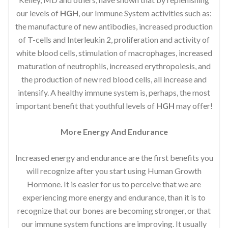
our levels of
HGH
, our Immune System activities such as:
the manufacture of new antibodies, increased production
of T-cells and Interleukin 2, proliferation and activity of
white blood cells, stimulation of macrophages, increased
maturation of neutrophils, increased erythropoiesis, and
the production of new red blood cells, all increase and
intensify. A healthy immune system is, perhaps, the most
important benefit that youthful levels of
HGH
may offer!
More Energy And Endurance
Increased energy and endurance are the first benefits you
will recognize after you start using Human Growth
Hormone. It is easier for us to perceive that we are
experiencing more energy and endurance, than it is to
recognize that our bones are becoming stronger, or that
our immune system functions are improving. It usually