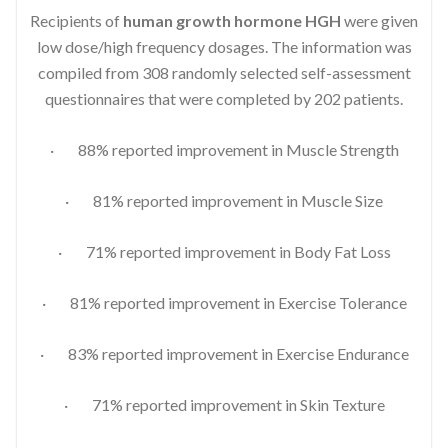
Recipients of
human growth hormone HGH
were given
low dose/high frequency dosages. The information was
compiled from 308 randomly selected self-assessment
questionnaires that were completed by 202 patients.
· 88% reported improvement in Muscle Strength
· 81% reported improvement in Muscle Size
· 71% reported improvement in Body Fat Loss
· 81% reported improvement in Exercise Tolerance
· 83% reported improvement in Exercise Endurance
· 71% reported improvement in Skin Texture