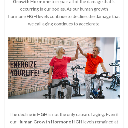
Growth Hormone
to repair all of the damage that is
occurring in our bodies. As our human growth
hormone
HGH
levels continue to decline, the damage that
we call aging continues to accelerate.
The decline in
HGH
is not the only cause of aging. Even if
our
Human Growth Hormone
HGH
levels remained at