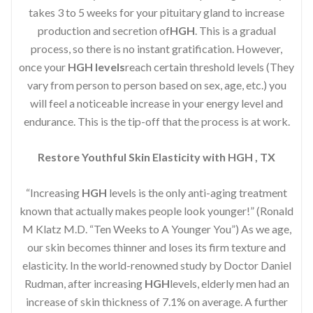
takes 3 to 5 weeks for your pituitary gland to increase
production and secretion of
HGH
. This is a gradual
process, so there is no instant gratification. However,
once your
HGH levels
reach certain threshold levels (They
vary from person to person based on sex, age, etc.) you
will feel a noticeable increase in your energy level and
endurance. This is the tip-off that the process is at work.
Restore Youthful Skin Elasticity with HGH , TX
“Increasing
HGH
levels is the only anti-aging treatment
known that actually makes people look younger!” (Ronald
M Klatz M.D. “Ten Weeks to A Younger You”) As we age,
our skin becomes thinner and loses its firm texture and
elasticity. In the world-renowned study by Doctor Daniel
Rudman, after increasing
HGH
levels, elderly men had an
increase of skin thickness of 7.1% on average. A further