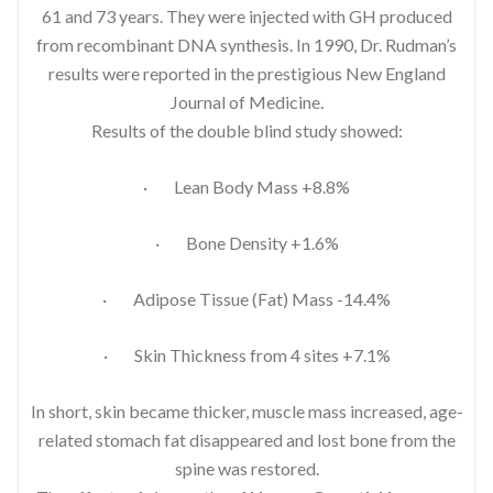
61 and 73 years. They were injected with GH produced
from recombinant DNA synthesis. In 1990, Dr. Rudman’s
results were reported in the prestigious New England
Journal of Medicine.
Results of the double blind study showed:
· Lean Body Mass +8.8%
· Bone Density +1.6%
· Adipose Tissue (Fat) Mass -14.4%
· Skin Thickness from 4 sites +7.1%
In short, skin became thicker, muscle mass increased, age-
related stomach fat disappeared and lost bone from the
spine was restored.