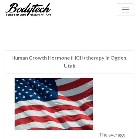
Human Growth Hormone (HGH) therapy in Ogden,
Utah
The average