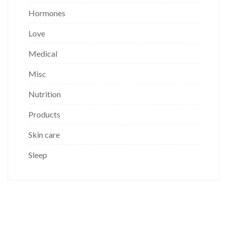
Hormones
Love
Medical
Misc
Nutrition
Products
Skin care
Sleep