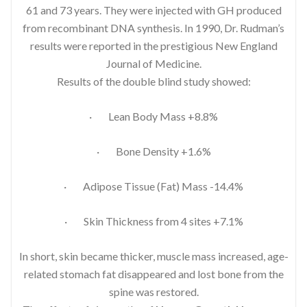
61 and 73 years. They were injected with GH produced
from recombinant DNA synthesis. In 1990, Dr. Rudman’s
results were reported in the prestigious New England
Journal of Medicine.
Results of the double blind study showed:
· Lean Body Mass +8.8%
· Bone Density +1.6%
· Adipose Tissue (Fat) Mass -14.4%
· Skin Thickness from 4 sites +7.1%
In short, skin became thicker, muscle mass increased, age-
related stomach fat disappeared and lost bone from the
spine was restored.