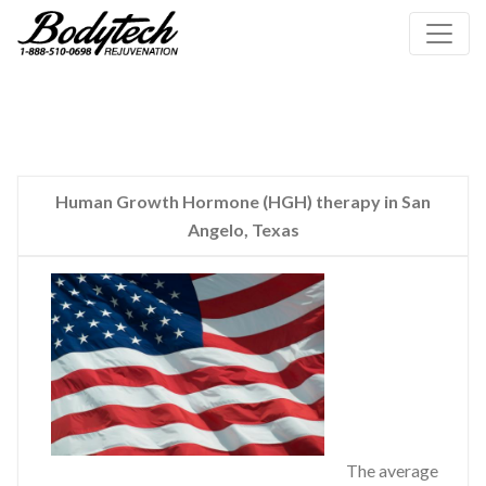
Human Growth Hormone (HGH) therapy in San
Angelo, Texas
The average