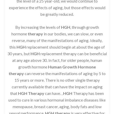
the level of a 25 year-old, we would continue to
experience the effects of aging, but those effects would
be greatly reduced.
By increasing the levels of
HGH
, through growth
hormone
therapy
in our bodies, we can slow, or even
reverse, many of the manifestations of aging. Ideally,
this
HGH
replacement should begin at about the age of
30 years, but
HGH
replacement therapy can be beneficial
at any age above 30. In fact, for older people, human
growth hormone
Human Growth Hormone
therapy
can reverse the manifestations of aging by 5 to
15 years or more. There is no other single therapy
currently available that can have the impact on aging
that
HGH Therapy
can have. ,
HGH
Therapy has been
used to cure in various hormonal imbalance diseases like
menopause, breast cancer, aging, body fats and low
sexual performance.
HGH therapy
is very effective for