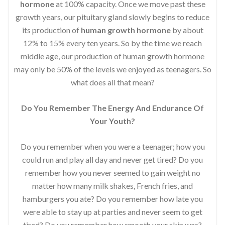
hormone
at 100% capacity. Once we move past these
growth years, our pituitary gland slowly begins to reduce
its production of
human growth hormone
by about
12% to 15% every ten years. So by the time we reach
middle age, our production of human growth hormone
may only be 50% of the levels we enjoyed as teenagers. So
what does all that mean?
Do You Remember The Energy And Endurance Of
Your Youth?
Do you remember when you were a teenager; how you
could run and play all day and never get tired? Do you
remember how you never seemed to gain weight no
matter how many milk shakes, French fries, and
hamburgers you ate? Do you remember how late you
were able to stay up at parties and never seem to get
tired? Do you remember how smooth your skin was?