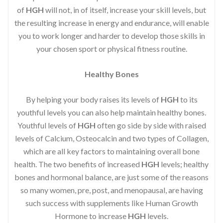
of
HGH
will not, in of itself, increase your skill levels, but
the resulting increase in energy and endurance, will enable
you to work longer and harder to develop those skills in
your chosen sport or physical fitness routine.
Healthy Bones
By helping your body raises its levels of
HGH
to its
youthful levels you can also help maintain healthy bones.
Youthful levels of
HGH
often go side by side with raised
levels of Calcium, Osteocalcin and two types of Collagen,
which are all key factors to maintaining overall bone
health. The two benefits of increased
HGH
levels; healthy
bones and hormonal balance, are just some of the reasons
so many women, pre, post, and menopausal, are having
such success with supplements like Human Growth
Hormone to increase
HGH
levels.