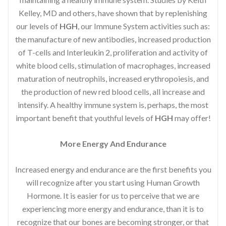
Kelley, MD and others, have shown that by replenishing
our levels of
HGH
, our Immune System activities such as:
the manufacture of new antibodies, increased production
of T-cells and Interleukin 2, proliferation and activity of
white blood cells, stimulation of macrophages, increased
maturation of neutrophils, increased erythropoiesis, and
the production of new red blood cells, all increase and
intensify. A healthy immune system is, perhaps, the most
important benefit that youthful levels of
HGH
may offer!
More Energy And Endurance
Increased energy and endurance are the first benefits you
will recognize after you start using Human Growth
Hormone. It is easier for us to perceive that we are
experiencing more energy and endurance, than it is to
recognize that our bones are becoming stronger, or that