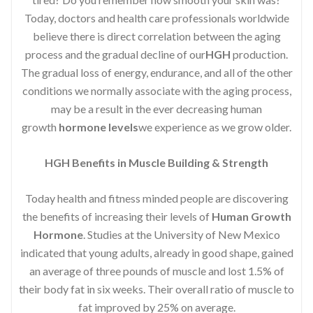
Today, doctors and health care professionals worldwide
believe there is direct correlation between the aging
process and the gradual decline of our
HGH
production.
The gradual loss of energy, endurance, and all of the other
conditions we normally associate with the aging process,
may be a result in the ever decreasing human
growth
hormone levels
we experience as we grow older.
HGH Benefits in Muscle Building & Strength
Today health and fitness minded people are discovering
the benefits of increasing their levels of
Human Growth
Hormone
. Studies at the University of New Mexico
indicated that young adults, already in good shape, gained
an average of three pounds of muscle and lost 1.5% of
their body fat in six weeks. Their overall ratio of muscle to
fat improved by 25% on average.