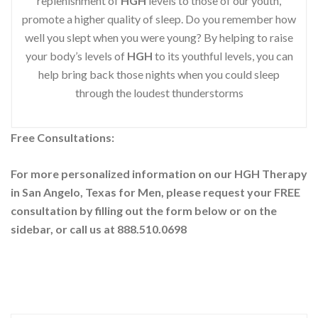
replenishment of
HGH
levels to those of our youth,
promote a higher quality of sleep. Do you remember how
well you slept when you were young? By helping to raise
your body’s levels of
HGH
to its youthful levels, you can
help bring back those nights when you could sleep
through the loudest thunderstorms
Free Consultations:
For more personalized information on our HGH Therapy
in San Angelo, Texas for Men, please request your
FREE
consultation by filling out the form below or on the
sidebar
, or call us at 888.510.0698