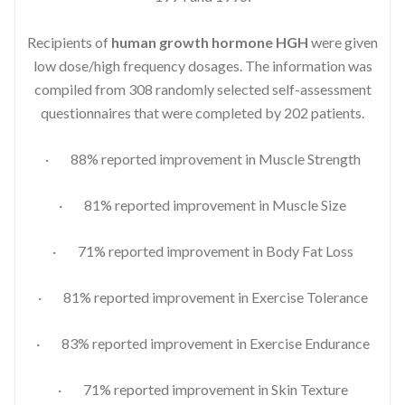
Recipients of
human growth hormone HGH
were given
low dose/high frequency dosages. The information was
compiled from 308 randomly selected self-assessment
questionnaires that were completed by 202 patients.
· 88% reported improvement in Muscle Strength
· 81% reported improvement in Muscle Size
· 71% reported improvement in Body Fat Loss
· 81% reported improvement in Exercise Tolerance
· 83% reported improvement in Exercise Endurance
· 71% reported improvement in Skin Texture