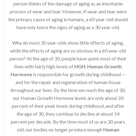
person thinks of the damage of aging as an inevitable
process of wear and tear. However, if wear and tear were
the primary cause of aging in humans, a 60 year-old should
have only twice the signs of aging as a 30 year-old.
Why do most 30 year-olds show little effects of aging,
while the effects of aging are so obvious in a 60 year-old
person? At the age of 30, people have spent most of their
lives with fairly high levels of
HGH
.
Human Growth
Hormone
is responsible for growth during childhood —
and for the repair and regeneration of human tissue
throughout our lives. By the time we reach the age of 30,
our Human Growth Hormone levels are only about 20
percent of their peak levels during childhood, and after
the age of 30, they continue to decline at about 14
percent per decade. By the time most of us are 30 years
old, our bodies no longer produce enough
Human