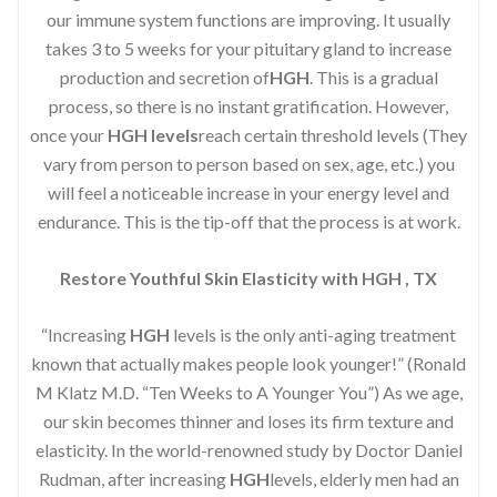
our immune system functions are improving. It usually
takes 3 to 5 weeks for your pituitary gland to increase
production and secretion of
HGH
. This is a gradual
process, so there is no instant gratification. However,
once your
HGH levels
reach certain threshold levels (They
vary from person to person based on sex, age, etc.) you
will feel a noticeable increase in your energy level and
endurance. This is the tip-off that the process is at work.
Restore Youthful Skin Elasticity with HGH , TX
“Increasing
HGH
levels is the only anti-aging treatment
known that actually makes people look younger!” (Ronald
M Klatz M.D. “Ten Weeks to A Younger You”) As we age,
our skin becomes thinner and loses its firm texture and
elasticity. In the world-renowned study by Doctor Daniel
Rudman, after increasing
HGH
levels, elderly men had an