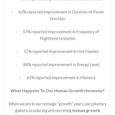
· 62% reported improvement in Duration of Penile
Erection
· 57% reported improvement in Frequency of
Nighttime Urination
· 57% reported improvement in Hot Flashes
· 84% reported improvement in Energy Level
· 62% reported improvement in Memory
What Happens To Our Human Growth Hormone?
When we are in our teenage “growth” years, our pituitary
gland is producing and secreting
human growth