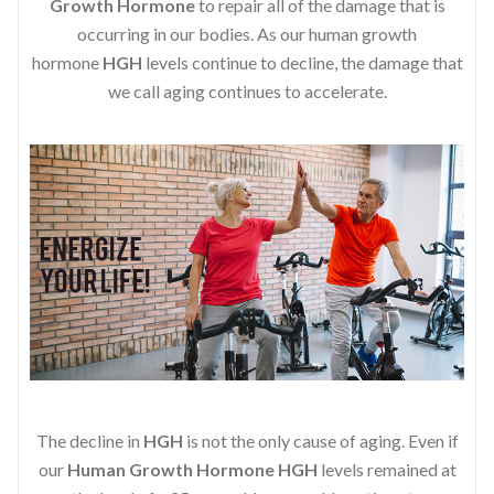
Growth Hormone
to repair all of the damage that is
occurring in our bodies. As our human growth
hormone
HGH
levels continue to decline, the damage that
we call aging continues to accelerate.
The decline in
HGH
is not the only cause of aging. Even if
our
Human Growth Hormone
HGH
levels remained at