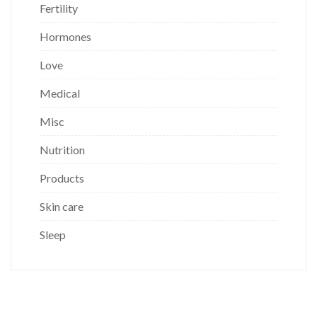
Fertility
Hormones
Love
Medical
Misc
Nutrition
Products
Skin care
Sleep