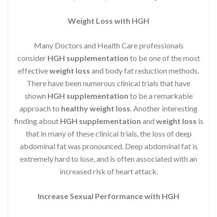
Weight Loss with HGH
Many Doctors and Health Care professionals
consider
HGH supplementation
to be one of the most
effective
weight loss
and body fat reduction methods.
There have been numerous clinical trials that have
shown
HGH supplementation
to be a remarkable
approach to
healthy weight loss
. Another interesting
finding about
HGH supplementation
and
weight loss
is
that in many of these clinical trials, the loss of deep
abdominal fat was pronounced. Deep abdominal fat is
extremely hard to lose, and is often associated with an
increased risk of heart attack.
Increase Sexual Performance with HGH