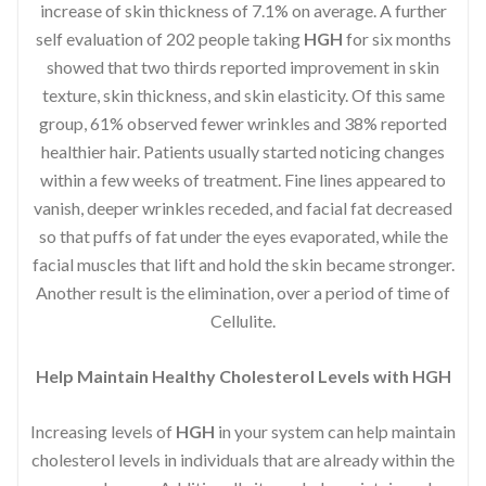
increase of skin thickness of 7.1% on average. A further
self evaluation of 202 people taking
HGH
for six months
showed that two thirds reported improvement in skin
texture, skin thickness, and skin elasticity. Of this same
group, 61% observed fewer wrinkles and 38% reported
healthier hair. Patients usually started noticing changes
within a few weeks of treatment. Fine lines appeared to
vanish, deeper wrinkles receded, and facial fat decreased
so that puffs of fat under the eyes evaporated, while the
facial muscles that lift and hold the skin became stronger.
Another result is the elimination, over a period of time of
Cellulite.
Help Maintain Healthy Cholesterol Levels with HGH
Increasing levels of
HGH
in your system can help maintain
cholesterol levels in individuals that are already within the