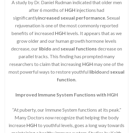
A study by Dr. Daniel Rudman indicated that older men
after 6 months of
HGH
injections had
significantly
increased sexual performance
. Sexual
rejuvenation is one of the most commonly reported
benefits of increased
HGH
levels. It appears that as we
grow older and our human growth hormone levels
decrease, our
libido
and
sexual functions
decrease on
parallel tracks. This finding has prompted many
researchers to claim that increasing
HGH
may one of the
most powerful ways to restore youthful
libido
and
sexual
function
.
Improved Immune System Functions with HGH
“At puberty, our Immune System functions at its peak.”
Many Doctors now recognize that helping the body
increase
HGH
to youthful levels, goes a long way towards
maintaining a healthy immune system. Studies by Keith