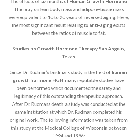
The effects of six months of
Human Growth Hormone
Therapy
on lean body mass and adipose-tissue mass
were equivalent to 10 to 20 years of reversed
aging
. Here,
the most significant result relating to
anti-aging
exists
between the ratios of muscle to fat.
Studies on Growth Hormone Therapy San Angelo,
Texas
Since Dr. Rudman’s landmark study in the field of
human
growth hormone HGH
, many reputable studies have
been performed which documented the safety and
legitimacy of this outstanding therapeutic approach.
After Dr. Rudmans death, a study was conducted at the
same institution at which Dr. Rudman completed his
original work. The following information was taken from
this study at the Medical College of Wisconsin between
1994 and 1996: