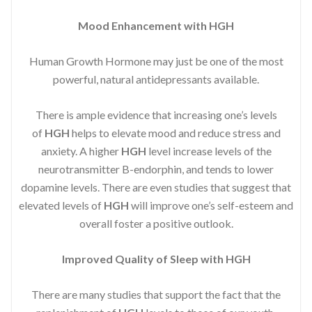
Mood Enhancement with HGH
Human Growth Hormone may just be one of the most
powerful, natural antidepressants available.
There is ample evidence that increasing one’s levels
of
HGH
helps to elevate mood and reduce stress and
anxiety. A higher
HGH
level increase levels of the
neurotransmitter B-endorphin, and tends to lower
dopamine levels. There are even studies that suggest that
elevated levels of
HGH
will improve one’s self-esteem and
overall foster a positive outlook.
Improved
Quality of Sleep with HGH
There are many studies that support the fact that the