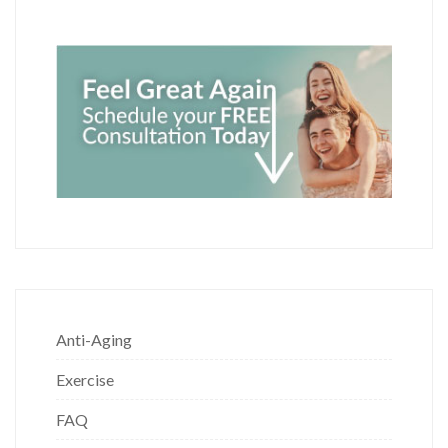
Anti-Aging
Exercise
FAQ