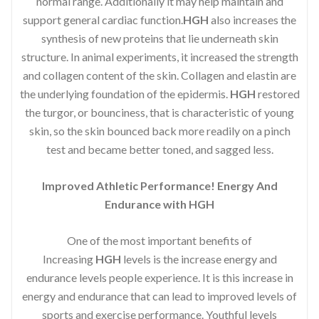
normal range. Additionally it may help maintain and
support general cardiac function.
HGH
also increases the
synthesis of new proteins that lie underneath skin
structure. In animal experiments, it increased the strength
and collagen content of the skin. Collagen and elastin are
the underlying foundation of the epidermis.
HGH
restored
the turgor, or bounciness, that is characteristic of young
skin, so the skin bounced back more readily on a pinch
test and became better toned, and sagged less.
Improved Athletic Performance! Energy And
Endurance with HGH
One of the most important benefits of
Increasing
HGH
levels is the increase energy and
endurance levels people experience. It is this increase in
energy and endurance that can lead to improved levels of
sports and exercise performance. Youthful levels