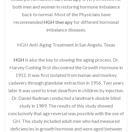
both men and women in restoring hormone imbalance
back to normal. Most of the Physicians have
recommended
HGH therapy
for different hormonal
imbalance diseases.
HGH Anti-Aging Treatment in San Angelo, Texas
HGH
is also the key to slowing the aging process. Dr.
Harvey Cushing first discovered the Growth Hormone in
1912. It was first isolated from human and monkey
cadavers through glandular extraction in 1956. Two years
later it was used to treat dwarfism in children by injection.
Dr. Daniel Rudman conducted a landmark double blind
study in 1989. The results of this study showed
conclusively that age reversal was possible with the use of
GH. This study included adult men who had measured
deficiencies in growth hormone and were aged between