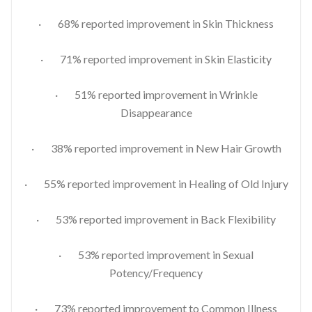
· 68% reported improvement in Skin Thickness
· 71% reported improvement in Skin Elasticity
· 51% reported improvement in Wrinkle
Disappearance
· 38% reported improvement in New Hair Growth
· 55% reported improvement in Healing of Old Injury
· 53% reported improvement in Back Flexibility
· 53% reported improvement in Sexual
Potency/Frequency
· 73% reported improvement to Common Illness