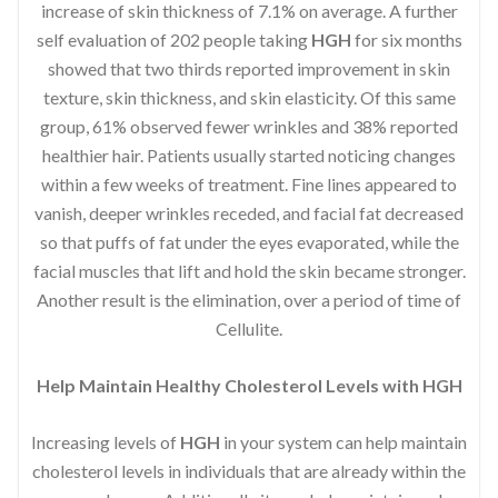
increase of skin thickness of 7.1% on average. A further
self evaluation of 202 people taking
HGH
for six months
showed that two thirds reported improvement in skin
texture, skin thickness, and skin elasticity. Of this same
group, 61% observed fewer wrinkles and 38% reported
healthier hair. Patients usually started noticing changes
within a few weeks of treatment. Fine lines appeared to
vanish, deeper wrinkles receded, and facial fat decreased
so that puffs of fat under the eyes evaporated, while the
facial muscles that lift and hold the skin became stronger.
Another result is the elimination, over a period of time of
Cellulite.
Help Maintain Healthy Cholesterol Levels with HGH
Increasing levels of
HGH
in your system can help maintain
cholesterol levels in individuals that are already within the