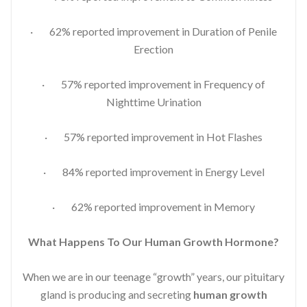
· 62% reported improvement in Duration of Penile
Erection
· 57% reported improvement in Frequency of
Nighttime Urination
· 57% reported improvement in Hot Flashes
· 84% reported improvement in Energy Level
· 62% reported improvement in Memory
What Happens To Our Human Growth Hormone?
When we are in our teenage “growth” years, our pituitary
gland is producing and secreting
human growth