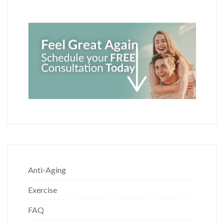
Anti-Aging
Exercise
FAQ