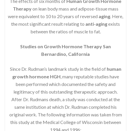
The effects of six months of
Human Growth Hormone
Therapy
on lean body mass and adipose-tissue mass
were equivalent to 10 to 20 years of reversed
aging
. Here,
the most significant result relating to
anti-aging
exists
between the ratios of muscle to fat.
Studies on Growth Hormone Therapy San
Bernardino, California
Since Dr. Rudman’s landmark study in the field of
human
growth hormone HGH
, many reputable studies have
been performed which documented the safety and
legitimacy of this outstanding therapeutic approach.
After Dr. Rudmans death, a study was conducted at the
same institution at which Dr. Rudman completed his
original work. The following information was taken from
this study at the Medical College of Wisconsin between
1994 and 1996: