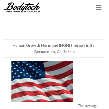
Human Growth Hormone (HGH) therapy in San
Bernardino, California
The average