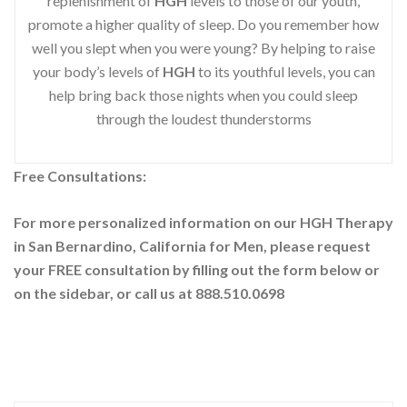
replenishment of
HGH
levels to those of our youth,
promote a higher quality of sleep. Do you remember how
well you slept when you were young? By helping to raise
your body’s levels of
HGH
to its youthful levels, you can
help bring back those nights when you could sleep
through the loudest thunderstorms
Free Consultations:
For more personalized information on our HGH Therapy
in San Bernardino, California for Men, please request
your
FREE consultation by filling out the form below or
on the sidebar
, or call us at 888.510.0698