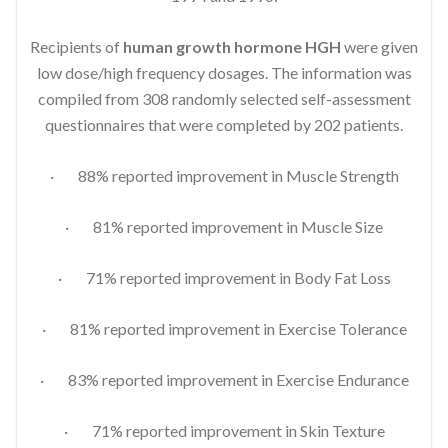
Recipients of
human growth hormone HGH
were given
low dose/high frequency dosages. The information was
compiled from 308 randomly selected self-assessment
questionnaires that were completed by 202 patients.
· 88% reported improvement in Muscle Strength
· 81% reported improvement in Muscle Size
· 71% reported improvement in Body Fat Loss
· 81% reported improvement in Exercise Tolerance
· 83% reported improvement in Exercise Endurance
· 71% reported improvement in Skin Texture