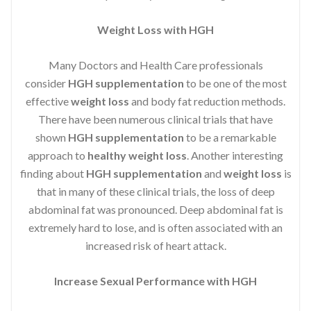
Weight Loss with HGH
Many Doctors and Health Care professionals
consider
HGH supplementation
to be one of the most
effective
weight loss
and body fat reduction methods.
There have been numerous clinical trials that have
shown
HGH supplementation
to be a remarkable
approach to
healthy weight loss
. Another interesting
finding about
HGH supplementation
and
weight loss
is
that in many of these clinical trials, the loss of deep
abdominal fat was pronounced. Deep abdominal fat is
extremely hard to lose, and is often associated with an
increased risk of heart attack.
Increase Sexual Performance with HGH