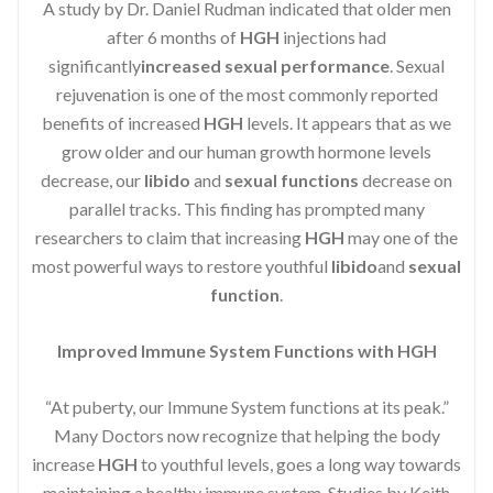
A study by Dr. Daniel Rudman indicated that older men
after 6 months of
HGH
injections had
significantly
increased sexual performance
. Sexual
rejuvenation is one of the most commonly reported
benefits of increased
HGH
levels. It appears that as we
grow older and our human growth hormone levels
decrease, our
libido
and
sexual functions
decrease on
parallel tracks. This finding has prompted many
researchers to claim that increasing
HGH
may one of the
most powerful ways to restore youthful
libido
and
sexual
function
.
Improved Immune System Functions with HGH
“At puberty, our Immune System functions at its peak.”
Many Doctors now recognize that helping the body
increase
HGH
to youthful levels, goes a long way towards
maintaining a healthy immune system. Studies by Keith