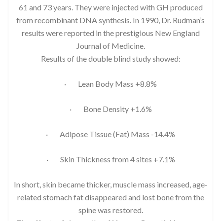
61 and 73 years. They were injected with GH produced
from recombinant DNA synthesis. In 1990, Dr. Rudman’s
results were reported in the prestigious New England
Journal of Medicine.
Results of the double blind study showed:
· Lean Body Mass +8.8%
· Bone Density +1.6%
· Adipose Tissue (Fat) Mass -14.4%
· Skin Thickness from 4 sites +7.1%
In short, skin became thicker, muscle mass increased, age-
related stomach fat disappeared and lost bone from the
spine was restored.