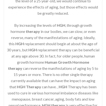
the level of a 25 year-old, we would continue to
experience the effects of aging, but those effects would
be greatly reduced.
By increasing the levels of
HGH
, through growth
hormone
therapy
in our bodies, we can slow, or even
reverse, many of the manifestations of aging. Ideally,
this
HGH
replacement should begin at about the age of
30 years, but
HGH
replacement therapy can be beneficial
at any age above 30. In fact, for older people, human
growth hormone
Human Growth Hormone
therapy
can reverse the manifestations of aging by 5 to
15 years or more. There is no other single therapy
currently available that can have the impact on aging
that
HGH Therapy
can have. ,
HGH
Therapy has been
used to cure in various hormonal imbalance diseases like
menopause, breast cancer, aging, body fats and low
sexual performance.
HGH therapy
is very effective for