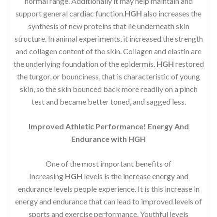
normal range. Additionally it may help maintain and
support general cardiac function.
HGH
also increases the
synthesis of new proteins that lie underneath skin
structure. In animal experiments, it increased the strength
and collagen content of the skin. Collagen and elastin are
the underlying foundation of the epidermis.
HGH
restored
the turgor, or bounciness, that is characteristic of young
skin, so the skin bounced back more readily on a pinch
test and became better toned, and sagged less.
Improved Athletic Performance! Energy And
Endurance with HGH
One of the most important benefits of
Increasing
HGH
levels is the increase energy and
endurance levels people experience. It is this increase in
energy and endurance that can lead to improved levels of
sports and exercise performance. Youthful levels