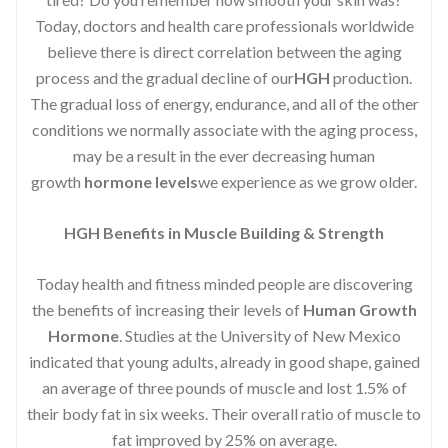
Today, doctors and health care professionals worldwide
believe there is direct correlation between the aging
process and the gradual decline of our
HGH
production.
The gradual loss of energy, endurance, and all of the other
conditions we normally associate with the aging process,
may be a result in the ever decreasing human
growth
hormone levels
we experience as we grow older.
HGH Benefits in Muscle Building & Strength
Today health and fitness minded people are discovering
the benefits of increasing their levels of
Human Growth
Hormone
. Studies at the University of New Mexico
indicated that young adults, already in good shape, gained
an average of three pounds of muscle and lost 1.5% of
their body fat in six weeks. Their overall ratio of muscle to
fat improved by 25% on average.