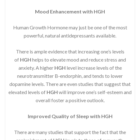
Mood Enhancement with HGH
Human Growth Hormone may just be one of the most
powerful, natural antidepressants available.
There is ample evidence that increasing one’s levels
of
HGH
helps to elevate mood and reduce stress and
anxiety. A higher
HGH
level increase levels of the
neurotransmitter B-endorphin, and tends to lower
dopamine levels. There are even studies that suggest that
elevated levels of
HGH
will improve one’s self-esteem and
overall foster a positive outlook.
Improved
Quality of Sleep with HGH
There are many studies that support the fact that the