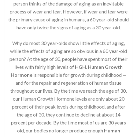
person thinks of the damage of aging as an inevitable
process of wear and tear. However, if wear and tear were
the primary cause of aging in humans, a 60 year-old should
have only twice the signs of aging as a 30 year-old.
Why do most 30 year-olds show little effects of aging,
while the effects of aging are so obvious in a 60 year-old
person? At the age of 30, people have spent most of their
lives with fairly high levels of
HGH
.
Human Growth
Hormone
is responsible for growth during childhood —
and for the repair and regeneration of human tissue
throughout our lives. By the time we reach the age of 30,
our Human Growth Hormone levels are only about 20
percent of their peak levels during childhood, and after
the age of 30, they continue to decline at about 14
percent per decade. By the time most of us are 30 years
old, our bodies no longer produce enough
Human