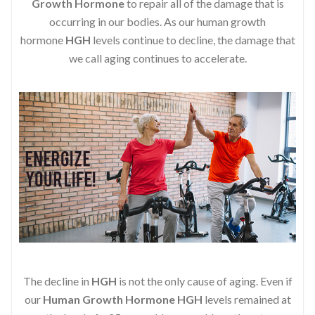
Growth Hormone
to repair all of the damage that is
occurring in our bodies. As our human growth
hormone
HGH
levels continue to decline, the damage that
we call aging continues to accelerate.
The decline in
HGH
is not the only cause of aging. Even if
our
Human Growth Hormone
HGH
levels remained at