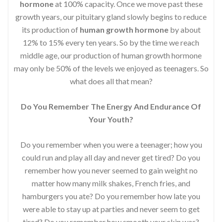
hormone
at 100% capacity. Once we move past these
growth years, our pituitary gland slowly begins to reduce
its production of
human growth hormone
by about
12% to 15% every ten years. So by the time we reach
middle age, our production of human growth hormone
may only be 50% of the levels we enjoyed as teenagers. So
what does all that mean?
Do You Remember The Energy And Endurance Of
Your Youth?
Do you remember when you were a teenager; how you
could run and play all day and never get tired? Do you
remember how you never seemed to gain weight no
matter how many milk shakes, French fries, and
hamburgers you ate? Do you remember how late you
were able to stay up at parties and never seem to get
tired? Do you remember how smooth your skin was?