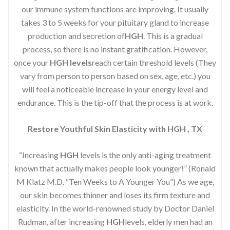
our immune system functions are improving. It usually
takes 3 to 5 weeks for your pituitary gland to increase
production and secretion of
HGH
. This is a gradual
process, so there is no instant gratification. However,
once your
HGH levels
reach certain threshold levels (They
vary from person to person based on sex, age, etc.) you
will feel a noticeable increase in your energy level and
endurance. This is the tip-off that the process is at work.
Restore Youthful Skin Elasticity with HGH , TX
“Increasing
HGH
levels is the only anti-aging treatment
known that actually makes people look younger!” (Ronald
M Klatz M.D. “Ten Weeks to A Younger You”) As we age,
our skin becomes thinner and loses its firm texture and
elasticity. In the world-renowned study by Doctor Daniel
Rudman, after increasing
HGH
levels, elderly men had an