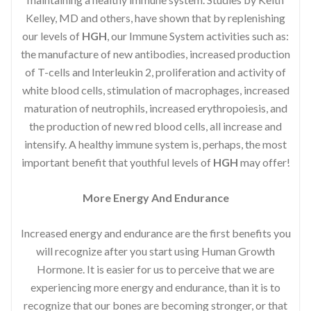
Kelley, MD and others, have shown that by replenishing
our levels of
HGH
, our Immune System activities such as:
the manufacture of new antibodies, increased production
of T-cells and Interleukin 2, proliferation and activity of
white blood cells, stimulation of macrophages, increased
maturation of neutrophils, increased erythropoiesis, and
the production of new red blood cells, all increase and
intensify. A healthy immune system is, perhaps, the most
important benefit that youthful levels of
HGH
may offer!
More Energy And Endurance
Increased energy and endurance are the first benefits you
will recognize after you start using Human Growth
Hormone. It is easier for us to perceive that we are
experiencing more energy and endurance, than it is to
recognize that our bones are becoming stronger, or that