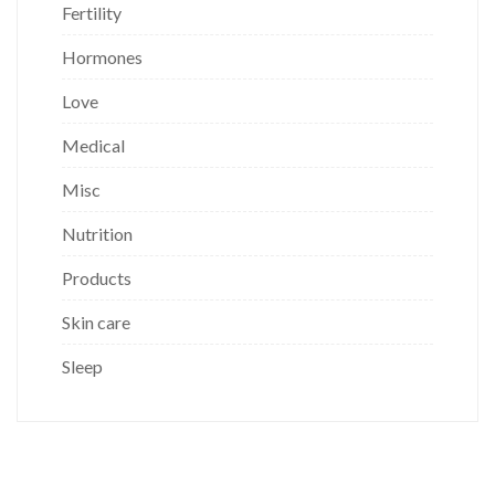
Fertility
Hormones
Love
Medical
Misc
Nutrition
Products
Skin care
Sleep