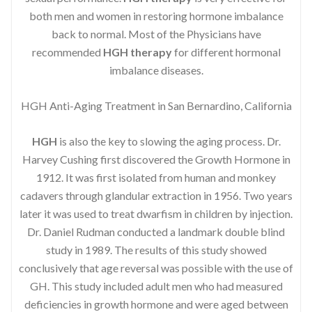
both men and women in restoring hormone imbalance
back to normal. Most of the Physicians have
recommended
HGH therapy
for different hormonal
imbalance diseases.
HGH Anti-Aging Treatment in San Bernardino, California
HGH
is also the key to slowing the aging process. Dr.
Harvey Cushing first discovered the Growth Hormone in
1912. It was first isolated from human and monkey
cadavers through glandular extraction in 1956. Two years
later it was used to treat dwarfism in children by injection.
Dr. Daniel Rudman conducted a landmark double blind
study in 1989. The results of this study showed
conclusively that age reversal was possible with the use of
GH. This study included adult men who had measured
deficiencies in growth hormone and were aged between