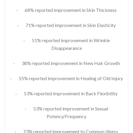
· 68% reported improvement in Skin Thickness
· 71% reported improvement in Skin Elasticity
· 51% reported improvement in Wrinkle
Disappearance
· 38% reported improvement in New Hair Growth
· 55% reported improvement in Healing of Old Injury
· 53% reported improvement in Back Flexibility
· 53% reported improvement in Sexual
Potency/Frequency
· 73% reported improvement to Common Illness