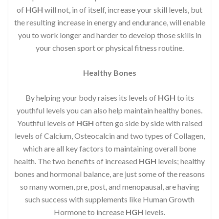
of
HGH
will not, in of itself, increase your skill levels, but
the resulting increase in energy and endurance, will enable
you to work longer and harder to develop those skills in
your chosen sport or physical fitness routine.
Healthy Bones
By helping your body raises its levels of
HGH
to its
youthful levels you can also help maintain healthy bones.
Youthful levels of
HGH
often go side by side with raised
levels of Calcium, Osteocalcin and two types of Collagen,
which are all key factors to maintaining overall bone
health. The two benefits of increased
HGH
levels; healthy
bones and hormonal balance, are just some of the reasons
so many women, pre, post, and menopausal, are having
such success with supplements like Human Growth
Hormone to increase
HGH
levels.