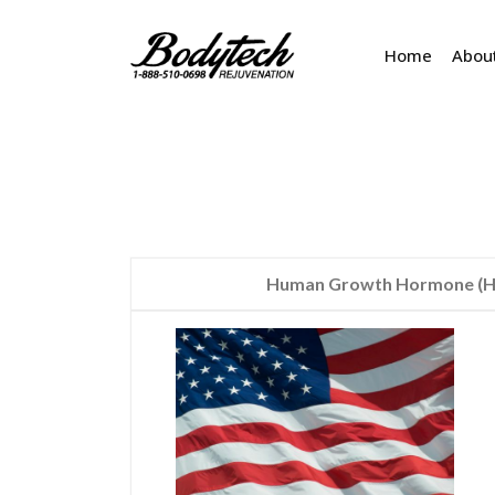
Home
Abou
Human Growth Hormone (HG