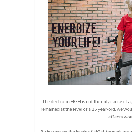
The decline in
HGH
is not the only cause of a
remained at the level of a 25 year-old, we wou
effects wou
By increasing the levels of
HGH
, through gr