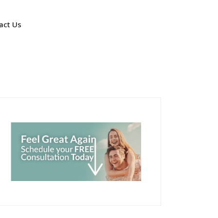
act Us