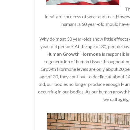
Th
inevitable process of wear and tear. Howeve
humans, a 60 year-old should have o
Why do most 30 year-olds show little effects o
year-old person? At the age of 30, people have 
Human Growth Hormone
is responsible
regeneration of human tissue throughout our
Growth Hormone levels are only about 20 perce
age of 30, they continue to decline at about 1
old, our bodies no longer produce enough
Hum
occurring in our bodies. As our human growt
we call aging