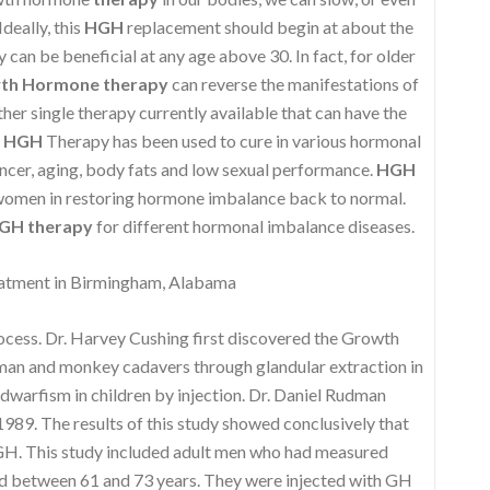
deally, this
HGH
replacement should begin at about the
can be beneficial at any age above 30. In fact, for older
th Hormone therapy
can reverse the manifestations of
ther single therapy currently available that can have the
,
HGH
Therapy has been used to cure in various hormonal
ncer, aging, body fats and low sexual performance.
HGH
 women in restoring hormone imbalance back to normal.
GH therapy
for different hormonal imbalance diseases.
tment in Birmingham, Alabama
rocess. Dr. Harvey Cushing first discovered the Growth
uman and monkey cadavers through glandular extraction in
 dwarfism in children by injection. Dr. Daniel Rudman
989. The results of this study showed conclusively that
 GH. This study included adult men who had measured
d between 61 and 73 years. They were injected with GH