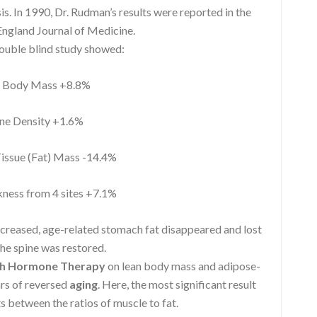
 In 1990, Dr. Rudman’s results were reported in the
ngland Journal of Medicine.
double blind study showed:
Body Mass +8.8%
e Density +1.6%
ssue (Fat) Mass -14.4%
ness from 4 sites +7.1%
ncreased, age-related stomach fat disappeared and lost
he spine was restored.
h Hormone Therapy
on lean body mass and adipose-
ars of reversed
aging
. Here, the most significant result
s between the ratios of muscle to fat.