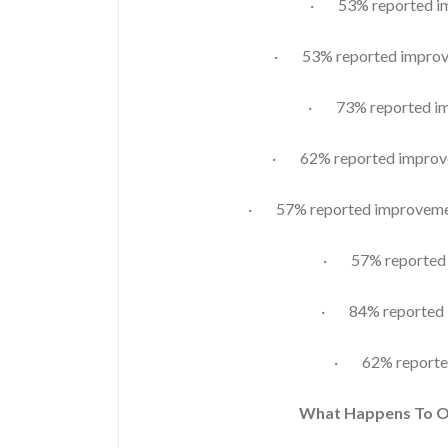
· 53% reported imp
· 53% reported improve
· 73% reported im
· 62% reported improvem
· 57% reported improvement
· 57% reported i
· 84% reported i
· 62% reporte
What Happens To 