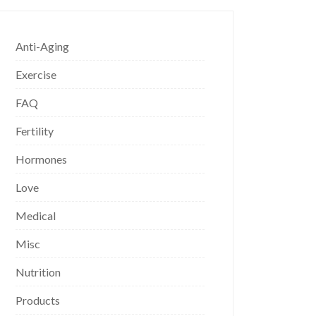
Anti-Aging
Exercise
FAQ
Fertility
Hormones
Love
Medical
Misc
Nutrition
Products