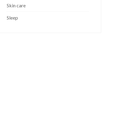
Skin care
Sleep