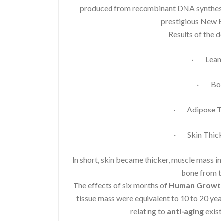
produced from recombinant DNA synthesis.
prestigious New E
Results of the 
· Lean 
· Bon
· Adipose Ti
· Skin Thick
In short, skin became thicker, muscle mass i
bone from t
The effects of six months of
Human Growt
tissue mass were equivalent to 10 to 20 ye
relating to
anti-aging
exist