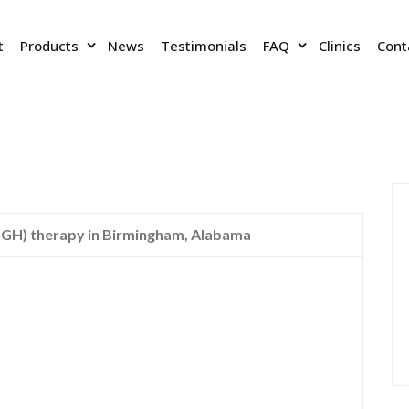
t
Products
News
Testimonials
FAQ
Clinics
Cont
H) therapy in Birmingham, Alabama