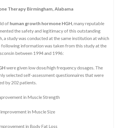
one Therapy Birmingham, Alabama
eld of
human growth hormone HGH
, many reputable
nted the safety and legitimacy of this outstanding
, a study was conducted at the same institution at which
following information was taken from this study at the
isconsin between 1994 and 1996:
HGH
were given low dose/high frequency dosages. The
y selected self-assessment questionnaires that were
d by 202 patients.
rovement in Muscle Strength
mprovement in Muscle Size
provement in Body Fat Loss