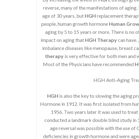
reverse, many of the manifestations of aging. I
age of 30 years, but
HGH
replacement therapy 
people, human growth hormone
Human Grow
aging by 5 to 15 years or more. There is no o
impact on aging that
HGH Therapy
can have. 
imbalance diseases like menopause, breast ca
therapy
is very effective for both men and
Most of the Physicians have recommended
H
HGH Anti-Aging Trea
HGH
is also the key to slowing the aging p
Hormone in 1912. It was first isolated from h
1956. Two years later it was used to treat
conducted a landmark double blind study in 1
age reversal was possible with the use of
deficiencies in growth hormone and were age