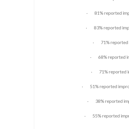
· 81% reported impr
· 83% reported impr
· 71% reported i
· 68% reported im
· 71% reported im
· 51% reported improv
· 38% reported imp
· 55% reported impro