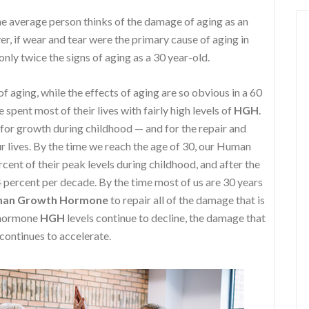
e average person thinks of the damage of aging as an
r, if wear and tear were the primary cause of aging in
nly twice the signs of aging as a 30 year-old.
f aging, while the effects of aging are so obvious in a 60
spent most of their lives with fairly high levels of
HGH
.
 for growth during childhood — and for the repair and
 lives. By the time we reach the age of 30, our Human
nt of their peak levels during childhood, and after the
4 percent per decade. By the time most of us are 30 years
an Growth Hormone
to repair all of the damage that is
h hormone
HGH
levels continue to decline, the damage that
 continues to accelerate.