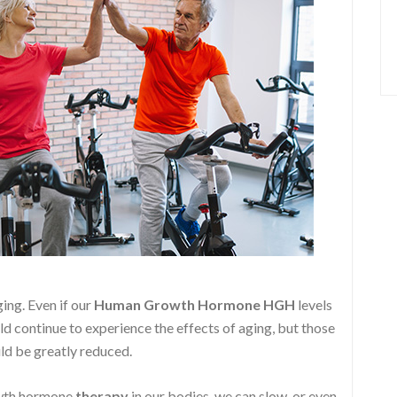
ging. Even if our
Human Growth Hormone
HGH
levels
ld continue to experience the effects of aging, but those
ld be greatly reduced.
owth hormone
therapy
in our bodies, we can slow, or even