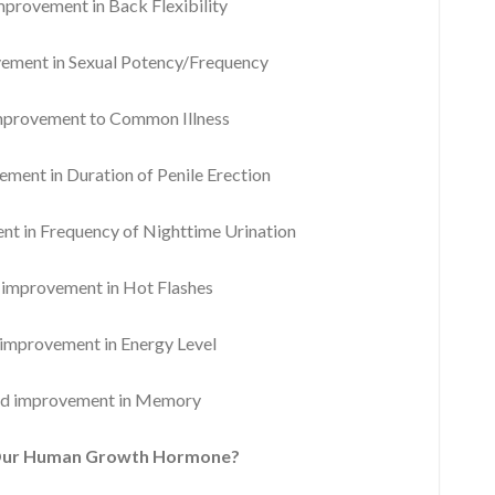
rovement in Back Flexibility
ment in Sexual Potency/Frequency
provement to Common Illness
ent in Duration of Penile Erection
 in Frequency of Nighttime Urination
mprovement in Hot Flashes
mprovement in Energy Level
d improvement in Memory
Our Human Growth Hormone?