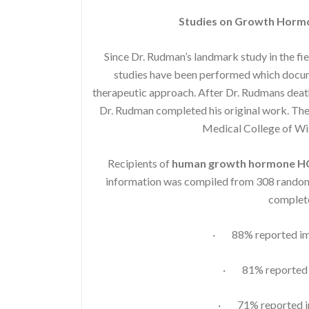
Studies on Growth Horm
Since Dr. Rudman’s landmark study in the fi
studies have been performed which docume
therapeutic approach. After Dr. Rudmans death
Dr. Rudman completed his original work. The 
Medical College of W
Recipients of
human growth hormone 
information was compiled from 308 randoml
complete
· 88% reported imp
· 81% reported i
· 71% reported im