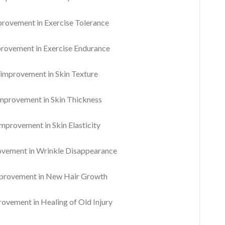
ovement in Exercise Tolerance
ovement in Exercise Endurance
mprovement in Skin Texture
provement in Skin Thickness
provement in Skin Elasticity
ement in Wrinkle Disappearance
rovement in New Hair Growth
vement in Healing of Old Injury