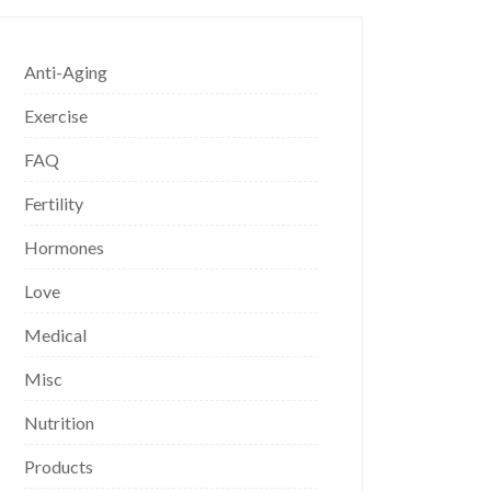
Anti-Aging
Exercise
FAQ
Fertility
Hormones
Love
Medical
Misc
Nutrition
Products