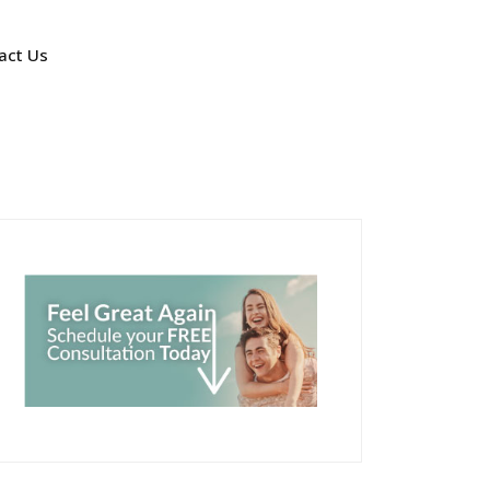
act Us