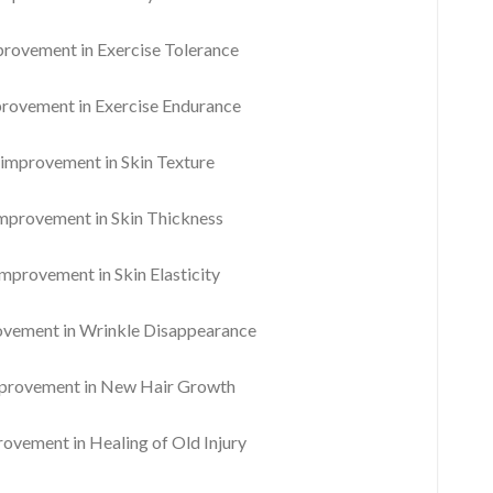
ovement in Exercise Tolerance
ovement in Exercise Endurance
mprovement in Skin Texture
provement in Skin Thickness
provement in Skin Elasticity
ement in Wrinkle Disappearance
rovement in New Hair Growth
vement in Healing of Old Injury