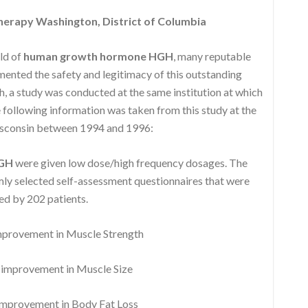
erapy Washington, District of Columbia
eld of
human growth hormone HGH
, many reputable
nted the safety and legitimacy of this outstanding
, a study was conducted at the same institution at which
following information was taken from this study at the
isconsin between 1994 and 1996:
HGH
were given low dose/high frequency dosages. The
y selected self-assessment questionnaires that were
d by 202 patients.
rovement in Muscle Strength
mprovement in Muscle Size
provement in Body Fat Loss