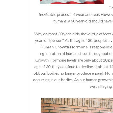
Th
inevitable process of wear and tear. Howeve
humans, a 60 year-old should have o
Why do most 30 year-olds show little effects o
year-old person? At the age of 30, people have 
Human Growth Hormone
is responsible
regeneration of human tissue throughout our
Growth Hormone levels are only about 20 perce
age of 30, they continue to decline at about 1
old, our bodies no longer produce enough
Hum
occurring in our bodies. As our human growt
we call aging