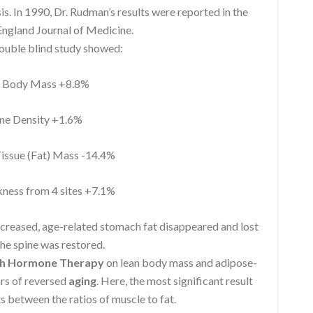
 In 1990, Dr. Rudman’s results were reported in the
ngland Journal of Medicine.
double blind study showed:
Body Mass +8.8%
e Density +1.6%
ssue (Fat) Mass -14.4%
ness from 4 sites +7.1%
ncreased, age-related stomach fat disappeared and lost
he spine was restored.
h Hormone Therapy
on lean body mass and adipose-
ars of reversed
aging
. Here, the most significant result
s between the ratios of muscle to fat.