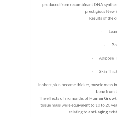
produced from recombinant DNA synthesis.
prestigious New E
Results of the 
· Lean 
· Bon
· Adipose Ti
· Skin Thick
In short, skin became thicker, muscle mass i
bone from t
The effects of six months of
Human Growt
tissue mass were equivalent to 10 to 20 ye
relating to
anti-aging
exist