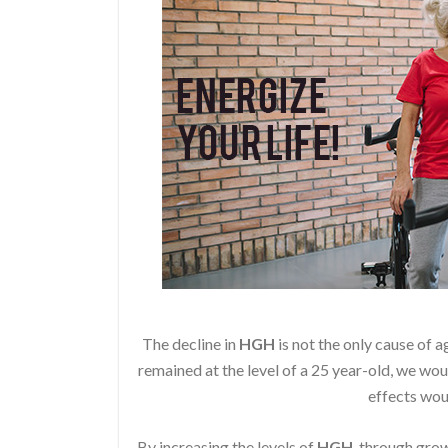
The decline in
HGH
is not the only cause of a
remained at the level of a 25 year-old, we wou
effects wou
By increasing the levels of
HGH
, through gr