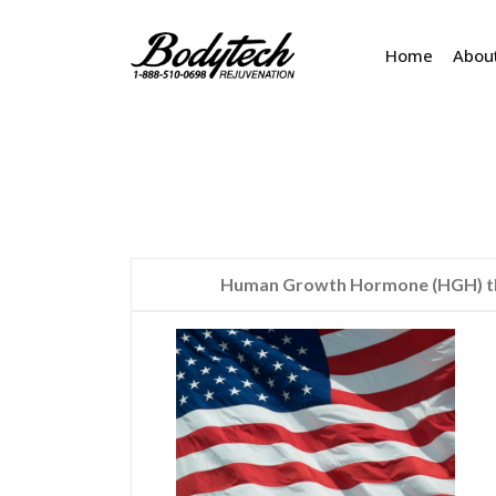
Home
Abou
Human Growth Hormone (HGH) the