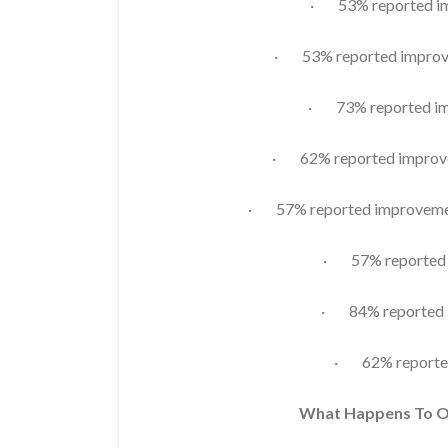
· 53% reported imp
· 53% reported improve
· 73% reported im
· 62% reported improvem
· 57% reported improvement
· 57% reported i
· 84% reported i
· 62% reporte
What Happens To 