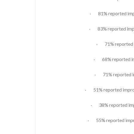
· 81% reported impr
· 83% reported impr
· 71% reported i
· 68% reported im
· 71% reported im
· 51% reported improv
· 38% reported imp
· 55% reported impro