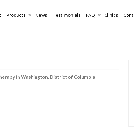
t
Products
News
Testimonials
FAQ
Clinics
Cont
rapy in Washington, District of Columbia