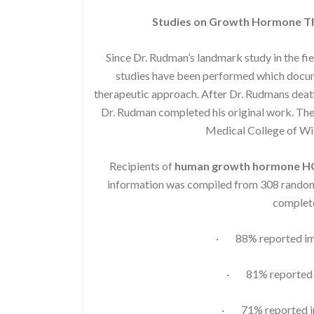
Studies on Growth Hormone Th
Since Dr. Rudman’s landmark study in the fi
studies have been performed which docume
therapeutic approach. After Dr. Rudmans death
Dr. Rudman completed his original work. The 
Medical College of W
Recipients of
human growth hormone 
information was compiled from 308 randoml
complete
· 88% reported imp
· 81% reported i
· 71% reported im