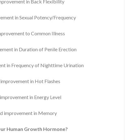
rovement in Back Flexibility
ment in Sexual Potency/Frequency
provement to Common Illness
ent in Duration of Penile Erection
 in Frequency of Nighttime Urination
mprovement in Hot Flashes
mprovement in Energy Level
d improvement in Memory
Our Human Growth Hormone?