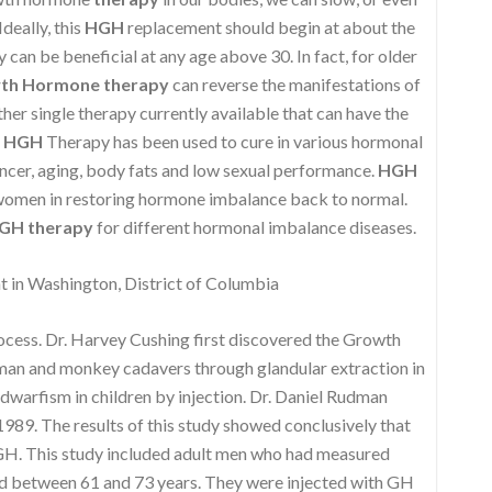
deally, this
HGH
replacement should begin at about the
can be beneficial at any age above 30. In fact, for older
th Hormone therapy
can reverse the manifestations of
ther single therapy currently available that can have the
,
HGH
Therapy has been used to cure in various hormonal
ncer, aging, body fats and low sexual performance.
HGH
 women in restoring hormone imbalance back to normal.
GH therapy
for different hormonal imbalance diseases.
in Washington, District of Columbia
rocess. Dr. Harvey Cushing first discovered the Growth
uman and monkey cadavers through glandular extraction in
 dwarfism in children by injection. Dr. Daniel Rudman
989. The results of this study showed conclusively that
 GH. This study included adult men who had measured
d between 61 and 73 years. They were injected with GH