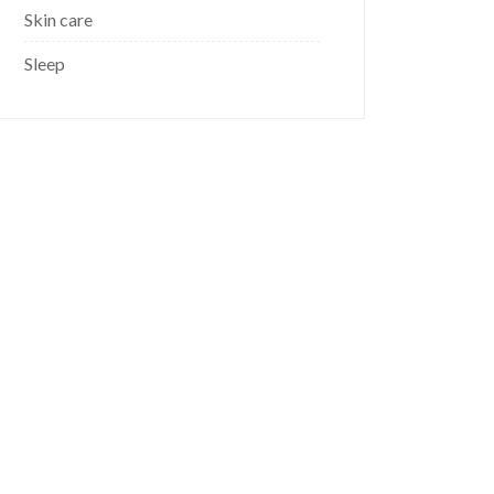
Skin care
Sleep