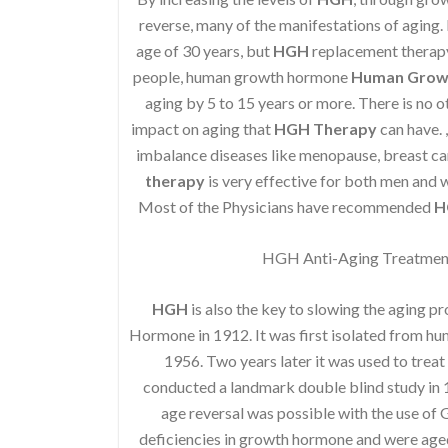
reverse, many of the manifestations of aging. I
age of 30 years, but
HGH
replacement therapy 
people, human growth hormone
Human Grow
aging by 5 to 15 years or more. There is no o
impact on aging that
HGH Therapy
can have. 
imbalance diseases like menopause, breast ca
therapy
is very effective for both men and
Most of the Physicians have recommended
H
HGH Anti-Aging Treatment 
HGH
is also the key to slowing the aging p
Hormone in 1912. It was first isolated from h
1956. Two years later it was used to treat
conducted a landmark double blind study in 1
age reversal was possible with the use of
deficiencies in growth hormone and were age