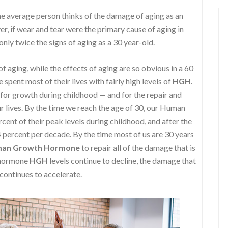
e average person thinks of the damage of aging as an
r, if wear and tear were the primary cause of aging in
nly twice the signs of aging as a 30 year-old.
f aging, while the effects of aging are so obvious in a 60
spent most of their lives with fairly high levels of
HGH
.
 for growth during childhood — and for the repair and
 lives. By the time we reach the age of 30, our Human
nt of their peak levels during childhood, and after the
4 percent per decade. By the time most of us are 30 years
an Growth Hormone
to repair all of the damage that is
h hormone
HGH
levels continue to decline, the damage that
 continues to accelerate.