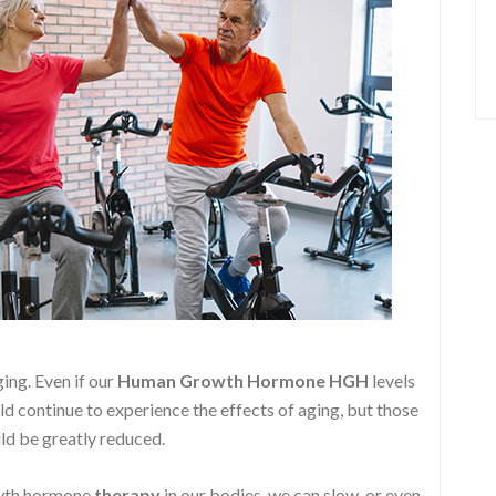
ging. Even if our
Human Growth Hormone
HGH
levels
ld continue to experience the effects of aging, but those
ld be greatly reduced.
owth hormone
therapy
in our bodies, we can slow, or even