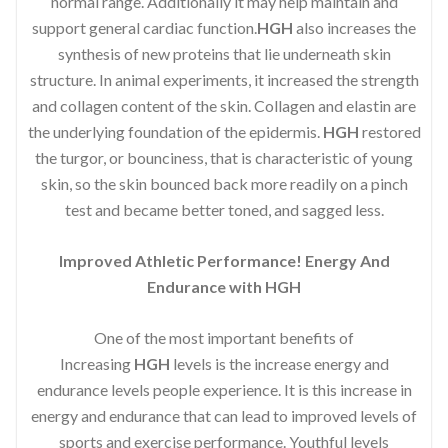
normal range. Additionally it may help maintain and
support general cardiac function.
HGH
also increases the
synthesis of new proteins that lie underneath skin
structure. In animal experiments, it increased the strength
and collagen content of the skin. Collagen and elastin are
the underlying foundation of the epidermis.
HGH
restored
the turgor, or bounciness, that is characteristic of young
skin, so the skin bounced back more readily on a pinch
test and became better toned, and sagged less.
Improved Athletic Performance! Energy And
Endurance with HGH
One of the most important benefits of
Increasing
HGH
levels is the increase energy and
endurance levels people experience. It is this increase in
energy and endurance that can lead to improved levels of
sports and exercise performance. Youthful levels