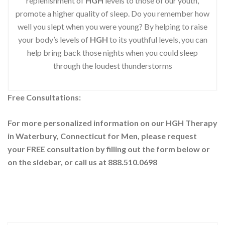
replenishment of
HGH
levels to those of our youth,
promote a higher quality of sleep. Do you remember how
well you slept when you were young? By helping to raise
your body’s levels of
HGH
to its youthful levels, you can
help bring back those nights when you could sleep
through the loudest thunderstorms
Free Consultations:
For more personalized information on our HGH Therapy
in Waterbury, Connecticut for Men, please request
your
FREE consultation by filling out the form below or
on the sidebar
, or call us at 888.510.0698