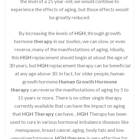
the level of a 25 year-old, we would continue to
experience the effects of aging, but those effects would
be greatly reduced.
By increasing the levels of
HGH
, through growth
hormone
therapy
in our bodies, we can slow, or even
reverse, many of the manifestations of aging. Ideally,
this
HGH
replacement should begin at about the age of
30 years, but
HGH
replacement therapy can be beneficial
at any age above 30. In fact, for older people, human
growth hormone
Human Growth Hormone
therapy
can reverse the manifestations of aging by 5 to
15 years or more. There is no other single therapy
currently available that can have the impact on aging
that
HGH Therapy
can have. ,
HGH
Therapy has been
used to cure in various hormonal imbalance diseases like
menopause, breast cancer, aging, body fats and low
sexual performance.
HGH therapy
is very effective for