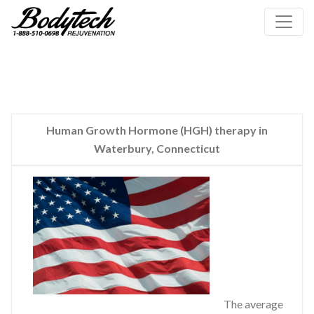
Human Growth Hormone (HGH) therapy in
Waterbury, Connecticut
The average