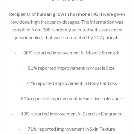
Recipients of
human growth hormone HGH
were given
low dose/high frequency dosages. The information was
compiled from 308 randomly selected self-assessment
questionnaires that were completed by 202 patients.
· 88% reported improvement in Muscle Strength
· 81% reported improvement in Muscle Size
· 71% reported improvement in Body Fat Loss
· 81% reported improvement in Exercise Tolerance
· 83% reported improvement in Exercise Endurance
· 71% reported improvement in Skin Texture