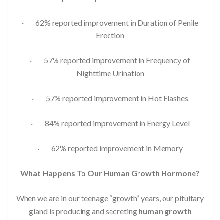
· 62% reported improvement in Duration of Penile
Erection
· 57% reported improvement in Frequency of
Nighttime Urination
· 57% reported improvement in Hot Flashes
· 84% reported improvement in Energy Level
· 62% reported improvement in Memory
What Happens To Our Human Growth Hormone?
When we are in our teenage “growth” years, our pituitary
gland is producing and secreting
human growth