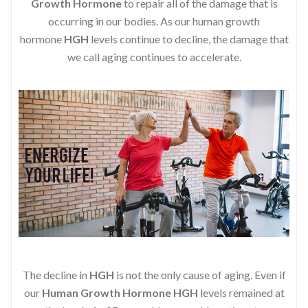
Growth Hormone
to repair all of the damage that is
occurring in our bodies. As our human growth
hormone
HGH
levels continue to decline, the damage that
we call aging continues to accelerate.
The decline in
HGH
is not the only cause of aging. Even if
our
Human Growth Hormone
HGH
levels remained at