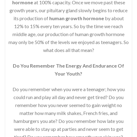
hormone
at 100% capacity. Once we move past these
growth years, our pituitary gland slowly begins to reduce
its production of
human growth hormone
by about
12% to 15% every ten years. So by the time we reach
middle age, our production of human growth hormone
may only be 50% of the levels we enjoyed as teenagers. So
what does all that mean?
Do You Remember The Energy And Endurance Of
Your Youth?
Do you remember when you were a teenager; how you
could run and play all day and never get tired? Do you
remember how you never seemed to gain weight no
matter how many milk shakes, French fries, and
hamburgers you ate? Do you remember how late you
were able to stay up at parties and never seem to get
tired? Do you remember how smooth your skin was?