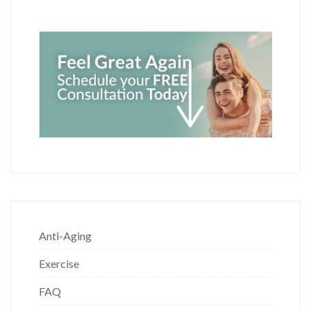
Anti-Aging
Exercise
FAQ