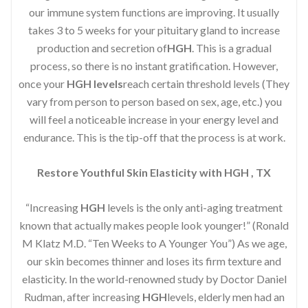
our immune system functions are improving. It usually
takes 3 to 5 weeks for your pituitary gland to increase
production and secretion of
HGH
. This is a gradual
process, so there is no instant gratification. However,
once your
HGH levels
reach certain threshold levels (They
vary from person to person based on sex, age, etc.) you
will feel a noticeable increase in your energy level and
endurance. This is the tip-off that the process is at work.
Restore Youthful Skin Elasticity with HGH , TX
“Increasing
HGH
levels is the only anti-aging treatment
known that actually makes people look younger!” (Ronald
M Klatz M.D. “Ten Weeks to A Younger You”) As we age,
our skin becomes thinner and loses its firm texture and
elasticity. In the world-renowned study by Doctor Daniel
Rudman, after increasing
HGH
levels, elderly men had an