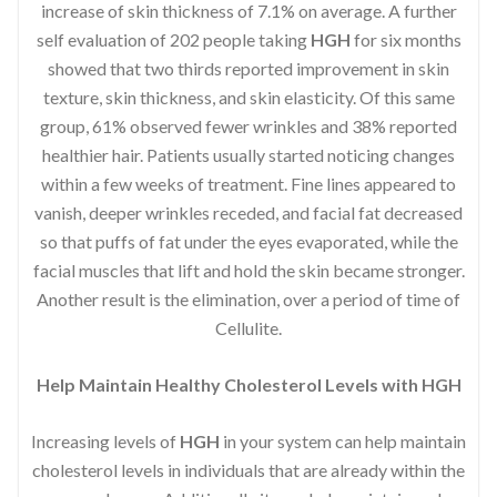
increase of skin thickness of 7.1% on average. A further
self evaluation of 202 people taking
HGH
for six months
showed that two thirds reported improvement in skin
texture, skin thickness, and skin elasticity. Of this same
group, 61% observed fewer wrinkles and 38% reported
healthier hair. Patients usually started noticing changes
within a few weeks of treatment. Fine lines appeared to
vanish, deeper wrinkles receded, and facial fat decreased
so that puffs of fat under the eyes evaporated, while the
facial muscles that lift and hold the skin became stronger.
Another result is the elimination, over a period of time of
Cellulite.
Help Maintain Healthy Cholesterol Levels with HGH
Increasing levels of
HGH
in your system can help maintain
cholesterol levels in individuals that are already within the