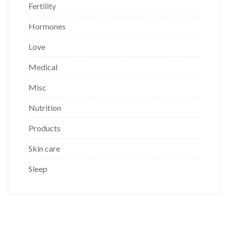
Fertility
Hormones
Love
Medical
Misc
Nutrition
Products
Skin care
Sleep