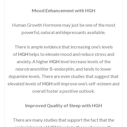
Mood Enhancement with HGH
Human Growth Hormone may just be one of the most
powerful, natural antidepressants available.
There is ample evidence that increasing one’s levels
of
HGH
helps to elevate mood and reduce stress and
anxiety. A higher
HGH
level increase levels of the
neurotransmitter B-endorphin, and tends to lower
dopamine levels. There are even studies that suggest that
elevated levels of
HGH
will improve one’s self-esteem and
overall foster a positive outlook.
Improved
Quality of Sleep with HGH
There are many studies that support the fact that the