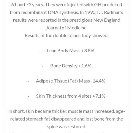
61 and 73 years. They were injected with GH produced
from recombinant DNA synthesis. In 1990, Dr. Rudman’s
results were reported in the prestigious New England
Journal of Medicine.
Results of the double blind study showed:
· Lean Body Mass +8.8%
· Bone Density +1.6%
· Adipose Tissue (Fat) Mass -14.4%
· Skin Thickness from 4 sites +7.1%
In short, skin became thicker, muscle mass increased, age-
related stomach fat disappeared and lost bone from the
spine was restored.