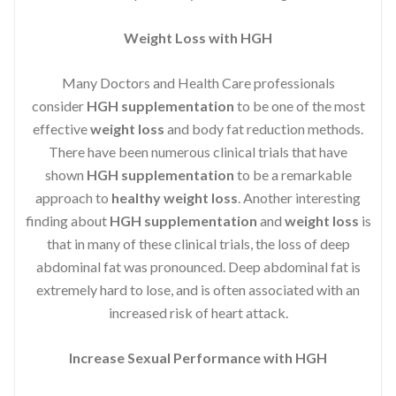
Weight Loss with HGH
Many Doctors and Health Care professionals
consider
HGH supplementation
to be one of the most
effective
weight loss
and body fat reduction methods.
There have been numerous clinical trials that have
shown
HGH supplementation
to be a remarkable
approach to
healthy weight loss
. Another interesting
finding about
HGH supplementation
and
weight loss
is
that in many of these clinical trials, the loss of deep
abdominal fat was pronounced. Deep abdominal fat is
extremely hard to lose, and is often associated with an
increased risk of heart attack.
Increase Sexual Performance with HGH