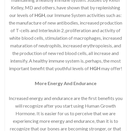
Kelley, MD and others, have shown that by replenishing
our levels of
HGH
, our Immune System activities such as:
the manufacture of new antibodies, increased production
of T-cells and Interleukin 2, proliferation and activity of
white blood cells, stimulation of macrophages, increased
maturation of neutrophils, increased erythropoiesis, and
the production of new red blood cells, all increase and
intensify. A healthy immune system is, perhaps, the most
important benefit that youthful levels of
HGH
may offer!
More Energy And Endurance
Increased energy and endurance are the first benefits you
will recognize after you start using Human Growth
Hormone. It is easier for us to perceive that we are
experiencing more energy and endurance, than it is to
recognize that our bones are becoming stronger, or that