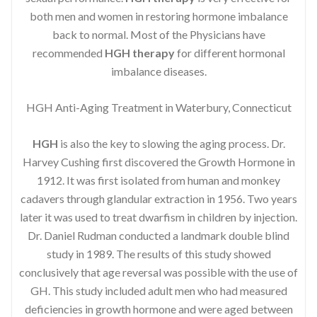
both men and women in restoring hormone imbalance
back to normal. Most of the Physicians have
recommended
HGH therapy
for different hormonal
imbalance diseases.
HGH Anti-Aging Treatment in Waterbury, Connecticut
HGH
is also the key to slowing the aging process. Dr.
Harvey Cushing first discovered the Growth Hormone in
1912. It was first isolated from human and monkey
cadavers through glandular extraction in 1956. Two years
later it was used to treat dwarfism in children by injection.
Dr. Daniel Rudman conducted a landmark double blind
study in 1989. The results of this study showed
conclusively that age reversal was possible with the use of
GH. This study included adult men who had measured
deficiencies in growth hormone and were aged between