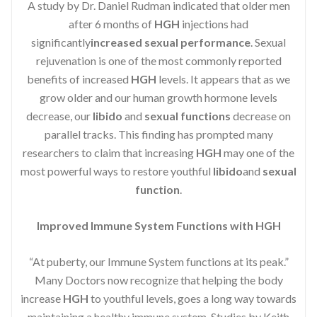
A study by Dr. Daniel Rudman indicated that older men
after 6 months of
HGH
injections had
significantly
increased sexual performance
. Sexual
rejuvenation is one of the most commonly reported
benefits of increased
HGH
levels. It appears that as we
grow older and our human growth hormone levels
decrease, our
libido
and
sexual functions
decrease on
parallel tracks. This finding has prompted many
researchers to claim that increasing
HGH
may one of the
most powerful ways to restore youthful
libido
and
sexual
function
.
Improved Immune System Functions with HGH
“At puberty, our Immune System functions at its peak.”
Many Doctors now recognize that helping the body
increase
HGH
to youthful levels, goes a long way towards
maintaining a healthy immune system. Studies by Keith