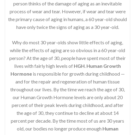
person thinks of the damage of aging as an inevitable
process of wear and tear. However, if wear and tear were
the primary cause of aging in humans, a 60 year-old should
have only twice the signs of aging as a 30 year-old.
Why do most 30 year-olds show little effects of aging,
while the effects of aging are so obvious in a 60 year-old
person? At the age of 30, people have spent most of their
lives with fairly high levels of
HGH
.
Human Growth
Hormone
is responsible for growth during childhood —
and for the repair and regeneration of human tissue
throughout our lives. By the time we reach the age of 30,
our Human Growth Hormone levels are only about 20
percent of their peak levels during childhood, and after
the age of 30, they continue to decline at about 14
percent per decade. By the time most of us are 30 years
old, our bodies no longer produce enough
Human