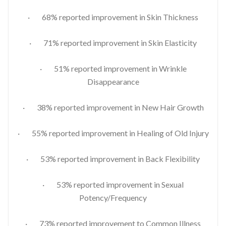
· 68% reported improvement in Skin Thickness
· 71% reported improvement in Skin Elasticity
· 51% reported improvement in Wrinkle
Disappearance
· 38% reported improvement in New Hair Growth
· 55% reported improvement in Healing of Old Injury
· 53% reported improvement in Back Flexibility
· 53% reported improvement in Sexual
Potency/Frequency
· 73% reported improvement to Common Illness