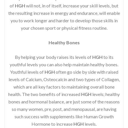
of
HGH
will not, in of itself, increase your skill levels, but
the resulting increase in energy and endurance, will enable
you to work longer and harder to develop those skills in
your chosen sport or physical fitness routine.
Healthy Bones
By helping your body raises its levels of
HGH
to its
youthful levels you can also help maintain healthy bones.
Youthful levels of
HGH
often go side by side with raised
levels of Calcium, Osteocalcin and two types of Collagen,
which are all key factors to maintaining overall bone
health. The two benefits of increased
HGH
levels; healthy
bones and hormonal balance, are just some of the reasons
so many women, pre, post, and menopausal, are having
such success with supplements like Human Growth
Hormone to increase
HGH
levels.