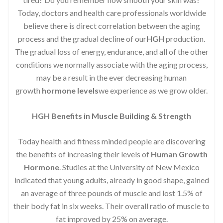
Today, doctors and health care professionals worldwide
believe there is direct correlation between the aging
process and the gradual decline of our
HGH
production.
The gradual loss of energy, endurance, and all of the other
conditions we normally associate with the aging process,
may be a result in the ever decreasing human
growth
hormone levels
we experience as we grow older.
HGH Benefits in Muscle Building & Strength
Today health and fitness minded people are discovering
the benefits of increasing their levels of
Human Growth
Hormone
. Studies at the University of New Mexico
indicated that young adults, already in good shape, gained
an average of three pounds of muscle and lost 1.5% of
their body fat in six weeks. Their overall ratio of muscle to
fat improved by 25% on average.