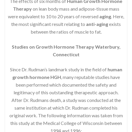
The effects of six months of
Human Growth Hormone
Therapy
on lean body mass and adipose-tissue mass
were equivalent to 10 to 20 years of reversed
aging
. Here,
the most significant result relating to
anti-aging
exists
between the ratios of muscle to fat.
Studies on Growth Hormone Therapy Waterbury,
Connecticut
Since Dr. Rudman’s landmark study in the field of
human
growth hormone HGH
, many reputable studies have
been performed which documented the safety and
legitimacy of this outstanding therapeutic approach.
After Dr. Rudmans death, a study was conducted at the
same institution at which Dr. Rudman completed his
original work. The following information was taken from
this study at the Medical College of Wisconsin between
1994 and 1996: