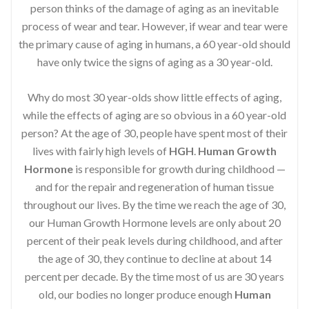
person thinks of the damage of aging as an inevitable
process of wear and tear. However, if wear and tear were
the primary cause of aging in humans, a 60 year-old should
have only twice the signs of aging as a 30 year-old.
Why do most 30 year-olds show little effects of aging,
while the effects of aging are so obvious in a 60 year-old
person? At the age of 30, people have spent most of their
lives with fairly high levels of
HGH
.
Human Growth
Hormone
is responsible for growth during childhood —
and for the repair and regeneration of human tissue
throughout our lives. By the time we reach the age of 30,
our Human Growth Hormone levels are only about 20
percent of their peak levels during childhood, and after
the age of 30, they continue to decline at about 14
percent per decade. By the time most of us are 30 years
old, our bodies no longer produce enough
Human