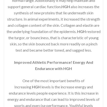
normal range. Additionally it may help maintain and
support general cardiac function.
HGH
also increases the
synthesis of new proteins that lie underneath skin
structure. In animal experiments, it increased the strength
and collagen content of the skin. Collagen and elastin are
the underlying foundation of the epidermis.
HGH
restored
the turgor, or bounciness, that is characteristic of young
skin, so the skin bounced back more readily on a pinch
test and became better toned, and sagged less.
Improved Athletic Performance! Energy And
Endurance with HGH
One of the most important benefits of
Increasing
HGH
levels is the increase energy and
endurance levels people experience. It is this increase in
energy and endurance that can lead to improved levels of
sports and exercise performance. Youthful levels