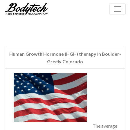
Human Growth Hormone (HGH) therapy in Boulder-
Greely Colorado
The average