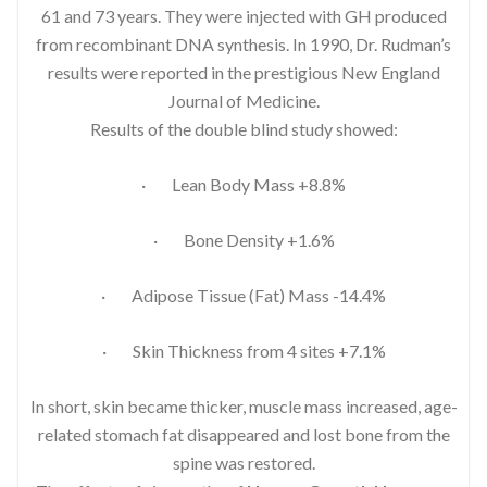
61 and 73 years. They were injected with GH produced
from recombinant DNA synthesis. In 1990, Dr. Rudman’s
results were reported in the prestigious New England
Journal of Medicine.
Results of the double blind study showed:
· Lean Body Mass +8.8%
· Bone Density +1.6%
· Adipose Tissue (Fat) Mass -14.4%
· Skin Thickness from 4 sites +7.1%
In short, skin became thicker, muscle mass increased, age-
related stomach fat disappeared and lost bone from the
spine was restored.