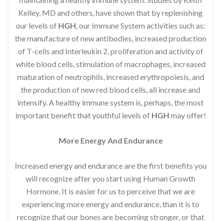
Kelley, MD and others, have shown that by replenishing
our levels of
HGH
, our Immune System activities such as:
the manufacture of new antibodies, increased production
of T-cells and Interleukin 2, proliferation and activity of
white blood cells, stimulation of macrophages, increased
maturation of neutrophils, increased erythropoiesis, and
the production of new red blood cells, all increase and
intensify. A healthy immune system is, perhaps, the most
important benefit that youthful levels of
HGH
may offer!
More Energy And Endurance
Increased energy and endurance are the first benefits you
will recognize after you start using Human Growth
Hormone. It is easier for us to perceive that we are
experiencing more energy and endurance, than it is to
recognize that our bones are becoming stronger, or that