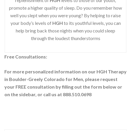
replenishment of
HGH
levels to those of our youth,
promote a higher quality of sleep. Do you remember how
well you slept when you were young? By helping to raise
your body’s levels of
HGH
to its youthful levels, you can
help bring back those nights when you could sleep
through the loudest thunderstorms
Free Consultations:
For more personalized information on our HGH Therapy
in Boulder-Greely Colorado for Men, please request
your
FREE consultation by filling out the form below or
on the sidebar
, or call us at 888.510.0698