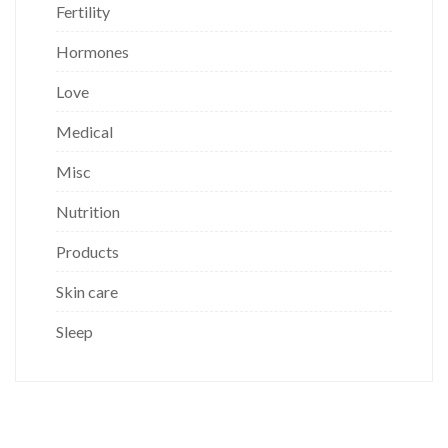
Fertility
Hormones
Love
Medical
Misc
Nutrition
Products
Skin care
Sleep