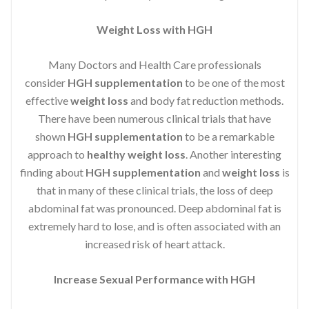
Weight Loss with HGH
Many Doctors and Health Care professionals
consider
HGH supplementation
to be one of the most
effective
weight loss
and body fat reduction methods.
There have been numerous clinical trials that have
shown
HGH supplementation
to be a remarkable
approach to
healthy weight loss
. Another interesting
finding about
HGH supplementation
and
weight loss
is
that in many of these clinical trials, the loss of deep
abdominal fat was pronounced. Deep abdominal fat is
extremely hard to lose, and is often associated with an
increased risk of heart attack.
Increase Sexual Performance with HGH