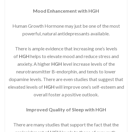
Mood Enhancement with HGH
Human Growth Hormone may just be one of the most
powerful, natural antidepressants available.
There is ample evidence that increasing one’s levels
of
HGH
helps to elevate mood and reduce stress and
anxiety. A higher
HGH
level increase levels of the
neurotransmitter B-endorphin, and tends to lower
dopamine levels. There are even studies that suggest that
elevated levels of
HGH
will improve one’s self-esteem and
overall foster a positive outlook.
Improved
Quality of Sleep with HGH
There are many studies that support the fact that the