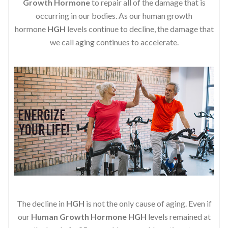
Growth Hormone
to repair all of the damage that is
occurring in our bodies. As our human growth
hormone
HGH
levels continue to decline, the damage that
we call aging continues to accelerate.
The decline in
HGH
is not the only cause of aging. Even if
our
Human Growth Hormone
HGH
levels remained at