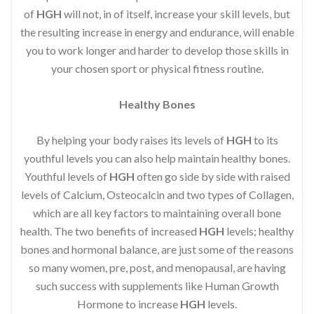
of
HGH
will not, in of itself, increase your skill levels, but
the resulting increase in energy and endurance, will enable
you to work longer and harder to develop those skills in
your chosen sport or physical fitness routine.
Healthy Bones
By helping your body raises its levels of
HGH
to its
youthful levels you can also help maintain healthy bones.
Youthful levels of
HGH
often go side by side with raised
levels of Calcium, Osteocalcin and two types of Collagen,
which are all key factors to maintaining overall bone
health. The two benefits of increased
HGH
levels; healthy
bones and hormonal balance, are just some of the reasons
so many women, pre, post, and menopausal, are having
such success with supplements like Human Growth
Hormone to increase
HGH
levels.