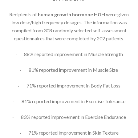
Recipients of
human growth hormone HGH
were given
low dose/high frequency dosages. The information was
compiled from 308 randomly selected self-assessment
questionnaires that were completed by 202 patients.
· 88% reported improvement in Muscle Strength
· 81% reported improvement in Muscle Size
· 71% reported improvement in Body Fat Loss
· 81% reported improvement in Exercise Tolerance
· 83% reported improvement in Exercise Endurance
· 71% reported improvement in Skin Texture