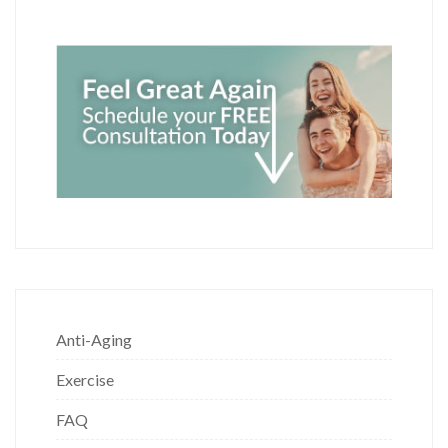
Anti-Aging
Exercise
FAQ