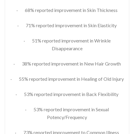
· 68% reported improvement in Skin Thickness
· 71% reported improvement in Skin Elasticity
· 51% reported improvement in Wrinkle
Disappearance
· 38% reported improvement in New Hair Growth
· 55% reported improvement in Healing of Old Injury
· 53% reported improvement in Back Flexibility
· 53% reported improvement in Sexual
Potency/Frequency
· 73% reported improvement to Common Illness