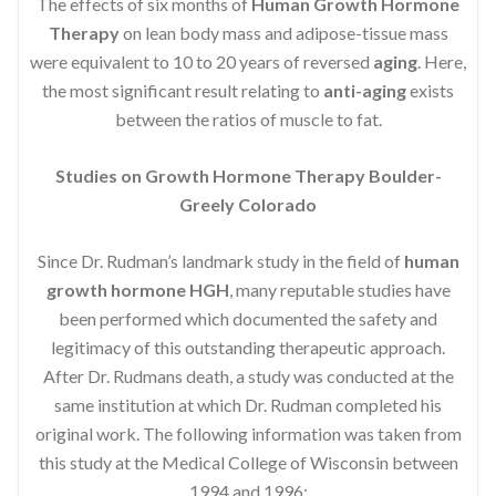
The effects of six months of
Human Growth Hormone
Therapy
on lean body mass and adipose-tissue mass
were equivalent to 10 to 20 years of reversed
aging
. Here,
the most significant result relating to
anti-aging
exists
between the ratios of muscle to fat.
Studies on Growth Hormone Therapy Boulder-
Greely Colorado
Since Dr. Rudman’s landmark study in the field of
human
growth hormone HGH
, many reputable studies have
been performed which documented the safety and
legitimacy of this outstanding therapeutic approach.
After Dr. Rudmans death, a study was conducted at the
same institution at which Dr. Rudman completed his
original work. The following information was taken from
this study at the Medical College of Wisconsin between
1994 and 1996: