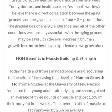
Today, doctors and health care professionals worldwide
believe there is direct correlation between the aging
process and the gradual decline of our
HGH
production.
The gradual loss of energy, endurance, and all of the other
conditions we normally associate with the aging process,
may be a result in the ever decreasing human
growth
hormone levels
we experience as we grow older.
HGH Benefits in Muscle Building & Strength
Today health and fitness minded people are discovering
the benefits of increasing their levels of
Human Growth
Hormone
. Studies at the University of New Mexico
indicated that young adults, already in good shape, gained
an average of three pounds of muscle and lost 1.5% of
their body fat in six weeks. Their overall ratio of muscle to
fat improved by 25% on average.