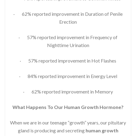
· 62% reported improvement in Duration of Penile
Erection
· 57% reported improvement in Frequency of
Nighttime Urination
· 57% reported improvement in Hot Flashes
· 84% reported improvement in Energy Level
· 62% reported improvement in Memory
What Happens To Our Human Growth Hormone?
When we are in our teenage “growth” years, our pituitary
gland is producing and secreting
human growth