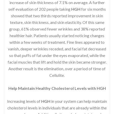
increase of skin thickness of 7.1% on average. A further
self evaluation of 202 people taking
HGH
for six months
showed that two thirds reported improvement in skin
texture, skin thickness, and skin elasticity. Of this same
group, 61% observed fewer wrinkles and 38% reported
healthier hair. Patients usually started noticing changes
within a few weeks of treatment. Fine lines appeared to
vanish, deeper wrinkles receded, and facial fat decreased
so that puffs of fat under the eyes evaporated, while the
facial muscles that lift and hold the skin became stronger.
Another result is the elimination, over a period of time of
Cellulite.
Help Maintain Healthy Cholesterol Levels with HGH
Increasing levels of
HGH
in your system can help maintain
cholesterol levels in individuals that are already within the