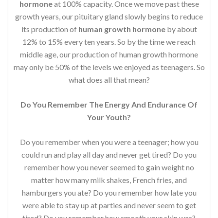
hormone
at 100% capacity. Once we move past these
growth years, our pituitary gland slowly begins to reduce
its production of
human growth hormone
by about
12% to 15% every ten years. So by the time we reach
middle age, our production of human growth hormone
may only be 50% of the levels we enjoyed as teenagers. So
what does all that mean?
Do You Remember The Energy And Endurance Of
Your Youth?
Do you remember when you were a teenager; how you
could run and play all day and never get tired? Do you
remember how you never seemed to gain weight no
matter how many milk shakes, French fries, and
hamburgers you ate? Do you remember how late you
were able to stay up at parties and never seem to get
tired? Do you remember how smooth your skin was?