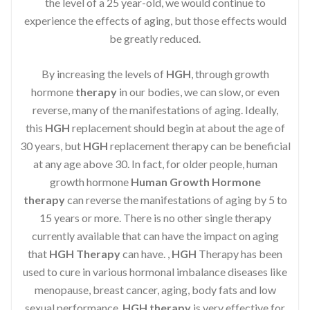
the level of a 25 year-old, we would continue to
experience the effects of aging, but those effects would
be greatly reduced.
By increasing the levels of
HGH
, through growth
hormone
therapy
in our bodies, we can slow, or even
reverse, many of the manifestations of aging. Ideally,
this
HGH
replacement should begin at about the age of
30 years, but
HGH
replacement therapy can be beneficial
at any age above 30. In fact, for older people, human
growth hormone
Human Growth Hormone
therapy
can reverse the manifestations of aging by 5 to
15 years or more. There is no other single therapy
currently available that can have the impact on aging
that
HGH Therapy
can have. ,
HGH
Therapy has been
used to cure in various hormonal imbalance diseases like
menopause, breast cancer, aging, body fats and low
sexual performance.
HGH therapy
is very effective for