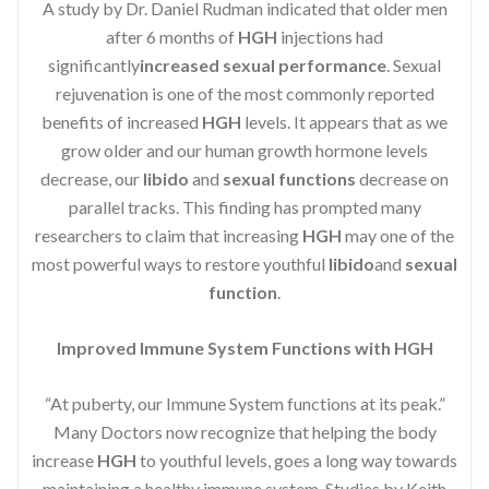
A study by Dr. Daniel Rudman indicated that older men
after 6 months of
HGH
injections had
significantly
increased sexual performance
. Sexual
rejuvenation is one of the most commonly reported
benefits of increased
HGH
levels. It appears that as we
grow older and our human growth hormone levels
decrease, our
libido
and
sexual functions
decrease on
parallel tracks. This finding has prompted many
researchers to claim that increasing
HGH
may one of the
most powerful ways to restore youthful
libido
and
sexual
function
.
Improved Immune System Functions with HGH
“At puberty, our Immune System functions at its peak.”
Many Doctors now recognize that helping the body
increase
HGH
to youthful levels, goes a long way towards
maintaining a healthy immune system. Studies by Keith