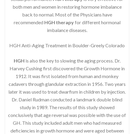
both men and women in restoring hormone imbalance
back to normal. Most of the Physicians have
recommended
HGH therapy
for different hormonal
imbalance diseases.
HGH Anti-Aging Treatment in Boulder-Greely Colorado
HGH
is also the key to slowing the aging process. Dr.
Harvey Cushing first discovered the Growth Hormone in
1912. It was first isolated from human and monkey
cadavers through glandular extraction in 1956. Two years
later it was used to treat dwarfism in children by injection.
Dr. Daniel Rudman conducted a landmark double blind
study in 1989. The results of this study showed
conclusively that age reversal was possible with the use of
GH. This study included adult men who had measured
deficiencies in growth hormone and were aged between