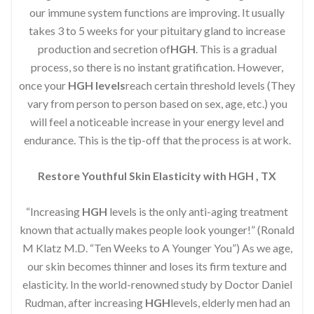
our immune system functions are improving. It usually
takes 3 to 5 weeks for your pituitary gland to increase
production and secretion of
HGH
. This is a gradual
process, so there is no instant gratification. However,
once your
HGH levels
reach certain threshold levels (They
vary from person to person based on sex, age, etc.) you
will feel a noticeable increase in your energy level and
endurance. This is the tip-off that the process is at work.
Restore Youthful Skin Elasticity with HGH , TX
“Increasing
HGH
levels is the only anti-aging treatment
known that actually makes people look younger!” (Ronald
M Klatz M.D. “Ten Weeks to A Younger You”) As we age,
our skin becomes thinner and loses its firm texture and
elasticity. In the world-renowned study by Doctor Daniel
Rudman, after increasing
HGH
levels, elderly men had an