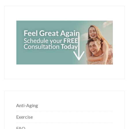
Anti-Aging
Exercise
FAQ