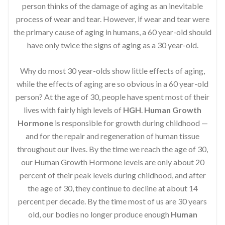
person thinks of the damage of aging as an inevitable
process of wear and tear. However, if wear and tear were
the primary cause of aging in humans, a 60 year-old should
have only twice the signs of aging as a 30 year-old.
Why do most 30 year-olds show little effects of aging,
while the effects of aging are so obvious in a 60 year-old
person? At the age of 30, people have spent most of their
lives with fairly high levels of
HGH
.
Human Growth
Hormone
is responsible for growth during childhood —
and for the repair and regeneration of human tissue
throughout our lives. By the time we reach the age of 30,
our Human Growth Hormone levels are only about 20
percent of their peak levels during childhood, and after
the age of 30, they continue to decline at about 14
percent per decade. By the time most of us are 30 years
old, our bodies no longer produce enough
Human