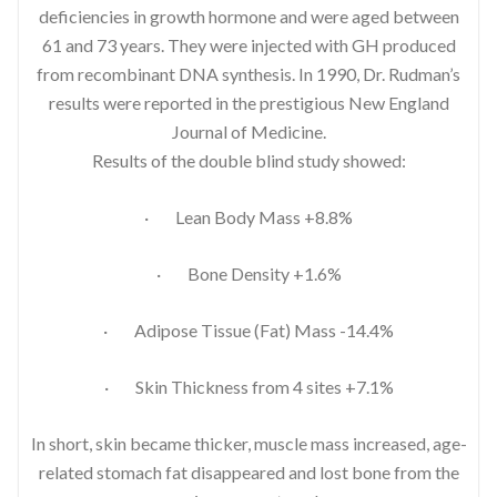
deficiencies in growth hormone and were aged between
61 and 73 years. They were injected with GH produced
from recombinant DNA synthesis. In 1990, Dr. Rudman’s
results were reported in the prestigious New England
Journal of Medicine.
Results of the double blind study showed:
· Lean Body Mass +8.8%
· Bone Density +1.6%
· Adipose Tissue (Fat) Mass -14.4%
· Skin Thickness from 4 sites +7.1%
In short, skin became thicker, muscle mass increased, age-
related stomach fat disappeared and lost bone from the