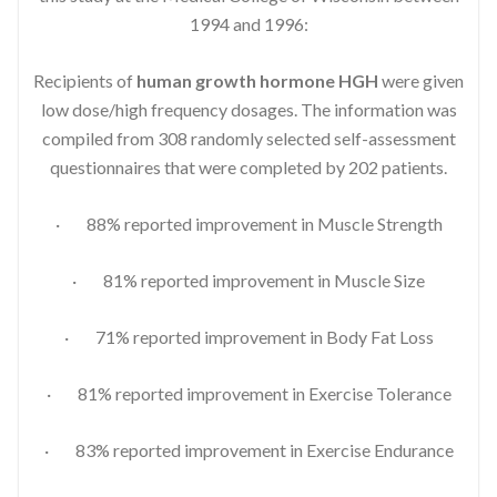
1994 and 1996:
Recipients of
human growth hormone HGH
were given
low dose/high frequency dosages. The information was
compiled from 308 randomly selected self-assessment
questionnaires that were completed by 202 patients.
· 88% reported improvement in Muscle Strength
· 81% reported improvement in Muscle Size
· 71% reported improvement in Body Fat Loss
· 81% reported improvement in Exercise Tolerance
· 83% reported improvement in Exercise Endurance