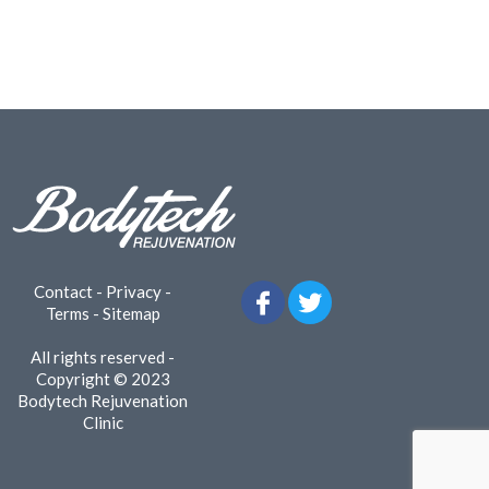
Contact
-
Privacy
-
Terms
-
Sitemap
All rights reserved -
Copyright © 2023
Bodytech Rejuvenation
Clinic