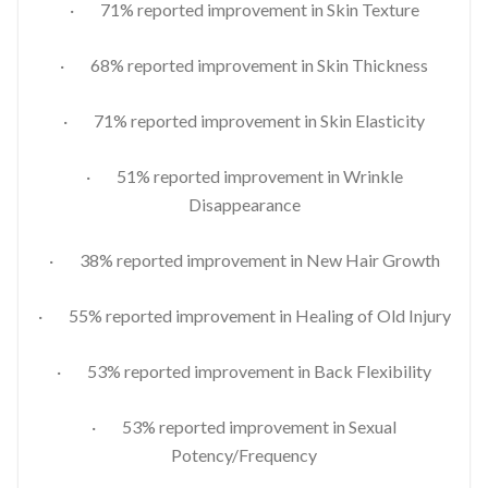
· 71% reported improvement in Skin Texture
· 68% reported improvement in Skin Thickness
· 71% reported improvement in Skin Elasticity
· 51% reported improvement in Wrinkle
Disappearance
· 38% reported improvement in New Hair Growth
· 55% reported improvement in Healing of Old Injury
· 53% reported improvement in Back Flexibility
· 53% reported improvement in Sexual
Potency/Frequency