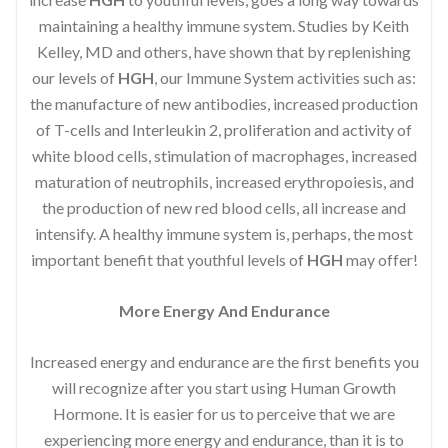
maintaining a healthy immune system. Studies by Keith
Kelley, MD and others, have shown that by replenishing
our levels of
HGH
, our Immune System activities such as:
the manufacture of new antibodies, increased production
of T-cells and Interleukin 2, proliferation and activity of
white blood cells, stimulation of macrophages, increased
maturation of neutrophils, increased erythropoiesis, and
the production of new red blood cells, all increase and
intensify. A healthy immune system is, perhaps, the most
important benefit that youthful levels of
HGH
may offer!
More Energy And Endurance
Increased energy and endurance are the first benefits you
will recognize after you start using Human Growth
Hormone. It is easier for us to perceive that we are
experiencing more energy and endurance, than it is to