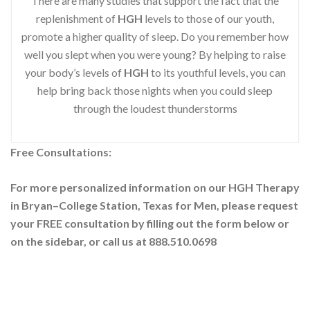
There are many studies that support the fact that the
replenishment of
HGH
levels to those of our youth,
promote a higher quality of sleep. Do you remember how
well you slept when you were young? By helping to raise
your body’s levels of
HGH
to its youthful levels, you can
help bring back those nights when you could sleep
through the loudest thunderstorms
Free Consultations:
For more personalized information on our HGH Therapy
in Bryan–College Station, Texas for Men, please request
your
FREE consultation by filling out the form below or
on the sidebar
, or call us at 888.510.0698