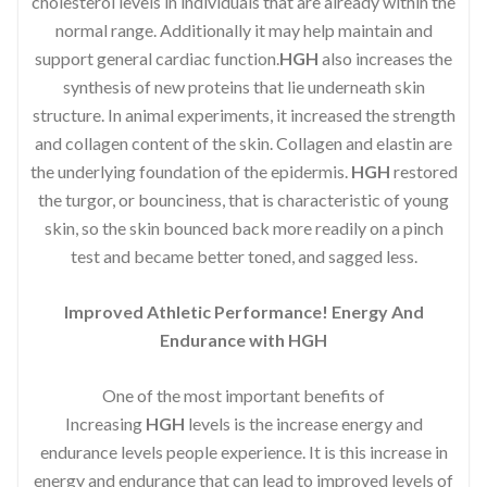
cholesterol levels in individuals that are already within the
normal range. Additionally it may help maintain and
support general cardiac function.
HGH
also increases the
synthesis of new proteins that lie underneath skin
structure. In animal experiments, it increased the strength
and collagen content of the skin. Collagen and elastin are
the underlying foundation of the epidermis.
HGH
restored
the turgor, or bounciness, that is characteristic of young
skin, so the skin bounced back more readily on a pinch
test and became better toned, and sagged less.
Improved Athletic Performance! Energy And
Endurance with HGH
One of the most important benefits of
Increasing
HGH
levels is the increase energy and
endurance levels people experience. It is this increase in
energy and endurance that can lead to improved levels of