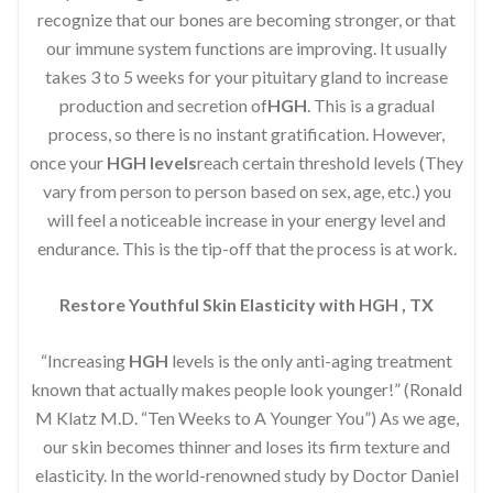
recognize that our bones are becoming stronger, or that
our immune system functions are improving. It usually
takes 3 to 5 weeks for your pituitary gland to increase
production and secretion of
HGH
. This is a gradual
process, so there is no instant gratification. However,
once your
HGH levels
reach certain threshold levels (They
vary from person to person based on sex, age, etc.) you
will feel a noticeable increase in your energy level and
endurance. This is the tip-off that the process is at work.
Restore Youthful Skin Elasticity with HGH , TX
“Increasing
HGH
levels is the only anti-aging treatment
known that actually makes people look younger!” (Ronald
M Klatz M.D. “Ten Weeks to A Younger You”) As we age,
our skin becomes thinner and loses its firm texture and
elasticity. In the world-renowned study by Doctor Daniel