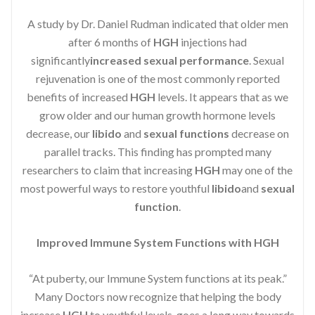
A study by Dr. Daniel Rudman indicated that older men
after 6 months of
HGH
injections had
significantly
increased sexual performance
. Sexual
rejuvenation is one of the most commonly reported
benefits of increased
HGH
levels. It appears that as we
grow older and our human growth hormone levels
decrease, our
libido
and
sexual functions
decrease on
parallel tracks. This finding has prompted many
researchers to claim that increasing
HGH
may one of the
most powerful ways to restore youthful
libido
and
sexual
function
.
Improved Immune System Functions with HGH
“At puberty, our Immune System functions at its peak.”
Many Doctors now recognize that helping the body
increase
HGH
to youthful levels, goes a long way towards