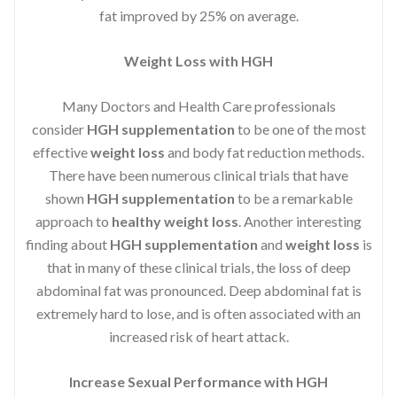
fat improved by 25% on average.
Weight Loss with HGH
Many Doctors and Health Care professionals
consider
HGH supplementation
to be one of the most
effective
weight loss
and body fat reduction methods.
There have been numerous clinical trials that have
shown
HGH supplementation
to be a remarkable
approach to
healthy weight loss
. Another interesting
finding about
HGH supplementation
and
weight loss
is
that in many of these clinical trials, the loss of deep
abdominal fat was pronounced. Deep abdominal fat is
extremely hard to lose, and is often associated with an
increased risk of heart attack.
Increase Sexual Performance with HGH