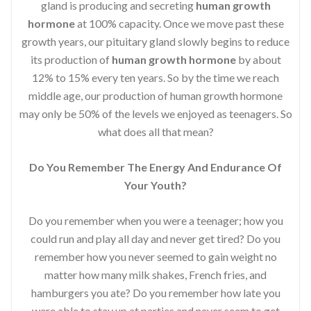
gland is producing and secreting
human growth
hormone
at 100% capacity. Once we move past these
growth years, our pituitary gland slowly begins to reduce
its production of
human growth hormone
by about
12% to 15% every ten years. So by the time we reach
middle age, our production of human growth hormone
may only be 50% of the levels we enjoyed as teenagers. So
what does all that mean?
Do You Remember The Energy And Endurance Of
Your Youth?
Do you remember when you were a teenager; how you
could run and play all day and never get tired? Do you
remember how you never seemed to gain weight no
matter how many milk shakes, French fries, and
hamburgers you ate? Do you remember how late you
were able to stay up at parties and never seem to get