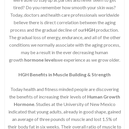
tired? Do you remember how smooth your skin was?
Today, doctors and health care professionals worldwide
believe there is direct correlation between the aging
process and the gradual decline of our
HGH
production.
The gradual loss of energy, endurance, and all of the other
conditions we normally associate with the aging process,
may be a result in the ever decreasing human
growth
hormone levels
we experience as we grow older.
HGH Benefits in Muscle Building & Strength
Today health and fitness minded people are discovering
the benefits of increasing their levels of
Human Growth
Hormone
. Studies at the University of New Mexico
indicated that young adults, already in good shape, gained
an average of three pounds of muscle and lost 1.5% of
their body fat in six weeks. Their overall ratio of muscle to