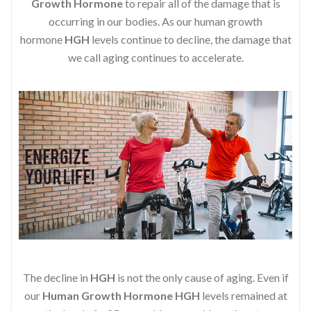
Growth Hormone
to repair all of the damage that is
occurring in our bodies. As our human growth
hormone
HGH
levels continue to decline, the damage that
we call aging continues to accelerate.
The decline in
HGH
is not the only cause of aging. Even if
our
Human Growth Hormone
HGH
levels remained at