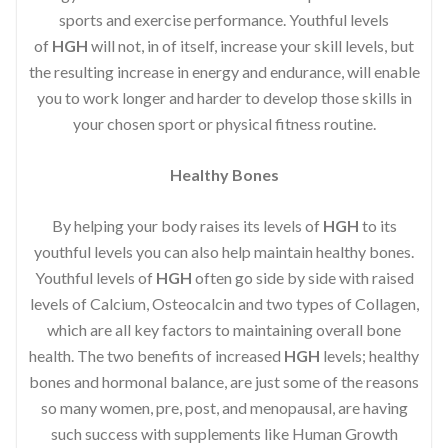
sports and exercise performance. Youthful levels
of
HGH
will not, in of itself, increase your skill levels, but
the resulting increase in energy and endurance, will enable
you to work longer and harder to develop those skills in
your chosen sport or physical fitness routine.
Healthy Bones
By helping your body raises its levels of
HGH
to its
youthful levels you can also help maintain healthy bones.
Youthful levels of
HGH
often go side by side with raised
levels of Calcium, Osteocalcin and two types of Collagen,
which are all key factors to maintaining overall bone
health. The two benefits of increased
HGH
levels; healthy
bones and hormonal balance, are just some of the reasons
so many women, pre, post, and menopausal, are having
such success with supplements like Human Growth