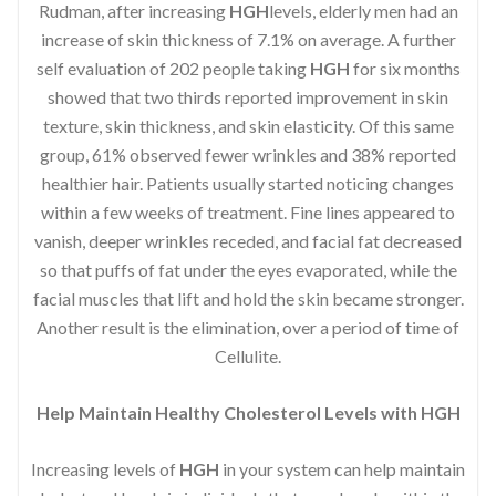
Rudman, after increasing
HGH
levels, elderly men had an
increase of skin thickness of 7.1% on average. A further
self evaluation of 202 people taking
HGH
for six months
showed that two thirds reported improvement in skin
texture, skin thickness, and skin elasticity. Of this same
group, 61% observed fewer wrinkles and 38% reported
healthier hair. Patients usually started noticing changes
within a few weeks of treatment. Fine lines appeared to
vanish, deeper wrinkles receded, and facial fat decreased
so that puffs of fat under the eyes evaporated, while the
facial muscles that lift and hold the skin became stronger.
Another result is the elimination, over a period of time of
Cellulite.
Help Maintain Healthy Cholesterol Levels with HGH
Increasing levels of
HGH
in your system can help maintain