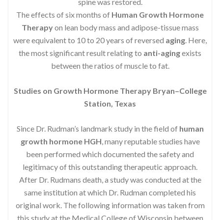
spine was restored.
The effects of six months of
Human Growth Hormone
Therapy
on lean body mass and adipose-tissue mass
were equivalent to 10 to 20 years of reversed
aging
. Here,
the most significant result relating to
anti-aging
exists
between the ratios of muscle to fat.
Studies on Growth Hormone Therapy Bryan–College
Station, Texas
Since Dr. Rudman’s landmark study in the field of
human
growth hormone HGH
, many reputable studies have
been performed which documented the safety and
legitimacy of this outstanding therapeutic approach.
After Dr. Rudmans death, a study was conducted at the
same institution at which Dr. Rudman completed his
original work. The following information was taken from
this study at the Medical College of Wisconsin between