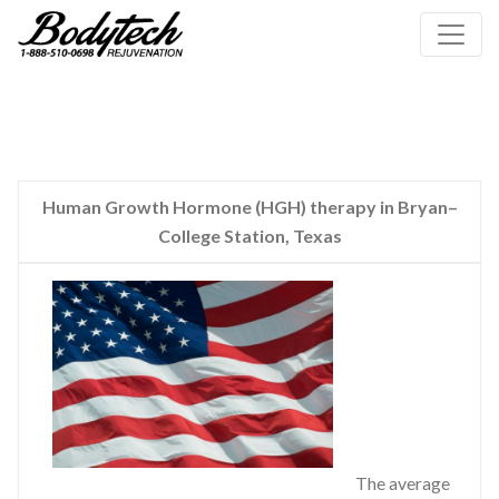
Human Growth Hormone (HGH) therapy in Bryan–
College Station, Texas
The average