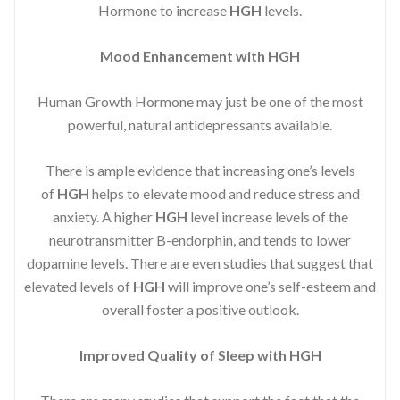
Hormone to increase
HGH
levels.
Mood Enhancement with HGH
Human Growth Hormone may just be one of the most
powerful, natural antidepressants available.
There is ample evidence that increasing one’s levels
of
HGH
helps to elevate mood and reduce stress and
anxiety. A higher
HGH
level increase levels of the
neurotransmitter B-endorphin, and tends to lower
dopamine levels. There are even studies that suggest that
elevated levels of
HGH
will improve one’s self-esteem and
overall foster a positive outlook.
Improved
Quality of Sleep with HGH