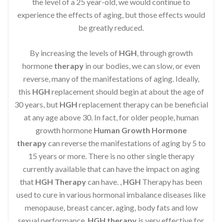
the level of a 25 year-old, we would continue to
experience the effects of aging, but those effects would
be greatly reduced.
By increasing the levels of
HGH
, through growth
hormone
therapy
in our bodies, we can slow, or even
reverse, many of the manifestations of aging. Ideally,
this
HGH
replacement should begin at about the age of
30 years, but
HGH
replacement therapy can be beneficial
at any age above 30. In fact, for older people, human
growth hormone
Human Growth Hormone
therapy
can reverse the manifestations of aging by 5 to
15 years or more. There is no other single therapy
currently available that can have the impact on aging
that
HGH Therapy
can have. ,
HGH
Therapy has been
used to cure in various hormonal imbalance diseases like
menopause, breast cancer, aging, body fats and low
sexual performance.
HGH therapy
is very effective for