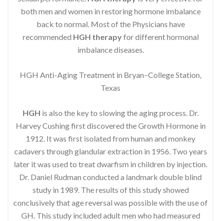
both men and women in restoring hormone imbalance
back to normal. Most of the Physicians have
recommended
HGH therapy
for different hormonal
imbalance diseases.
HGH Anti-Aging Treatment in Bryan–College Station,
Texas
HGH
is also the key to slowing the aging process. Dr.
Harvey Cushing first discovered the Growth Hormone in
1912. It was first isolated from human and monkey
cadavers through glandular extraction in 1956. Two years
later it was used to treat dwarfism in children by injection.
Dr. Daniel Rudman conducted a landmark double blind
study in 1989. The results of this study showed
conclusively that age reversal was possible with the use of
GH. This study included adult men who had measured