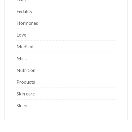
Fertility
Hormones
Love
Medical
Misc
Nutrition
Products
Skin care
Sleep