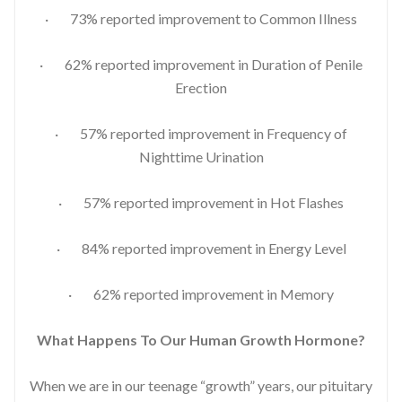
· 73% reported improvement to Common Illness
· 62% reported improvement in Duration of Penile
Erection
· 57% reported improvement in Frequency of
Nighttime Urination
· 57% reported improvement in Hot Flashes
· 84% reported improvement in Energy Level
· 62% reported improvement in Memory
What Happens To Our Human Growth Hormone?
When we are in our teenage “growth” years, our pituitary