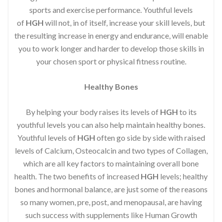
sports and exercise performance. Youthful levels
of
HGH
will not, in of itself, increase your skill levels, but
the resulting increase in energy and endurance, will enable
you to work longer and harder to develop those skills in
your chosen sport or physical fitness routine.
Healthy Bones
By helping your body raises its levels of
HGH
to its
youthful levels you can also help maintain healthy bones.
Youthful levels of
HGH
often go side by side with raised
levels of Calcium, Osteocalcin and two types of Collagen,
which are all key factors to maintaining overall bone
health. The two benefits of increased
HGH
levels; healthy
bones and hormonal balance, are just some of the reasons
so many women, pre, post, and menopausal, are having
such success with supplements like Human Growth