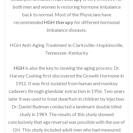
both men and women in restoring hormone imbalance
back to normal. Most of the Physicians have
recommended
HGH therapy
for different hormonal
imbalance diseases.
HGH Anti-Aging Treatment in Clarksville–Hopkinsville,
Tennessee–Kentucky
HGH
is also the key to slowing the aging process. Dr.
Harvey Cushing first discovered the Growth Hormone in
1912. It was first isolated from human and monkey
cadavers through glandular extraction in 1956. Two years
later it was used to treat dwarfism in children by injection.
Dr. Daniel Rudman conducted a landmark double blind
study in 1989. The results of this study showed
conclusively that age reversal was possible with the use of
GH. This study included adult men who had measured