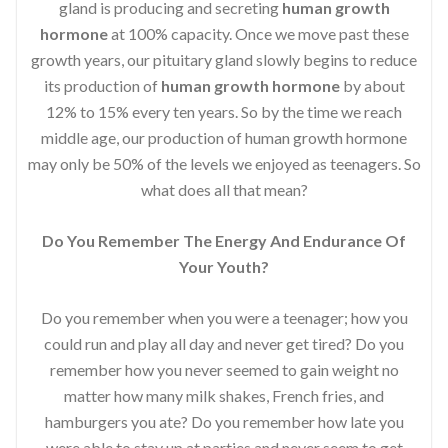
gland is producing and secreting
human growth
hormone
at 100% capacity. Once we move past these
growth years, our pituitary gland slowly begins to reduce
its production of
human growth hormone
by about
12% to 15% every ten years. So by the time we reach
middle age, our production of human growth hormone
may only be 50% of the levels we enjoyed as teenagers. So
what does all that mean?
Do You Remember The Energy And Endurance Of
Your Youth?
Do you remember when you were a teenager; how you
could run and play all day and never get tired? Do you
remember how you never seemed to gain weight no
matter how many milk shakes, French fries, and
hamburgers you ate? Do you remember how late you
were able to stay up at parties and never seem to get