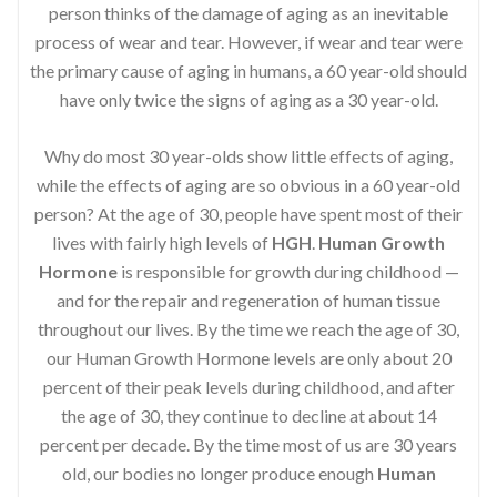
person thinks of the damage of aging as an inevitable
process of wear and tear. However, if wear and tear were
the primary cause of aging in humans, a 60 year-old should
have only twice the signs of aging as a 30 year-old.
Why do most 30 year-olds show little effects of aging,
while the effects of aging are so obvious in a 60 year-old
person? At the age of 30, people have spent most of their
lives with fairly high levels of
HGH
.
Human Growth
Hormone
is responsible for growth during childhood —
and for the repair and regeneration of human tissue
throughout our lives. By the time we reach the age of 30,
our Human Growth Hormone levels are only about 20
percent of their peak levels during childhood, and after
the age of 30, they continue to decline at about 14
percent per decade. By the time most of us are 30 years
old, our bodies no longer produce enough
Human