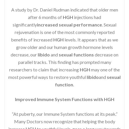
A study by Dr. Daniel Rudman indicated that older men
after 6 months of
HGH
injections had
significantly
increased sexual performance
. Sexual
rejuvenation is one of the most commonly reported
benefits of increased
HGH
levels. It appears that as we
grow older and our human growth hormone levels
decrease, our
libido
and
sexual functions
decrease on
parallel tracks. This finding has prompted many
researchers to claim that increasing
HGH
may one of the
most powerful ways to restore youthful
libido
and
sexual
function
.
Improved Immune System Functions with HGH
“At puberty, our Immune System functions at its peak.”
Many Doctors now recognize that helping the body
increase
HGH
to youthful levels, goes a long way towards