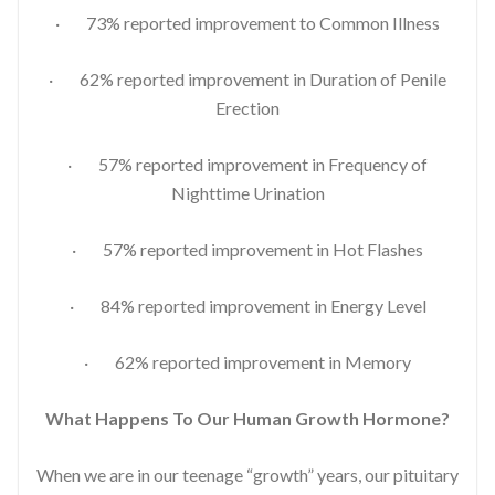
· 73% reported improvement to Common Illness
· 62% reported improvement in Duration of Penile
Erection
· 57% reported improvement in Frequency of
Nighttime Urination
· 57% reported improvement in Hot Flashes
· 84% reported improvement in Energy Level
· 62% reported improvement in Memory
What Happens To Our Human Growth Hormone?
When we are in our teenage “growth” years, our pituitary