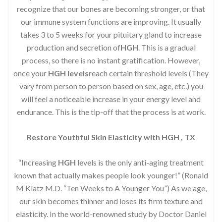
recognize that our bones are becoming stronger, or that
our immune system functions are improving. It usually
takes 3 to 5 weeks for your pituitary gland to increase
production and secretion of
HGH
. This is a gradual
process, so there is no instant gratification. However,
once your
HGH levels
reach certain threshold levels (They
vary from person to person based on sex, age, etc.) you
will feel a noticeable increase in your energy level and
endurance. This is the tip-off that the process is at work.
Restore Youthful Skin Elasticity with HGH , TX
“Increasing
HGH
levels is the only anti-aging treatment
known that actually makes people look younger!” (Ronald
M Klatz M.D. “Ten Weeks to A Younger You”) As we age,
our skin becomes thinner and loses its firm texture and
elasticity. In the world-renowned study by Doctor Daniel