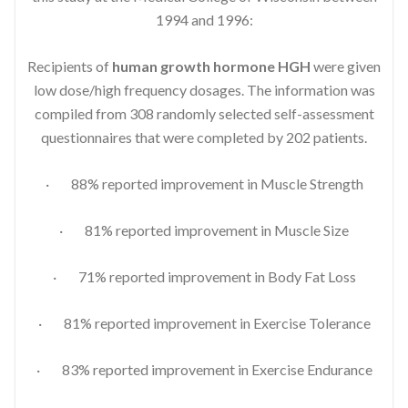
1994 and 1996:
Recipients of
human growth hormone HGH
were given
low dose/high frequency dosages. The information was
compiled from 308 randomly selected self-assessment
questionnaires that were completed by 202 patients.
· 88% reported improvement in Muscle Strength
· 81% reported improvement in Muscle Size
· 71% reported improvement in Body Fat Loss
· 81% reported improvement in Exercise Tolerance
· 83% reported improvement in Exercise Endurance