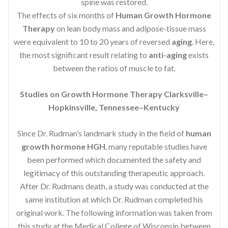
spine was restored.
The effects of six months of
Human Growth Hormone
Therapy
on lean body mass and adipose-tissue mass
were equivalent to 10 to 20 years of reversed
aging
. Here,
the most significant result relating to
anti-aging
exists
between the ratios of muscle to fat.
Studies on Growth Hormone Therapy Clarksville–
Hopkinsville, Tennessee–Kentucky
Since Dr. Rudman’s landmark study in the field of
human
growth hormone HGH
, many reputable studies have
been performed which documented the safety and
legitimacy of this outstanding therapeutic approach.
After Dr. Rudmans death, a study was conducted at the
same institution at which Dr. Rudman completed his
original work. The following information was taken from
this study at the Medical College of Wisconsin between