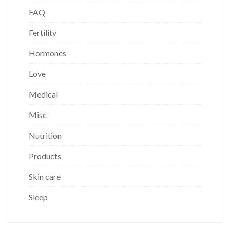
FAQ
Fertility
Hormones
Love
Medical
Misc
Nutrition
Products
Skin care
Sleep