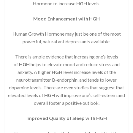
Hormone to increase
HGH
levels.
Mood Enhancement with HGH
Human Growth Hormone may just be one of the most
powerful, natural antidepressants available.
There is ample evidence that increasing one’s levels
of
HGH
helps to elevate mood and reduce stress and
anxiety. A higher
HGH
level increase levels of the
neurotransmitter B-endorphin, and tends to lower
dopamine levels. There are even studies that suggest that
elevated levels of
HGH
will improve one’s self-esteem and
overall foster a positive outlook.
Improved
Quality of Sleep with HGH