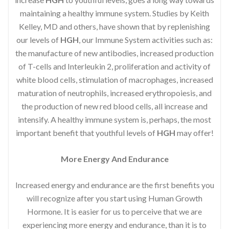
maintaining a healthy immune system. Studies by Keith
Kelley, MD and others, have shown that by replenishing
our levels of
HGH
, our Immune System activities such as:
the manufacture of new antibodies, increased production
of T-cells and Interleukin 2, proliferation and activity of
white blood cells, stimulation of macrophages, increased
maturation of neutrophils, increased erythropoiesis, and
the production of new red blood cells, all increase and
intensify. A healthy immune system is, perhaps, the most
important benefit that youthful levels of
HGH
may offer!
More Energy And Endurance
Increased energy and endurance are the first benefits you
will recognize after you start using Human Growth
Hormone. It is easier for us to perceive that we are
experiencing more energy and endurance, than it is to