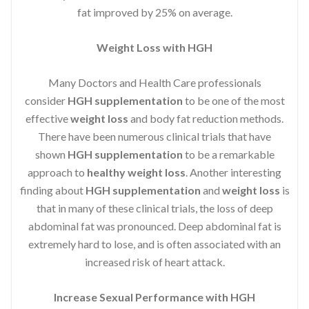
fat improved by 25% on average.
Weight Loss with HGH
Many Doctors and Health Care professionals
consider
HGH supplementation
to be one of the most
effective
weight loss
and body fat reduction methods.
There have been numerous clinical trials that have
shown
HGH supplementation
to be a remarkable
approach to
healthy weight loss
. Another interesting
finding about
HGH supplementation
and
weight loss
is
that in many of these clinical trials, the loss of deep
abdominal fat was pronounced. Deep abdominal fat is
extremely hard to lose, and is often associated with an
increased risk of heart attack.
Increase Sexual Performance with HGH