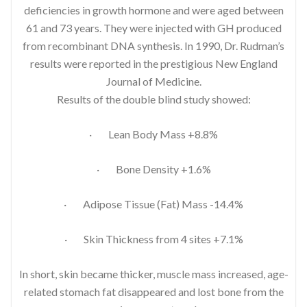
deficiencies in growth hormone and were aged between
61 and 73 years. They were injected with GH produced
from recombinant DNA synthesis. In 1990, Dr. Rudman’s
results were reported in the prestigious New England
Journal of Medicine.
Results of the double blind study showed:
· Lean Body Mass +8.8%
· Bone Density +1.6%
· Adipose Tissue (Fat) Mass -14.4%
· Skin Thickness from 4 sites +7.1%
In short, skin became thicker, muscle mass increased, age-
related stomach fat disappeared and lost bone from the