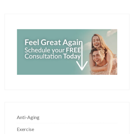
Anti-Aging
Exercise