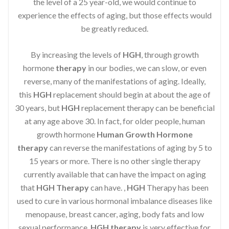
the level of a 25 year-old, we would continue to
experience the effects of aging, but those effects would
be greatly reduced.
By increasing the levels of
HGH
, through growth
hormone
therapy
in our bodies, we can slow, or even
reverse, many of the manifestations of aging. Ideally,
this
HGH
replacement should begin at about the age of
30 years, but
HGH
replacement therapy can be beneficial
at any age above 30. In fact, for older people, human
growth hormone
Human Growth Hormone
therapy
can reverse the manifestations of aging by 5 to
15 years or more. There is no other single therapy
currently available that can have the impact on aging
that
HGH Therapy
can have. ,
HGH
Therapy has been
used to cure in various hormonal imbalance diseases like
menopause, breast cancer, aging, body fats and low
sexual performance.
HGH therapy
is very effective for