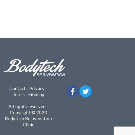
Contact
-
Privacy
-
Terms
-
Sitemap
All rights reserved -
Copyright © 2023
Bodytech Rejuvenation
Clinic