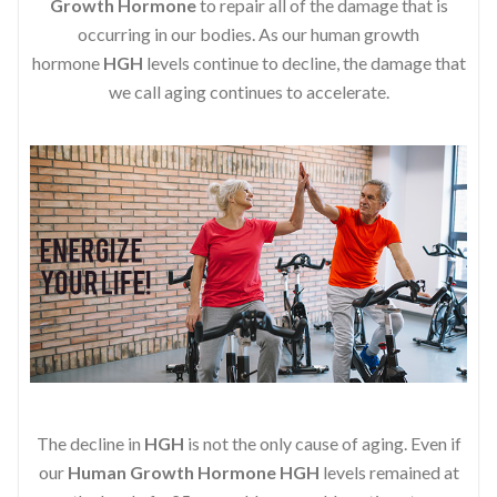
Growth Hormone
to repair all of the damage that is
occurring in our bodies. As our human growth
hormone
HGH
levels continue to decline, the damage that
we call aging continues to accelerate.
The decline in
HGH
is not the only cause of aging. Even if
our
Human Growth Hormone
HGH
levels remained at