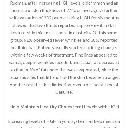
Rudman, after increasing
HGH
levels, elderly men had an
increase of skin thickness of 7.1% on average. A further
self evaluation of 202 people taking
HGH
for six months
showed that two thirds reported improvement in skin
texture, skin thickness, and skin elasticity. Of this same
group, 61% observed fewer wrinkles and 38% reported
healthier hair. Patients usually started noticing changes
within a few weeks of treatment. Fine lines appeared to
vanish, deeper wrinkles receded, and facial fat decreased
so that puffs of fat under the eyes evaporated, while the
facial muscles that lift and hold the skin became stronger.
Another result is the elimination, over a period of time of
Cellulite.
Help Maintain Healthy Cholesterol Levels with HGH
Increasing levels of
HGH
in your system can help maintain