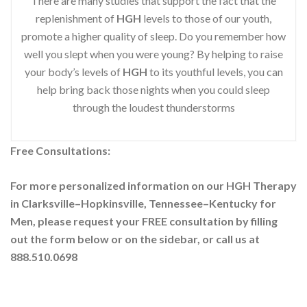
There are many studies that support the fact that the
replenishment of
HGH
levels to those of our youth,
promote a higher quality of sleep. Do you remember how
well you slept when you were young? By helping to raise
your body’s levels of
HGH
to its youthful levels, you can
help bring back those nights when you could sleep
through the loudest thunderstorms
Free Consultations:
For more personalized information on our HGH Therapy
in Clarksville–Hopkinsville, Tennessee–Kentucky for
Men, please request your
FREE consultation by filling
out the form below or on the sidebar
, or call us at
888.510.0698