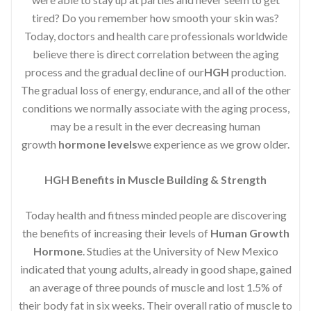
tired? Do you remember how smooth your skin was?
Today, doctors and health care professionals worldwide
believe there is direct correlation between the aging
process and the gradual decline of our
HGH
production.
The gradual loss of energy, endurance, and all of the other
conditions we normally associate with the aging process,
may be a result in the ever decreasing human
growth
hormone levels
we experience as we grow older.
HGH Benefits in Muscle Building & Strength
Today health and fitness minded people are discovering
the benefits of increasing their levels of
Human Growth
Hormone
. Studies at the University of New Mexico
indicated that young adults, already in good shape, gained
an average of three pounds of muscle and lost 1.5% of
their body fat in six weeks. Their overall ratio of muscle to