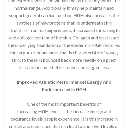
cholesterol levels in individuals that are already within the
normal range. Additionally it may help maintain and
support general cardiac function.
HGH
also increases the
synthesis of new proteins that lie underneath skin
structure. In animal experiments, it increased the strength
and collagen content of the skin. Collagen and elastin are
the underlying foundation of the epidermis.
HGH
restored
the turgor, or bounciness, that is characteristic of young
skin, so the skin bounced back more readily on a pinch
test and became better toned, and sagged less.
Improved Athletic Performance! Energy And
Endurance with HGH
One of the most important benefits of
Increasing
HGH
levels is the increase energy and
endurance levels people experience. It is this increase in
energy and endurance that can lead to improved levels of