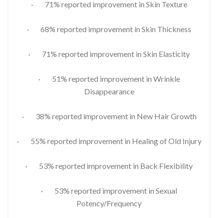
· 71% reported improvement in Skin Texture
· 68% reported improvement in Skin Thickness
· 71% reported improvement in Skin Elasticity
· 51% reported improvement in Wrinkle
Disappearance
· 38% reported improvement in New Hair Growth
· 55% reported improvement in Healing of Old Injury
· 53% reported improvement in Back Flexibility
· 53% reported improvement in Sexual
Potency/Frequency