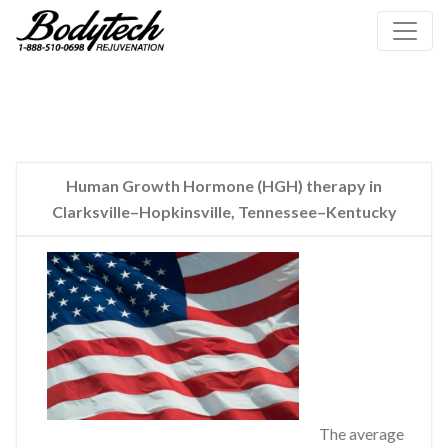
Human Growth Hormone (HGH) therapy in
Clarksville–Hopkinsville, Tennessee–Kentucky
The average