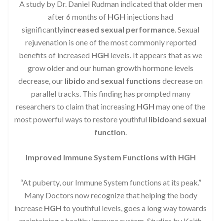
A study by Dr. Daniel Rudman indicated that older men
after 6 months of
HGH
injections had
significantly
increased sexual performance
. Sexual
rejuvenation is one of the most commonly reported
benefits of increased
HGH
levels. It appears that as we
grow older and our human growth hormone levels
decrease, our
libido
and
sexual functions
decrease on
parallel tracks. This finding has prompted many
researchers to claim that increasing
HGH
may one of the
most powerful ways to restore youthful
libido
and
sexual
function
.
Improved Immune System Functions with HGH
“At puberty, our Immune System functions at its peak.”
Many Doctors now recognize that helping the body
increase
HGH
to youthful levels, goes a long way towards
maintaining a healthy immune system. Studies by Keith