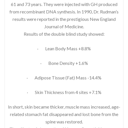
61 and 73 years. They were injected with GH produced
from recombinant DNA synthesis. In 1990, Dr. Rudman’s
results were reported in the prestigious New England
Journal of Medicine.
Results of the double blind study showed:
· Lean Body Mass +8.8%
· Bone Density +1.6%
· Adipose Tissue (Fat) Mass -14.4%
· Skin Thickness from 4 sites +7.1%
In short, skin became thicker, muscle mass increased, age-
related stomach fat disappeared and lost bone from the
spine was restored.