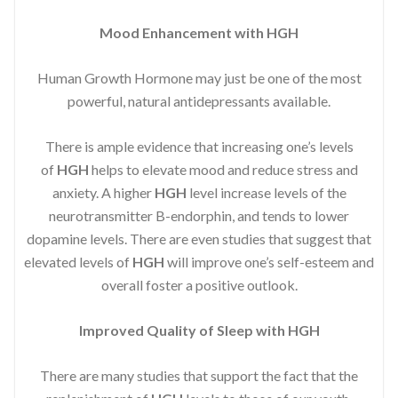
Mood Enhancement with HGH
Human Growth Hormone may just be one of the most
powerful, natural antidepressants available.
There is ample evidence that increasing one’s levels
of
HGH
helps to elevate mood and reduce stress and
anxiety. A higher
HGH
level increase levels of the
neurotransmitter B-endorphin, and tends to lower
dopamine levels. There are even studies that suggest that
elevated levels of
HGH
will improve one’s self-esteem and
overall foster a positive outlook.
Improved
Quality of Sleep with HGH
There are many studies that support the fact that the