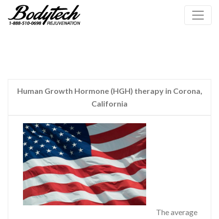
Human Growth Hormone (HGH) therapy in Corona,
California
The average