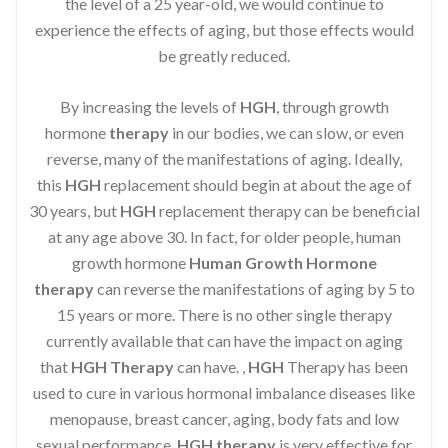
the level of a 25 year-old, we would continue to
experience the effects of aging, but those effects would
be greatly reduced.
By increasing the levels of
HGH
, through growth
hormone
therapy
in our bodies, we can slow, or even
reverse, many of the manifestations of aging. Ideally,
this
HGH
replacement should begin at about the age of
30 years, but
HGH
replacement therapy can be beneficial
at any age above 30. In fact, for older people, human
growth hormone
Human Growth Hormone
therapy
can reverse the manifestations of aging by 5 to
15 years or more. There is no other single therapy
currently available that can have the impact on aging
that
HGH Therapy
can have. ,
HGH
Therapy has been
used to cure in various hormonal imbalance diseases like
menopause, breast cancer, aging, body fats and low
sexual performance.
HGH therapy
is very effective for