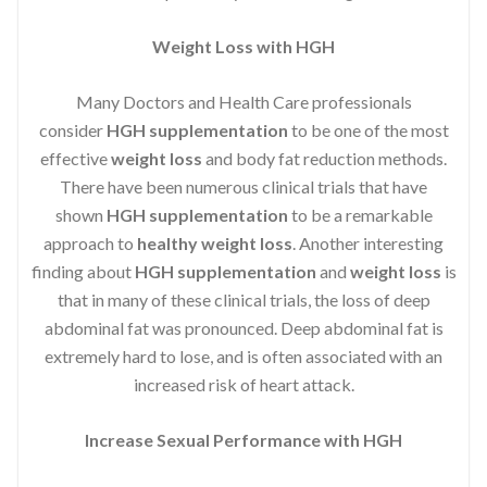
Weight Loss with HGH
Many Doctors and Health Care professionals
consider
HGH supplementation
to be one of the most
effective
weight loss
and body fat reduction methods.
There have been numerous clinical trials that have
shown
HGH supplementation
to be a remarkable
approach to
healthy weight loss
. Another interesting
finding about
HGH supplementation
and
weight loss
is
that in many of these clinical trials, the loss of deep
abdominal fat was pronounced. Deep abdominal fat is
extremely hard to lose, and is often associated with an
increased risk of heart attack.
Increase Sexual Performance with HGH