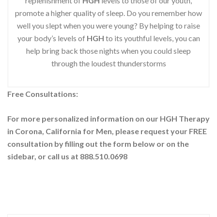
replenishment of
HGH
levels to those of our youth,
promote a higher quality of sleep. Do you remember how
well you slept when you were young? By helping to raise
your body’s levels of
HGH
to its youthful levels, you can
help bring back those nights when you could sleep
through the loudest thunderstorms
Free Consultations:
For more personalized information on our HGH Therapy
in Corona, California for Men, please request your
FREE
consultation by filling out the form below or on the
sidebar
, or call us at 888.510.0698