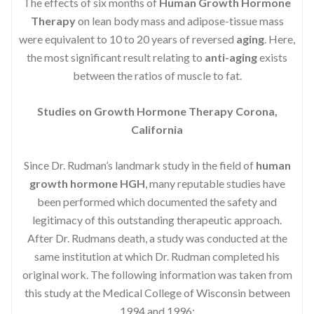
The effects of six months of
Human Growth Hormone
Therapy
on lean body mass and adipose-tissue mass
were equivalent to 10 to 20 years of reversed
aging
. Here,
the most significant result relating to
anti-aging
exists
between the ratios of muscle to fat.
Studies on Growth Hormone Therapy Corona,
California
Since Dr. Rudman’s landmark study in the field of
human
growth hormone HGH
, many reputable studies have
been performed which documented the safety and
legitimacy of this outstanding therapeutic approach.
After Dr. Rudmans death, a study was conducted at the
same institution at which Dr. Rudman completed his
original work. The following information was taken from
this study at the Medical College of Wisconsin between
1994 and 1996: