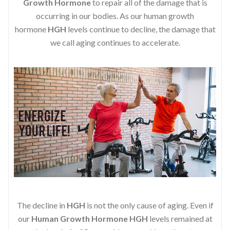
Growth Hormone
to repair all of the damage that is
occurring in our bodies. As our human growth
hormone
HGH
levels continue to decline, the damage that
we call aging continues to accelerate.
The decline in
HGH
is not the only cause of aging. Even if
our
Human Growth Hormone
HGH
levels remained at