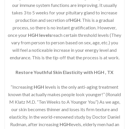
our immune system functions are improving. It usually
takes 3 to 5 weeks for your pituitary gland to increase
production and secretion of
HGH
. This is a gradual
process, so there is no instant gratification. However,
once your
HGH levels
reach certain threshold levels (They
vary from person to person based on sex, age, etc.) you
will feel a noticeable increase in your energy level and
endurance. This is the tip-off that the process is at work.
Restore Youthful Skin Elasticity with HGH , TX
“Increasing
HGH
levels is the only anti-aging treatment
known that actually makes people look younger!” (Ronald
M Klatz M.D. “Ten Weeks to A Younger You”) As we age,
our skin becomes thinner and loses its firm texture and
elasticity. In the world-renowned study by Doctor Daniel
Rudman, after increasing
HGH
levels, elderly men had an