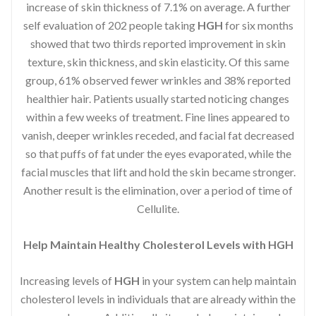
increase of skin thickness of 7.1% on average. A further
self evaluation of 202 people taking
HGH
for six months
showed that two thirds reported improvement in skin
texture, skin thickness, and skin elasticity. Of this same
group, 61% observed fewer wrinkles and 38% reported
healthier hair. Patients usually started noticing changes
within a few weeks of treatment. Fine lines appeared to
vanish, deeper wrinkles receded, and facial fat decreased
so that puffs of fat under the eyes evaporated, while the
facial muscles that lift and hold the skin became stronger.
Another result is the elimination, over a period of time of
Cellulite.
Help Maintain Healthy Cholesterol Levels with HGH
Increasing levels of
HGH
in your system can help maintain
cholesterol levels in individuals that are already within the