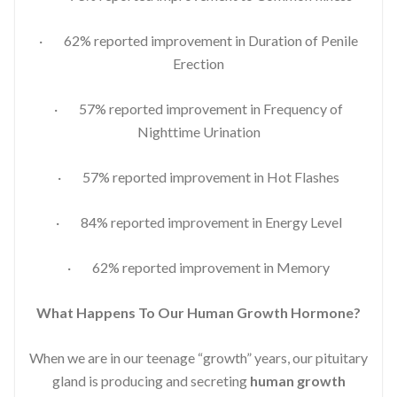
· 62% reported improvement in Duration of Penile
Erection
· 57% reported improvement in Frequency of
Nighttime Urination
· 57% reported improvement in Hot Flashes
· 84% reported improvement in Energy Level
· 62% reported improvement in Memory
What Happens To Our Human Growth Hormone?
When we are in our teenage “growth” years, our pituitary
gland is producing and secreting
human growth