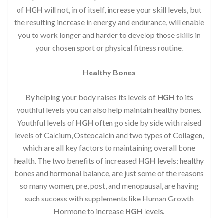
of
HGH
will not, in of itself, increase your skill levels, but
the resulting increase in energy and endurance, will enable
you to work longer and harder to develop those skills in
your chosen sport or physical fitness routine.
Healthy Bones
By helping your body raises its levels of
HGH
to its
youthful levels you can also help maintain healthy bones.
Youthful levels of
HGH
often go side by side with raised
levels of Calcium, Osteocalcin and two types of Collagen,
which are all key factors to maintaining overall bone
health. The two benefits of increased
HGH
levels; healthy
bones and hormonal balance, are just some of the reasons
so many women, pre, post, and menopausal, are having
such success with supplements like Human Growth
Hormone to increase
HGH
levels.