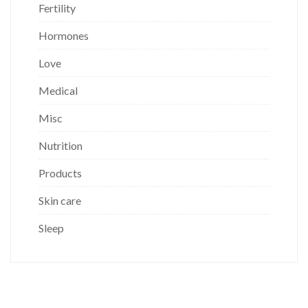
Fertility
Hormones
Love
Medical
Misc
Nutrition
Products
Skin care
Sleep