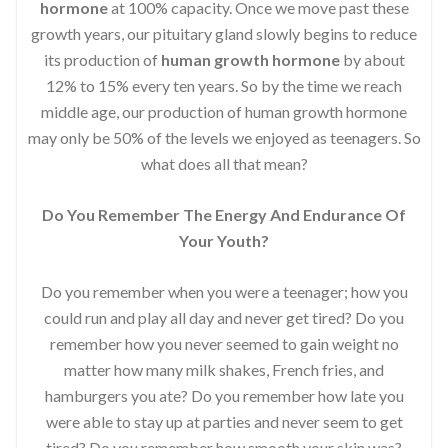
hormone
at 100% capacity. Once we move past these
growth years, our pituitary gland slowly begins to reduce
its production of
human growth hormone
by about
12% to 15% every ten years. So by the time we reach
middle age, our production of human growth hormone
may only be 50% of the levels we enjoyed as teenagers. So
what does all that mean?
Do You Remember The Energy And Endurance Of
Your Youth?
Do you remember when you were a teenager; how you
could run and play all day and never get tired? Do you
remember how you never seemed to gain weight no
matter how many milk shakes, French fries, and
hamburgers you ate? Do you remember how late you
were able to stay up at parties and never seem to get
tired? Do you remember how smooth your skin was?