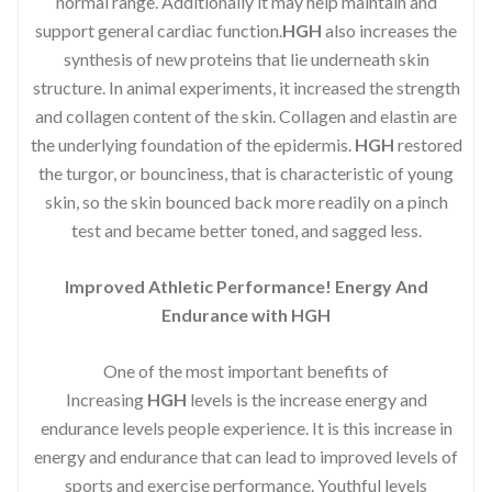
normal range. Additionally it may help maintain and
support general cardiac function.
HGH
also increases the
synthesis of new proteins that lie underneath skin
structure. In animal experiments, it increased the strength
and collagen content of the skin. Collagen and elastin are
the underlying foundation of the epidermis.
HGH
restored
the turgor, or bounciness, that is characteristic of young
skin, so the skin bounced back more readily on a pinch
test and became better toned, and sagged less.
Improved Athletic Performance! Energy And
Endurance with HGH
One of the most important benefits of
Increasing
HGH
levels is the increase energy and
endurance levels people experience. It is this increase in
energy and endurance that can lead to improved levels of
sports and exercise performance. Youthful levels