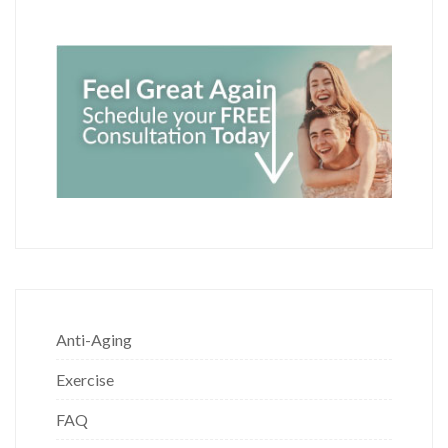
Anti-Aging
Exercise
FAQ