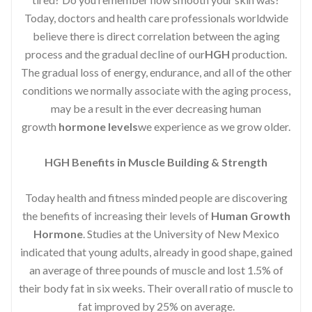
Today, doctors and health care professionals worldwide
believe there is direct correlation between the aging
process and the gradual decline of our
HGH
production.
The gradual loss of energy, endurance, and all of the other
conditions we normally associate with the aging process,
may be a result in the ever decreasing human
growth
hormone levels
we experience as we grow older.
HGH Benefits in Muscle Building & Strength
Today health and fitness minded people are discovering
the benefits of increasing their levels of
Human Growth
Hormone
. Studies at the University of New Mexico
indicated that young adults, already in good shape, gained
an average of three pounds of muscle and lost 1.5% of
their body fat in six weeks. Their overall ratio of muscle to
fat improved by 25% on average.