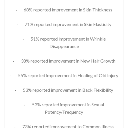
· 68% reported improvement in Skin Thickness
· 71% reported improvement in Skin Elasticity
· 51% reported improvement in Wrinkle
Disappearance
· 38% reported improvement in New Hair Growth
· 55% reported improvement in Healing of Old Injury
· 53% reported improvement in Back Flexibility
· 53% reported improvement in Sexual
Potency/Frequency
· 73% reported improvement to Common Illness