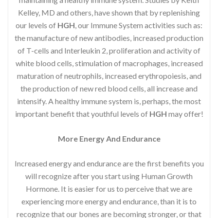
Kelley, MD and others, have shown that by replenishing
our levels of
HGH
, our Immune System activities such as:
the manufacture of new antibodies, increased production
of T-cells and Interleukin 2, proliferation and activity of
white blood cells, stimulation of macrophages, increased
maturation of neutrophils, increased erythropoiesis, and
the production of new red blood cells, all increase and
intensify. A healthy immune system is, perhaps, the most
important benefit that youthful levels of
HGH
may offer!
More Energy And Endurance
Increased energy and endurance are the first benefits you
will recognize after you start using Human Growth
Hormone. It is easier for us to perceive that we are
experiencing more energy and endurance, than it is to
recognize that our bones are becoming stronger, or that