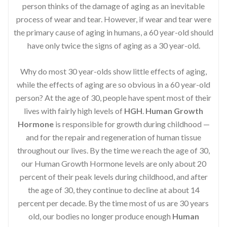
person thinks of the damage of aging as an inevitable
process of wear and tear. However, if wear and tear were
the primary cause of aging in humans, a 60 year-old should
have only twice the signs of aging as a 30 year-old.
Why do most 30 year-olds show little effects of aging,
while the effects of aging are so obvious in a 60 year-old
person? At the age of 30, people have spent most of their
lives with fairly high levels of
HGH
.
Human Growth
Hormone
is responsible for growth during childhood —
and for the repair and regeneration of human tissue
throughout our lives. By the time we reach the age of 30,
our Human Growth Hormone levels are only about 20
percent of their peak levels during childhood, and after
the age of 30, they continue to decline at about 14
percent per decade. By the time most of us are 30 years
old, our bodies no longer produce enough
Human