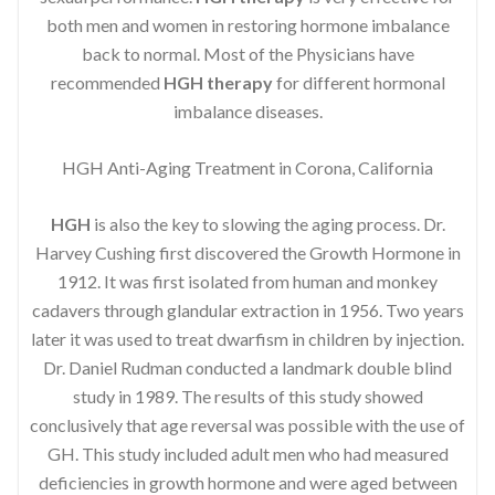
both men and women in restoring hormone imbalance
back to normal. Most of the Physicians have
recommended
HGH therapy
for different hormonal
imbalance diseases.
HGH Anti-Aging Treatment in Corona, California
HGH
is also the key to slowing the aging process. Dr.
Harvey Cushing first discovered the Growth Hormone in
1912. It was first isolated from human and monkey
cadavers through glandular extraction in 1956. Two years
later it was used to treat dwarfism in children by injection.
Dr. Daniel Rudman conducted a landmark double blind
study in 1989. The results of this study showed
conclusively that age reversal was possible with the use of
GH. This study included adult men who had measured
deficiencies in growth hormone and were aged between