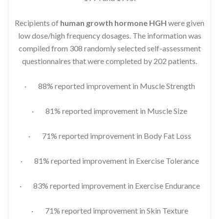
Recipients of
human growth hormone HGH
were given
low dose/high frequency dosages. The information was
compiled from 308 randomly selected self-assessment
questionnaires that were completed by 202 patients.
· 88% reported improvement in Muscle Strength
· 81% reported improvement in Muscle Size
· 71% reported improvement in Body Fat Loss
· 81% reported improvement in Exercise Tolerance
· 83% reported improvement in Exercise Endurance
· 71% reported improvement in Skin Texture