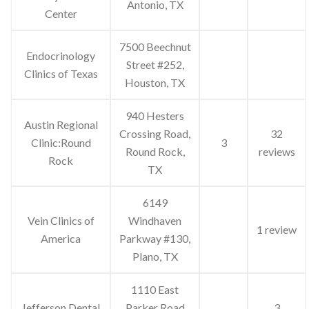
Antonio, TX
Center
7500 Beechnut
Endocrinology
Street #252,
Clinics of Texas
Houston, TX
940 Hesters
Austin Regional
Crossing Road,
32
Clinic:Round
3
Round Rock,
reviews
Rock
TX
6149
Vein Clinics of
Windhaven
1 review
America
Parkway #130,
Plano, TX
1110 East
Jefferson Dental
Parker Road
3