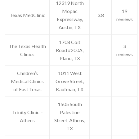
12319 North
Mopac
19
Texas MedClinic
3.8
Expressway,
reviews
Austin, TX
1708 Coit
The Texas Health
3
Road #200A,
Clinics
reviews
Plano, TX
Children’s
1011 West
Medical Clinics
Grove Street,
of East Texas
Kaufman, TX
1505 South
Trinity Clinic –
Palestine
Athens
Street, Athens,
TX