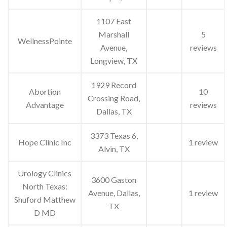
1107 East
Marshall
5
WellnessPointe
Avenue,
reviews
Longview, TX
1929 Record
Abortion
10
Crossing Road,
Advantage
reviews
Dallas, TX
3373 Texas 6,
Hope Clinic Inc
1 review
Alvin, TX
Urology Clinics
3600 Gaston
North Texas:
Avenue, Dallas,
1 review
Shuford Matthew
TX
D MD