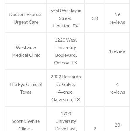
5568 Weslayan
Doctors Express
19
Street,
3.8
Urgent Care
reviews
Houston, TX
1220 West
Westview
University
1 review
Medical Clinic
Boulevard,
Odessa, TX
2302 Bernardo
The Eye Clinic of
De Galvez
4
Texas
Avenue,
reviews
Galveston, TX
1700
Scott & White
University
23
Clinic –
Drive East,
2