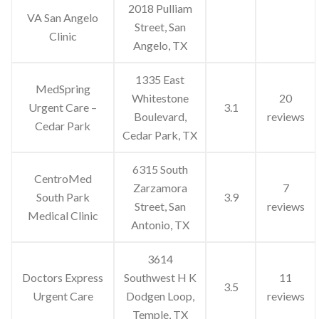
2018 Pulliam
VA San Angelo
Street, San
Clinic
Angelo, TX
1335 East
MedSpring
Whitestone
20
Urgent Care –
3.1
Boulevard,
reviews
Cedar Park
Cedar Park, TX
6315 South
CentroMed
Zarzamora
7
South Park
3.9
Street, San
reviews
Medical Clinic
Antonio, TX
3614
Doctors Express
Southwest H K
11
3.5
Urgent Care
Dodgen Loop,
reviews
Temple, TX