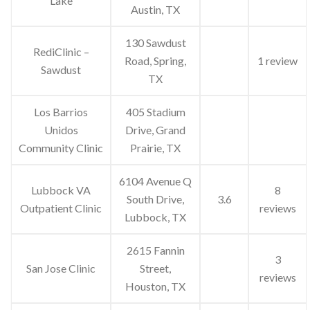
Lake
Austin, TX
130 Sawdust
RediClinic –
Road, Spring,
1 review
Sawdust
TX
Los Barrios
405 Stadium
Unidos
Drive, Grand
Community Clinic
Prairie, TX
6104 Avenue Q
Lubbock VA
8
South Drive,
3.6
Outpatient Clinic
reviews
Lubbock, TX
2615 Fannin
3
San Jose Clinic
Street,
reviews
Houston, TX