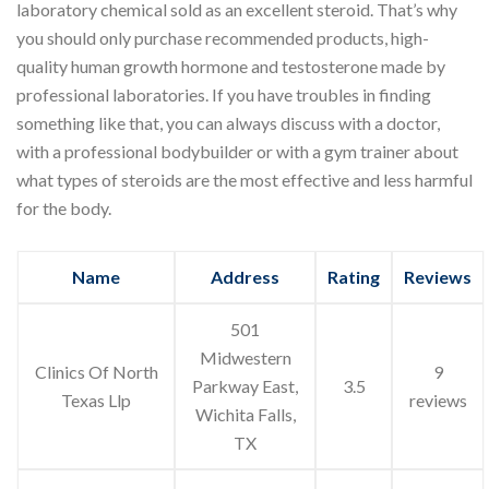
laboratory chemical sold as an excellent steroid. That’s why
you should only purchase recommended products, high-
quality human growth hormone and testosterone made by
professional laboratories. If you have troubles in finding
something like that, you can always discuss with a doctor,
with a professional bodybuilder or with a gym trainer about
what types of steroids are the most effective and less harmful
for the body.
Name
Address
Rating
Reviews
501
Midwestern
Clinics Of North
9
Parkway East,
3.5
Texas Llp
reviews
Wichita Falls,
TX