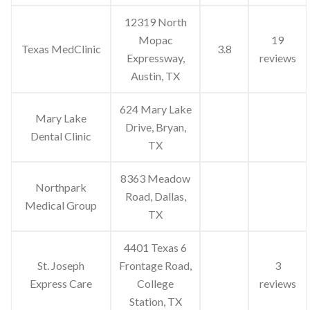
12319 North
Mopac
19
Texas MedClinic
3.8
Expressway,
reviews
Austin, TX
624 Mary Lake
Mary Lake
Drive, Bryan,
Dental Clinic
TX
8363 Meadow
Northpark
Road, Dallas,
Medical Group
TX
4401 Texas 6
St. Joseph
Frontage Road,
3
Express Care
College
reviews
Station, TX