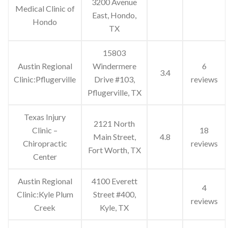
3200 Avenue
Medical Clinic of
East, Hondo,
Hondo
TX
15803
Austin Regional
Windermere
6
3.4
Clinic:Pflugerville
Drive #103,
reviews
Pflugerville, TX
Texas Injury
2121 North
Clinic –
18
Main Street,
4.8
Chiropractic
reviews
Fort Worth, TX
Center
Austin Regional
4100 Everett
4
Clinic:Kyle Plum
Street #400,
reviews
Creek
Kyle, TX