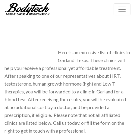
Here is an extensive list of clinics in
Garland, Texas. These clinics will
help you receive a professional yet affordable treatment.
After speaking to one of our representatives about HRT,
testosterone, human growth hormone (hgh) and Low T
therapies, you will be forwarded to a clinic in Garland for a
blood test. After receiving the results, you will be evaluated
at no additional cost by a doctor, and be provided a
prescription, if eligible. Please note that not all affiliated
clinics are listed below. Call us today, or fill the form on the
right to get in touch with a professional.