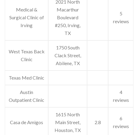
2021 North
Medical &
Macarthur
5
Surgical Clinic of
Boulevard
reviews
Irving
#250, Irving,
TX
1750 South
West Texas Back
Clack Street,
Clinic
Abilene, TX
Texas Med Clinic
Austin
4
Outpatient Clinic
reviews
1615 North
6
Casa de Amigos
Main Street,
2.8
reviews
Houston, TX