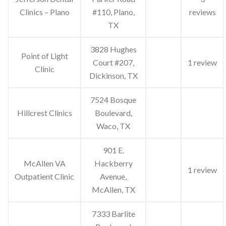
Clinics – Plano
#110, Plano,
reviews
TX
3828 Hughes
Point of Light
Court #207,
1 review
Clinic
Dickinson, TX
7524 Bosque
Hillcrest Clinics
Boulevard,
Waco, TX
901 E.
McAllen VA
Hackberry
1 review
Outpatient Clinic
Avenue,
McAllen, TX
7333 Barlite