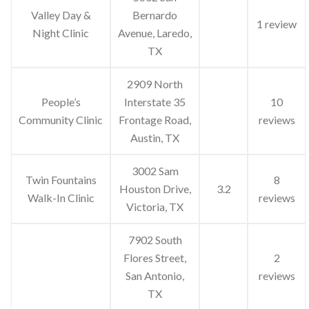
Valley Day &
Bernardo
1 review
Night Clinic
Avenue, Laredo,
TX
2909 North
People’s
Interstate 35
10
Community Clinic
Frontage Road,
reviews
Austin, TX
3002 Sam
Twin Fountains
8
Houston Drive,
3.2
Walk-In Clinic
reviews
Victoria, TX
7902 South
Flores Street,
2
San Antonio,
reviews
TX