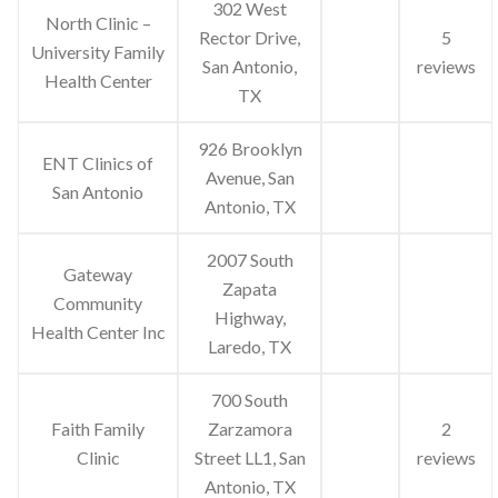
302 West
North Clinic –
Rector Drive,
5
University Family
San Antonio,
reviews
Health Center
TX
926 Brooklyn
ENT Clinics of
Avenue, San
San Antonio
Antonio, TX
2007 South
Gateway
Zapata
Community
Highway,
Health Center Inc
Laredo, TX
700 South
Faith Family
Zarzamora
2
Clinic
Street LL1, San
reviews
Antonio, TX