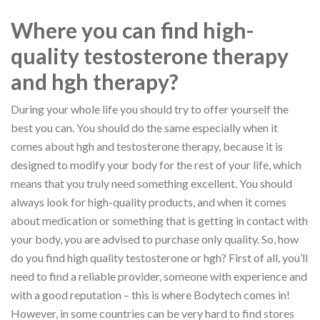
Where you can find high-
quality testosterone therapy
and hgh therapy?
During your whole life you should try to offer yourself the
best you can. You should do the same especially when it
comes about hgh and testosterone therapy, because it is
designed to modify your body for the rest of your life, which
means that you truly need something excellent. You should
always look for high-quality products, and when it comes
about medication or something that is getting in contact with
your body, you are advised to purchase only quality. So, how
do you find high quality testosterone or hgh? First of all, you’ll
need to find a reliable provider, someone with experience and
with a good reputation – this is where Bodytech comes in!
However, in some countries can be very hard to find stores