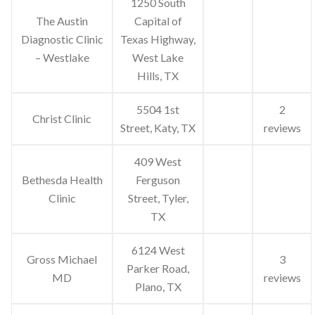
1250 South
The Austin
Capital of
Diagnostic Clinic
Texas Highway,
– Westlake
West Lake
Hills, TX
5504 1st
2
Christ Clinic
Street, Katy, TX
reviews
409 West
Bethesda Health
Ferguson
Clinic
Street, Tyler,
TX
6124 West
Gross Michael
3
Parker Road,
MD
reviews
Plano, TX