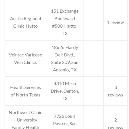
151 Exchange
Austin Regional
Boulevard
1 review
Clinic:Hutto
#500, Hutto,
TX
18626 Hardy
Veintec Varicose
Oak Blvd.,
Vein Clinics
Suite 209, San
Antonio, TX
4310 Mesa
Health Services
3
Drive, Denton,
of North Texas
reviews
TX
Northwest Clinic
7726 Louis
– University
2
Pasteur, San
Family Health
reviews