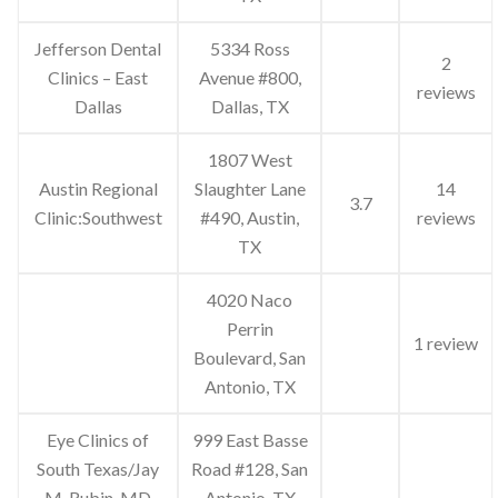
Jefferson Dental
5334 Ross
2
Clinics – East
Avenue #800,
reviews
Dallas
Dallas, TX
1807 West
Austin Regional
Slaughter Lane
14
3.7
Clinic:Southwest
#490, Austin,
reviews
TX
4020 Naco
Perrin
1 review
Boulevard, San
Antonio, TX
Eye Clinics of
999 East Basse
South Texas/Jay
Road #128, San
M. Rubin, MD
Antonio, TX