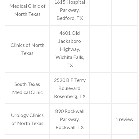
1615 Hospital
Medical Clinic of
Parkway,
North Texas
Bedford, TX
4601 Old
Jacksboro
Clinics of North
Highway,
Texas
Wichita Falls,
TX
2520 B F Terry
South Texas
Boulevard,
Medical Clinic
Rosenberg, TX
890 Rockwall
Urology Clinics
Parkway,
1 review
of North Texas
Rockwall, TX