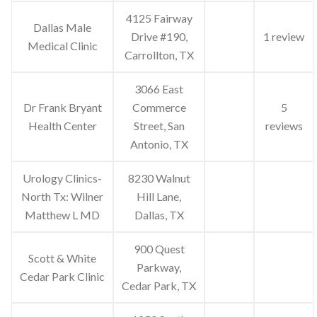
4125 Fairway
Dallas Male
Drive #190,
1 review
Medical Clinic
Carrollton, TX
3066 East
Dr Frank Bryant
Commerce
5
Health Center
Street, San
reviews
Antonio, TX
Urology Clinics-
8230 Walnut
North Tx: Wilner
Hill Lane,
Matthew L MD
Dallas, TX
900 Quest
Scott & White
Parkway,
Cedar Park Clinic
Cedar Park, TX