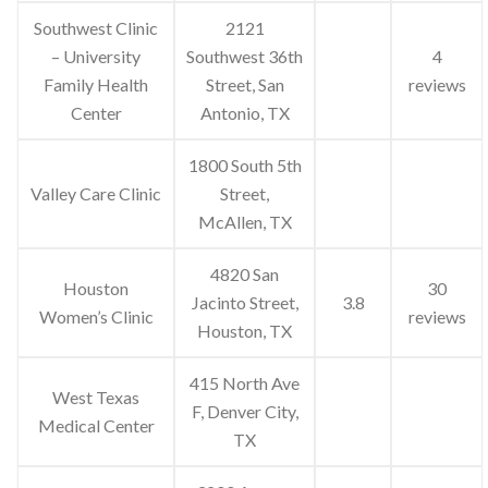
Southwest Clinic
2121
– University
Southwest 36th
4
Family Health
Street, San
reviews
Center
Antonio, TX
1800 South 5th
Valley Care Clinic
Street,
McAllen, TX
4820 San
Houston
30
Jacinto Street,
3.8
Women’s Clinic
reviews
Houston, TX
415 North Ave
West Texas
F, Denver City,
Medical Center
TX