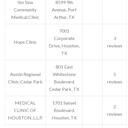
Ibn Sina
8599 9th
Community
Avenue, Port
Medical Clinic
Arthur, TX
7001
Corporate
3
Hope Clinic
Drive, Houston,
reviews
TX
801 East
Austin Regional
Whitestone
5
Clinic:Cedar Park
Boulevard,
reviews
Cedar Park, TX
MEDICAL
1701 Sunset
2
CLINIC OF
Boulevard,
reviews
HOUSTON, L.L.P.
Houston, TX