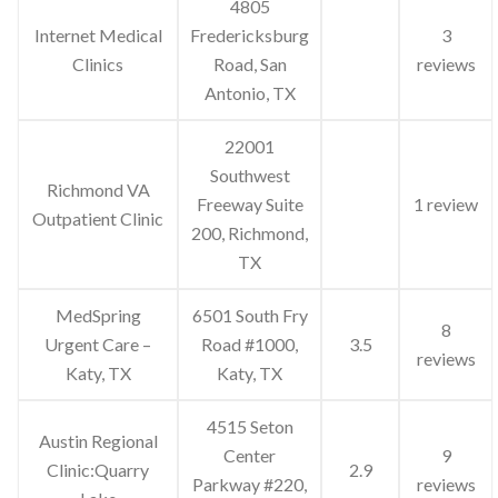
4805
Internet Medical
Fredericksburg
3
Clinics
Road, San
reviews
Antonio, TX
22001
Southwest
Richmond VA
Freeway Suite
1 review
Outpatient Clinic
200, Richmond,
TX
MedSpring
6501 South Fry
8
Urgent Care –
Road #1000,
3.5
reviews
Katy, TX
Katy, TX
4515 Seton
Austin Regional
Center
9
Clinic:Quarry
2.9
Parkway #220,
reviews