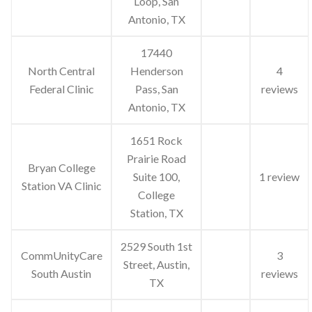
Loop, San
Antonio, TX
17440
North Central
Henderson
4
Federal Clinic
Pass, San
reviews
Antonio, TX
1651 Rock
Prairie Road
Bryan College
Suite 100,
1 review
Station VA Clinic
College
Station, TX
2529 South 1st
CommUnityCare
3
Street, Austin,
South Austin
reviews
TX