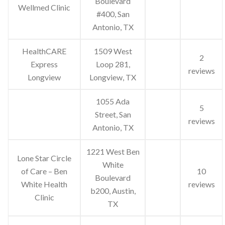
Boulevard
Wellmed Clinic
#400, San
Antonio, TX
HealthCARE
1509 West
2
Express
Loop 281,
reviews
Longview
Longview, TX
1055 Ada
5
Street, San
reviews
Antonio, TX
1221 West Ben
Lone Star Circle
White
of Care – Ben
10
Boulevard
White Health
reviews
b200, Austin,
Clinic
TX