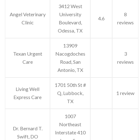
3412 West
Angel Veterinary
University
8
4.6
Clinic
Boulevard,
reviews
Odessa, TX
13909
Texan Urgent
Nacogdoches
3
Care
Road, San
reviews
Antonio, TX
1701 50th St #
Living Well
Q, Lubbock,
1 review
Express Care
TX
1007
Northeast
Dr. Bernard T.
Interstate 410
Swift, DO