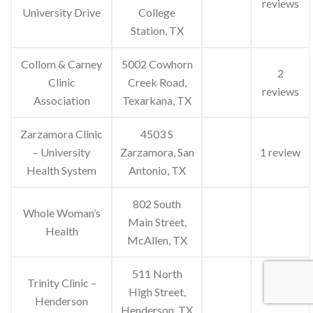
reviews
University Drive
College
Station, TX
Collom & Carney
5002 Cowhorn
2
Clinic
Creek Road,
reviews
Association
Texarkana, TX
Zarzamora Clinic
4503 S
– University
Zarzamora, San
1 review
Health System
Antonio, TX
802 South
Whole Woman’s
Main Street,
Health
McAllen, TX
511 North
Trinity Clinic –
High Street,
Henderson
Henderson, TX