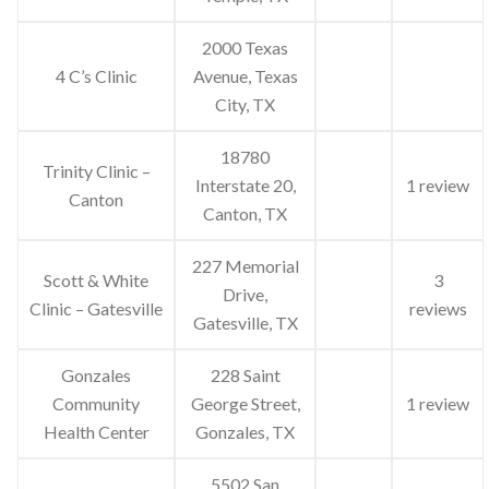
2000 Texas
4 C’s Clinic
Avenue, Texas
City, TX
18780
Trinity Clinic –
Interstate 20,
1 review
Canton
Canton, TX
227 Memorial
Scott & White
3
Drive,
Clinic – Gatesville
reviews
Gatesville, TX
Gonzales
228 Saint
Community
George Street,
1 review
Health Center
Gonzales, TX
5502 San