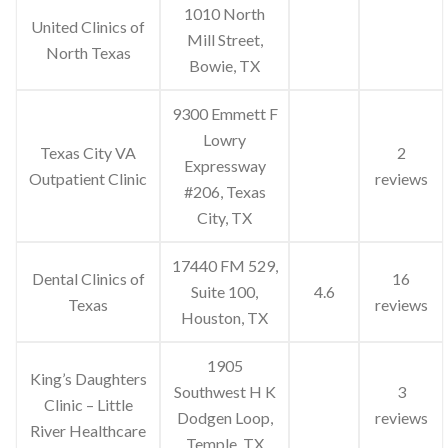
1010 North
United Clinics of
Mill Street,
North Texas
Bowie, TX
9300 Emmett F
Lowry
Texas City VA
2
Expressway
Outpatient Clinic
reviews
#206, Texas
City, TX
17440 FM 529,
Dental Clinics of
16
Suite 100,
4.6
Texas
reviews
Houston, TX
1905
King’s Daughters
Southwest H K
3
Clinic – Little
Dodgen Loop,
reviews
River Healthcare
Temple, TX