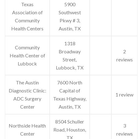
Texas
5900
Association of
Southwest
Community
Pkwy # 3,
Health Centers
Austin, TX
1318
Community
Broadway
2
Health Center of
Street,
reviews
Lubbock
Lubbock, TX
The Austin
7600 North
Diagnostic Clinic:
Capital of
1 review
ADC Surgery
Texas Highway,
Center
Austin, TX
8504 Schuller
Northside Health
3
Road, Houston,
Center
reviews
TX