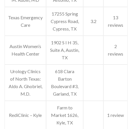
17255 Spring
Texas Emergency
13
Cypress Road,
3.2
Care
reviews
Cypress, TX
1902 S I H 35,
Austin Women’s
2
Suite A, Austin,
Health Center
reviews
TX
Urology Clinics
618 Clara
of North Texas:
Barton
Aldo A. Ghobriel,
Boulevard #3,
M.D.
Garland, TX
Farm to
RediClinic – Kyle
Market 1626,
1 review
Kyle, TX