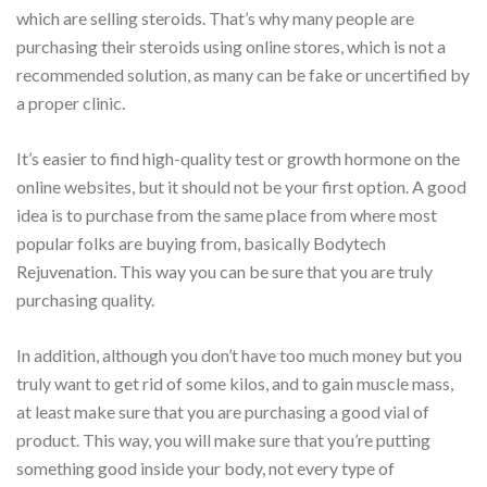
which are selling steroids. That’s why many people are
purchasing their steroids using online stores, which is not a
recommended solution, as many can be fake or uncertified by
a proper clinic.
It’s easier to find high-quality test or growth hormone on the
online websites, but it should not be your first option. A good
idea is to purchase from the same place from where most
popular folks are buying from, basically Bodytech
Rejuvenation. This way you can be sure that you are truly
purchasing quality.
In addition, although you don’t have too much money but you
truly want to get rid of some kilos, and to gain muscle mass,
at least make sure that you are purchasing a good vial of
product. This way, you will make sure that you’re putting
something good inside your body, not every type of