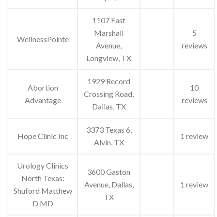
1107 East
Marshall
5
WellnessPointe
Avenue,
reviews
Longview, TX
1929 Record
Abortion
10
Crossing Road,
Advantage
reviews
Dallas, TX
3373 Texas 6,
Hope Clinic Inc
1 review
Alvin, TX
Urology Clinics
3600 Gaston
North Texas:
Avenue, Dallas,
1 review
Shuford Matthew
TX
D MD