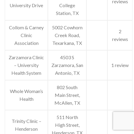
reviews
University Drive
College
Station, TX
Collom & Carney
5002 Cowhorn
2
Clinic
Creek Road,
reviews
Association
Texarkana, TX
Zarzamora Clinic
4503 S
– University
Zarzamora, San
1 review
Health System
Antonio, TX
802 South
Whole Woman’s
Main Street,
Health
McAllen, TX
511 North
Trinity Clinic –
High Street,
Henderson
Henderson, TX