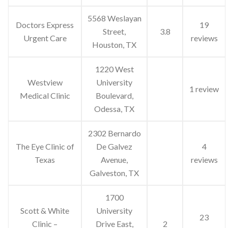
5568 Weslayan
Doctors Express
19
Street,
3.8
Urgent Care
reviews
Houston, TX
1220 West
Westview
University
1 review
Medical Clinic
Boulevard,
Odessa, TX
2302 Bernardo
The Eye Clinic of
De Galvez
4
Texas
Avenue,
reviews
Galveston, TX
1700
Scott & White
University
23
Clinic –
Drive East,
2