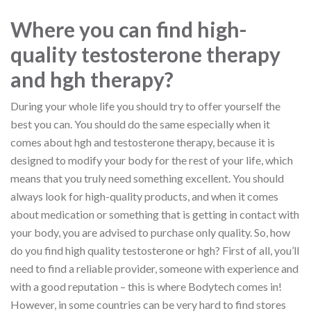
Where you can find high-
quality testosterone therapy
and hgh therapy?
During your whole life you should try to offer yourself the
best you can. You should do the same especially when it
comes about hgh and testosterone therapy, because it is
designed to modify your body for the rest of your life, which
means that you truly need something excellent. You should
always look for high-quality products, and when it comes
about medication or something that is getting in contact with
your body, you are advised to purchase only quality. So, how
do you find high quality testosterone or hgh? First of all, you’ll
need to find a reliable provider, someone with experience and
with a good reputation – this is where Bodytech comes in!
However, in some countries can be very hard to find stores