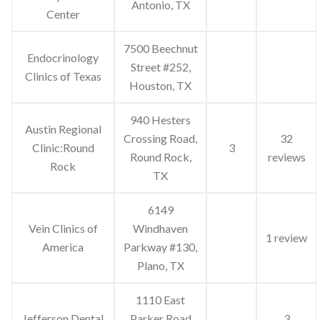
Antonio, TX
Center
7500 Beechnut
Endocrinology
Street #252,
Clinics of Texas
Houston, TX
940 Hesters
Austin Regional
Crossing Road,
32
Clinic:Round
3
Round Rock,
reviews
Rock
TX
6149
Vein Clinics of
Windhaven
1 review
America
Parkway #130,
Plano, TX
1110 East
Jefferson Dental
Parker Road
3