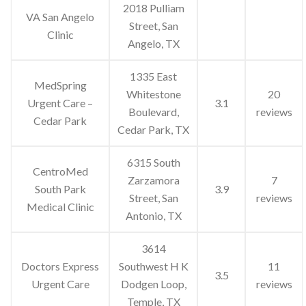
2018 Pulliam
VA San Angelo
Street, San
Clinic
Angelo, TX
1335 East
MedSpring
Whitestone
20
Urgent Care –
3.1
Boulevard,
reviews
Cedar Park
Cedar Park, TX
6315 South
CentroMed
Zarzamora
7
South Park
3.9
Street, San
reviews
Medical Clinic
Antonio, TX
3614
Doctors Express
Southwest H K
11
3.5
Urgent Care
Dodgen Loop,
reviews
Temple, TX