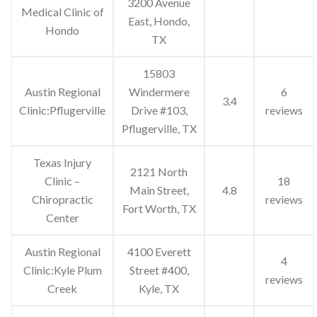
3200 Avenue
Medical Clinic of
East, Hondo,
Hondo
TX
15803
Austin Regional
Windermere
6
3.4
Clinic:Pflugerville
Drive #103,
reviews
Pflugerville, TX
Texas Injury
2121 North
Clinic –
18
Main Street,
4.8
Chiropractic
reviews
Fort Worth, TX
Center
Austin Regional
4100 Everett
4
Clinic:Kyle Plum
Street #400,
reviews
Creek
Kyle, TX