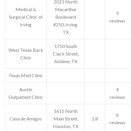
2021 North
Medical &
Macarthur
5
Surgical Clinic of
Boulevard
reviews
Irving
#250, Irving,
TX
1750 South
West Texas Back
Clack Street,
Clinic
Abilene, TX
Texas Med Clinic
Austin
4
Outpatient Clinic
reviews
1615 North
6
Casa de Amigos
Main Street,
2.8
reviews
Houston, TX