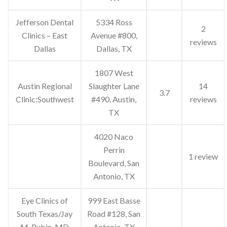
Jefferson Dental
5334 Ross
2
Clinics – East
Avenue #800,
reviews
Dallas
Dallas, TX
1807 West
Austin Regional
Slaughter Lane
14
3.7
Clinic:Southwest
#490, Austin,
reviews
TX
4020 Naco
Perrin
1 review
Boulevard, San
Antonio, TX
Eye Clinics of
999 East Basse
South Texas/Jay
Road #128, San
M. Rubin, MD
Antonio, TX