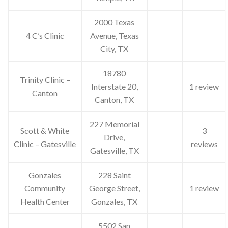
2000 Texas
4 C’s Clinic
Avenue, Texas
City, TX
18780
Trinity Clinic –
Interstate 20,
1 review
Canton
Canton, TX
227 Memorial
Scott & White
3
Drive,
Clinic – Gatesville
reviews
Gatesville, TX
Gonzales
228 Saint
Community
George Street,
1 review
Health Center
Gonzales, TX
5502 San