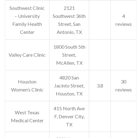
Southwest Clinic
2121
– University
Southwest 36th
4
Family Health
Street, San
reviews
Center
Antonio, TX
1800 South 5th
Valley Care Clinic
Street,
McAllen, TX
4820 San
Houston
30
Jacinto Street,
3.8
Women’s Clinic
reviews
Houston, TX
415 North Ave
West Texas
F, Denver City,
Medical Center
TX