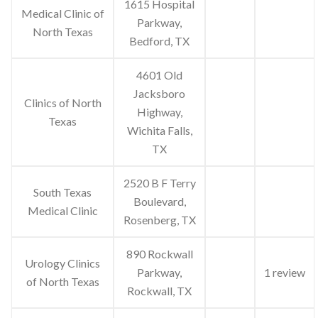
1615 Hospital
Medical Clinic of
Parkway,
North Texas
Bedford, TX
4601 Old
Jacksboro
Clinics of North
Highway,
Texas
Wichita Falls,
TX
2520 B F Terry
South Texas
Boulevard,
Medical Clinic
Rosenberg, TX
890 Rockwall
Urology Clinics
Parkway,
1 review
of North Texas
Rockwall, TX