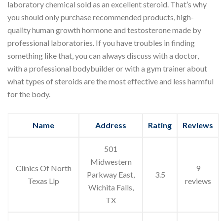
laboratory chemical sold as an excellent steroid. That’s why
you should only purchase recommended products, high-
quality human growth hormone and testosterone made by
professional laboratories. If you have troubles in finding
something like that, you can always discuss with a doctor,
with a professional bodybuilder or with a gym trainer about
what types of steroids are the most effective and less harmful
for the body.
Name
Address
Rating
Reviews
501
Midwestern
Clinics Of North
9
Parkway East,
3.5
Texas Llp
reviews
Wichita Falls,
TX