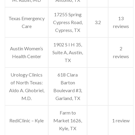
17255 Spring
Texas Emergency
13
Cypress Road,
3.2
Care
reviews
Cypress, TX
1902 S I H 35,
Austin Women’s
2
Suite A, Austin,
Health Center
reviews
TX
Urology Clinics
618 Clara
of North Texas:
Barton
Aldo A. Ghobriel,
Boulevard #3,
M.D.
Garland, TX
Farm to
RediClinic – Kyle
Market 1626,
1 review
Kyle, TX