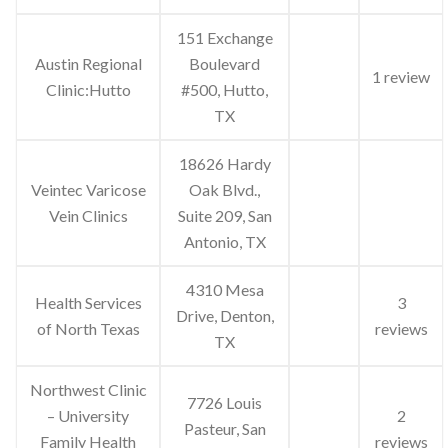
151 Exchange
Austin Regional
Boulevard
1 review
Clinic:Hutto
#500, Hutto,
TX
18626 Hardy
Veintec Varicose
Oak Blvd.,
Vein Clinics
Suite 209, San
Antonio, TX
4310 Mesa
Health Services
3
Drive, Denton,
of North Texas
reviews
TX
Northwest Clinic
7726 Louis
– University
2
Pasteur, San
Family Health
reviews