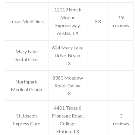
12319 North
Mopac
19
Texas MedClinic
3.8
Expressway,
reviews
Austin, TX
624 Mary Lake
Mary Lake
Drive, Bryan,
Dental Clinic
TX
8363 Meadow
Northpark
Road, Dallas,
Medical Group
TX
4401 Texas 6
St. Joseph
Frontage Road,
3
Express Care
College
reviews
Station, TX