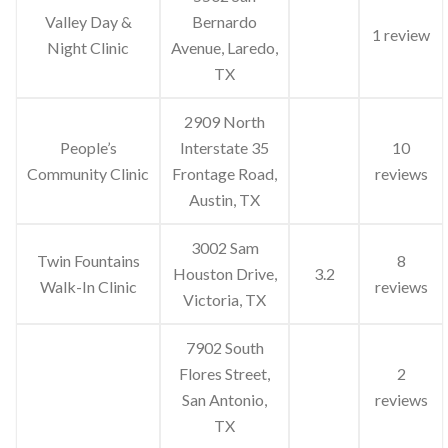
Valley Day &
Bernardo
1 review
Night Clinic
Avenue, Laredo,
TX
2909 North
People’s
Interstate 35
10
Community Clinic
Frontage Road,
reviews
Austin, TX
3002 Sam
Twin Fountains
8
Houston Drive,
3.2
Walk-In Clinic
reviews
Victoria, TX
7902 South
Flores Street,
2
San Antonio,
reviews
TX