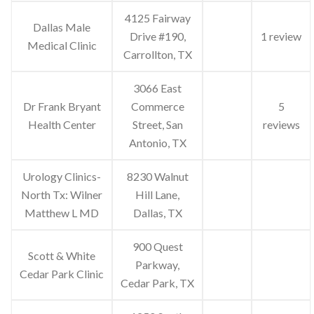
4125 Fairway
Dallas Male
Drive #190,
1 review
Medical Clinic
Carrollton, TX
3066 East
Dr Frank Bryant
Commerce
5
Health Center
Street, San
reviews
Antonio, TX
Urology Clinics-
8230 Walnut
North Tx: Wilner
Hill Lane,
Matthew L MD
Dallas, TX
900 Quest
Scott & White
Parkway,
Cedar Park Clinic
Cedar Park, TX