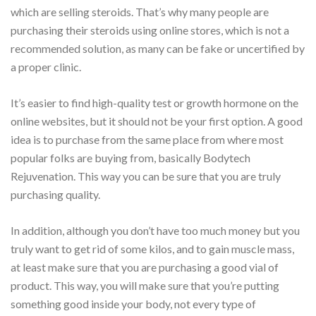
which are selling steroids. That’s why many people are
purchasing their steroids using online stores, which is not a
recommended solution, as many can be fake or uncertified by
a proper clinic.
It’s easier to find high-quality test or growth hormone on the
online websites, but it should not be your first option. A good
idea is to purchase from the same place from where most
popular folks are buying from, basically Bodytech
Rejuvenation. This way you can be sure that you are truly
purchasing quality.
In addition, although you don’t have too much money but you
truly want to get rid of some kilos, and to gain muscle mass,
at least make sure that you are purchasing a good vial of
product. This way, you will make sure that you’re putting
something good inside your body, not every type of