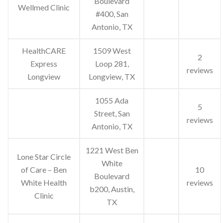
Boulevard
Wellmed Clinic
#400, San
Antonio, TX
HealthCARE
1509 West
2
Express
Loop 281,
reviews
Longview
Longview, TX
1055 Ada
5
Street, San
reviews
Antonio, TX
1221 West Ben
Lone Star Circle
White
of Care – Ben
10
Boulevard
White Health
reviews
b200, Austin,
Clinic
TX