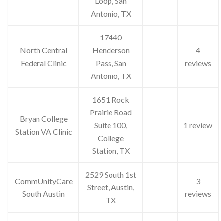
Loop, San
Antonio, TX
17440
North Central
Henderson
4
Federal Clinic
Pass, San
reviews
Antonio, TX
1651 Rock
Prairie Road
Bryan College
Suite 100,
1 review
Station VA Clinic
College
Station, TX
2529 South 1st
CommUnityCare
3
Street, Austin,
South Austin
reviews
TX