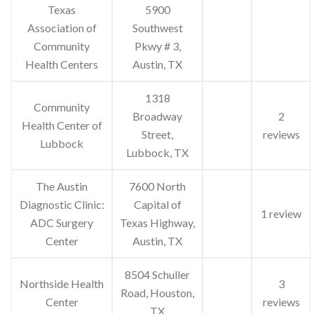
Texas
5900
Association of
Southwest
Community
Pkwy # 3,
Health Centers
Austin, TX
1318
Community
Broadway
2
Health Center of
Street,
reviews
Lubbock
Lubbock, TX
The Austin
7600 North
Diagnostic Clinic:
Capital of
1 review
ADC Surgery
Texas Highway,
Center
Austin, TX
8504 Schuller
Northside Health
3
Road, Houston,
Center
reviews
TX