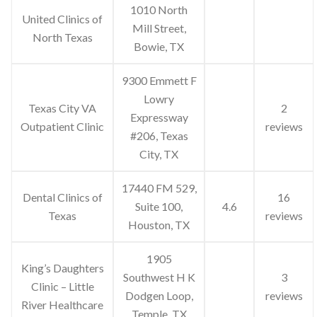
1010 North
United Clinics of
Mill Street,
North Texas
Bowie, TX
9300 Emmett F
Lowry
Texas City VA
2
Expressway
Outpatient Clinic
reviews
#206, Texas
City, TX
17440 FM 529,
Dental Clinics of
16
Suite 100,
4.6
Texas
reviews
Houston, TX
1905
King’s Daughters
Southwest H K
3
Clinic – Little
Dodgen Loop,
reviews
River Healthcare
Temple, TX