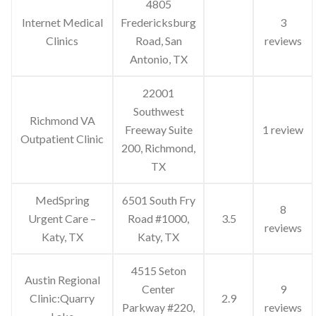
4805
Internet Medical
Fredericksburg
3
Clinics
Road, San
reviews
Antonio, TX
22001
Southwest
Richmond VA
Freeway Suite
1 review
Outpatient Clinic
200, Richmond,
TX
MedSpring
6501 South Fry
8
Urgent Care –
Road #1000,
3.5
reviews
Katy, TX
Katy, TX
4515 Seton
Austin Regional
Center
9
Clinic:Quarry
2.9
Parkway #220,
reviews