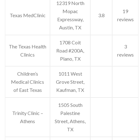
12319 North
Mopac
19
Texas MedClinic
3.8
Expressway,
reviews
Austin, TX
1708 Coit
The Texas Health
3
Road #200A,
Clinics
reviews
Plano, TX
Children’s
1011 West
Medical Clinics
Grove Street,
of East Texas
Kaufman, TX
1505 South
Trinity Clinic –
Palestine
Athens
Street, Athens,
TX