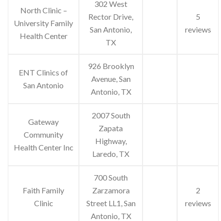
302 West
North Clinic –
Rector Drive,
5
University Family
San Antonio,
reviews
Health Center
TX
926 Brooklyn
ENT Clinics of
Avenue, San
San Antonio
Antonio, TX
2007 South
Gateway
Zapata
Community
Highway,
Health Center Inc
Laredo, TX
700 South
Faith Family
Zarzamora
2
Clinic
Street LL1, San
reviews
Antonio, TX