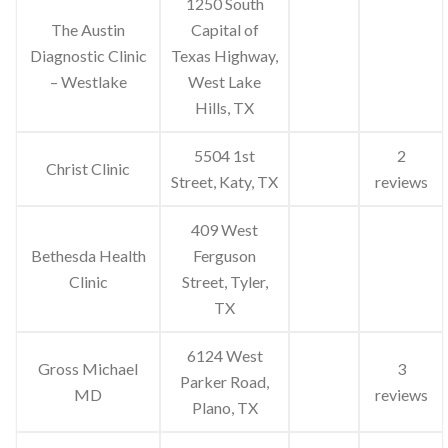
1250 South
The Austin
Capital of
Diagnostic Clinic
Texas Highway,
– Westlake
West Lake
Hills, TX
5504 1st
2
Christ Clinic
Street, Katy, TX
reviews
409 West
Bethesda Health
Ferguson
Clinic
Street, Tyler,
TX
6124 West
Gross Michael
3
Parker Road,
MD
reviews
Plano, TX