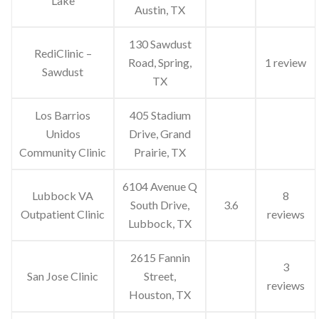
Lake
Austin, TX
130 Sawdust
RediClinic –
Road, Spring,
1 review
Sawdust
TX
Los Barrios
405 Stadium
Unidos
Drive, Grand
Community Clinic
Prairie, TX
6104 Avenue Q
Lubbock VA
8
South Drive,
3.6
Outpatient Clinic
reviews
Lubbock, TX
2615 Fannin
3
San Jose Clinic
Street,
reviews
Houston, TX