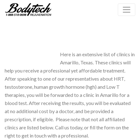
Here is an extensive list of clinics in
Amarillo, Texas. These clinics will
help you receive a professional yet affordable treatment.
After speaking to one of our representatives about HRT,
testosterone, human growth hormone (hgh) and Low T
therapies, you will be forwarded to a clinic in Amarillo for a
blood test. After receiving the results, you will be evaluated
at no additional cost by a doctor, and be provided a
prescription, if eligible. Please note that not all affiliated
clinics are listed below. Call us today, or fill the form on the
right to get in touch with a professional.