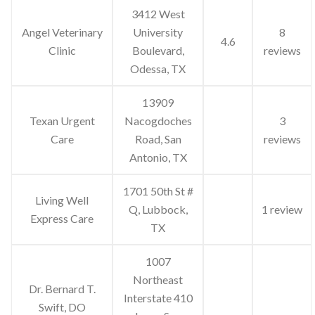
3412 West
Angel Veterinary
University
8
4.6
Clinic
Boulevard,
reviews
Odessa, TX
13909
Texan Urgent
Nacogdoches
3
Care
Road, San
reviews
Antonio, TX
1701 50th St #
Living Well
Q, Lubbock,
1 review
Express Care
TX
1007
Northeast
Dr. Bernard T.
Interstate 410
Swift, DO