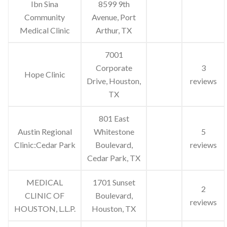
Ibn Sina
8599 9th
Community
Avenue, Port
Medical Clinic
Arthur, TX
7001
Corporate
3
Hope Clinic
Drive, Houston,
reviews
TX
801 East
Austin Regional
Whitestone
5
Clinic:Cedar Park
Boulevard,
reviews
Cedar Park, TX
MEDICAL
1701 Sunset
2
CLINIC OF
Boulevard,
reviews
HOUSTON, L.L.P.
Houston, TX