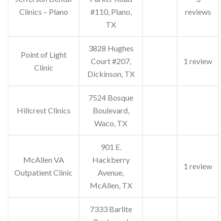
Clinics – Plano
#110, Plano,
reviews
TX
3828 Hughes
Point of Light
Court #207,
1 review
Clinic
Dickinson, TX
7524 Bosque
Hillcrest Clinics
Boulevard,
Waco, TX
901 E.
McAllen VA
Hackberry
1 review
Outpatient Clinic
Avenue,
McAllen, TX
7333 Barlite