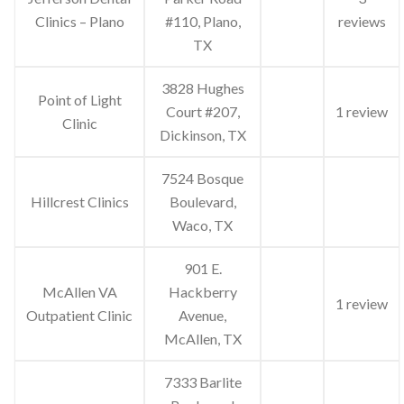
Clinics – Plano
#110, Plano,
reviews
TX
3828 Hughes
Point of Light
Court #207,
1 review
Clinic
Dickinson, TX
7524 Bosque
Hillcrest Clinics
Boulevard,
Waco, TX
901 E.
McAllen VA
Hackberry
1 review
Outpatient Clinic
Avenue,
McAllen, TX
7333 Barlite