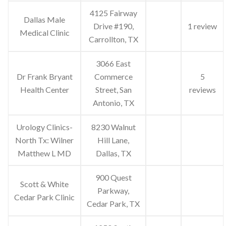
4125 Fairway
Dallas Male
Drive #190,
1 review
Medical Clinic
Carrollton, TX
3066 East
Dr Frank Bryant
Commerce
5
Health Center
Street, San
reviews
Antonio, TX
Urology Clinics-
8230 Walnut
North Tx: Wilner
Hill Lane,
Matthew L MD
Dallas, TX
900 Quest
Scott & White
Parkway,
Cedar Park Clinic
Cedar Park, TX