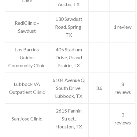
Lake
Austin, TX
130 Sawdust
RediClinic –
Road, Spring,
1 review
Sawdust
TX
Los Barrios
405 Stadium
Unidos
Drive, Grand
Community Clinic
Prairie, TX
6104 Avenue Q
Lubbock VA
8
South Drive,
3.6
Outpatient Clinic
reviews
Lubbock, TX
2615 Fannin
3
San Jose Clinic
Street,
reviews
Houston, TX