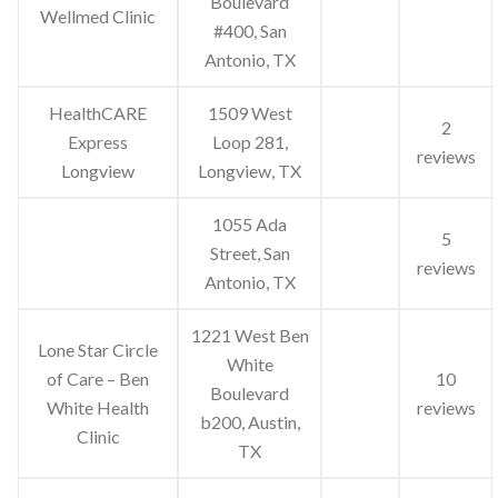
Boulevard
Wellmed Clinic
#400, San
Antonio, TX
HealthCARE
1509 West
2
Express
Loop 281,
reviews
Longview
Longview, TX
1055 Ada
5
Street, San
reviews
Antonio, TX
1221 West Ben
Lone Star Circle
White
of Care – Ben
10
Boulevard
White Health
reviews
b200, Austin,
Clinic
TX