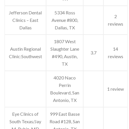
Jefferson Dental
5334 Ross
2
Clinics – East
Avenue #800,
reviews
Dallas
Dallas, TX
1807 West
Austin Regional
Slaughter Lane
14
3.7
Clinic:Southwest
#490, Austin,
reviews
TX
4020 Naco
Perrin
1 review
Boulevard, San
Antonio, TX
Eye Clinics of
999 East Basse
South Texas/Jay
Road #128, San
M. Rubin, MD
Antonio, TX