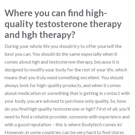
Where you can find high-
quality testosterone therapy
and hgh therapy?
During your whole life you should try to offer yourself the
best you can. You should do the same especially when it
comes about hgh and testosterone therapy, because it is
designed to modify your body for the rest of your life, which
means that you truly need something excellent. You should
always look for high-quality products, and when it comes
about medication or something that is getting in contact with
your body, you are advised to purchase only quality. So, how
do you find high quality testosterone or hgh? First of all, you’ll
need to find a reliable provider, someone with experience and
with a good reputation – this is where Bodytech comes in!
However, in some countries can be very hard to find stores