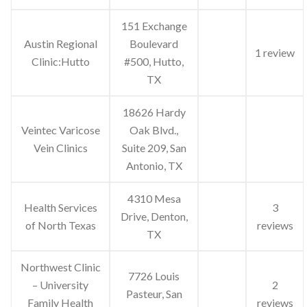
151 Exchange
Austin Regional
Boulevard
1 review
Clinic:Hutto
#500, Hutto,
TX
18626 Hardy
Veintec Varicose
Oak Blvd.,
Vein Clinics
Suite 209, San
Antonio, TX
4310 Mesa
Health Services
3
Drive, Denton,
of North Texas
reviews
TX
Northwest Clinic
7726 Louis
– University
2
Pasteur, San
Family Health
reviews