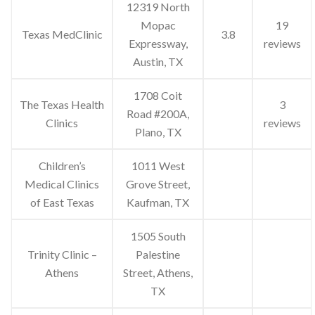
12319 North
Mopac
19
Texas MedClinic
3.8
Expressway,
reviews
Austin, TX
1708 Coit
The Texas Health
3
Road #200A,
Clinics
reviews
Plano, TX
Children’s
1011 West
Medical Clinics
Grove Street,
of East Texas
Kaufman, TX
1505 South
Trinity Clinic –
Palestine
Athens
Street, Athens,
TX