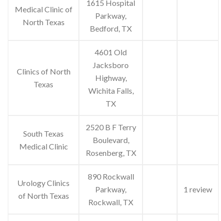
1615 Hospital
Medical Clinic of
Parkway,
North Texas
Bedford, TX
4601 Old
Jacksboro
Clinics of North
Highway,
Texas
Wichita Falls,
TX
2520 B F Terry
South Texas
Boulevard,
Medical Clinic
Rosenberg, TX
890 Rockwall
Urology Clinics
Parkway,
1 review
of North Texas
Rockwall, TX