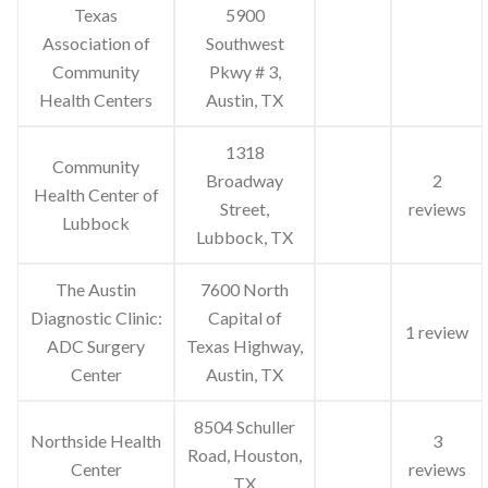
Texas
5900
Association of
Southwest
Community
Pkwy # 3,
Health Centers
Austin, TX
1318
Community
Broadway
2
Health Center of
Street,
reviews
Lubbock
Lubbock, TX
The Austin
7600 North
Diagnostic Clinic:
Capital of
1 review
ADC Surgery
Texas Highway,
Center
Austin, TX
8504 Schuller
Northside Health
3
Road, Houston,
Center
reviews
TX