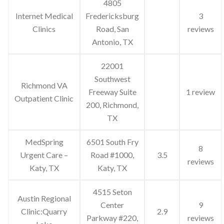
4805
Internet Medical
Fredericksburg
3
Clinics
Road, San
reviews
Antonio, TX
22001
Southwest
Richmond VA
Freeway Suite
1 review
Outpatient Clinic
200, Richmond,
TX
MedSpring
6501 South Fry
8
Urgent Care –
Road #1000,
3.5
reviews
Katy, TX
Katy, TX
4515 Seton
Austin Regional
Center
9
Clinic:Quarry
2.9
Parkway #220,
reviews