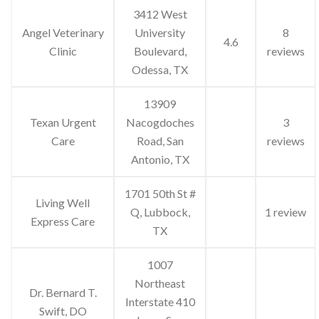
3412 West
Angel Veterinary
University
8
4.6
Clinic
Boulevard,
reviews
Odessa, TX
13909
Texan Urgent
Nacogdoches
3
Care
Road, San
reviews
Antonio, TX
1701 50th St #
Living Well
Q, Lubbock,
1 review
Express Care
TX
1007
Northeast
Dr. Bernard T.
Interstate 410
Swift, DO