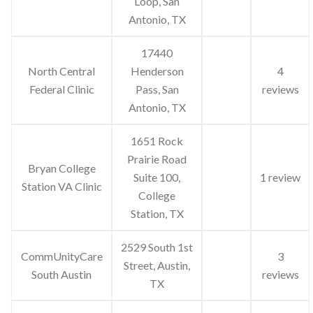
Loop, San
Antonio, TX
17440
North Central
Henderson
4
Federal Clinic
Pass, San
reviews
Antonio, TX
1651 Rock
Prairie Road
Bryan College
Suite 100,
1 review
Station VA Clinic
College
Station, TX
2529 South 1st
CommUnityCare
3
Street, Austin,
South Austin
reviews
TX