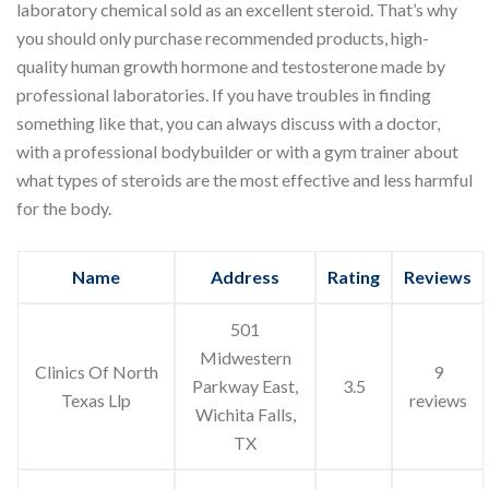
laboratory chemical sold as an excellent steroid. That’s why
you should only purchase recommended products, high-
quality human growth hormone and testosterone made by
professional laboratories. If you have troubles in finding
something like that, you can always discuss with a doctor,
with a professional bodybuilder or with a gym trainer about
what types of steroids are the most effective and less harmful
for the body.
Name
Address
Rating
Reviews
501
Midwestern
Clinics Of North
9
Parkway East,
3.5
Texas Llp
reviews
Wichita Falls,
TX