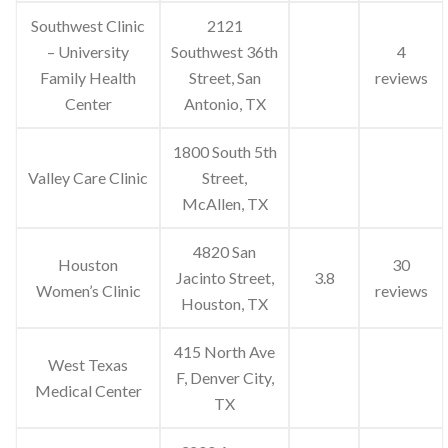
Southwest Clinic
2121
– University
Southwest 36th
4
Family Health
Street, San
reviews
Center
Antonio, TX
1800 South 5th
Valley Care Clinic
Street,
McAllen, TX
4820 San
Houston
30
Jacinto Street,
3.8
Women’s Clinic
reviews
Houston, TX
415 North Ave
West Texas
F, Denver City,
Medical Center
TX