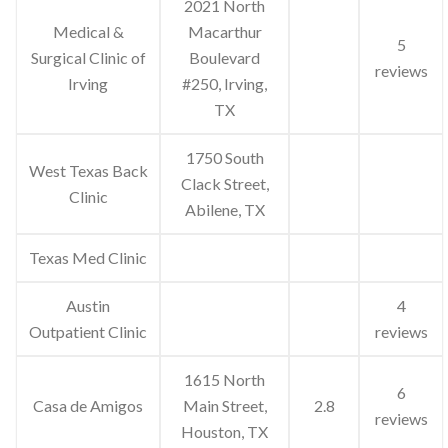
2021 North
Medical &
Macarthur
5
Surgical Clinic of
Boulevard
reviews
Irving
#250, Irving,
TX
1750 South
West Texas Back
Clack Street,
Clinic
Abilene, TX
Texas Med Clinic
Austin
4
Outpatient Clinic
reviews
1615 North
6
Casa de Amigos
Main Street,
2.8
reviews
Houston, TX