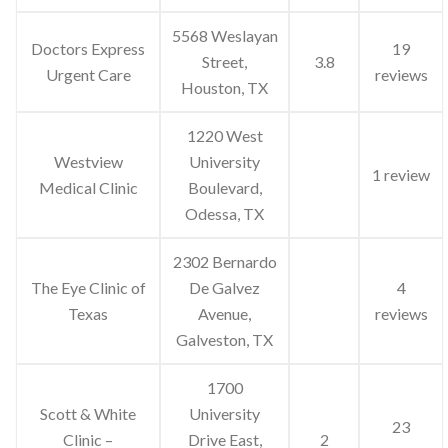
5568 Weslayan
Doctors Express
19
Street,
3.8
Urgent Care
reviews
Houston, TX
1220 West
Westview
University
1 review
Medical Clinic
Boulevard,
Odessa, TX
2302 Bernardo
The Eye Clinic of
De Galvez
4
Texas
Avenue,
reviews
Galveston, TX
1700
Scott & White
University
23
Clinic –
Drive East,
2