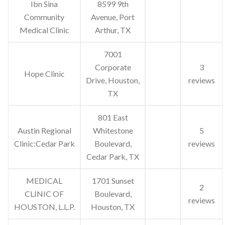
Ibn Sina
8599 9th
Community
Avenue, Port
Medical Clinic
Arthur, TX
7001
Corporate
3
Hope Clinic
Drive, Houston,
reviews
TX
801 East
Austin Regional
Whitestone
5
Clinic:Cedar Park
Boulevard,
reviews
Cedar Park, TX
MEDICAL
1701 Sunset
2
CLINIC OF
Boulevard,
reviews
HOUSTON, L.L.P.
Houston, TX