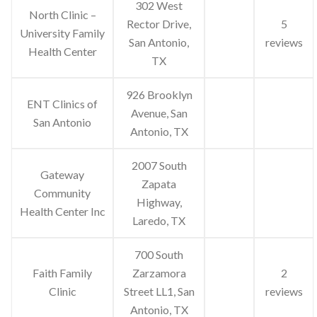
302 West
North Clinic –
Rector Drive,
5
University Family
San Antonio,
reviews
Health Center
TX
926 Brooklyn
ENT Clinics of
Avenue, San
San Antonio
Antonio, TX
2007 South
Gateway
Zapata
Community
Highway,
Health Center Inc
Laredo, TX
700 South
Faith Family
Zarzamora
2
Clinic
Street LL1, San
reviews
Antonio, TX