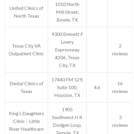
1010 North
United Clinics of
Mill Street,
North Texas
Bowie, TX
9300 Emmett F
Lowry
Texas City VA
2
Expressway
Outpatient Clinic
reviews
#206, Texas
City, TX
17440 FM 529,
Dental Clinics of
16
Suite 100,
4.6
Texas
reviews
Houston, TX
1905
King’s Daughters
Southwest H K
3
Clinic – Little
Dodgen Loop,
reviews
River Healthcare
Temple, TX