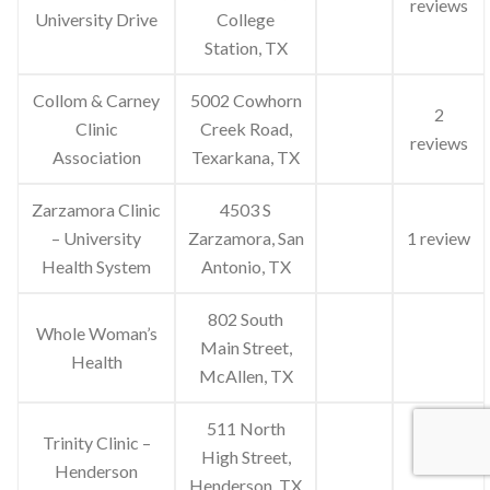
reviews
University Drive
College
Station, TX
Collom & Carney
5002 Cowhorn
2
Clinic
Creek Road,
reviews
Association
Texarkana, TX
Zarzamora Clinic
4503 S
– University
Zarzamora, San
1 review
Health System
Antonio, TX
802 South
Whole Woman’s
Main Street,
Health
McAllen, TX
511 North
Trinity Clinic –
High Street,
Henderson
Henderson, TX