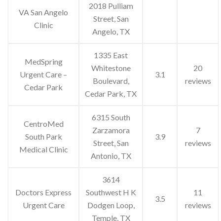
2018 Pulliam
VA San Angelo
Street, San
Clinic
Angelo, TX
1335 East
MedSpring
Whitestone
20
Urgent Care –
3.1
Boulevard,
reviews
Cedar Park
Cedar Park, TX
6315 South
CentroMed
Zarzamora
7
South Park
3.9
Street, San
reviews
Medical Clinic
Antonio, TX
3614
Doctors Express
Southwest H K
11
3.5
Urgent Care
Dodgen Loop,
reviews
Temple, TX