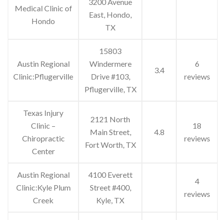
3200 Avenue
Medical Clinic of
East, Hondo,
Hondo
TX
15803
Austin Regional
Windermere
6
3.4
Clinic:Pflugerville
Drive #103,
reviews
Pflugerville, TX
Texas Injury
2121 North
Clinic –
18
Main Street,
4.8
Chiropractic
reviews
Fort Worth, TX
Center
Austin Regional
4100 Everett
4
Clinic:Kyle Plum
Street #400,
reviews
Creek
Kyle, TX