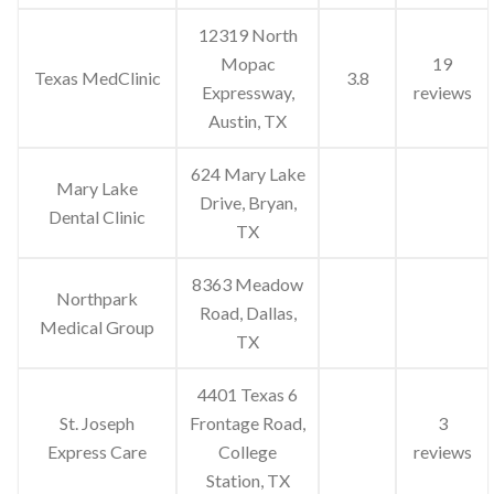
12319 North
Mopac
19
Texas MedClinic
3.8
Expressway,
reviews
Austin, TX
624 Mary Lake
Mary Lake
Drive, Bryan,
Dental Clinic
TX
8363 Meadow
Northpark
Road, Dallas,
Medical Group
TX
4401 Texas 6
St. Joseph
Frontage Road,
3
Express Care
College
reviews
Station, TX