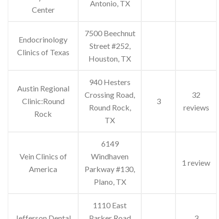
Antonio, TX
Center
7500 Beechnut
Endocrinology
Street #252,
Clinics of Texas
Houston, TX
940 Hesters
Austin Regional
Crossing Road,
32
Clinic:Round
3
Round Rock,
reviews
Rock
TX
6149
Vein Clinics of
Windhaven
1 review
America
Parkway #130,
Plano, TX
1110 East
Jefferson Dental
Parker Road
3