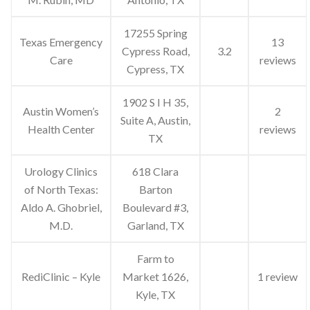
17255 Spring
Texas Emergency
13
Cypress Road,
3.2
Care
reviews
Cypress, TX
1902 S I H 35,
Austin Women’s
2
Suite A, Austin,
Health Center
reviews
TX
Urology Clinics
618 Clara
of North Texas:
Barton
Aldo A. Ghobriel,
Boulevard #3,
M.D.
Garland, TX
Farm to
RediClinic – Kyle
Market 1626,
1 review
Kyle, TX