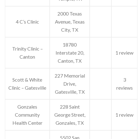
2000 Texas
4 C’s Clinic
Avenue, Texas
City, TX
18780
Trinity Clinic –
Interstate 20,
1 review
Canton
Canton, TX
227 Memorial
Scott & White
3
Drive,
Clinic – Gatesville
reviews
Gatesville, TX
Gonzales
228 Saint
Community
George Street,
1 review
Health Center
Gonzales, TX
5502 San