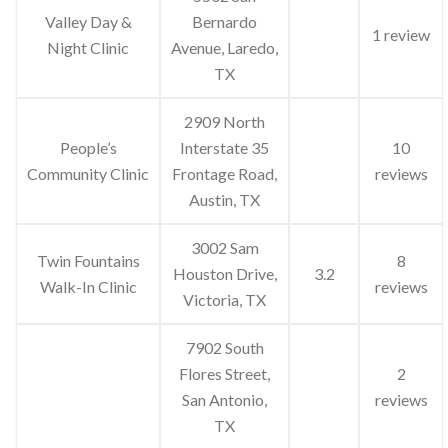
Valley Day &
Bernardo
1 review
Night Clinic
Avenue, Laredo,
TX
2909 North
People’s
Interstate 35
10
Community Clinic
Frontage Road,
reviews
Austin, TX
3002 Sam
Twin Fountains
8
Houston Drive,
3.2
Walk-In Clinic
reviews
Victoria, TX
7902 South
Flores Street,
2
San Antonio,
reviews
TX