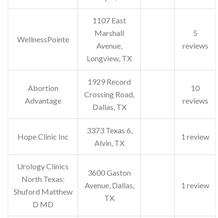
1107 East
Marshall
5
WellnessPointe
Avenue,
reviews
Longview, TX
1929 Record
Abortion
10
Crossing Road,
Advantage
reviews
Dallas, TX
3373 Texas 6,
Hope Clinic Inc
1 review
Alvin, TX
Urology Clinics
3600 Gaston
North Texas:
Avenue, Dallas,
1 review
Shuford Matthew
TX
D MD