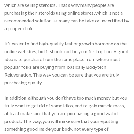
which are selling steroids. That’s why many people are
purchasing their steroids using online stores, which is not a
recommended solution, as many can be fake or uncertified by
a proper clinic.
It’s easier to find high-quality test or growth hormone on the
online websites, but it should not be your first option. A good
idea is to purchase from the same place from where most
popular folks are buying from, basically Bodytech
Rejuvenation. This way you can be sure that you are truly
purchasing quality.
In addition, although you don’t have too much money but you
truly want to get rid of some kilos, and to gain muscle mass,
at least make sure that you are purchasing a good vial of
product. This way, you will make sure that you’re putting
something good inside your body, not every type of