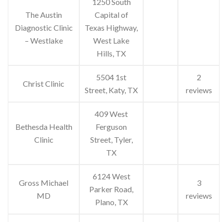
1250 South
The Austin
Capital of
Diagnostic Clinic
Texas Highway,
– Westlake
West Lake
Hills, TX
5504 1st
2
Christ Clinic
Street, Katy, TX
reviews
409 West
Bethesda Health
Ferguson
Clinic
Street, Tyler,
TX
6124 West
Gross Michael
3
Parker Road,
MD
reviews
Plano, TX