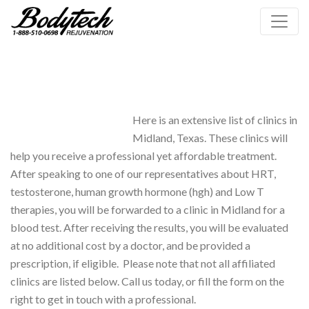
Here is an extensive list of clinics in
Midland, Texas. These clinics will
help you receive a professional yet affordable treatment.
After speaking to one of our representatives about HRT,
testosterone, human growth hormone (hgh) and Low T
therapies, you will be forwarded to a clinic in Midland for a
blood test. After receiving the results, you will be evaluated
at no additional cost by a doctor, and be provided a
prescription, if eligible. Please note that not all affiliated
clinics are listed below. Call us today, or fill the form on the
right to get in touch with a professional.