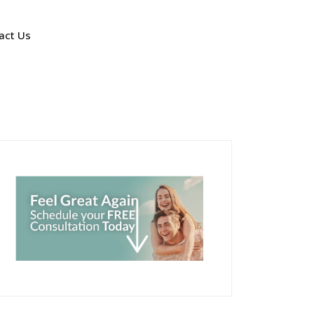
act Us