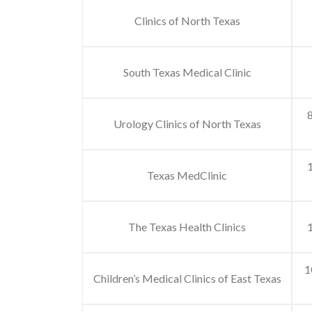
Clinics of North Texas
South Texas Medical Clinic
8
Urology Clinics of North Texas
Texas MedClinic
The Texas Health Clinics
1
1
Children’s Medical Clinics of East Texas