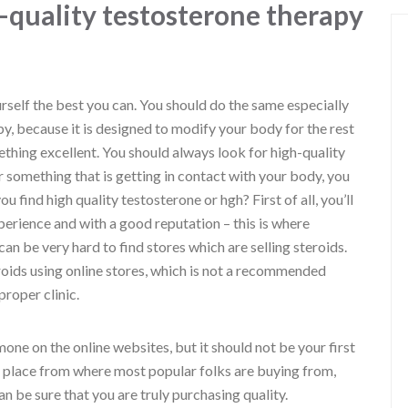
-quality testosterone therapy
urself the best you can. You should do the same especially
, because it is designed to modify your body for the rest
ething excellent. You should always look for high-quality
something that is getting in contact with your body, you
u find high quality testosterone or hgh? First of all, you’ll
perience and with a good reputation – this is where
n be very hard to find stores which are selling steroids.
oids using online stores, which is not a recommended
proper clinic.
rmone on the online websites, but it should not be your first
e place from where most popular folks are buying from,
 be sure that you are truly purchasing quality.