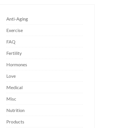
Anti-Aging
Exercise
FAQ
Fertility
Hormones
Love
Medical
Misc
Nutrition
Products