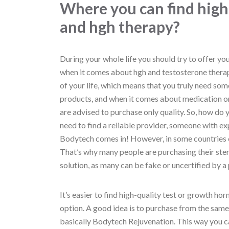
Where you can find high
and hgh therapy?
During your whole life you should try to offer yo
when it comes about hgh and testosterone therapy
of your life, which means that you truly need som
products, and when it comes about medication or 
are advised to purchase only quality. So, how do yo
need to find a reliable provider, someone with ex
Bodytech comes in! However, in some countries ca
That’s why many people are purchasing their ster
solution, as many can be fake or uncertified by a 
It’s easier to find high-quality test or growth ho
option. A good idea is to purchase from the sam
basically Bodytech Rejuvenation. This way you can