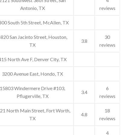
2121 Southwest 36th Street, San
4
Antonio, TX
reviews
800 South 5th Street, McAllen, TX
820 San Jacinto Street, Houston,
30
3.8
TX
reviews
415 North Ave F, Denver City, TX
3200 Avenue East, Hondo, TX
15803 Windermere Drive #103,
6
3.4
Pflugerville, TX
reviews
21 North Main Street, Fort Worth,
18
4.8
TX
reviews
4