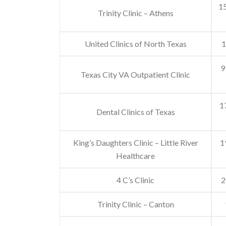
15
Trinity Clinic – Athens
United Clinics of North Texas
1
9
Texas City VA Outpatient Clinic
1
Dental Clinics of Texas
King’s Daughters Clinic – Little River
1
Healthcare
4 C’s Clinic
2
Trinity Clinic – Canton