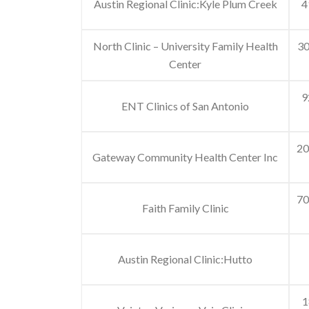
Austin Regional Clinic:Kyle Plum Creek
4
North Clinic – University Family Health
30
Center
9
ENT Clinics of San Antonio
20
Gateway Community Health Center Inc
70
Faith Family Clinic
Austin Regional Clinic:Hutto
1