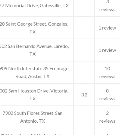
3
27 Memorial Drive, Gatesville, TX
reviews
28 Saint George Street, Gonzales,
1 review
TX
502 San Bernardo Avenue, Laredo,
1 review
TX
909 North Interstate 35 Frontage
10
Road, Austin, TX
reviews
002 Sam Houston Drive, Victoria,
8
3.2
TX
reviews
7902 South Flores Street, San
2
Antonio, TX
reviews