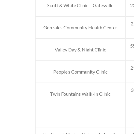
Scott & White Clinic – Gatesville
2
2
Gonzales Community Health Center
5
Valley Day & Night Clinic
2
People’s Community Clinic
3
Twin Fountains Walk-In Clinic