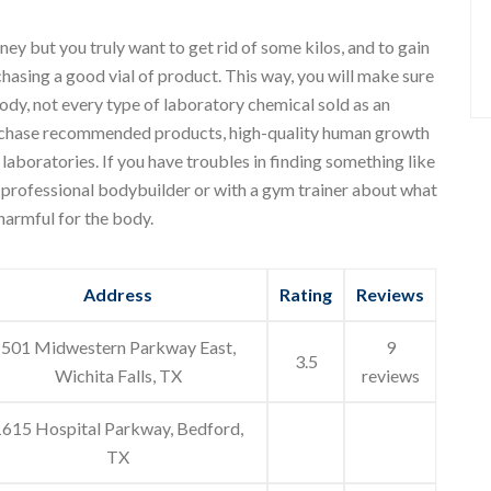
ey but you truly want to get rid of some kilos, and to gain
hasing a good vial of product. This way, you will make sure
ody, not every type of laboratory chemical sold as an
purchase recommended products, high-quality human growth
boratories. If you have troubles in finding something like
 a professional bodybuilder or with a gym trainer about what
 harmful for the body.
Address
Rating
Reviews
501 Midwestern Parkway East,
9
3.5
Wichita Falls, TX
reviews
1615 Hospital Parkway, Bedford,
TX