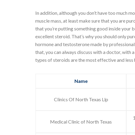
In addition, although you don’t have too much mon
muscle mass, at least make sure that you are purc
that you’re putting something good inside your b
excellent steroid. That’s why you should only 
hormone and testosterone made by professional la
that, you can always discuss with a doctor, with
types of steroids are the most effective and less
Name
Clinics Of North Texas Llp
Medical Clinic of North Texas