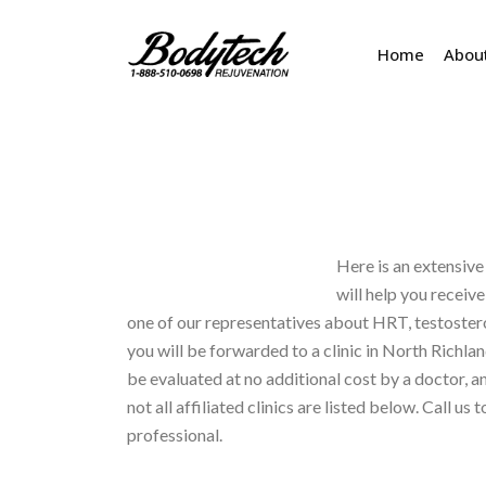
Home
Abou
Here is an extensive 
will help you receiv
one of our representatives about HRT, testoste
you will be forwarded to a clinic in North Richland
be evaluated at no additional cost by a doctor, an
not all affiliated clinics are listed below. Call us 
professional.