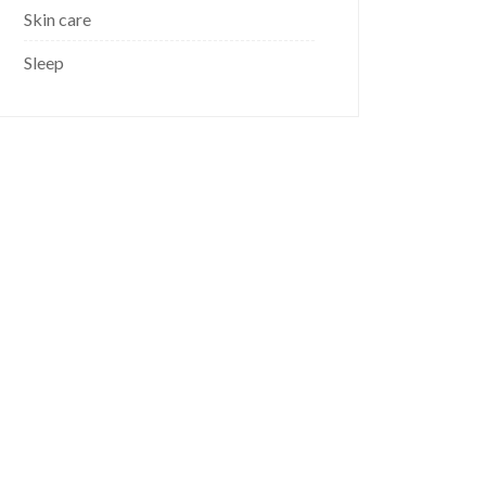
Skin care
Sleep