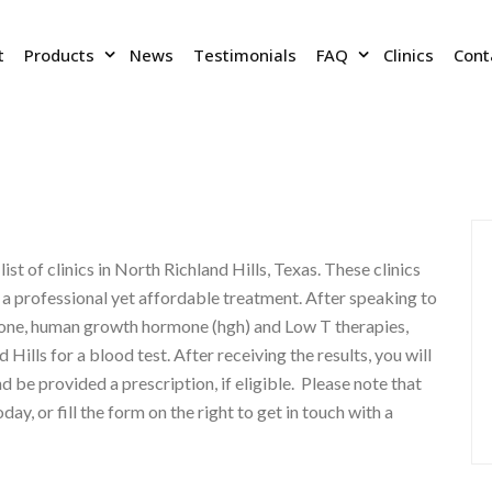
t
Products
News
Testimonials
FAQ
Clinics
Cont
list of clinics in North Richland Hills, Texas. These clinics
e a professional yet affordable treatment. After speaking to
rone, human growth hormone (hgh) and Low T therapies,
 Hills for a blood test. After receiving the results, you will
d be provided a prescription, if eligible. Please note that
today, or fill the form on the right to get in touch with a