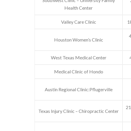
Southwest Clinic – University Family
Health Center
Valley Care Clinic
1
4
Houston Women’s Clinic
West Texas Medical Center
Medical Clinic of Hondo
Austin Regional Clinic:Pflugerville
21
Texas Injury Clinic – Chiropractic Center