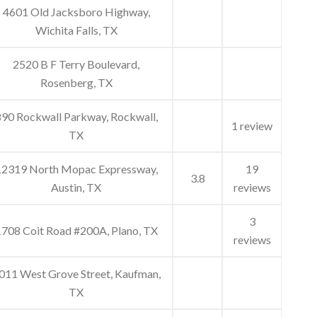
4601 Old Jacksboro Highway,
Wichita Falls, TX
2520 B F Terry Boulevard,
Rosenberg, TX
90 Rockwall Parkway, Rockwall,
1 review
TX
12319 North Mopac Expressway,
19
3.8
Austin, TX
reviews
3
708 Coit Road #200A, Plano, TX
reviews
011 West Grove Street, Kaufman,
TX