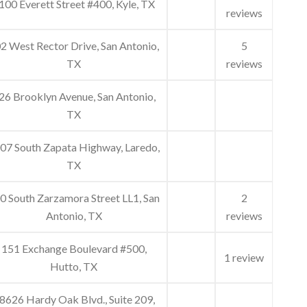
100 Everett Street #400, Kyle, TX
reviews
2 West Rector Drive, San Antonio,
5
TX
reviews
26 Brooklyn Avenue, San Antonio,
TX
07 South Zapata Highway, Laredo,
TX
0 South Zarzamora Street LL1, San
2
Antonio, TX
reviews
151 Exchange Boulevard #500,
1 review
Hutto, TX
8626 Hardy Oak Blvd., Suite 209,