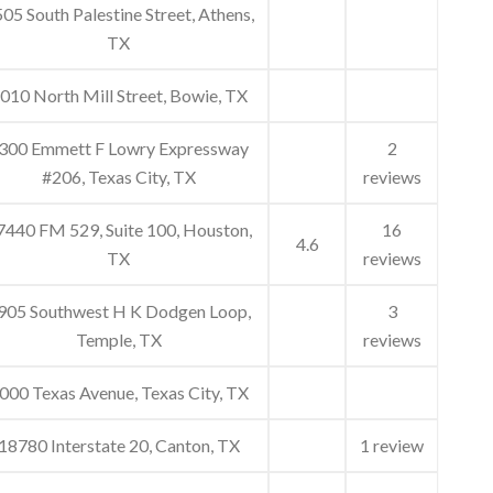
05 South Palestine Street, Athens,
TX
010 North Mill Street, Bowie, TX
300 Emmett F Lowry Expressway
2
#206, Texas City, TX
reviews
7440 FM 529, Suite 100, Houston,
16
4.6
TX
reviews
905 Southwest H K Dodgen Loop,
3
Temple, TX
reviews
000 Texas Avenue, Texas City, TX
18780 Interstate 20, Canton, TX
1 review