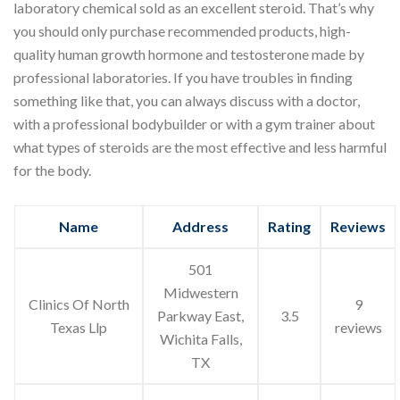
laboratory chemical sold as an excellent steroid. That’s why
you should only purchase recommended products, high-
quality human growth hormone and testosterone made by
professional laboratories. If you have troubles in finding
something like that, you can always discuss with a doctor,
with a professional bodybuilder or with a gym trainer about
what types of steroids are the most effective and less harmful
for the body.
Name
Address
Rating
Reviews
501
Midwestern
Clinics Of North
9
Parkway East,
3.5
Texas Llp
reviews
Wichita Falls,
TX