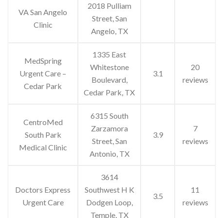
2018 Pulliam
VA San Angelo
Street, San
Clinic
Angelo, TX
1335 East
MedSpring
Whitestone
20
Urgent Care –
3.1
Boulevard,
reviews
Cedar Park
Cedar Park, TX
6315 South
CentroMed
Zarzamora
7
South Park
3.9
Street, San
reviews
Medical Clinic
Antonio, TX
3614
Doctors Express
Southwest H K
11
3.5
Urgent Care
Dodgen Loop,
reviews
Temple, TX