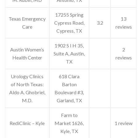
17255 Spring
Texas Emergency
13
Cypress Road,
3.2
Care
reviews
Cypress, TX
1902 S I H 35,
Austin Women’s
2
Suite A, Austin,
Health Center
reviews
TX
Urology Clinics
618 Clara
of North Texas:
Barton
Aldo A. Ghobriel,
Boulevard #3,
M.D.
Garland, TX
Farm to
RediClinic – Kyle
Market 1626,
1 review
Kyle, TX