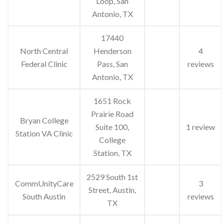
Loop, San
Antonio, TX
17440
North Central
Henderson
4
Federal Clinic
Pass, San
reviews
Antonio, TX
1651 Rock
Prairie Road
Bryan College
Suite 100,
1 review
Station VA Clinic
College
Station, TX
2529 South 1st
CommUnityCare
3
Street, Austin,
South Austin
reviews
TX