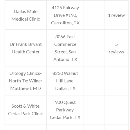
4125 Fairway
Dallas Male
Drive #190,
1 review
Medical Clinic
Carrollton, TX
3066 East
Dr Frank Bryant
Commerce
5
Health Center
Street, San
reviews
Antonio, TX
Urology Clinics-
8230 Walnut
North Tx: Wilner
Hill Lane,
Matthew L MD
Dallas, TX
900 Quest
Scott & White
Parkway,
Cedar Park Clinic
Cedar Park, TX