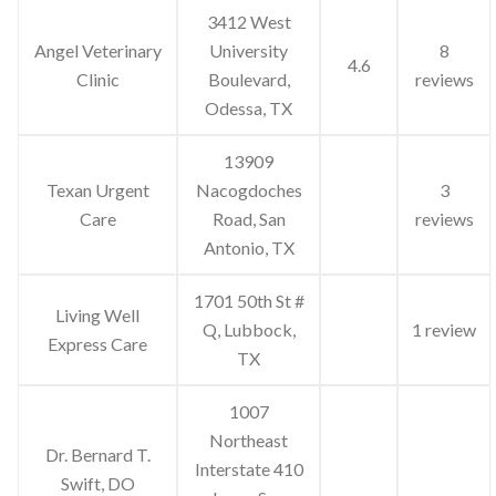
3412 West
Angel Veterinary
University
8
4.6
Clinic
Boulevard,
reviews
Odessa, TX
13909
Texan Urgent
Nacogdoches
3
Care
Road, San
reviews
Antonio, TX
1701 50th St #
Living Well
Q, Lubbock,
1 review
Express Care
TX
1007
Northeast
Dr. Bernard T.
Interstate 410
Swift, DO