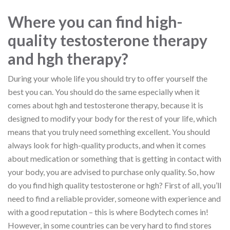
Where you can find high-
quality testosterone therapy
and hgh therapy?
During your whole life you should try to offer yourself the
best you can. You should do the same especially when it
comes about hgh and testosterone therapy, because it is
designed to modify your body for the rest of your life, which
means that you truly need something excellent. You should
always look for high-quality products, and when it comes
about medication or something that is getting in contact with
your body, you are advised to purchase only quality. So, how
do you find high quality testosterone or hgh? First of all, you’ll
need to find a reliable provider, someone with experience and
with a good reputation – this is where Bodytech comes in!
However, in some countries can be very hard to find stores