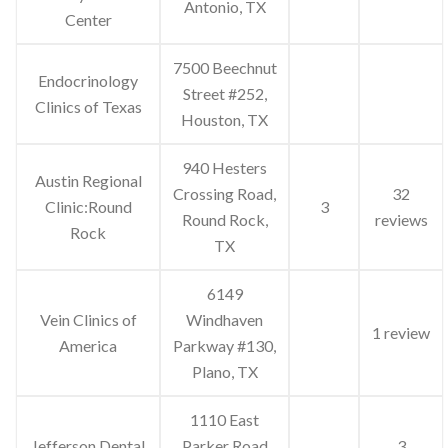
Antonio, TX
Center
7500 Beechnut
Endocrinology
Street #252,
Clinics of Texas
Houston, TX
940 Hesters
Austin Regional
Crossing Road,
32
Clinic:Round
3
Round Rock,
reviews
Rock
TX
6149
Vein Clinics of
Windhaven
1 review
America
Parkway #130,
Plano, TX
1110 East
Jefferson Dental
Parker Road
3