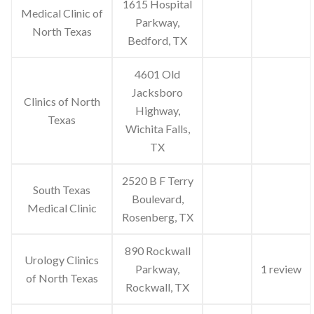
1615 Hospital
Medical Clinic of
Parkway,
North Texas
Bedford, TX
4601 Old
Jacksboro
Clinics of North
Highway,
Texas
Wichita Falls,
TX
2520 B F Terry
South Texas
Boulevard,
Medical Clinic
Rosenberg, TX
890 Rockwall
Urology Clinics
Parkway,
1 review
of North Texas
Rockwall, TX