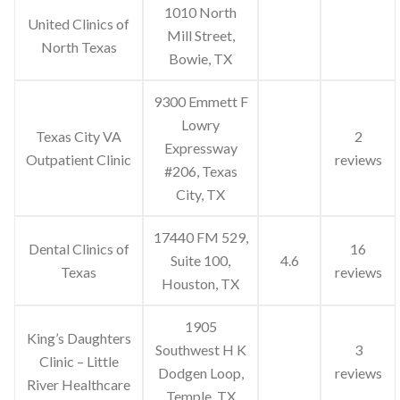
1010 North
United Clinics of
Mill Street,
North Texas
Bowie, TX
9300 Emmett F
Lowry
Texas City VA
2
Expressway
Outpatient Clinic
reviews
#206, Texas
City, TX
17440 FM 529,
Dental Clinics of
16
Suite 100,
4.6
Texas
reviews
Houston, TX
1905
King’s Daughters
Southwest H K
3
Clinic – Little
Dodgen Loop,
reviews
River Healthcare
Temple, TX