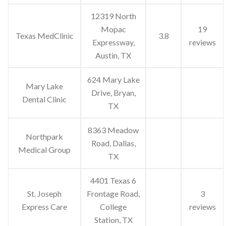
12319 North
Mopac
19
Texas MedClinic
3.8
Expressway,
reviews
Austin, TX
624 Mary Lake
Mary Lake
Drive, Bryan,
Dental Clinic
TX
8363 Meadow
Northpark
Road, Dallas,
Medical Group
TX
4401 Texas 6
St. Joseph
Frontage Road,
3
Express Care
College
reviews
Station, TX