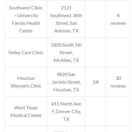
Southwest Clinic
2121
– University
Southwest 36th
4
Family Health
Street, San
reviews
Center
Antonio, TX
1800 South 5th
Valley Care Clinic
Street,
McAllen, TX
4820 San
Houston
30
Jacinto Street,
3.8
Women’s Clinic
reviews
Houston, TX
415 North Ave
West Texas
F, Denver City,
Medical Center
TX