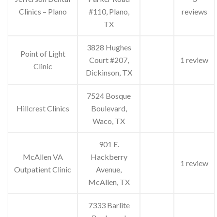
Clinics – Plano
#110, Plano,
reviews
TX
3828 Hughes
Point of Light
Court #207,
1 review
Clinic
Dickinson, TX
7524 Bosque
Hillcrest Clinics
Boulevard,
Waco, TX
901 E.
McAllen VA
Hackberry
1 review
Outpatient Clinic
Avenue,
McAllen, TX
7333 Barlite