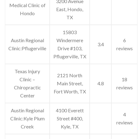
3200 Avenue
Medical Clinic of
East, Hondo,
Hondo
TX
15803
Austin Regional
Windermere
6
3.4
Clinic:Pflugerville
Drive #103,
reviews
Pflugerville, TX
Texas Injury
2121 North
Clinic –
18
Main Street,
4.8
Chiropractic
reviews
Fort Worth, TX
Center
Austin Regional
4100 Everett
4
Clinic:Kyle Plum
Street #400,
reviews
Creek
Kyle, TX