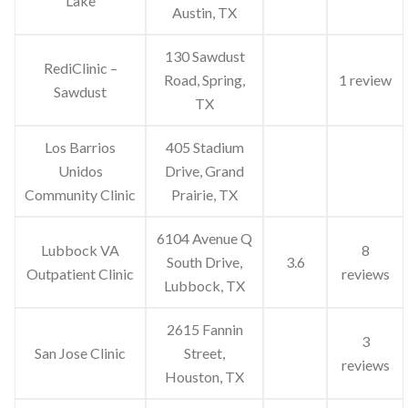
Lake
Austin, TX
130 Sawdust
RediClinic –
Road, Spring,
1 review
Sawdust
TX
Los Barrios
405 Stadium
Unidos
Drive, Grand
Community Clinic
Prairie, TX
6104 Avenue Q
Lubbock VA
8
South Drive,
3.6
Outpatient Clinic
reviews
Lubbock, TX
2615 Fannin
3
San Jose Clinic
Street,
reviews
Houston, TX