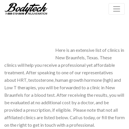
Here is an extensive list of clinics in
New Braunfels, Texas. These
clinics will help you receive a professional yet affordable
treatment. After speaking to one of our representatives
about HRT, testosterone, human growth hormone (hgh) and
Low T therapies, you will be forwarded to a clinic in New
Braunfels for a blood test. After receiving the results, you will
be evaluated at no additional cost by a doctor, and be
provided a prescription, if eligible. Please note that not all
affiliated clinics are listed below. Call us today, or fill the form
on the right to get in touch with a professional.