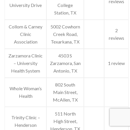
reviews
University Drive
College
Station, TX
Collom & Carney
5002 Cowhorn
2
Clinic
Creek Road,
reviews
Association
Texarkana, TX
Zarzamora Clinic
4503 S
– University
Zarzamora, San
1 review
Health System
Antonio, TX
802 South
Whole Woman’s
Main Street,
Health
McAllen, TX
511 North
Trinity Clinic –
High Street,
Henderson
Henderson, TX