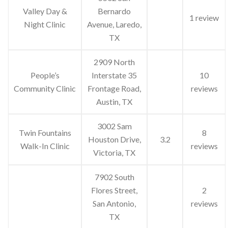
Valley Day &
Bernardo
1 review
Night Clinic
Avenue, Laredo,
TX
2909 North
People’s
Interstate 35
10
Community Clinic
Frontage Road,
reviews
Austin, TX
3002 Sam
Twin Fountains
8
Houston Drive,
3.2
Walk-In Clinic
reviews
Victoria, TX
7902 South
Flores Street,
2
San Antonio,
reviews
TX