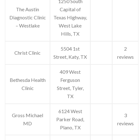
1250 South
The Austin
Capital of
Diagnostic Clinic
Texas Highway,
– Westlake
West Lake
Hills, TX
5504 1st
2
Christ Clinic
Street, Katy, TX
reviews
409 West
Bethesda Health
Ferguson
Clinic
Street, Tyler,
TX
6124 West
Gross Michael
3
Parker Road,
MD
reviews
Plano, TX