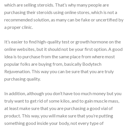
which are selling steroids. That’s why many people are
purchasing their steroids using online stores, which is not a
recommended solution, as many can be fake or uncertified by
a proper clinic.
It’s easier to find high-quality test or growth hormone on the
online websites, but it should not be your first option. A good
idea is to purchase from the same place from where most
popular folks are buying from, basically Bodytech
Rejuvenation. This way you can be sure that you are truly
purchasing quality.
In addition, although you don’t have too much money but you
truly want to get rid of some kilos, and to gain muscle mass,
at least make sure that you are purchasing a good vial of
product. This way, you will make sure that you’re putting
something good inside your body, not every type of