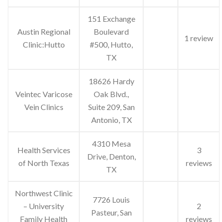
151 Exchange
Austin Regional
Boulevard
1 review
Clinic:Hutto
#500, Hutto,
TX
18626 Hardy
Veintec Varicose
Oak Blvd.,
Vein Clinics
Suite 209, San
Antonio, TX
4310 Mesa
Health Services
3
Drive, Denton,
of North Texas
reviews
TX
Northwest Clinic
7726 Louis
– University
2
Pasteur, San
Family Health
reviews