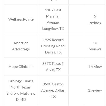
1107 East
Marshall
5
WellnessPointe
Avenue,
reviews
Longview, TX
1929 Record
Abortion
10
Crossing Road,
Advantage
reviews
Dallas, TX
3373 Texas 6,
Hope Clinic Inc
1 review
Alvin, TX
Urology Clinics
3600 Gaston
North Texas:
Avenue, Dallas,
1 review
Shuford Matthew
TX
D MD