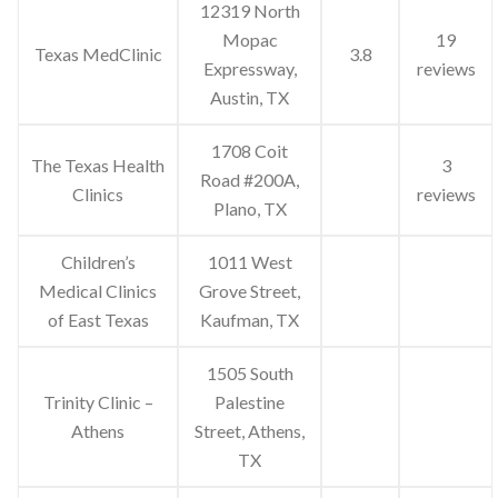
12319 North
Mopac
19
Texas MedClinic
3.8
Expressway,
reviews
Austin, TX
1708 Coit
The Texas Health
3
Road #200A,
Clinics
reviews
Plano, TX
Children’s
1011 West
Medical Clinics
Grove Street,
of East Texas
Kaufman, TX
1505 South
Trinity Clinic –
Palestine
Athens
Street, Athens,
TX