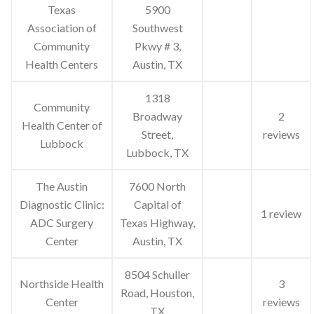
Texas
5900
Association of
Southwest
Community
Pkwy # 3,
Health Centers
Austin, TX
1318
Community
Broadway
2
Health Center of
Street,
reviews
Lubbock
Lubbock, TX
The Austin
7600 North
Diagnostic Clinic:
Capital of
1 review
ADC Surgery
Texas Highway,
Center
Austin, TX
8504 Schuller
Northside Health
3
Road, Houston,
Center
reviews
TX