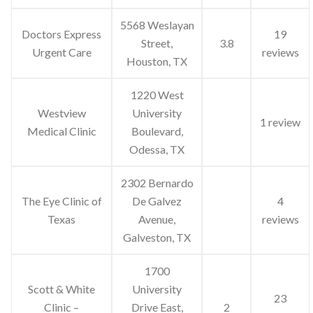
5568 Weslayan
Doctors Express
19
Street,
3.8
Urgent Care
reviews
Houston, TX
1220 West
Westview
University
1 review
Medical Clinic
Boulevard,
Odessa, TX
2302 Bernardo
The Eye Clinic of
De Galvez
4
Texas
Avenue,
reviews
Galveston, TX
1700
Scott & White
University
23
Clinic –
Drive East,
2