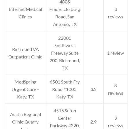
4805
Internet Medical
Fredericksburg
3
Clinics
Road, San
reviews
Antonio, TX
22001
Southwest
Richmond VA
Freeway Suite
1 review
Outpatient Clinic
200, Richmond,
TX
MedSpring
6501 South Fry
8
Urgent Care –
Road #1000,
3.5
reviews
Katy, TX
Katy, TX
4515 Seton
Austin Regional
Center
9
Clinic:Quarry
2.9
Parkway #220,
reviews