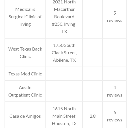
2021 North
Medical &
Macarthur
5
Surgical Clinic of
Boulevard
reviews
Irving
#250, Irving,
TX
1750 South
West Texas Back
Clack Street,
Clinic
Abilene, TX
Texas Med Clinic
Austin
4
Outpatient Clinic
reviews
1615 North
6
Casa de Amigos
Main Street,
2.8
reviews
Houston, TX