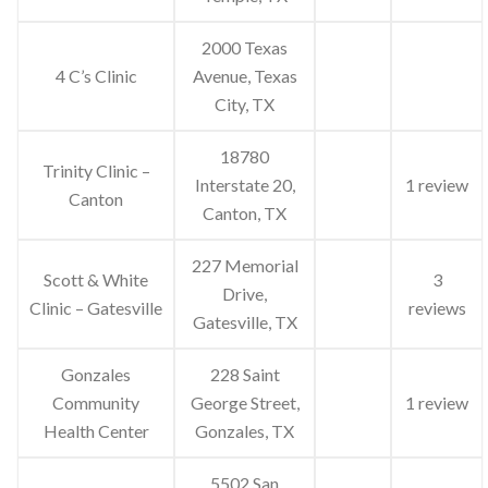
2000 Texas
4 C’s Clinic
Avenue, Texas
City, TX
18780
Trinity Clinic –
Interstate 20,
1 review
Canton
Canton, TX
227 Memorial
Scott & White
3
Drive,
Clinic – Gatesville
reviews
Gatesville, TX
Gonzales
228 Saint
Community
George Street,
1 review
Health Center
Gonzales, TX
5502 San