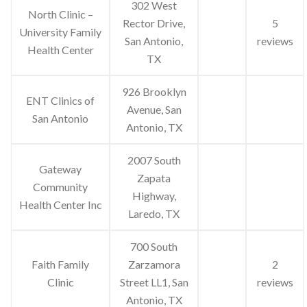
302 West
North Clinic –
Rector Drive,
5
University Family
San Antonio,
reviews
Health Center
TX
926 Brooklyn
ENT Clinics of
Avenue, San
San Antonio
Antonio, TX
2007 South
Gateway
Zapata
Community
Highway,
Health Center Inc
Laredo, TX
700 South
Faith Family
Zarzamora
2
Clinic
Street LL1, San
reviews
Antonio, TX