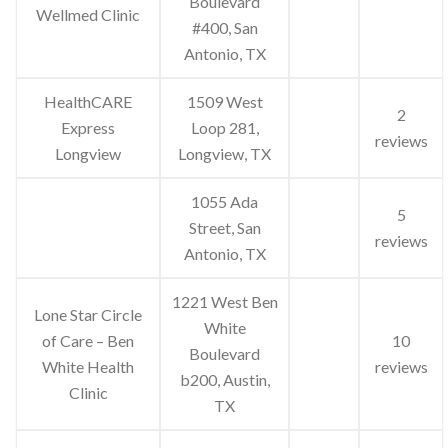
Boulevard
Wellmed Clinic
#400, San
Antonio, TX
HealthCARE
1509 West
2
Express
Loop 281,
reviews
Longview
Longview, TX
1055 Ada
5
Street, San
reviews
Antonio, TX
1221 West Ben
Lone Star Circle
White
of Care – Ben
10
Boulevard
White Health
reviews
b200, Austin,
Clinic
TX