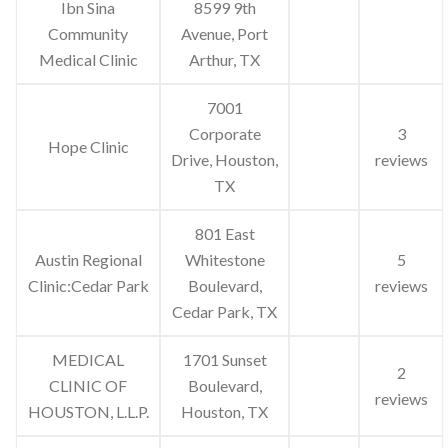
Ibn Sina
8599 9th
Community
Avenue, Port
Medical Clinic
Arthur, TX
7001
Corporate
3
Hope Clinic
Drive, Houston,
reviews
TX
801 East
Austin Regional
Whitestone
5
Clinic:Cedar Park
Boulevard,
reviews
Cedar Park, TX
MEDICAL
1701 Sunset
2
CLINIC OF
Boulevard,
reviews
HOUSTON, L.L.P.
Houston, TX