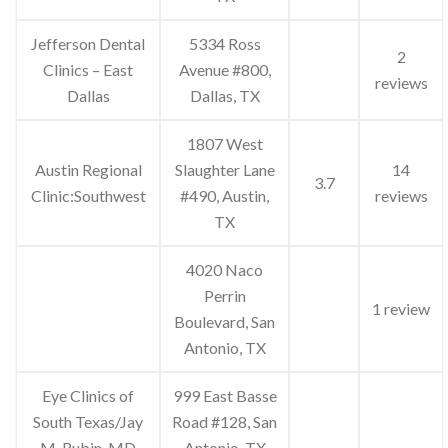
Jefferson Dental
5334 Ross
2
Clinics – East
Avenue #800,
reviews
Dallas
Dallas, TX
1807 West
Austin Regional
Slaughter Lane
14
3.7
Clinic:Southwest
#490, Austin,
reviews
TX
4020 Naco
Perrin
1 review
Boulevard, San
Antonio, TX
Eye Clinics of
999 East Basse
South Texas/Jay
Road #128, San
M. Rubin, MD
Antonio, TX