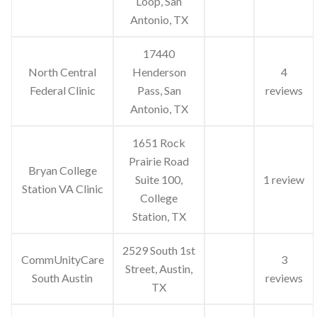
Loop, San
Antonio, TX
17440
North Central
Henderson
4
Federal Clinic
Pass, San
reviews
Antonio, TX
1651 Rock
Prairie Road
Bryan College
Suite 100,
1 review
Station VA Clinic
College
Station, TX
2529 South 1st
CommUnityCare
3
Street, Austin,
South Austin
reviews
TX