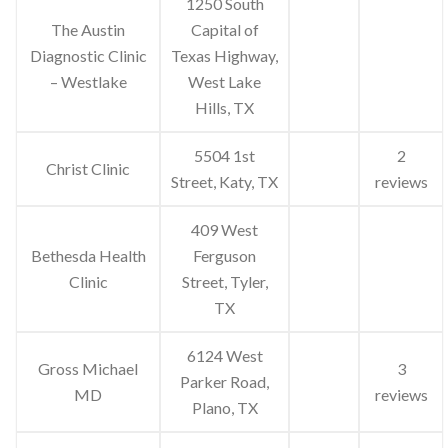
1250 South
The Austin
Capital of
Diagnostic Clinic
Texas Highway,
– Westlake
West Lake
Hills, TX
5504 1st
2
Christ Clinic
Street, Katy, TX
reviews
409 West
Bethesda Health
Ferguson
Clinic
Street, Tyler,
TX
6124 West
Gross Michael
3
Parker Road,
MD
reviews
Plano, TX