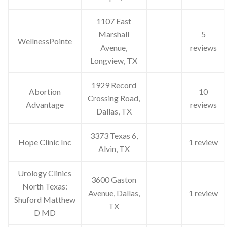
1107 East
Marshall
5
WellnessPointe
Avenue,
reviews
Longview, TX
1929 Record
Abortion
10
Crossing Road,
Advantage
reviews
Dallas, TX
3373 Texas 6,
Hope Clinic Inc
1 review
Alvin, TX
Urology Clinics
3600 Gaston
North Texas:
Avenue, Dallas,
1 review
Shuford Matthew
TX
D MD