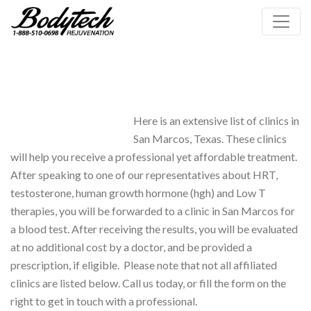
Here is an extensive list of clinics in
San Marcos, Texas. These clinics
will help you receive a professional yet affordable treatment.
After speaking to one of our representatives about HRT,
testosterone, human growth hormone (hgh) and Low T
therapies, you will be forwarded to a clinic in San Marcos for
a blood test. After receiving the results, you will be evaluated
at no additional cost by a doctor, and be provided a
prescription, if eligible. Please note that not all affiliated
clinics are listed below. Call us today, or fill the form on the
right to get in touch with a professional.