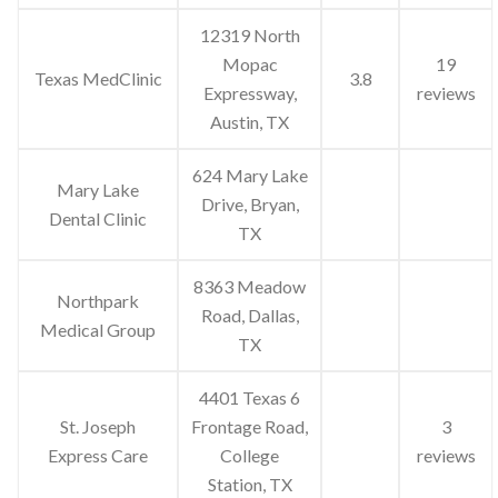
12319 North
Mopac
19
Texas MedClinic
3.8
Expressway,
reviews
Austin, TX
624 Mary Lake
Mary Lake
Drive, Bryan,
Dental Clinic
TX
8363 Meadow
Northpark
Road, Dallas,
Medical Group
TX
4401 Texas 6
St. Joseph
Frontage Road,
3
Express Care
College
reviews
Station, TX