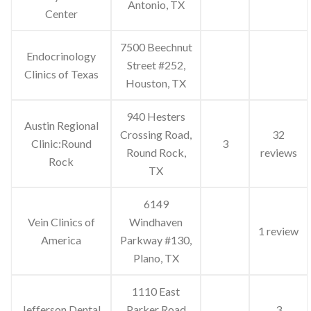
Antonio, TX
Center
7500 Beechnut
Endocrinology
Street #252,
Clinics of Texas
Houston, TX
940 Hesters
Austin Regional
Crossing Road,
32
Clinic:Round
3
Round Rock,
reviews
Rock
TX
6149
Vein Clinics of
Windhaven
1 review
America
Parkway #130,
Plano, TX
1110 East
Jefferson Dental
Parker Road
3