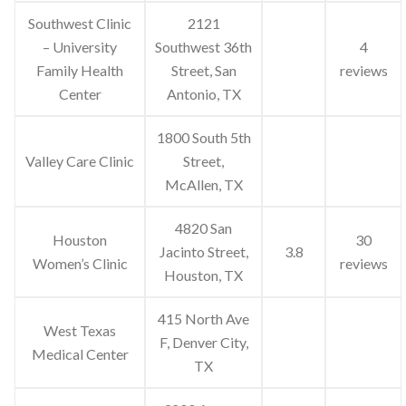
Southwest Clinic
2121
– University
Southwest 36th
4
Family Health
Street, San
reviews
Center
Antonio, TX
1800 South 5th
Valley Care Clinic
Street,
McAllen, TX
4820 San
Houston
30
Jacinto Street,
3.8
Women’s Clinic
reviews
Houston, TX
415 North Ave
West Texas
F, Denver City,
Medical Center
TX