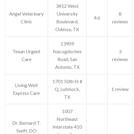
3412 West
Angel Veterinary
University
8
4.6
Clinic
Boulevard,
reviews
Odessa, TX
13909
Texan Urgent
Nacogdoches
3
Care
Road, San
reviews
Antonio, TX
1701 50th St #
Living Well
Q, Lubbock,
1 review
Express Care
TX
1007
Northeast
Dr. Bernard T.
Interstate 410
Swift, DO