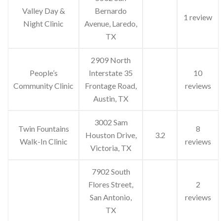
Valley Day &
Bernardo
1 review
Night Clinic
Avenue, Laredo,
TX
2909 North
People’s
Interstate 35
10
Community Clinic
Frontage Road,
reviews
Austin, TX
3002 Sam
Twin Fountains
8
Houston Drive,
3.2
Walk-In Clinic
reviews
Victoria, TX
7902 South
Flores Street,
2
San Antonio,
reviews
TX