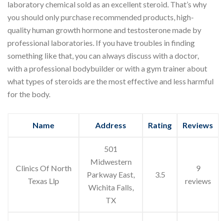
laboratory chemical sold as an excellent steroid. That’s why
you should only purchase recommended products, high-
quality human growth hormone and testosterone made by
professional laboratories. If you have troubles in finding
something like that, you can always discuss with a doctor,
with a professional bodybuilder or with a gym trainer about
what types of steroids are the most effective and less harmful
for the body.
Name
Address
Rating
Reviews
501
Midwestern
Clinics Of North
9
Parkway East,
3.5
Texas Llp
reviews
Wichita Falls,
TX