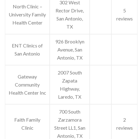
302 West
North Clinic –
Rector Drive,
5
University Family
San Antonio,
reviews
Health Center
TX
926 Brooklyn
ENT Clinics of
Avenue, San
San Antonio
Antonio, TX
2007 South
Gateway
Zapata
Community
Highway,
Health Center Inc
Laredo, TX
700 South
Faith Family
Zarzamora
2
Clinic
Street LL1, San
reviews
Antonio, TX