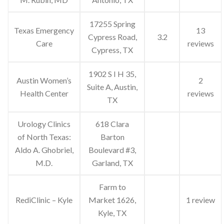
17255 Spring
Texas Emergency
13
Cypress Road,
3.2
Care
reviews
Cypress, TX
1902 S I H 35,
Austin Women’s
2
Suite A, Austin,
Health Center
reviews
TX
Urology Clinics
618 Clara
of North Texas:
Barton
Aldo A. Ghobriel,
Boulevard #3,
M.D.
Garland, TX
Farm to
RediClinic – Kyle
Market 1626,
1 review
Kyle, TX