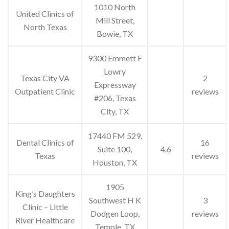
1010 North
United Clinics of
Mill Street,
North Texas
Bowie, TX
9300 Emmett F
Lowry
Texas City VA
2
Expressway
Outpatient Clinic
reviews
#206, Texas
City, TX
17440 FM 529,
Dental Clinics of
16
Suite 100,
4.6
Texas
reviews
Houston, TX
1905
King’s Daughters
Southwest H K
3
Clinic – Little
Dodgen Loop,
reviews
River Healthcare
Temple, TX