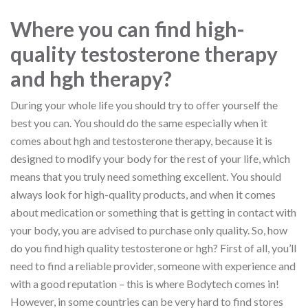
Where you can find high-
quality testosterone therapy
and hgh therapy?
During your whole life you should try to offer yourself the
best you can. You should do the same especially when it
comes about hgh and testosterone therapy, because it is
designed to modify your body for the rest of your life, which
means that you truly need something excellent. You should
always look for high-quality products, and when it comes
about medication or something that is getting in contact with
your body, you are advised to purchase only quality. So, how
do you find high quality testosterone or hgh? First of all, you’ll
need to find a reliable provider, someone with experience and
with a good reputation – this is where Bodytech comes in!
However, in some countries can be very hard to find stores