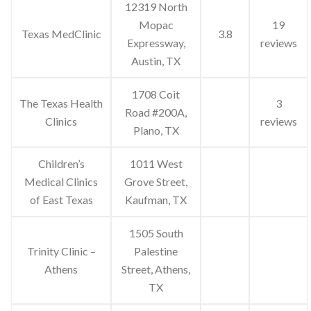
12319 North
Mopac
19
Texas MedClinic
3.8
Expressway,
reviews
Austin, TX
1708 Coit
The Texas Health
3
Road #200A,
Clinics
reviews
Plano, TX
Children’s
1011 West
Medical Clinics
Grove Street,
of East Texas
Kaufman, TX
1505 South
Trinity Clinic –
Palestine
Athens
Street, Athens,
TX