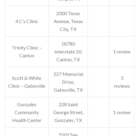
2000 Texas
4 C’s Clinic
Avenue, Texas
City, TX
18780
Trinity Clinic –
Interstate 20,
1 review
Canton
Canton, TX
227 Memorial
Scott & White
3
Drive,
Clinic – Gatesville
reviews
Gatesville, TX
Gonzales
228 Saint
Community
George Street,
1 review
Health Center
Gonzales, TX
5502 San