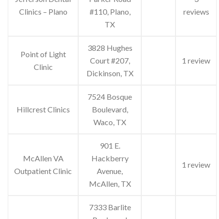
Clinics – Plano
#110, Plano,
reviews
TX
3828 Hughes
Point of Light
Court #207,
1 review
Clinic
Dickinson, TX
7524 Bosque
Hillcrest Clinics
Boulevard,
Waco, TX
901 E.
McAllen VA
Hackberry
1 review
Outpatient Clinic
Avenue,
McAllen, TX
7333 Barlite