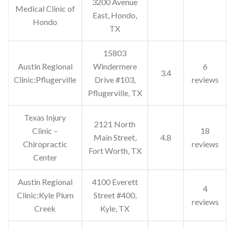
3200 Avenue
Medical Clinic of
East, Hondo,
Hondo
TX
15803
Austin Regional
Windermere
6
3.4
Clinic:Pflugerville
Drive #103,
reviews
Pflugerville, TX
Texas Injury
2121 North
Clinic –
18
Main Street,
4.8
Chiropractic
reviews
Fort Worth, TX
Center
Austin Regional
4100 Everett
4
Clinic:Kyle Plum
Street #400,
reviews
Creek
Kyle, TX