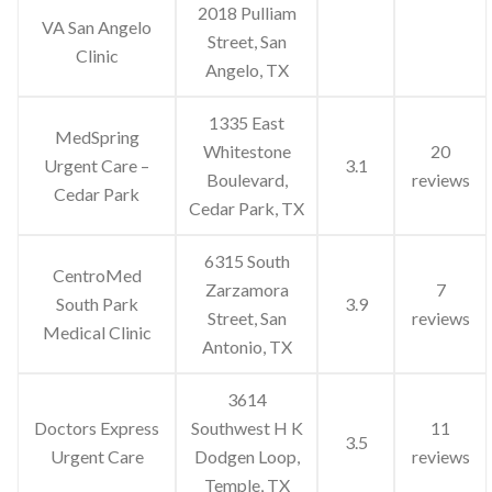
2018 Pulliam
VA San Angelo
Street, San
Clinic
Angelo, TX
1335 East
MedSpring
Whitestone
20
Urgent Care –
3.1
Boulevard,
reviews
Cedar Park
Cedar Park, TX
6315 South
CentroMed
Zarzamora
7
South Park
3.9
Street, San
reviews
Medical Clinic
Antonio, TX
3614
Doctors Express
Southwest H K
11
3.5
Urgent Care
Dodgen Loop,
reviews
Temple, TX