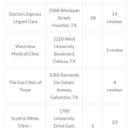
5568 Weslayan
Doctors Express
19
Street,
3.8
Urgent Care
reviews
Houston, TX
1220 West
Westview
University
1 review
Medical Clinic
Boulevard,
Odessa, TX
2302 Bernardo
The Eye Clinic of
De Galvez
4
Texas
Avenue,
reviews
Galveston, TX
1700
Scott & White
University
23
Clinic –
Drive East,
2