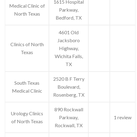
1615 Hospital
Medical Clinic of
Parkway,
North Texas
Bedford, TX
4601 Old
Jacksboro
Clinics of North
Highway,
Texas
Wichita Falls,
TX
2520 B F Terry
South Texas
Boulevard,
Medical Clinic
Rosenberg, TX
890 Rockwall
Urology Clinics
Parkway,
1 review
of North Texas
Rockwall, TX