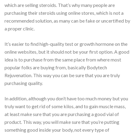
which are selling steroids. That’s why many people are
purchasing their steroids using online stores, which is not a
recommended solution, as many can be fake or uncertified by
a proper clinic.
It’s easier to find high-quality test or growth hormone on the
online websites, but it should not be your first option. A good
idea is to purchase from the same place from where most
popular folks are buying from, basically Bodytech
Rejuvenation. This way you can be sure that you are truly
purchasing quality.
In addition, although you don’t have too much money but you
truly want to get rid of some kilos, and to gain muscle mass,
at least make sure that you are purchasing a good vial of
product. This way, you will make sure that you’re putting
something good inside your body, not every type of