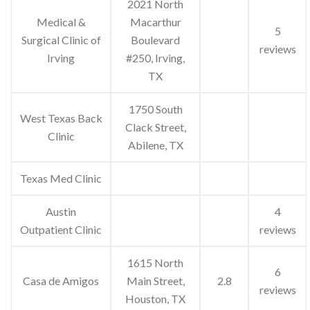
2021 North
Medical &
Macarthur
5
Surgical Clinic of
Boulevard
reviews
Irving
#250, Irving,
TX
1750 South
West Texas Back
Clack Street,
Clinic
Abilene, TX
Texas Med Clinic
Austin
4
Outpatient Clinic
reviews
1615 North
6
Casa de Amigos
Main Street,
2.8
reviews
Houston, TX