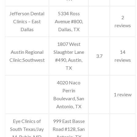
Jefferson Dental
5334 Ross
2
Clinics – East
Avenue #800,
reviews
Dallas
Dallas, TX
1807 West
Austin Regional
Slaughter Lane
14
3.7
Clinic:Southwest
#490, Austin,
reviews
TX
4020 Naco
Perrin
1 review
Boulevard, San
Antonio, TX
Eye Clinics of
999 East Basse
South Texas/Jay
Road #128, San
M. Rubin, MD
Antonio, TX