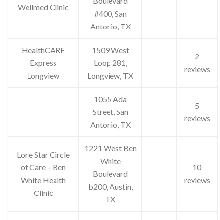
Boulevard
Wellmed Clinic
#400, San
Antonio, TX
HealthCARE
1509 West
2
Express
Loop 281,
reviews
Longview
Longview, TX
1055 Ada
5
Street, San
reviews
Antonio, TX
1221 West Ben
Lone Star Circle
White
of Care – Ben
10
Boulevard
White Health
reviews
b200, Austin,
Clinic
TX