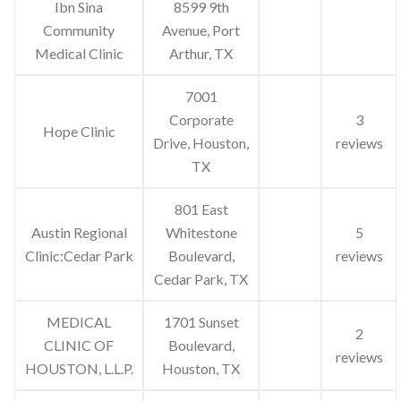
Ibn Sina
8599 9th
Community
Avenue, Port
Medical Clinic
Arthur, TX
7001
Corporate
3
Hope Clinic
Drive, Houston,
reviews
TX
801 East
Austin Regional
Whitestone
5
Clinic:Cedar Park
Boulevard,
reviews
Cedar Park, TX
MEDICAL
1701 Sunset
2
CLINIC OF
Boulevard,
reviews
HOUSTON, L.L.P.
Houston, TX