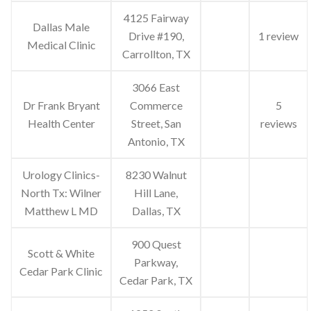
4125 Fairway
Dallas Male
Drive #190,
1 review
Medical Clinic
Carrollton, TX
3066 East
Dr Frank Bryant
Commerce
5
Health Center
Street, San
reviews
Antonio, TX
Urology Clinics-
8230 Walnut
North Tx: Wilner
Hill Lane,
Matthew L MD
Dallas, TX
900 Quest
Scott & White
Parkway,
Cedar Park Clinic
Cedar Park, TX