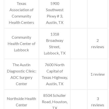
Texas
5900
Association of
Southwest
Community
Pkwy # 3,
Health Centers
Austin, TX
1318
Community
Broadway
2
Health Center of
Street,
reviews
Lubbock
Lubbock, TX
The Austin
7600 North
Diagnostic Clinic:
Capital of
1 review
ADC Surgery
Texas Highway,
Center
Austin, TX
8504 Schuller
Northside Health
3
Road, Houston,
Center
reviews
TX