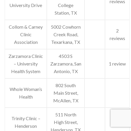
reviews
University Drive
College
Station, TX
Collom & Carney
5002 Cowhorn
2
Clinic
Creek Road,
reviews
Association
Texarkana, TX
Zarzamora Clinic
4503 S
– University
Zarzamora, San
1 review
Health System
Antonio, TX
802 South
Whole Woman’s
Main Street,
Health
McAllen, TX
511 North
Trinity Clinic –
High Street,
Henderson
Henderson, TX