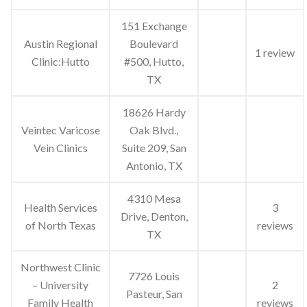
151 Exchange
Austin Regional
Boulevard
1 review
Clinic:Hutto
#500, Hutto,
TX
18626 Hardy
Veintec Varicose
Oak Blvd.,
Vein Clinics
Suite 209, San
Antonio, TX
4310 Mesa
Health Services
3
Drive, Denton,
of North Texas
reviews
TX
Northwest Clinic
7726 Louis
– University
2
Pasteur, San
Family Health
reviews