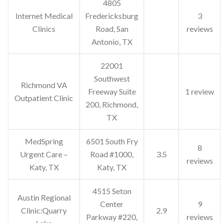
4805
Internet Medical
Fredericksburg
3
Clinics
Road, San
reviews
Antonio, TX
22001
Southwest
Richmond VA
Freeway Suite
1 review
Outpatient Clinic
200, Richmond,
TX
MedSpring
6501 South Fry
8
Urgent Care –
Road #1000,
3.5
reviews
Katy, TX
Katy, TX
4515 Seton
Austin Regional
Center
9
Clinic:Quarry
2.9
Parkway #220,
reviews