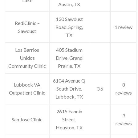
Lake
Austin, TX
130 Sawdust
RediClinic –
Road, Spring,
1 review
Sawdust
TX
Los Barrios
405 Stadium
Unidos
Drive, Grand
Community Clinic
Prairie, TX
6104 Avenue Q
Lubbock VA
8
South Drive,
3.6
Outpatient Clinic
reviews
Lubbock, TX
2615 Fannin
3
San Jose Clinic
Street,
reviews
Houston, TX