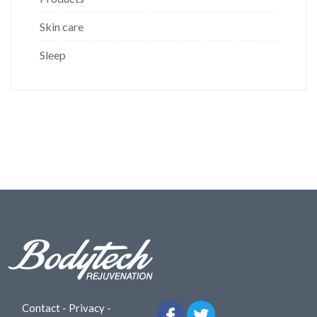
Skin care
Sleep
Contact
-
Privacy
-