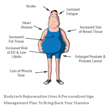
Bodytech Rejuvenation Uses A Personalized Age
Management Plan To Bring Back Your Stamina