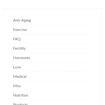
Anti-Aging
Exercise
FAQ
Fertility
Hormones
Love
Medical
Misc
Nutrition
Products