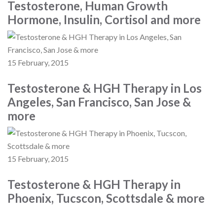
Testosterone, Human Growth
Hormone, Insulin, Cortisol and more
15 February, 2015
Testosterone & HGH Therapy in Los
Angeles, San Francisco, San Jose &
more
15 February, 2015
Testosterone & HGH Therapy in
Phoenix, Tucscon, Scottsdale & more