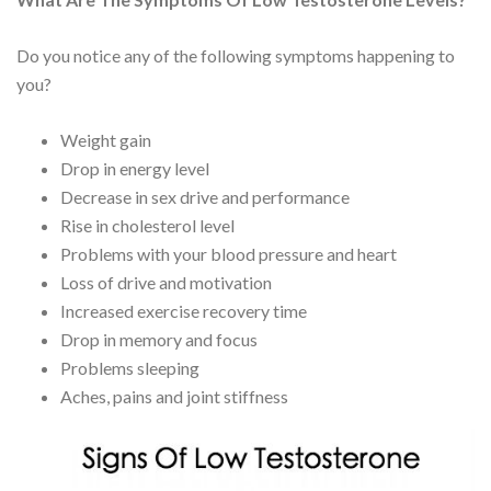
Do you notice any of the following symptoms happening to
you?
Weight gain
Drop in energy level
Decrease in sex drive and performance
Rise in cholesterol level
Problems with your blood pressure and heart
Loss of drive and motivation
Increased exercise recovery time
Drop in memory and focus
Problems sleeping
Aches, pains and joint stiffness