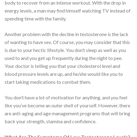
body to recover from an intense workout. With the drop in
energy levels, a man may find himself watching TV instead of
spending time with the family.
Another problem with the decline in testosterone is the lack
of wanting to have sex. Of course, you may consider that this
is due to your hectic lifestyle. You don’t sleep as well as you
used to and you get up frequently during the night to pee.
Your doctor is telling you that your cholesterol level and
blood pressure levels are up, and he/she would like you to
start taking medications to combat them.
You don’t have a lot of motivation for anything, and you feel
like you’ve become an outer shell of yourself. However, there
are anti-aging and age management programs that will bring
back your strength, stamina and confidence.
What Are The Symptoms Of Low Testosterone Levels?