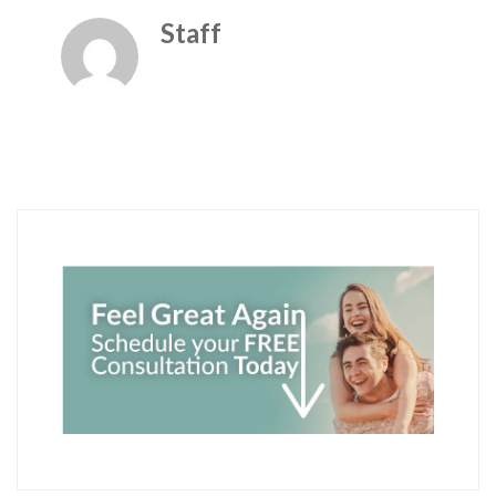
Staff