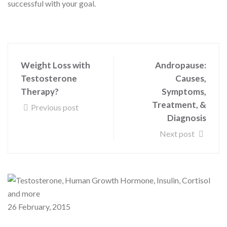
successful with your goal.
Weight Loss with
Andropause:
Testosterone
Causes,
Therapy?
Symptoms,
Treatment, &
Previous post
Diagnosis
Next post
26 February, 2015