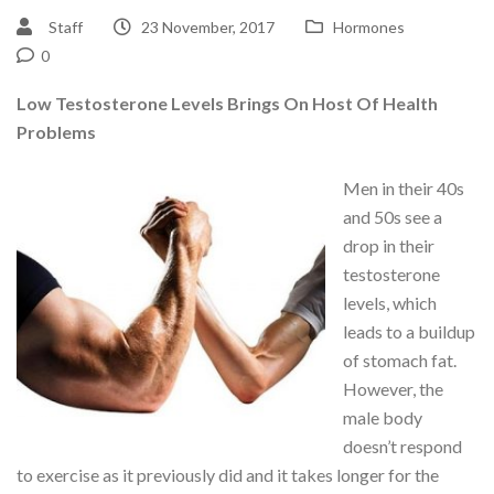
Staff
23 November, 2017
Hormones
0
Low Testosterone Levels Brings On Host Of Health
Problems
Men in their 40s
and 50s see a
drop in their
testosterone
levels, which
leads to a buildup
of stomach fat.
However, the
male body
doesn’t respond
to exercise as it previously did and it takes longer for the