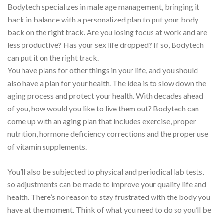
Bodytech specializes in male age management, bringing it
back in balance with a personalized plan to put your body
back on the right track. Are you losing focus at work and are
less productive? Has your sex life dropped? If so, Bodytech
can put it on the right track.
You have plans for other things in your life, and you should
also have a plan for your health. The idea is to slow down the
aging process and protect your health. With decades ahead
of you, how would you like to live them out? Bodytech can
come up with an aging plan that includes exercise, proper
nutrition, hormone deficiency corrections and the proper use
of vitamin supplements.
You’ll also be subjected to physical and periodical lab tests,
so adjustments can be made to improve your quality life and
health. There’s no reason to stay frustrated with the body you
have at the moment. Think of what you need to do so you’ll be