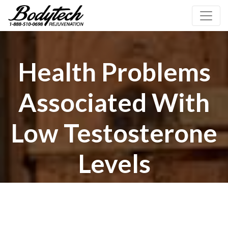
Health Problems
Associated With
Low Testosterone
Levels