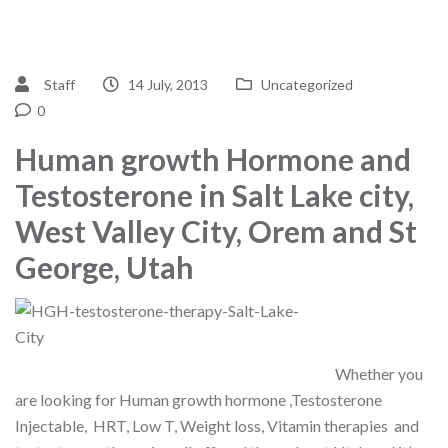
Staff
14 July, 2013
Uncategorized
0
Human growth Hormone and
Testosterone in Salt Lake city,
West Valley City, Orem and St
George, Utah
Whether you
are looking for Human growth hormone ,Testosterone
Injectable, HRT, Low T, Weight loss, Vitamin therapies and