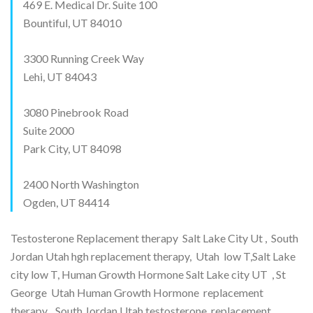
469 E. Medical Dr. Suite 100
Bountiful, UT 84010
3300 Running Creek Way
Lehi, UT 84043
3080 Pinebrook Road
Suite 2000
Park City, UT 84098
2400 North Washington
Ogden, UT 84414
Testosterone Replacement therapy Salt Lake City Ut , South
Jordan Utah hgh replacement therapy, Utah low T,Salt Lake
city low T, Human Growth Hormone Salt Lake city UT , St
George Utah Human Growth Hormone replacement
therapy, South Jordan Utah testosterone replacement