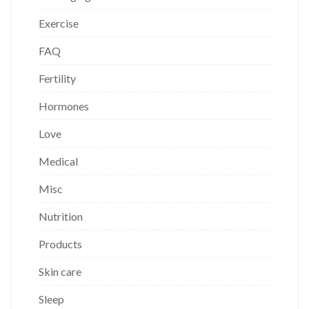
Exercise
FAQ
Fertility
Hormones
Love
Medical
Misc
Nutrition
Products
Skin care
Sleep