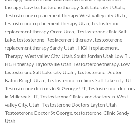
therapy . Low testosterone therapy Salt Late city t Utah.,
Testosterone replacement therapy West valley city Utah ,
testosterone replacement therapy Utah, Testosterone
replacement therapy Orem Utah, Testosterone clinic Salt
Lake, testosterone Replacement therapy , testosterone
replacement therapy Sandy Utah, . HGH replacement,
Therapy West valley City Utah, South Jordan Utah Low T ,
HGH therapy Taylorsville Utah, Testosterone therapy. Low
testosterone Salt Lake city Utah , testosterone Doctor
Baton Rough Utah., testosterone in clinics Salt Lake city Ut,
Testosterone doctors in St George UT, Testosterone doctors
in Millcreek UT, Testosterone Clinics and doctors in West
valley City, Utah, Testosterone Doctors Layton Utah,
Testosterone Doctor St George, testosterone Clinic Sandy
Utah