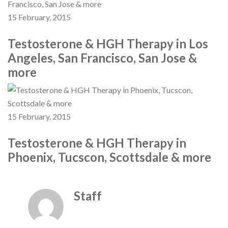
15 February, 2015
Testosterone & HGH Therapy in Los
Angeles, San Francisco, San Jose &
more
15 February, 2015
Testosterone & HGH Therapy in
Phoenix, Tucscon, Scottsdale & more
Staff