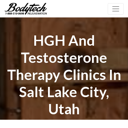
HGH And
Testosterone
Therapy Clinics In
Salt Lake City,
Utah