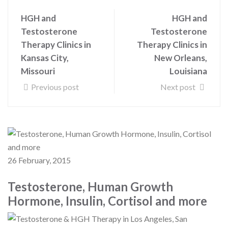
HGH and
HGH and
Testosterone
Testosterone
Therapy Clinics in
Therapy Clinics in
Kansas City,
New Orleans,
Missouri
Louisiana
Previous post
Next post
26 February, 2015
Testosterone, Human Growth
Hormone, Insulin, Cortisol and more