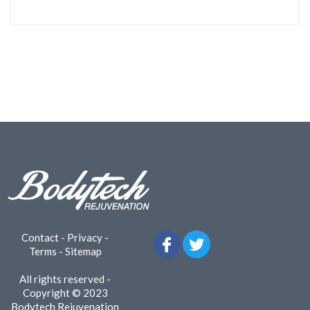
Contact
-
Privacy
-
Terms
-
Sitemap
All rights reserved -
Copyright © 2023
Bodytech Rejuvenation