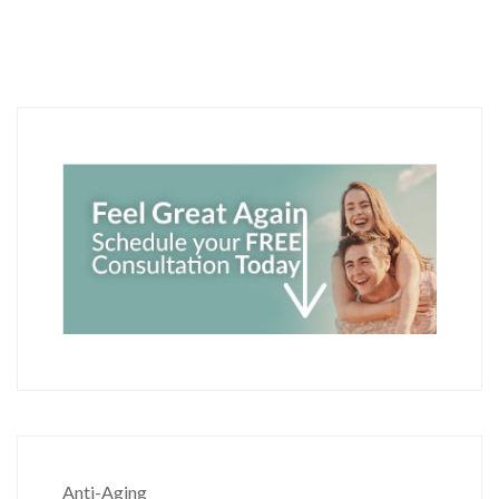
Anti-Aging