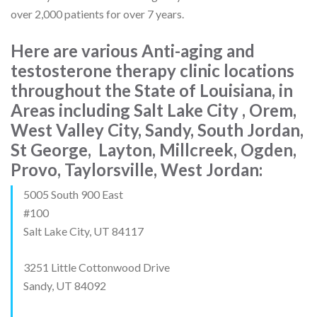
over 2,000 patients for over 7 years.
Here are various Anti-aging and
testosterone therapy clinic locations
throughout the State of Louisiana, in
Areas including Salt Lake City , Orem,
West Valley City, Sandy, South Jordan,
St George, Layton, Millcreek, Ogden,
Provo, Taylorsville, West Jordan:
5005 South 900 East
#100
Salt Lake City, UT 84117
3251 Little Cottonwood Drive
Sandy, UT 84092