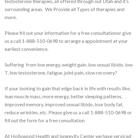
testosterone therapies, all offered through out Utah and it’s
surrounding areas. We Provide all Types of therapies and
more.
Please fill out your information for a free consultation
or give
us a call 1-888-510-0698 to arrange a appointment at your
earliest convenience.
Suffering from low energy, weight gain, low sexual libido, low
T, low testosterone, fatigue, joint pain, slow recovery?
If your looking to gain that edge back in life with results like,
lean muscle mass, more energy, better sleeping patterns,
improved memory, improved sexual libido, lose body fat,
reduce wrinkles, etc. Please give us a call 1-888-510-0698 or
fill out the form for a free consultation
At Hollywood Health and longevity Center we have serviced