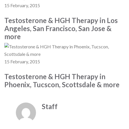
15 February, 2015
Testosterone & HGH Therapy in Los
Angeles, San Francisco, San Jose &
more
15 February, 2015
Testosterone & HGH Therapy in
Phoenix, Tucscon, Scottsdale & more
Staff