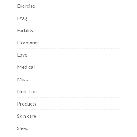
Exercise
FAQ
Fertility
Hormones
Love
Medical
Misc
Nutrition
Products
Skin care
Sleep