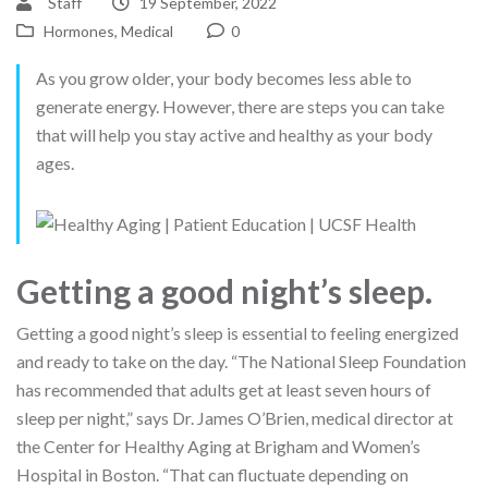
Staff
19 September, 2022
Hormones
,
Medical
0
As you grow older, your body becomes less able to
generate energy. However, there are steps you can take
that will help you stay active and healthy as your body
ages.
Getting a good night’s sleep.
Getting a good night’s sleep is essential to feeling energized
and ready to take on the day. “The National Sleep Foundation
has recommended that adults get at least seven hours of
sleep per night,” says Dr. James O’Brien, medical director at
the Center for Healthy Aging at Brigham and Women’s
Hospital in Boston. “That can fluctuate depending on