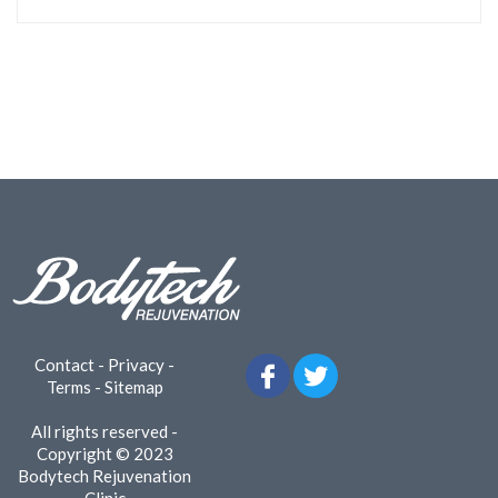
Contact
-
Privacy
-
Terms
-
Sitemap
All rights reserved -
Copyright © 2023
Bodytech Rejuvenation
Clinic