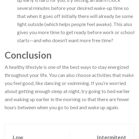
several minutes before your desired wake-up time so
that when it goes off initially there will already be some
light outside (which helps people feel awake). This also
gives you more time to get ready before work or school
starts—and who doesn’t want more free time?
Conclusion
A healthy lifestyle is one of the best ways to stay energized
throughout your life. You can also choose activities that make
you feel good, like dancing or swimming. If you’re worried
about getting enough sleep at night, try going to bed earlier
and waking up earlier in the morning so that there are fewer
hours between when you go to bed and wake up again.
Low
Intermitent