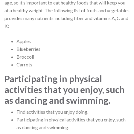
age, so it’s important to eat healthy foods that will keep you
at a healthy weight. The following list of fruits and vegetables
provides many nutrients including fiber and vitamins A, C and
K:
Apples
Blueberries
Broccoli
Carrots
Participating in physical
activities that you enjoy, such
as dancing and swimming.
Find activities that you enjoy doing.
Participating in physical activities that you enjoy, such
as dancing and swimming.