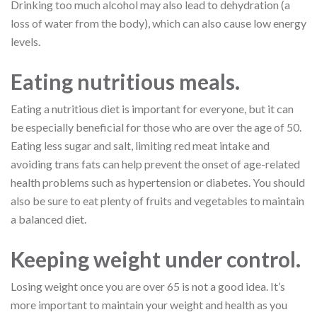
Drinking too much alcohol may also lead to dehydration (a
loss of water from the body), which can also cause low energy
levels.
Eating nutritious meals.
Eating a nutritious diet is important for everyone, but it can
be especially beneficial for those who are over the age of 50.
Eating less sugar and salt, limiting red meat intake and
avoiding trans fats can help prevent the onset of age-related
health problems such as hypertension or diabetes. You should
also be sure to eat plenty of fruits and vegetables to maintain
a balanced diet.
Keeping weight under control.
Losing weight once you are over 65 is not a good idea. It’s
more important to maintain your weight and health as you