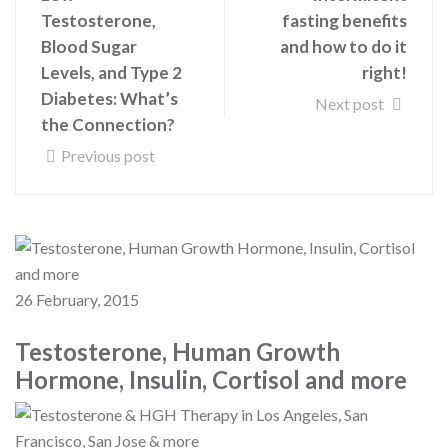
Testosterone,
fasting benefits
Blood Sugar
and how to do it
Levels, and Type 2
right!
Diabetes: What’s
Next post
the Connection?
Previous post
26 February, 2015
Testosterone, Human Growth
Hormone, Insulin, Cortisol and more