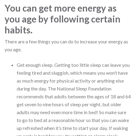
You can get more energy as
you age by following certain
habits.
There are a few things you can do to increase your energy as
you age.
Get enough sleep. Getting too little sleep can leave you
feeling tired and sluggish, which means you won’t have
as much energy for physical activity or anything else
during the day. The National Sleep Foundation
recommends that adults between the ages of 18 and 64
get seven to nine hours of sleep per night, but older
adults may need even more time in bed! So make sure
to go to bed at a reasonable hour so that you can wake
up refreshed when it’s time to start your day. If waking
up early is hard for you, try setting an alarm clock