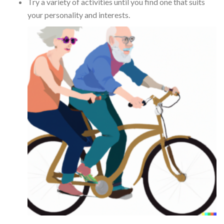
Try a variety of activities until you find one that suits
your personality and interests.