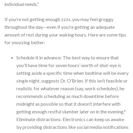
individual needs.”
If you’re not getting enough zzzs, you may feel groggy
throughout the day—even if you’re getting an adequate
amount of rest during your waking hours. Here are some tips
for snoozing better:
Schedule it in advance: The best way to ensure that
you’ll have time for seven hours’ worth of shut-eye is
setting aside a specific time when bedtime will be every
single night, suggests Dr. O’Brien. If this isn’t feasible or
realistic for whatever reason (say, work schedules), he
recommends scheduling as much downtime before
midnight as possible so that it doesn’t interfere with
getting enough restful slumber later on in the evening.*
Eliminate distractions: Electronics can keep us awake
by providing distractions like social media notifications