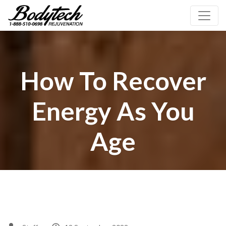
How To Recover
Energy As You
Age