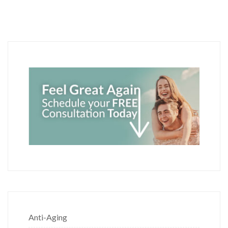
Anti-Aging