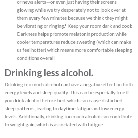
or news alerts—or even just having their screens
glowing while we try desperately not to look over at
them every few minutes because we think they might
be vibrating or ringing.* Keep your room dark and cool:
Darkness helps promote melatonin production while
cooler temperatures reduce sweating (which can make
us feel hotter) which means more comfortable sleeping
conditions overall
Drinking less alcohol.
Drinking too much alcohol can have a negative effect on both
energy levels and sleep quality. This can be especially true if
you drink alcohol before bed, which can cause disturbed
sleep patterns, leading to daytime fatigue and low energy
levels. Additionally, drinking too much alcohol can contribute
to weight gain, which is associated with fatigue.