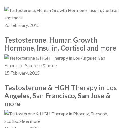
26 February, 2015
Testosterone, Human Growth
Hormone, Insulin, Cortisol and more
15 February, 2015
Testosterone & HGH Therapy in Los
Angeles, San Francisco, San Jose &
more