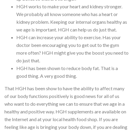
HGH works to make your heart and kidney stronger.
We probably all know someone who has a heart or
kidney problem. Keeping our internal organs healthy as
we age is important. HGH can help us do just that.
HGH can increase your ability to exercise. Has your
doctor been encouraging you to get out to the gym
more often? HGH might give you the boost you need to
do just that.
HGH has been shown to reduce body fat. That is a
good thing. A very good thing.
That HGH has been show to have the ability to affect many
of our body functions positively is good news for all of us
who want to do everything we can to ensure that we age in a
healthy and positive way. HGH supplements are available on
the Internet and at your local health food shop. If you are
feeling like age is bringing your body down, if you are dealing