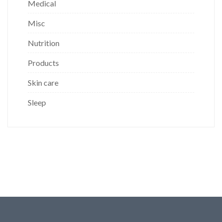
Medical
Misc
Nutrition
Products
Skin care
Sleep