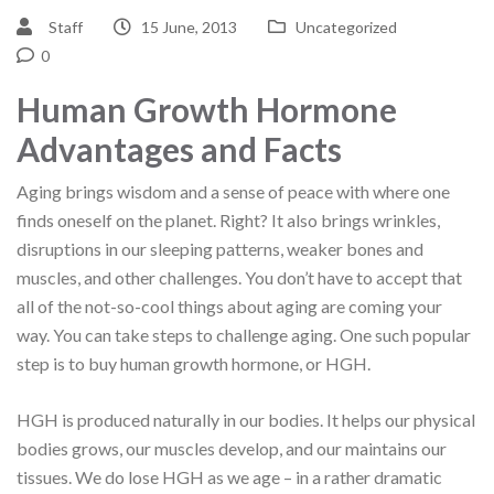
Staff
15 June, 2013
Uncategorized
0
Human Growth Hormone
Advantages and Facts
Aging brings wisdom and a sense of peace with where one
finds oneself on the planet. Right? It also brings wrinkles,
disruptions in our sleeping patterns, weaker bones and
muscles, and other challenges. You don’t have to accept that
all of the not-so-cool things about aging are coming your
way. You can take steps to challenge aging. One such popular
step is to buy human growth hormone, or HGH.
HGH is produced naturally in our bodies. It helps our physical
bodies grows, our muscles develop, and our maintains our
tissues. We do lose HGH as we age – in a rather dramatic