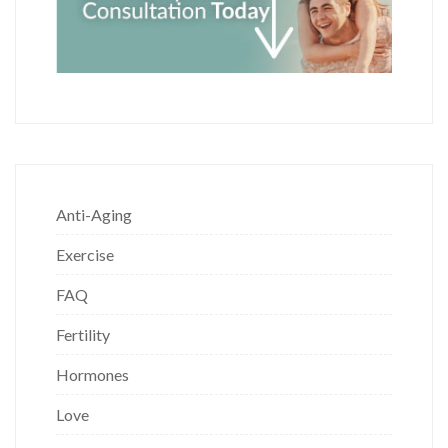
Anti-Aging
Exercise
FAQ
Fertility
Hormones
Love