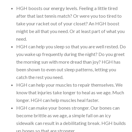
HGH boosts our energy levels. Feeling a little tired
after that last tennis match? Or were you too tired to
take your racket out of your closet? An HGH boost
might be all that you need. Or at least part of what you
need.
HGH can help you sleep so that you are well rested. Do
you wake up frequently during the night? Do you greet
the morning sun with more dread than joy? HGH has
been shown to even out sleep patterns, letting you
catch the rest you need.
HGH can help your muscles to repair themselves. We
know that injuries take longer to heal as we age. Much
longer. HGH can help muscles heal faster.
HGH can make your bones stronger. Our bones can
become brittle as we age, a simple fall on an icy
sidewalk can result in a debilitating break. HGH builds
up bones so that are stronger.