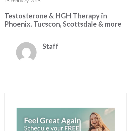
15 February, 2015
Testosterone & HGH Therapy in
Phoenix, Tucscon, Scottsdale & more
Staff