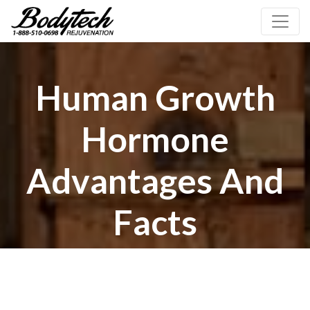
Human Growth
Hormone
Advantages And
Facts