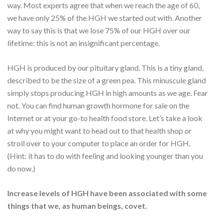
way. Most experts agree that when we reach the age of 60,
we have only 25% of the HGH we started out with. Another
way to say this is that we lose 75% of our HGH over our
lifetime: this is not an insignificant percentage.
HGH is produced by our pituitary gland. This is a tiny gland,
described to be the size of a green pea. This minuscule gland
simply stops producing HGH in high amounts as we age. Fear
not. You can find human growth hormone for sale on the
Internet or at your go-to health food store. Let’s take a look
at why you might want to head out to that health shop or
stroll over to your computer to place an order for HGH.
(Hint: it has to do with feeling and looking younger than you
do now.)
Increase levels of HGH have been associated with some
things that we, as human beings, covet.