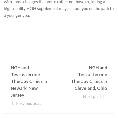
with some changes that you’d rather not have to, taking a
high-quality HGH supplement may just put you on the path to
a younger you.
HGH and
HGH and
Testosterone
Testosterone
Therapy Clinics in
Therapy Clinics in
Newark, New
Cleveland, Ohio
Jersey
Next post
Previous post