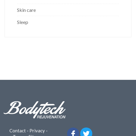
Skin care
Sleep
Contact
-
Privacy
-