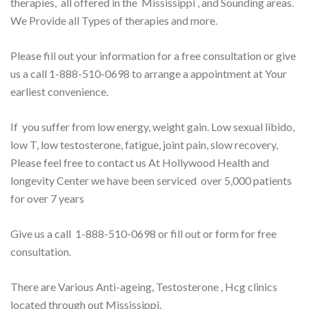
therapies, all offered in the Mississippi , and Sounding areas.
We Provide all Types of therapies and more.
Please fill out your information for a free consultation or give
us a call 1-888-510-0698 to arrange a appointment at Your
earliest convenience.
If you suffer from low energy, weight gain. Low sexual libido,
low T, low testosterone, fatigue, joint pain, slow recovery,
Please feel free to contact us At Hollywood Health and
longevity Center we have been serviced over 5,000 patients
for over 7 years
Give us a call 1-888-510-0698 or fill out or form for free
consultation.
There are Various Anti-ageing, Testosterone , Hcg clinics
located through out Mississippi.