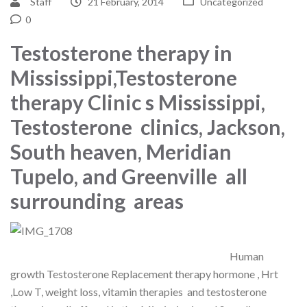
Staff
21 February, 2014
Uncategorized
0
Testosterone therapy in
Mississippi,Testosterone
therapy Clinic s Mississippi,
Testosterone clinics, Jackson,
South heaven, Meridian
Tupelo, and Greenville all
surrounding areas
Human
growth Testosterone Replacement therapy hormone , Hrt
,Low T, weight loss, vitamin therapies and testosterone