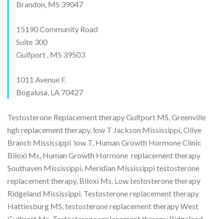
Brandon, MS 39047
15190 Community Road
Suite 300
Gulfport , MS 39503
1011 Avenue F.
Bogalusa, LA 70427
Testosterone Replacement therapy Gulfport MS, Greenville
hgh replacement therapy, low T Jackson Mississippi, Olive
Branch Mississippi low T, Human Growth Hormone Clinic
Biloxi Ms, Human Growth Hormone replacement therapy
Southaven Mississippi, Meridian Mississippi testosterone
replacement therapy, Biloxi Ms, Low testosterone therapy
Ridgeland Mississippi. Testosterone replacement therapy
Hattiesburg MS, testosterone replacement therapy West
Gulfport Ms, Testosterone replacement therapy Ridgeland