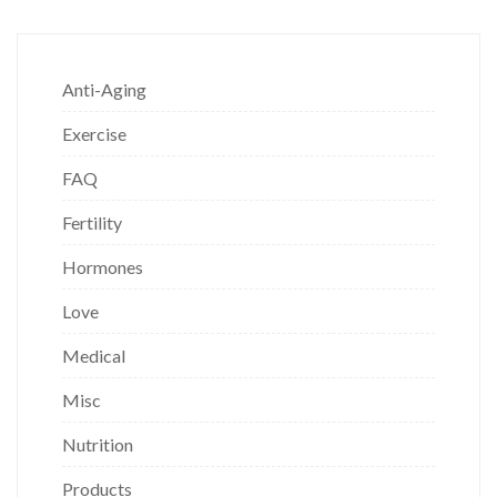
Anti-Aging
Exercise
FAQ
Fertility
Hormones
Love
Medical
Misc
Nutrition
Products