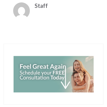
Staff