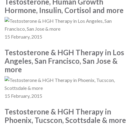
Testosterone, Human Growth
Hormone, Insulin, Cortisol and more
15 February, 2015
Testosterone & HGH Therapy in Los
Angeles, San Francisco, San Jose &
more
15 February, 2015
Testosterone & HGH Therapy in
Phoenix, Tucscon, Scottsdale & more