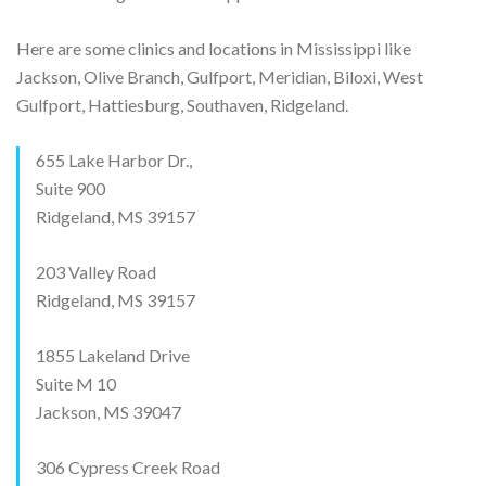
Here are some clinics and locations in Mississippi like
Jackson, Olive Branch, Gulfport, Meridian, Biloxi, West
Gulfport, Hattiesburg, Southaven, Ridgeland.
655 Lake Harbor Dr.,
Suite 900
Ridgeland, MS 39157
203 Valley Road
Ridgeland, MS 39157
1855 Lakeland Drive
Suite M 10
Jackson, MS 39047
306 Cypress Creek Road