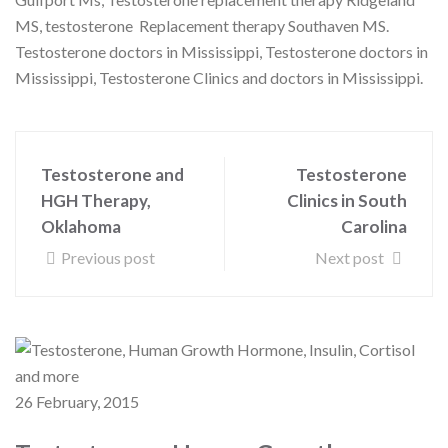
MS, testosterone Replacement therapy Southaven MS.
Testosterone doctors in Mississippi, Testosterone doctors in
Mississippi, Testosterone Clinics and doctors in Mississippi.
Testosterone and
Testosterone
HGH Therapy,
Clinics in South
Oklahoma
Carolina
Previous post
Next post
26 February, 2015