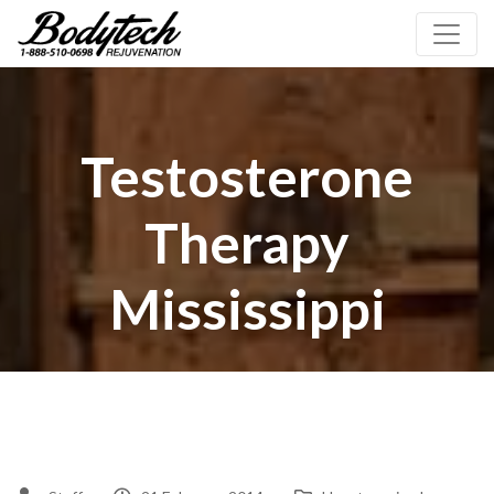
Testosterone
Therapy
Mississippi