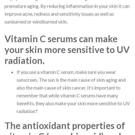
premature aging. By reducing inflammation in your skin it can
improve acne, redness and sensitivity issues as well as
sunburned or windburned skin.
Vitamin C serums can make
your skin more sensitive to UV
radiation.
If you use a vitamin C serum, make sure you wear
sunscreen. The sun is the main cause of skin aging and
also the main cause of skin cancer. It’s important to
remember that while vitamin C serums have many
benefits, they also make your skin more sensitive to UV
radiation.*
The antioxidant properties of