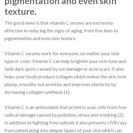
pigmentation and even skin
texture.
The good news is that vitamin C serums are extremely
effective in reducing the signs of aging, from fine lines to
pigmentation and even skin texture.
Vitamin C serums work for everyone, no matter your skin
type or color. Vitamin C can help brighten your skin tone and
fade dark spots caused by sun damage or acne scars. It also
helps your body produce collagen which makes the skin look
plump, smooths out wrinkles and improves elasticity by
increasing collagen synthesis (1).
Vitamin C is an antioxidant that protects your cells from free
radical damage caused by pollution, stress and smoking (2).
In addition to fighting free radicals it also prevents UVB rays
from penetrating into deeper layers of your skin which can