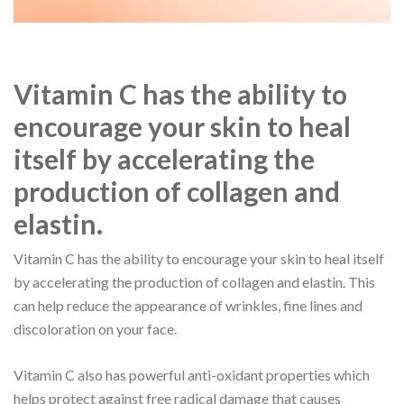
Vitamin C has the ability to
encourage your skin to heal
itself by accelerating the
production of collagen and
elastin.
Vitamin C has the ability to encourage your skin to heal itself
by accelerating the production of collagen and elastin. This
can help reduce the appearance of wrinkles, fine lines and
discoloration on your face.
Vitamin C also has powerful anti-oxidant properties which
helps protect against free radical damage that causes