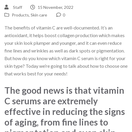
Staff
15 November, 2022
Products
,
Skin care
0
The benefits of vitamin C are well-documented. It’s an
antioxidant, it helps boost collagen production which makes
your skin look plumper and younger, and it can even reduce
fine lines and wrinkles as well as dark spots or pigmentation.
But how do you know which vitamin C serum is right for your
skin type? Today we’re going to talk about how to choose one
that works best for your needs!
The good news is that vitamin
C serums are extremely
effective in reducing the signs
of aging, from fine lines to