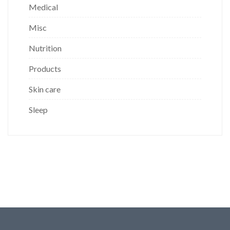
Medical
Misc
Nutrition
Products
Skin care
Sleep