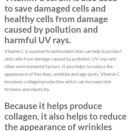
to save damaged cells and
healthy cells from damage
caused by pollution and
harmful UV rays.
Vitamin C is a powerful antioxidant that can help to protect
skin cells from damage caused by pollution, UV rays and
other environmental factors. It also helps to reduce the
appearance of fine lines, wrinkles and age spots. Vitamin C
increases collagen production which can increase skin
firmness and elasticity.
Because it helps produce
collagen, it also helps to reduce
the appearance of wrinkles