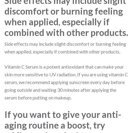
Side effects may include slight
discomfort or burning feeling
when applied, especially if
combined with other products.
Side effects may include slight discomfort or burning feeling
when applied, especially if combined with other products.
Vitamin C Serum is a potent antioxidant that can make your
skin more sensitive to UV radiation. If you are using vitamin C
serum, we recommend applying sunscreen every day before
going outside and waiting 30 minutes after applying the
serum before putting on makeup.
If you want to give your anti-
aging routine a boost, try