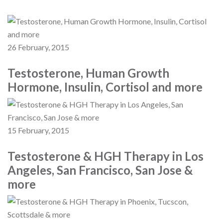
26 February, 2015
Testosterone, Human Growth
Hormone, Insulin, Cortisol and more
15 February, 2015
Testosterone & HGH Therapy in Los
Angeles, San Francisco, San Jose &
more