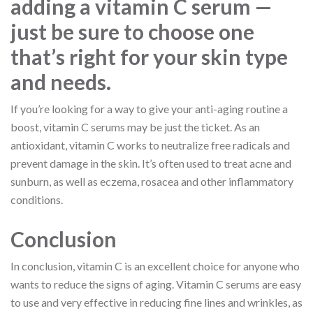
adding a vitamin C serum —
just be sure to choose one
that’s right for your skin type
and needs.
If you’re looking for a way to give your anti-aging routine a
boost, vitamin C serums may be just the ticket. As an
antioxidant, vitamin C works to neutralize free radicals and
prevent damage in the skin. It’s often used to treat acne and
sunburn, as well as eczema, rosacea and other inflammatory
conditions.
Conclusion
In conclusion, vitamin C is an excellent choice for anyone who
wants to reduce the signs of aging. Vitamin C serums are easy
to use and very effective in reducing fine lines and wrinkles, as