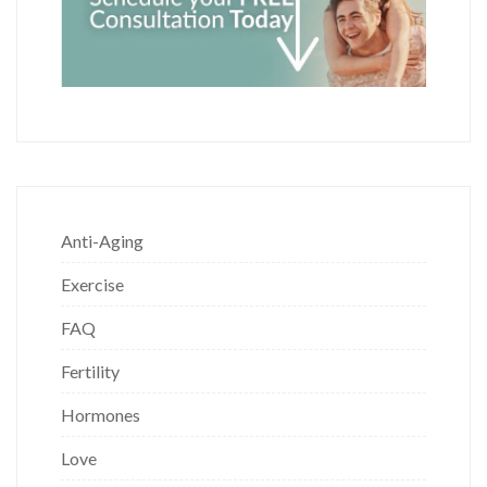
Anti-Aging
Exercise
FAQ
Fertility
Hormones
Love