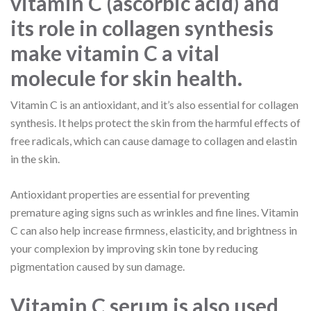
vitamin C (ascorbic acid) and
its role in collagen synthesis
make vitamin C a vital
molecule for skin health.
Vitamin C is an antioxidant, and it’s also essential for collagen
synthesis. It helps protect the skin from the harmful effects of
free radicals, which can cause damage to collagen and elastin
in the skin.
Antioxidant properties are essential for preventing
premature aging signs such as wrinkles and fine lines. Vitamin
C can also help increase firmness, elasticity, and brightness in
your complexion by improving skin tone by reducing
pigmentation caused by sun damage.
Vitamin C serum is also used