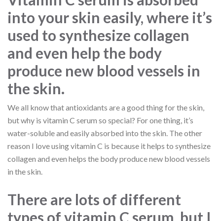
into your skin easily, where it’s
used to synthesize collagen
and even help the body
produce new blood vessels in
the skin.
We all know that antioxidants are a good thing for the skin,
but why is vitamin C serum so special? For one thing, it’s
water-soluble and easily absorbed into the skin. The other
reason I love using vitamin C is because it helps to synthesize
collagen and even helps the body produce new blood vessels
in the skin.
There are lots of different
types of vitamin C serum, but I