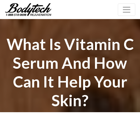
What Is Vitamin C
Serum And How
Can It Help Your
Skin?