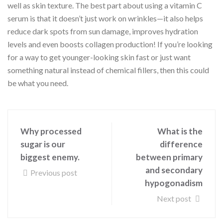
well as skin texture. The best part about using a vitamin C
serum is that it doesn’t just work on wrinkles—it also helps
reduce dark spots from sun damage, improves hydration
levels and even boosts collagen production! If you’re looking
for a way to get younger-looking skin fast or just want
something natural instead of chemical fillers, then this could
be what you need.
Why processed
What is the
sugar is our
difference
biggest enemy.
between primary
and secondary
Previous post
hypogonadism
Next post