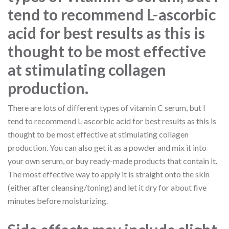
tend to recommend L-ascorbic
acid for best results as this is
thought to be most effective
at stimulating collagen
production.
There are lots of different types of vitamin C serum, but I
tend to recommend L-ascorbic acid for best results as this is
thought to be most effective at stimulating collagen
production. You can also get it as a powder and mix it into
your own serum, or buy ready-made products that contain it.
The most effective way to apply it is straight onto the skin
(either after cleansing/toning) and let it dry for about five
minutes before moisturizing.