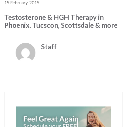
15 February, 2015
Testosterone & HGH Therapy in
Phoenix, Tucscon, Scottsdale & more
Staff