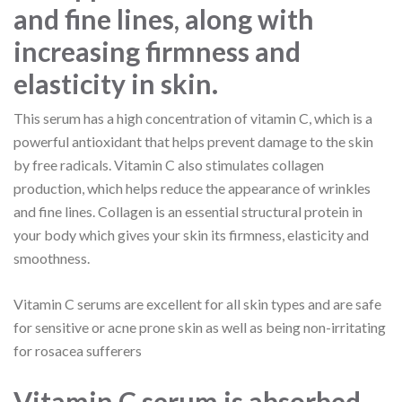
and fine lines, along with
increasing firmness and
elasticity in skin.
This serum has a high concentration of vitamin C, which is a
powerful antioxidant that helps prevent damage to the skin
by free radicals. Vitamin C also stimulates collagen
production, which helps reduce the appearance of wrinkles
and fine lines. Collagen is an essential structural protein in
your body which gives your skin its firmness, elasticity and
smoothness.
Vitamin C serums are excellent for all skin types and are safe
for sensitive or acne prone skin as well as being non-irritating
for rosacea sufferers
Vitamin C serum is absorbed