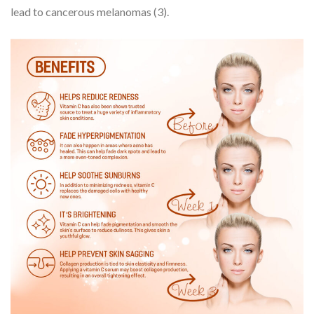
lead to cancerous melanomas (3).