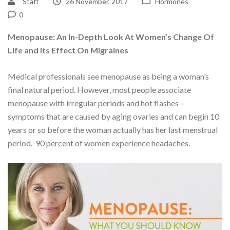
Staff
26 November, 2017
Hormones
0
Menopause: An In-Depth Look At Women’s Change Of
Life and Its Effect On Migraines
Medical professionals see menopause as being a woman’s
final natural period. However, most people associate
menopause with irregular periods and hot flashes –
symptoms that are caused by aging ovaries and can begin 10
years or so before the woman actually has her last menstrual
period. 90 percent of women experience headaches.