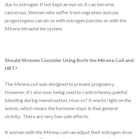
due to estrogen. If not kept an eye on, it can become
cancerous. Women who suffer from migraines and use
progestogens can do so with estrogen patches or with the
Mirena intrauterine system.
Should Women Consider Using Both the Mirena Coil and
HRT?
The Mirena coil was designed to prevent pregnancy.
However, it’s also now being used to control heavy, painful
bleeding during menstruation. How so? It works right on the
womb, which means the hormone stays in that general
vicinity. There are very few side effects.
A woman with the Mirena coil can adjust their estrogen dose