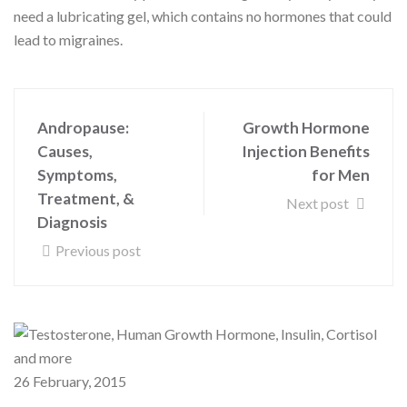
need a lubricating gel, which contains no hormones that could
lead to migraines.
Andropause:
Growth Hormone
Causes,
Injection Benefits
Symptoms,
for Men
Treatment, &
Next post
Diagnosis
Previous post
26 February, 2015