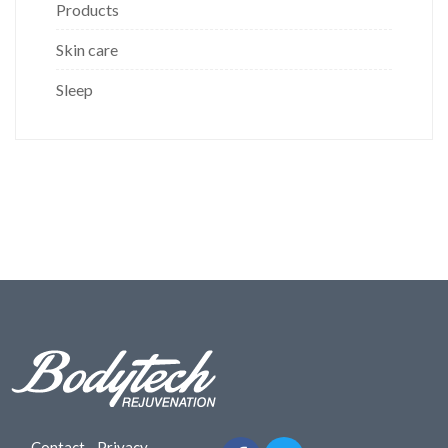
Products
Skin care
Sleep
Contact
-
Privacy
-