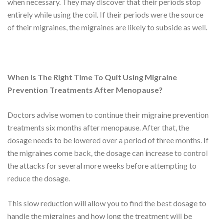
when necessary. They may discover that their periods stop
entirely while using the coil. If their periods were the source
of their migraines, the migraines are likely to subside as well.
When Is The Right Time To Quit Using Migraine
Prevention Treatments After Menopause?
Doctors advise women to continue their migraine prevention
treatments six months after menopause. After that, the
dosage needs to be lowered over a period of three months. If
the migraines come back, the dosage can increase to control
the attacks for several more weeks before attempting to
reduce the dosage.
This slow reduction will allow you to find the best dosage to
handle the migraines and how long the treatment will be