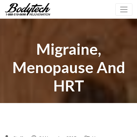
Migraine,
Menopause And
HRT