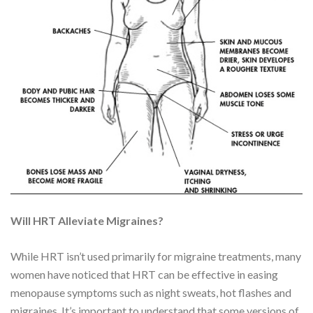
Will HRT Alleviate Migraines?
While HRT isn’t used primarily for migraine treatments, many
women have noticed that HRT can be effective in easing
menopause symptoms such as night sweats, hot flashes and
migraines. It’s important to understand that some versions of