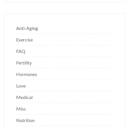
Anti-Aging
Exercise
FAQ
Fertility
Hormones
Love
Medical
Misc
Nutrition