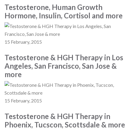
Testosterone, Human Growth
Hormone, Insulin, Cortisol and more
15 February, 2015
Testosterone & HGH Therapy in Los
Angeles, San Francisco, San Jose &
more
15 February, 2015
Testosterone & HGH Therapy in
Phoenix, Tucscon, Scottsdale & more