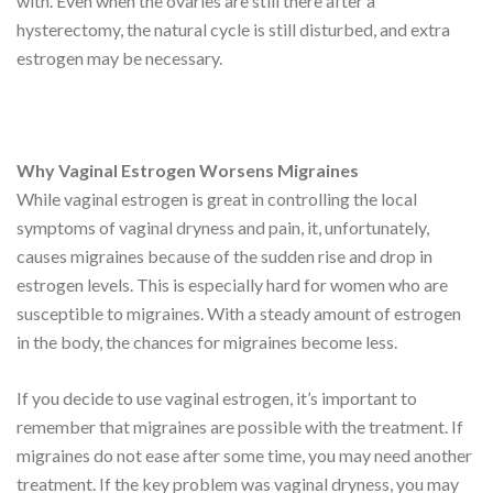
with. Even when the ovaries are still there after a
hysterectomy, the natural cycle is still disturbed, and extra
estrogen may be necessary.
Why Vaginal Estrogen Worsens Migraines
While vaginal estrogen is great in controlling the local
symptoms of vaginal dryness and pain, it, unfortunately,
causes migraines because of the sudden rise and drop in
estrogen levels. This is especially hard for women who are
susceptible to migraines. With a steady amount of estrogen
in the body, the chances for migraines become less.
If you decide to use vaginal estrogen, it’s important to
remember that migraines are possible with the treatment. If
migraines do not ease after some time, you may need another
treatment. If the key problem was vaginal dryness, you may