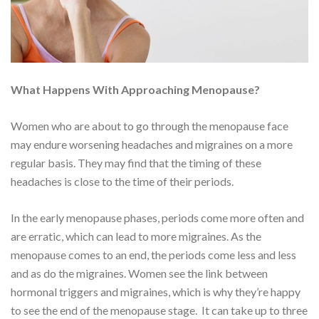
What Happens With Approaching Menopause?
Women who are about to go through the menopause face
may endure worsening headaches and migraines on a more
regular basis. They may find that the timing of these
headaches is close to the time of their periods.
In the early menopause phases, periods come more often and
are erratic, which can lead to more migraines. As the
menopause comes to an end, the periods come less and less
and as do the migraines. Women see the link between
hormonal triggers and migraines, which is why they’re happy
to see the end of the menopause stage. It can take up to three