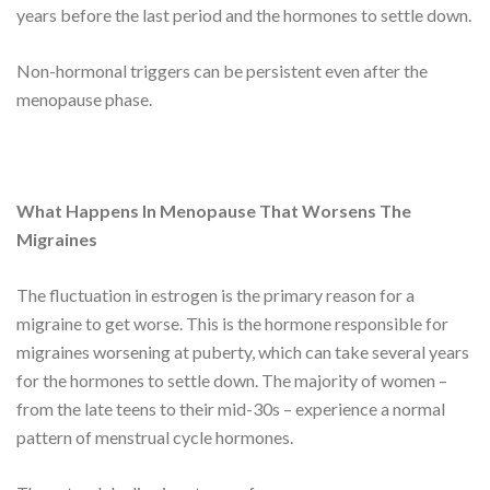
years before the last period and the hormones to settle down.
Non-hormonal triggers can be persistent even after the
menopause phase.
What Happens In Menopause That Worsens The
Migraines
The fluctuation in estrogen is the primary reason for a
migraine to get worse. This is the hormone responsible for
migraines worsening at puberty, which can take several years
for the hormones to settle down. The majority of women –
from the late teens to their mid-30s – experience a normal
pattern of menstrual cycle hormones.