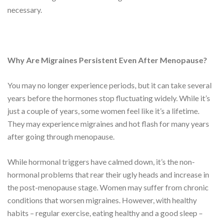
necessary.
Why Are Migraines Persistent Even After Menopause?
You may no longer experience periods, but it can take several
years before the hormones stop fluctuating widely. While it’s
just a couple of years, some women feel like it’s a lifetime.
They may experience migraines and hot flash for many years
after going through menopause.
While hormonal triggers have calmed down, it’s the non-
hormonal problems that rear their ugly heads and increase in
the post-menopause stage. Women may suffer from chronic
conditions that worsen migraines. However, with healthy
habits – regular exercise, eating healthy and a good sleep –