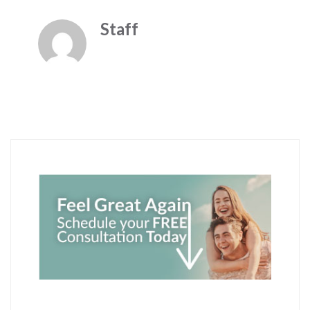
Staff