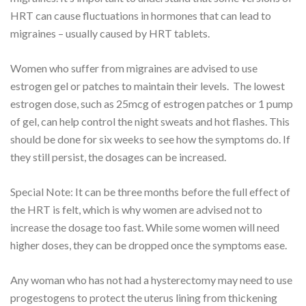
HRT can cause fluctuations in hormones that can lead to
migraines – usually caused by HRT tablets.
Women who suffer from migraines are advised to use
estrogen gel or patches to maintain their levels. The lowest
estrogen dose, such as 25mcg of estrogen patches or 1 pump
of gel, can help control the night sweats and hot flashes. This
should be done for six weeks to see how the symptoms do. If
they still persist, the dosages can be increased.
Special Note: It can be three months before the full effect of
the HRT is felt, which is why women are advised not to
increase the dosage too fast. While some women will need
higher doses, they can be dropped once the symptoms ease.
Any woman who has not had a hysterectomy may need to use
progestogens to protect the uterus lining from thickening