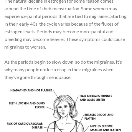
The natural decline in estrogen for some reason comes
around the time of their menstruation. Some women may
experience painful periods that are tied to migraines. Starting
in their early 40s, the cycle varies because of the fluxes of
estrogen levels. Periods may become more painful and
bleeding may become heavier. These symptoms could cause
migraines to worsen.
As the periods begin to slow down, so do the migraines. It’s
why many people notice a drop in their migraines when
they’ve gone through menopause.