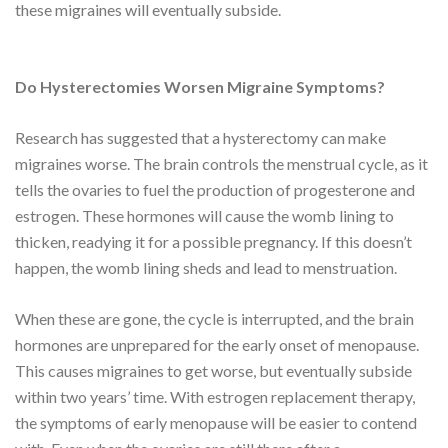
these migraines will eventually subside.
Do Hysterectomies Worsen Migraine Symptoms?
Research has suggested that a hysterectomy can make
migraines worse. The brain controls the menstrual cycle, as it
tells the ovaries to fuel the production of progesterone and
estrogen. These hormones will cause the womb lining to
thicken, readying it for a possible pregnancy. If this doesn’t
happen, the womb lining sheds and lead to menstruation.
When these are gone, the cycle is interrupted, and the brain
hormones are unprepared for the early onset of menopause.
This causes migraines to get worse, but eventually subside
within two years’ time. With estrogen replacement therapy,
the symptoms of early menopause will be easier to contend