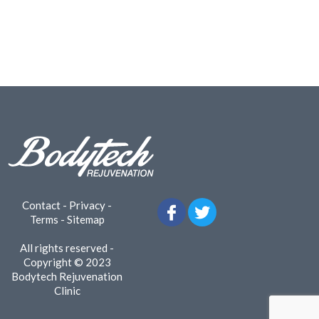
Contact
-
Privacy
-
Terms
-
Sitemap
All rights reserved -
Copyright © 2023
Bodytech Rejuvenation
Clinic