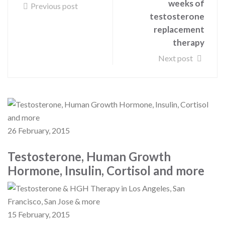
weeks of
Previous post
testosterone
replacement
therapy
Next post
26 February, 2015
Testosterone, Human Growth
Hormone, Insulin, Cortisol and more
15 February, 2015