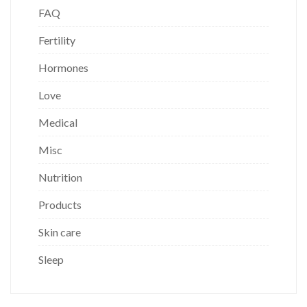
FAQ
Fertility
Hormones
Love
Medical
Misc
Nutrition
Products
Skin care
Sleep