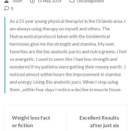
Staff
15 May, 2014
Uncategorized
0
As a 55 year young physical therapist in the Orlando area. I
am always using therapy on myself and others. The
Nutraceutical protocol taken with the bioidentical
hormones give me the strength and stamina. My own
favorites are the bio anabolic packs and nutra greens. I feel
so energetic. I used to seem like I had low strength and
wondered if my patietns were getting their money worth . I
noticed almost within hours the improvement in stamina
and energy. Using Bio anabolic pacs. When I stop using
them , within four days I notice a decline in muscle tissue.
Weight loss fact
Excellent Results
or fiction
after just six