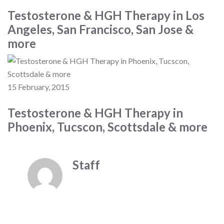
Testosterone & HGH Therapy in Los
Angeles, San Francisco, San Jose &
more
15 February, 2015
Testosterone & HGH Therapy in
Phoenix, Tucscon, Scottsdale & more
Staff