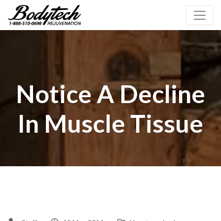
Notice A Decline
In Muscle Tissue