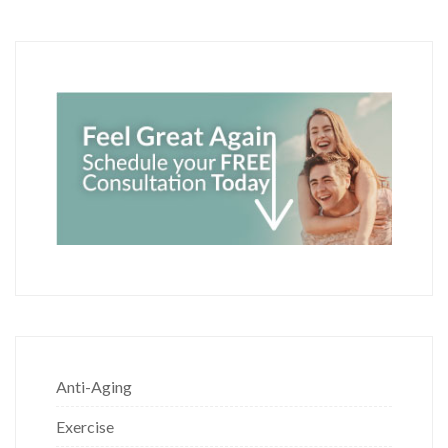
Anti-Aging
Exercise